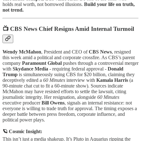
holds real worth, not borrowed illusions.
Build your life on truth,
not trend.
📺 CBS News Chief Resigns Amid Internal Turmoil
Wendy McMahon
, President and CEO of
CBS News
, resigned
this week amid a political and corporate crossfire. As CBS’s parent
company
Paramount Global
pushes through a controversial merger
with
Skydance Media
- requiring federal approval -
Donald
Trump
is simultaneously suing CBS for $20 billion, claiming they
deceptively edited a
60 Minutes
interview with
Kamala Harris
(a
90-minute chat cut to fit a 60-minute show). Sources indicate
McMahon may have resisted efforts to settle the lawsuit, citing
journalistic integrity. Her resignation, alongside
60 Minutes
executive producer
Bill Owens
, signals an internal resistance: not
everyone is willing to trade truth for approval. The timing exposes a
deeper battle between press freedom, corporate influence, and
political power plays.
🪐 Cosmic Insight:
This isn’t just a media shakeup. It’s Pluto in Aquarius ripping the