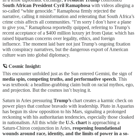
South African President Cyril Ramaphosa
with videos alleging a
so-called “white genocide.” Ramaphosa firmly rejected the
narrative, calling it misinformation and reiterating that South Africa’s
crime crisis affects all communities. “I’m sorry I don’t have a plane
to give you,” Ramaphosa reportedly quipped, referring to Trump’s
recent acceptance of a $400 million luxury jet from Qatar. which has
raised bipartisan concerns over legality, ethics, and foreign
influence. The moment laid bare not just Trump’s ongoing fixation
with conspiracy narratives, but the dangerous export of American
culture wars into global diplomacy.
🪐 Cosmic Insight:
This encounter unfolded just as the Sun entered Gemini, the sign of
media spin, competing truths, and performative speech
. This
was textbook: a headline-grabbing claim built on racial mythos, ego,
and projection. But the cosmos isn’t buying it.
Saturn in Aries pressuring
Trump’s
chart creates a karmic check on
power plays that confuse bravado with leadership. Pluto in Aquarius
has begun its slow opposition to his Mars, signaling a prolonged
reckoning with his authoritarian tendencies, especially those cloaked
in nationalism. All this while the
U.S. chart
is approaching a
Saturn-Chiron conjunction in Aries,
reopening foundational
wounds around race, identity, and the limits of power in a so-