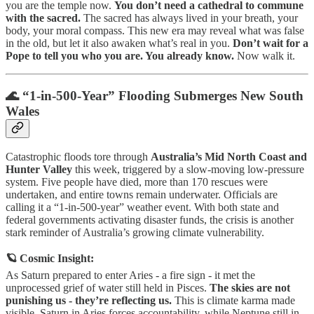
you are the temple now.
You don’t need a cathedral to commune
with the sacred.
The sacred has always lived in your breath, your
body, your moral compass. This new era may reveal what was false
in the old, but let it also awaken what’s real in you.
Don’t wait for a
Pope to tell you who you are. You already know.
Now walk it.
🌊 “1-in-500-Year” Flooding Submerges New South
Wales
Catastrophic floods tore through
Australia’s Mid North Coast and
Hunter Valley
this week, triggered by a slow-moving low-pressure
system. Five people have died, more than 170 rescues were
undertaken, and entire towns remain underwater. Officials are
calling it a “1-in-500-year” weather event. With both state and
federal governments activating disaster funds, the crisis is another
stark reminder of Australia’s growing climate vulnerability.
🪐 Cosmic Insight:
As Saturn prepared to enter Aries - a fire sign - it met the
unprocessed grief of water still held in Pisces.
The skies are not
punishing us - they’re reflecting us.
This is climate karma made
visible. Saturn in Aries forces accountability, while Neptune still in