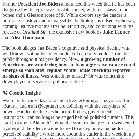
Former
President Joe Biden
announced this week that he has been
diagnosed with aggressive prostate cancer, with metastasis to the
bones and a Gleason score of 9. While doctors say the cancer is
hormone-sensitive and manageable, the timing has raised eyebrows,
coming just five months after he left office, and coinciding with the
release of
Original Sin
, the explosive new book by
Jake Tapper
and
Alex Thompson
.
The book alleges that Biden’s cognitive and physical decline was
well known within his inner circle, but carefully hidden from the
public throughout his presidency. Now,
a growing number of
Americans are wondering how such an aggressive cancer could
emerge so soon after regular White House checkups reported
no signs of illness
. Was something missed? Or was something
downplayed in service of political optics?
🪐 Cosmic Insight:
We’re in the early days of a collective reckoning. The gods of time
(Saturn) and truth (Neptune) are colliding with the storylines of
power. Hidden decline - whether in bodies, governments, or
institutions - can no longer be staged behind polished curtains. This
isn’t just about Biden. It’s about the systems that prop up weakened
figures and the silence we’re trained to accept in exchange for
perceived stability. I wrote more about this earlier in the week in my