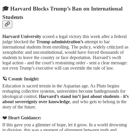
🎓 Harvard Blocks Trump’s Ban on International
Students
Harvard University
scored a legal victory this week after a federal
judge blocked the
Trump administration’s
attempt to bar
international students from enrolling. The policy, widely criticized as
xenophobic and unconstitutional, would have forced thousands of
students to leave the country or face deportation. Harvard’s swift
legal action - and the court’s restraining order - sent a clear message:
not even Trump’s executive will can override the rule of law.
🪐 Cosmic Insight:
Education is sacred terrain in the Aquarian age. As Pluto begins
reshaping collective systems, universities become battlegrounds for
ideological control.
Harvard’s stand isn’t just about students - it’s
about sovereignty over knowledge
, and who gets to belong in the
story of the future.
❤️ Heart Guidance:
If this gave you a glimmer of hope, let it grow. In a world drowning
in division, this was a moment of alignment between truth and