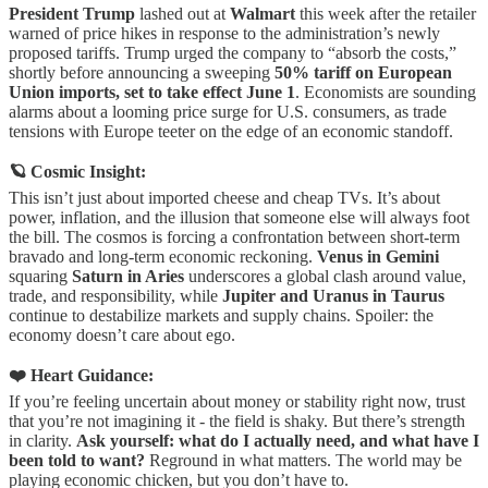
President Trump
lashed out at
Walmart
this week after the retailer
warned of price hikes in response to the administration’s newly
proposed tariffs. Trump urged the company to “absorb the costs,”
shortly before announcing a sweeping
50% tariff on European
Union imports, set to take effect June 1
. Economists are sounding
alarms about a looming price surge for U.S. consumers, as trade
tensions with Europe teeter on the edge of an economic standoff.
🪐 Cosmic Insight:
This isn’t just about imported cheese and cheap TVs. It’s about
power, inflation, and the illusion that someone else will always foot
the bill. The cosmos is forcing a confrontation between short-term
bravado and long-term economic reckoning.
Venus in Gemini
squaring
Saturn in Aries
underscores a global clash around value,
trade, and responsibility, while
Jupiter and Uranus in Taurus
continue to destabilize markets and supply chains. Spoiler: the
economy doesn’t care about ego.
❤️ Heart Guidance:
If you’re feeling uncertain about money or stability right now, trust
that you’re not imagining it - the field is shaky. But there’s strength
in clarity.
Ask yourself: what do I actually need, and what have I
been told to want?
Reground in what matters. The world may be
playing economic chicken, but you don’t have to.