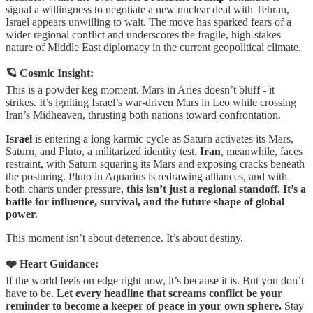
signal a willingness to negotiate a new nuclear deal with Tehran,
Israel appears unwilling to wait. The move has sparked fears of a
wider regional conflict and underscores the fragile, high-stakes
nature of Middle East diplomacy in the current geopolitical climate.
🪐 Cosmic Insight:
This is a powder keg moment. Mars in Aries doesn’t bluff - it
strikes. It’s igniting Israel’s war-driven Mars in Leo while crossing
Iran’s Midheaven, thrusting both nations toward confrontation.
Israel
is entering a long karmic cycle as Saturn activates its Mars,
Saturn, and Pluto, a militarized identity test.
Iran
, meanwhile, faces
restraint, with Saturn squaring its Mars and exposing cracks beneath
the posturing. Pluto in Aquarius is redrawing alliances, and with
both charts under pressure,
this isn’t just a regional standoff. It’s a
battle for influence, survival, and the future shape of global
power.
This moment isn’t about deterrence. It’s about destiny.
❤️ Heart Guidance:
If the world feels on edge right now, it’s because it is. But you don’t
have to be.
Let every headline that screams conflict be your
reminder to become a keeper of peace in your own sphere.
Stay