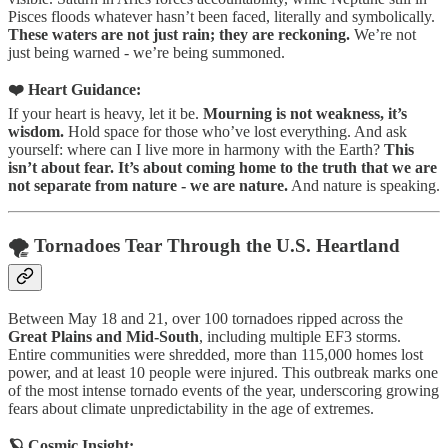
Pisces floods whatever hasn’t been faced, literally and symbolically.
These waters are not just rain; they are reckoning.
We’re not
just being warned - we’re being summoned.
❤️ Heart Guidance:
If your heart is heavy, let it be.
Mourning is not weakness, it’s
wisdom.
Hold space for those who’ve lost everything. And ask
yourself: where can I live more in harmony with the Earth?
This
isn’t about fear. It’s about coming home to the truth that we are
not separate from nature - we are nature.
And nature is speaking.
🌪️ Tornadoes Tear Through the U.S. Heartland
Between May 18 and 21, over 100 tornadoes ripped across the
Great Plains and Mid-South
, including multiple EF3 storms.
Entire communities were shredded, more than 115,000 homes lost
power, and at least 10 people were injured. This outbreak marks one
of the most intense tornado events of the year, underscoring growing
fears about climate unpredictability in the age of extremes.
🪐 Cosmic Insight: