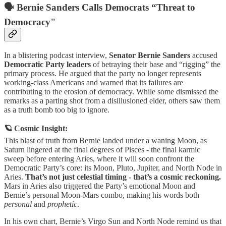
🗣️ Bernie Sanders Calls Democrats “Threat to
Democracy"
In a blistering podcast interview,
Senator Bernie Sanders
accused
Democratic Party leaders
of betraying their base and “rigging” the
primary process. He argued that the party no longer represents
working-class Americans and warned that its failures are
contributing to the erosion of democracy. While some dismissed the
remarks as a parting shot from a disillusioned elder, others saw them
as a truth bomb too big to ignore.
🪐 Cosmic Insight:
This blast of truth from Bernie landed under a waning Moon, as
Saturn lingered at the final degrees of Pisces - the final karmic
sweep before entering Aries, where it will soon confront the
Democratic Party’s core: its Moon, Pluto, Jupiter, and North Node in
Aries.
That’s not just celestial timing - that’s a cosmic reckoning.
Mars in Aries also triggered the Party’s emotional Moon and
Bernie’s personal Moon-Mars combo, making his words both
personal
and
prophetic
.
In his own chart, Bernie’s Virgo Sun and North Node remind us that