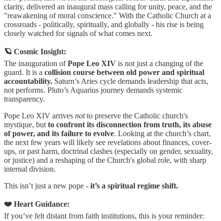
clarity, delivered an inaugural mass calling for unity, peace, and the
"reawakening of moral conscience." With the Catholic Church at a
crossroads - politically, spiritually, and globally - his rise is being
closely watched for signals of what comes next.
🪐 Cosmic Insight:
The inauguration of
Pope Leo XIV
is not just a changing of the
guard. It is a
collision course between old power and spiritual
accountability.
Saturn’s Aries cycle demands leadership that acts,
not performs. Pluto’s Aquarius journey demands systemic
transparency.
Pope Leo XIV arrives
not
to preserve the Catholic church's
mystique, but
to confront its disconnection from truth, its abuse
of power, and its failure to evolve
. Looking at the church’s chart,
the next few years will likely see revelations about finances, cover-
ups, or past harm, doctrinal clashes (especially on gender, sexuality,
or justice) and a reshaping of the Church's global role, with sharp
internal division.
This isn’t just a new pope -
it’s a spiritual regime shift.
❤️ Heart Guidance:
If you’ve felt distant from faith institutions, this is your reminder: