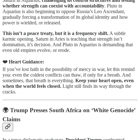
Saturn in Aquarius,
challenging its control structures and testing
whether strength can coexist with accountability
. Pluto in
Aquarius is also beginning to oppose Russia’s Leo Ascendant,
gradually forcing a transformation of its global identity and how
power is wielded, or released.
This isn’t a peace treaty, but it is a frequency shift.
A subtle
karmic opening. Saturn in Aries is teaching that strength isn’t
domination, it’s decision. And Pluto in Aquarius is demanding that
even old empires evolve, or erode.
❤️ Heart Guidance:
If you’ve lost faith in the possibility of mercy in war, let this remind
you: even the coldest conflicts can thaw, if only for a breath. And
sometimes, that breath is everything.
Keep your heart open, even
when the world feels closed.
Light still finds its way through the
cracks.
🌍 Trump Presses South Africa on ‘White Genocide’
Claims
In a tense diplomatic exchange,
President Trump
confronted