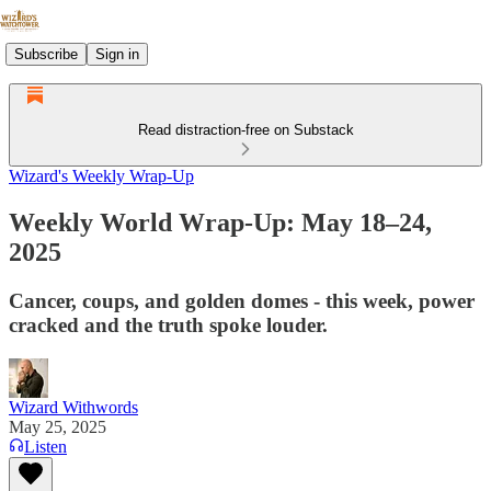
Subscribe
Sign in
Read distraction-free on Substack
Wizard's Weekly Wrap-Up
Weekly World Wrap-Up: May 18–24,
2025
Cancer, coups, and golden domes - this week, power
cracked and the truth spoke louder.
Wizard Withwords
May 25, 2025
Listen