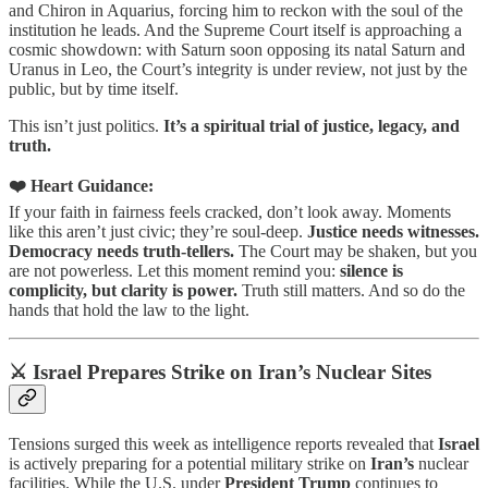
and Chiron in Aquarius, forcing him to reckon with the soul of the
institution he leads. And the Supreme Court itself is approaching a
cosmic showdown: with Saturn soon opposing its natal Saturn and
Uranus in Leo, the Court’s integrity is under review, not just by the
public, but by time itself.
This isn’t just politics.
It’s a spiritual trial of justice, legacy, and
truth.
❤️ Heart Guidance:
If your faith in fairness feels cracked, don’t look away. Moments
like this aren’t just civic; they’re soul-deep.
Justice needs witnesses.
Democracy needs truth-tellers.
The Court may be shaken, but you
are not powerless. Let this moment remind you:
silence is
complicity, but clarity is power.
Truth still matters. And so do the
hands that hold the law to the light.
⚔️ Israel Prepares Strike on Iran’s Nuclear Sites
Tensions surged this week as intelligence reports revealed that
Israel
is actively preparing for a potential military strike on
Iran’s
nuclear
facilities. While the U.S. under
President Trump
continues to