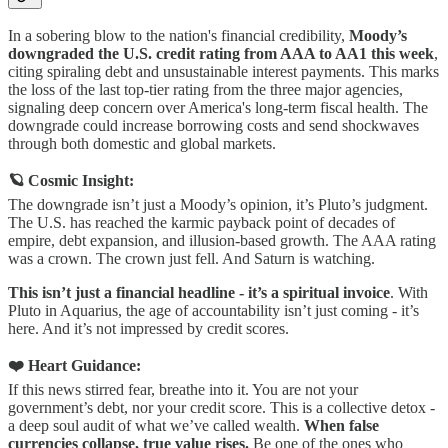
In a sobering blow to the nation's financial credibility,
Moody’s
downgraded the U.S. credit rating from AAA to AA1 this week
,
citing spiraling debt and unsustainable interest payments. This marks
the loss of the last top-tier rating from the three major agencies,
signaling deep concern over America's long-term fiscal health. The
downgrade could increase borrowing costs and send shockwaves
through both domestic and global markets.
🪐 Cosmic Insight:
The downgrade isn’t just a Moody’s opinion, it’s Pluto’s judgment.
The U.S. has reached the karmic payback point of decades of
empire, debt expansion, and illusion-based growth. The AAA rating
was a crown. The crown just fell. And Saturn is watching.
This isn’t just a financial headline - it’s a spiritual invoice
. With
Pluto in Aquarius, the age of accountability isn’t just coming - it’s
here. And it’s not impressed by credit scores.
❤️ Heart Guidance:
If this news stirred fear, breathe into it. You are not your
government’s debt, nor your credit score. This is a collective detox -
a deep soul audit of what we’ve called wealth.
When false
currencies collapse, true value rises.
Be one of the ones who