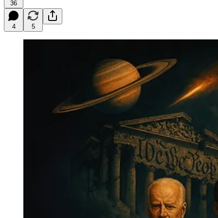
36
4
5