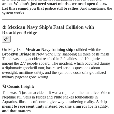
action.
We don’t just need smart minds - we need open doors.
Let this remind you that justice still breathes.
And sometimes, the
system works.
⚓ Mexican Navy Ship’s Fatal Collision with
Brooklyn Bridge
On May 18, a
Mexican Navy training ship
collided with the
Brooklyn Bridge
in New York City, snapping all three of its masts.
The devastating accident resulted in 2 fatalities and 19 injuries
among the 277 people aboard. The incident, which occurred during
a diplomatic goodwill tour, has raised serious questions about
oversight, maritime safety, and the symbolic costs of a globalized
military pageant gone wrong.
🪐 Cosmic Insight:
This wasn’t just an accident. It was a rupture in the narrative. When
Neptune still veils in Pisces and Pluto shakes foundations in
Aquarius, illusions of control give way to sobering reality.
A ship
meant to represent unity instead became a mirror for fragility,
and that matters.