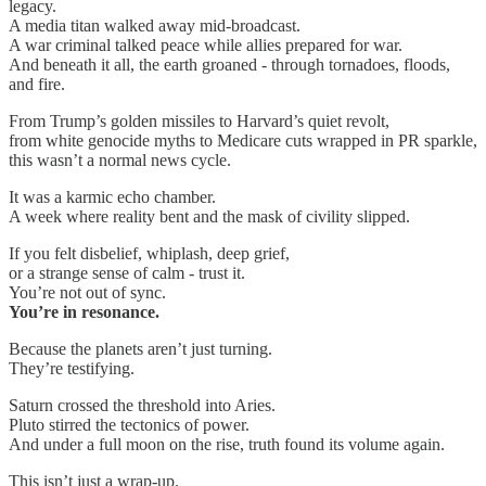
legacy.
A media titan walked away mid-broadcast.
A war criminal talked peace while allies prepared for war.
And beneath it all, the earth groaned - through tornadoes, floods,
and fire.
From Trump’s golden missiles to Harvard’s quiet revolt,
from white genocide myths to Medicare cuts wrapped in PR sparkle,
this wasn’t a normal news cycle.
It was a karmic echo chamber.
A week where reality bent and the mask of civility slipped.
If you felt disbelief, whiplash, deep grief,
or a strange sense of calm - trust it.
You’re not out of sync.
You’re in resonance.
Because the planets aren’t just turning.
They’re testifying.
Saturn crossed the threshold into Aries.
Pluto stirred the tectonics of power.
And under a full moon on the rise, truth found its volume again.
This isn’t just a wrap-up.