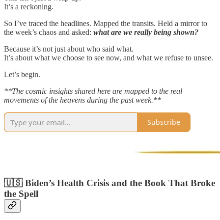
It’s a reckoning.
So I’ve traced the headlines. Mapped the transits. Held a mirror to
the week’s chaos and asked:
what are we really being shown?
Because it’s not just about who said what.
It’s about what we choose to see now, and what we refuse to unsee.
Let’s begin.
**The cosmic insights shared here are mapped to the real
movements of the heavens during the past week.**
Subscribe
🇺🇸 Biden’s Health Crisis and the Book That Broke
the Spell