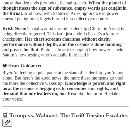
transit that demands grounded, factual speech.
When the planet of
thought meets the sign of substance, empty words get caught in
the throat.
And now, with Saturn in Aries, ignorance in power
doesn’t get ignored, it gets burned into collective memory.
Kristi Noem’s
natal wound around leadership (Chiron in Aries) is
being directly triggered. This isn’t just a viral clip - it’s a karmic
checkpoint.
Her chart screams charisma without clarity,
performance without depth, and the cosmos is done handing
out passes for that.
Pluto is already reshaping how power is held.
Saturn’s now testing who’s actually fit to lead it.
❤️ Heart Guidance:
If you’re feeling a quiet panic at the state of leadership, you’re not
alone. But here’s the good news: the more these moments go viral,
the more the collective wakes up.
Knowledge is power, and right
now, the cosmos is begging us to remember our rights, and
demand that our leaders do, too.
Read the fine print. Reclaim
your voice.
🛒 Trump vs. Walmart: The Tariff Tension Escalates