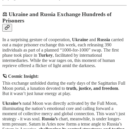
⚖️ Ukraine and Russia Exchange Hundreds of
Prisoners
In a surprising gesture of cooperation,
Ukraine
and
Russia
carried
out a major prisoner exchange this week, each releasing 390
individuals as part of a planned “1000-for-1000” swap. The first
phase took place in
Turkey
, facilitated by international
intermediaries. While the war rages on, this moment of human
reprieve offered a flicker of light amid the darkness.
🪐 Cosmic Insight:
This exchange unfolded during the early days of the Sagittarius Full
Moon portal, a lunation devoted to
truth, justice, and freedom
.
But it wasn’t just lunar energy at play.
Ukraine’s
natal Moon was directly activated by the Full Moon,
illuminating the nation’s emotional core and calling forward a
moment of collective mercy and global connection. This wasn’t just
strategy - it was soul.
Russia’s
chart, meanwhile, is under longer-
term pressure. Saturn in Aries now forms a tense angle to Russia’s