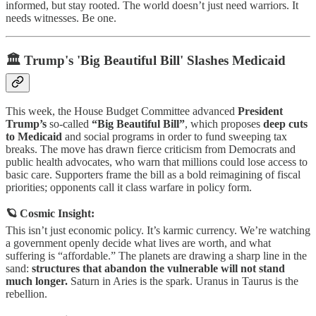
informed, but stay rooted. The world doesn’t just need warriors. It
needs witnesses. Be one.
🏛️ Trump's 'Big Beautiful Bill' Slashes Medicaid
This week, the House Budget Committee advanced
President
Trump’s
so-called
“Big Beautiful Bill”
, which proposes
deep cuts
to Medicaid
and social programs in order to fund sweeping tax
breaks. The move has drawn fierce criticism from Democrats and
public health advocates, who warn that millions could lose access to
basic care. Supporters frame the bill as a bold reimagining of fiscal
priorities; opponents call it class warfare in policy form.
🪐 Cosmic Insight:
This isn’t just economic policy. It’s karmic currency. We’re watching
a government openly decide what lives are worth, and what
suffering is “affordable.” The planets are drawing a sharp line in the
sand:
structures that abandon the vulnerable will not stand
much longer.
Saturn in Aries is the spark. Uranus in Taurus is the
rebellion.