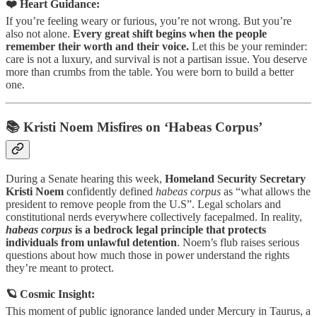
❤️ Heart Guidance:
If you’re feeling weary or furious, you’re not wrong. But you’re
also not alone.
Every great shift begins when the people
remember their worth and their voice.
Let this be your reminder:
care is not a luxury, and survival is not a partisan issue. You deserve
more than crumbs from the table. You were born to build a better
one.
📚 Kristi Noem Misfires on ‘Habeas Corpus’
During a Senate hearing this week,
Homeland Security Secretary
Kristi Noem
confidently defined
habeas corpus
as “what allows the
president to remove people from the U.S”. Legal scholars and
constitutional nerds everywhere collectively facepalmed. In reality,
habeas corpus
is a bedrock legal principle that protects
individuals from unlawful detention
. Noem’s flub raises serious
questions about how much those in power understand the rights
they’re meant to protect.
🪐 Cosmic Insight:
This moment of public ignorance landed under Mercury in Taurus, a