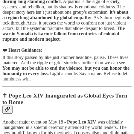
during long-standing conflict
. Aquarius is the sign of society,
systems, and rebellion, but its shadow is emotional coldness. The
deeper story here isn’t just about one group’s extremism,
it’s about
a region long abandoned by global empathy
. As Saturn begins its
trek through Aries, it presses the world to confront not just violent
actors, but the systemic fractures that allow despair to breed.
The
war in Somalia is karmic fallout from centuries of colonial
rupture and modern neglect.
❤️ Heart Guidance:
If this story passed by like just another headline, pause. These lives
mattered. And the ripple of grief stretches further than we can see.
You may not be able to end the violence, but you can honor the
humanity in every loss.
Light a candle. Say a name. Refuse to let
numbness win.
✝️ Pope Leo XIV Inaugurated as Global Eyes Turn
to Rome
Another major event on May 18 -
Pope Leo XIV
was officially
inaugurated in a solemn ceremony attended by world leaders. The
new pontiff, known for his theological conservatism and diplomatic