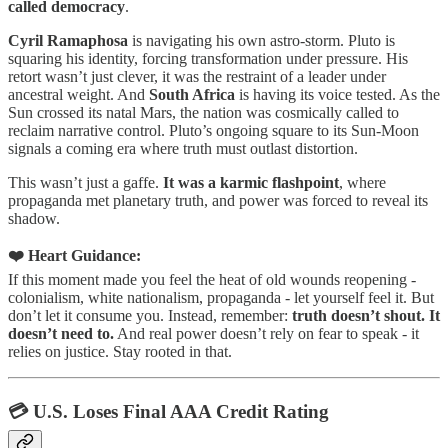
called democracy
.
Cyril Ramaphosa
is navigating his own astro-storm. Pluto is
squaring his identity, forcing transformation under pressure. His
retort wasn’t just clever, it was the restraint of a leader under
ancestral weight. And
South Africa
is having its voice tested. As the
Sun crossed its natal Mars, the nation was cosmically called to
reclaim narrative control. Pluto’s ongoing square to its Sun-Moon
signals a coming era where truth must outlast distortion.
This wasn’t just a gaffe.
It was a karmic flashpoint
, where
propaganda met planetary truth, and power was forced to reveal its
shadow.
❤️ Heart Guidance:
If this moment made you feel the heat of old wounds reopening -
colonialism, white nationalism, propaganda - let yourself feel it. But
don’t let it consume you. Instead, remember:
truth doesn’t shout. It
doesn’t need to.
And real power doesn’t rely on fear to speak - it
relies on justice. Stay rooted in that.
💳 U.S. Loses Final AAA Credit Rating