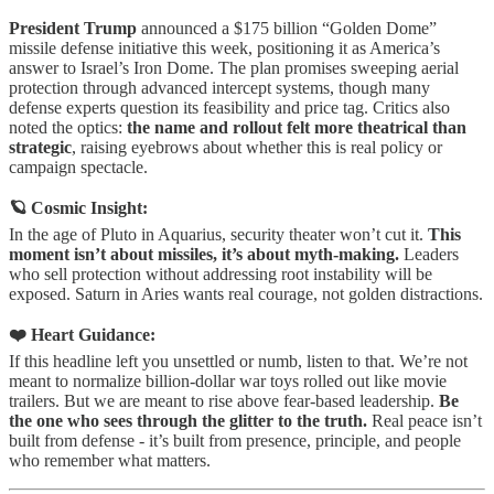
President Trump
announced a $175 billion “Golden Dome”
missile defense initiative this week, positioning it as America’s
answer to Israel’s Iron Dome. The plan promises sweeping aerial
protection through advanced intercept systems, though many
defense experts question its feasibility and price tag. Critics also
noted the optics:
the name and rollout felt more theatrical than
strategic
, raising eyebrows about whether this is real policy or
campaign spectacle.
🪐 Cosmic Insight:
In the age of Pluto in Aquarius, security theater won’t cut it.
This
moment isn’t about missiles, it’s about myth-making.
Leaders
who sell protection without addressing root instability will be
exposed. Saturn in Aries wants real courage, not golden distractions.
❤️ Heart Guidance:
If this headline left you unsettled or numb, listen to that. We’re not
meant to normalize billion-dollar war toys rolled out like movie
trailers. But we are meant to rise above fear-based leadership.
Be
the one who sees through the glitter to the truth.
Real peace isn’t
built from defense - it’s built from presence, principle, and people
who remember what matters.