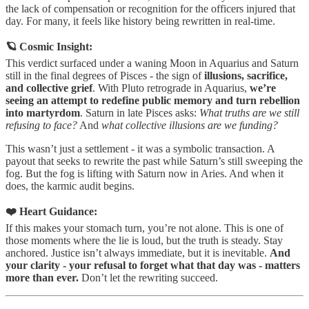
the lack of compensation or recognition for the officers injured that
day. For many, it feels like history being rewritten in real-time.
🪐 Cosmic Insight:
This verdict surfaced under a waning Moon in Aquarius and Saturn
still in the final degrees of Pisces - the sign of
illusions, sacrifice,
and collective grief
. With Pluto retrograde in Aquarius,
we’re
seeing an attempt to redefine public memory and turn rebellion
into martyrdom
. Saturn in late Pisces asks:
What truths are we still
refusing to face?
And
what collective illusions are we funding?
This wasn’t just a settlement - it was a symbolic transaction. A
payout that seeks to rewrite the past while Saturn’s still sweeping the
fog. But the fog is lifting with Saturn now in Aries. And when it
does, the karmic audit begins.
❤️ Heart Guidance:
If this makes your stomach turn, you’re not alone. This is one of
those moments where the lie is loud, but the truth is steady. Stay
anchored. Justice isn’t always immediate, but it is inevitable.
And
your clarity - your refusal to forget what that day was - matters
more than ever.
Don’t let the rewriting succeed.