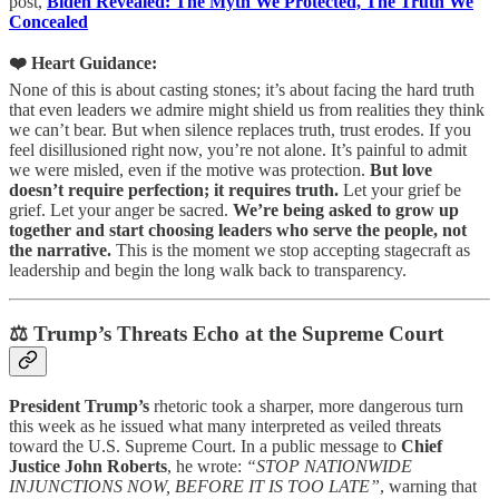
post,
Biden Revealed: The Myth We Protected, The Truth We
Concealed
❤️ Heart Guidance:
None of this is about casting stones; it’s about facing the hard truth
that even leaders we admire might shield us from realities they think
we can’t bear. But when silence replaces truth, trust erodes. If you
feel disillusioned right now, you’re not alone. It’s painful to admit
we were misled, even if the motive was protection.
But love
doesn’t require perfection; it requires truth.
Let your grief be
grief. Let your anger be sacred.
We’re being asked to grow up
together and start choosing leaders who serve the people, not
the narrative.
This is the moment we stop accepting stagecraft as
leadership and begin the long walk back to transparency.
⚖️ Trump’s Threats Echo at the Supreme Court
President Trump’s
rhetoric took a sharper, more dangerous turn
this week as he issued what many interpreted as veiled threats
toward the U.S. Supreme Court. In a public message to
Chief
Justice John Roberts
, he wrote:
“STOP NATIONWIDE
INJUNCTIONS NOW, BEFORE IT IS TOO LATE”
, warning that