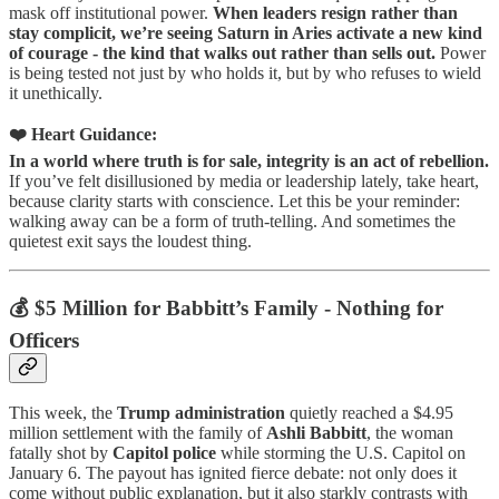
mask off institutional power.
When leaders resign rather than
stay complicit, we’re seeing Saturn in Aries activate a new kind
of courage - the kind that walks out rather than sells out.
Power
is being tested not just by who holds it, but by who refuses to wield
it unethically.
❤️ Heart Guidance:
In a world where truth is for sale, integrity is an act of rebellion.
If you’ve felt disillusioned by media or leadership lately, take heart,
because clarity starts with conscience. Let this be your reminder:
walking away can be a form of truth-telling. And sometimes the
quietest exit says the loudest thing.
💰 $5 Million for Babbitt’s Family - Nothing for
Officers
This week, the
Trump administration
quietly reached a $4.95
million settlement with the family of
Ashli Babbitt
, the woman
fatally shot by
Capitol police
while storming the U.S. Capitol on
January 6. The payout has ignited fierce debate: not only does it
come without public explanation, but it also starkly contrasts with