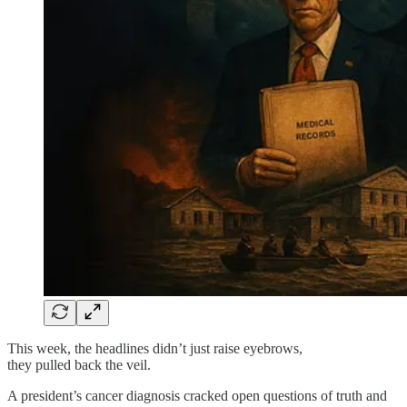
This week, the headlines didn’t just raise eyebrows,
they pulled back the veil.
A president’s cancer diagnosis cracked open questions of truth and