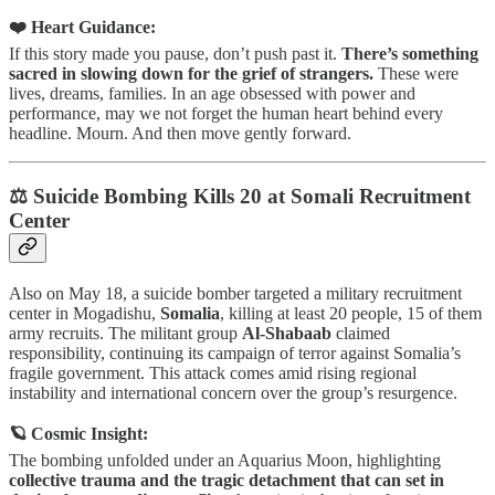
❤️ Heart Guidance:
If this story made you pause, don’t push past it.
There’s something
sacred in slowing down for the grief of strangers.
These were
lives, dreams, families. In an age obsessed with power and
performance, may we not forget the human heart behind every
headline. Mourn. And then move gently forward.
⚖️ Suicide Bombing Kills 20 at Somali Recruitment
Center
Also on May 18, a suicide bomber targeted a military recruitment
center in Mogadishu,
Somalia
, killing at least 20 people, 15 of them
army recruits. The militant group
Al-Shabaab
claimed
responsibility, continuing its campaign of terror against Somalia’s
fragile government. This attack comes amid rising regional
instability and international concern over the group’s resurgence.
🪐 Cosmic Insight:
The bombing unfolded under an Aquarius Moon, highlighting
collective trauma and the tragic detachment that can set in