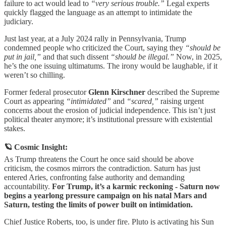
failure to act would lead to
“very serious trouble.”
Legal experts
quickly flagged the language as an attempt to intimidate the
judiciary.
Just last year, at a July 2024 rally in Pennsylvania, Trump
condemned people who criticized the Court, saying they
“should be
put in jail,”
and that such dissent
“should be illegal.”
Now, in 2025,
he’s the one issuing ultimatums. The irony would be laughable, if it
weren’t so chilling.
Former federal prosecutor
Glenn Kirschner
described the Supreme
Court as appearing
“intimidated”
and
“scared,”
raising urgent
concerns about the erosion of judicial independence. This isn’t just
political theater anymore; it’s institutional pressure with existential
stakes.
🪐 Cosmic Insight:
As Trump threatens the Court he once said should be above
criticism, the cosmos mirrors the contradiction. Saturn has just
entered Aries, confronting false authority and demanding
accountability.
For Trump, it’s a karmic reckoning - Saturn now
begins a yearlong pressure campaign on his natal Mars and
Saturn, testing the limits of power built on intimidation.
Chief Justice Roberts, too, is under fire. Pluto is activating his Sun