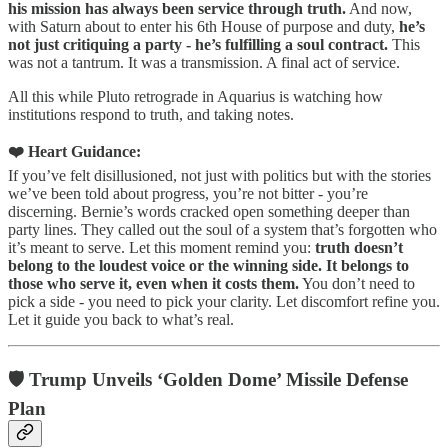
his mission has always been service through truth.
And now,
with Saturn about to enter his 6th House of purpose and duty,
he’s
not just critiquing a party - he’s fulfilling a soul contract.
This
was not a tantrum. It was a transmission. A final act of service.
All this while Pluto retrograde in Aquarius is watching how
institutions respond to truth, and taking notes.
❤️ Heart Guidance:
If you’ve felt disillusioned, not just with politics but with the stories
we’ve been told about progress, you’re not bitter - you’re
discerning. Bernie’s words cracked open something deeper than
party lines. They called out the soul of a system that’s forgotten who
it’s meant to serve. Let this moment remind you:
truth doesn’t
belong to the loudest voice or the winning side. It belongs to
those who serve it, even when it costs them.
You don’t need to
pick a side - you need to pick your clarity. Let discomfort refine you.
Let it guide you back to what’s real.
🛡️ Trump Unveils ‘Golden Dome’ Missile Defense
Plan