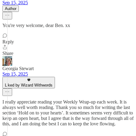
Sep 15, 2025
Author
You're very welcome, dear Ben. xx
Reply
Share
Georgia Stewart
Sep 15, 2025
Liked by Wizard Withwords
I really appreciate reading your Weekly Wrap-up each week. It is
always well worth reading. Thank you so much for writing the last
section ‘Hold on to your hearts’. It sometimes seems very difficult to
keep an open heart, but I agree that is the way forward through all of
this, and I am doing the best I can to keep the love flowing.