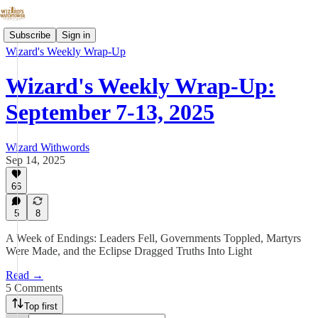
Subscribe
Sign in
Wizard's Weekly Wrap-Up
Wizard's Weekly Wrap-Up:
September 7-13, 2025
Wizard Withwords
Sep 14, 2025
66
5
8
A Week of Endings: Leaders Fell, Governments Toppled, Martyrs
Were Made, and the Eclipse Dragged Truths Into Light
Read →
5 Comments
Top first