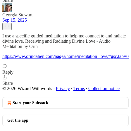
Share
Georgia Stewart
Sep 15, 2025
I use a specific guided meditation to help me connect to and radiate
divine love. Receiving and Radiating Divine Love - Audio
Meditation by Orin
https://www.orindaben.com/pages/home/meditation_love/#gsc.tab=0
Reply
Share
© 2026 Wizard Withwords
·
Privacy
∙
Terms
∙
Collection notice
Start your Substack
Get the app