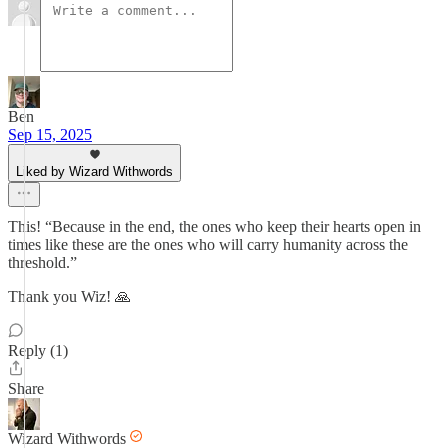
Ben
Sep 15, 2025
Liked by Wizard Withwords
This! “Because in the end, the ones who keep their hearts open in
times like these are the ones who will carry humanity across the
threshold.”
Thank you Wiz! 🙏
Reply (1)
Share
Wizard Withwords