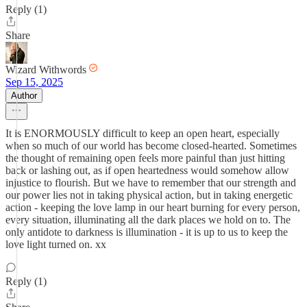
Reply (1)
Share
Wizard Withwords
Sep 15, 2025
Author
It is ENORMOUSLY difficult to keep an open heart, especially
when so much of our world has become closed-hearted. Sometimes
the thought of remaining open feels more painful than just hitting
back or lashing out, as if open heartedness would somehow allow
injustice to flourish. But we have to remember that our strength and
our power lies not in taking physical action, but in taking energetic
action - keeping the love lamp in our heart burning for every person,
every situation, illuminating all the dark places we hold on to. The
only antidote to darkness is illumination - it is up to us to keep the
love light turned on. xx
Reply (1)