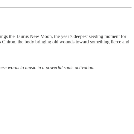
 brings the Taurus New Moon, the year’s deepest seeding moment for
hes Chiron, the body bringing old wounds toward something fierce and
ese words to music in a powerful sonic activation.