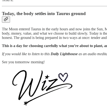
Today, the body settles into Taurus ground
The Moon entered Taurus in the early hours and now joins the Sun, M
body, money, value, and what we choose to build slowly. Today is the
honest. The ground is being prepared in two ways at once: tender and 
This is a day for choosing carefully what you’re about to plant, 
If you would like to listen to this
Daily Lighthouse
as an audio medita
See you tomorrow morning!