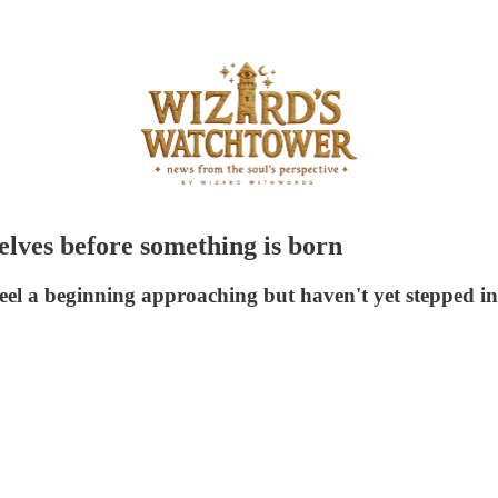
elves before something is born
eel a beginning approaching but haven't yet stepped int