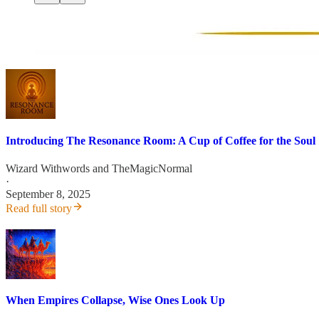
Introducing The Resonance Room: A Cup of Coffee for the Soul
Wizard Withwords
and
TheMagicNormal
·
September 8, 2025
Read full story
When Empires Collapse, Wise Ones Look Up