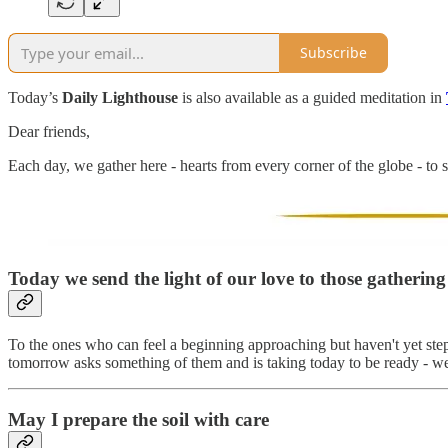
Subscribe
Today’s
Daily Lighthouse
is also available as a guided meditation in
Dear friends,
Each day, we gather here - hearts from every corner of the globe - to s
Today we send the light of our love to those gatherin
To the ones who can feel a beginning approaching but haven't yet step
tomorrow asks something of them and is taking today to be ready - we 
May I prepare the soil with care