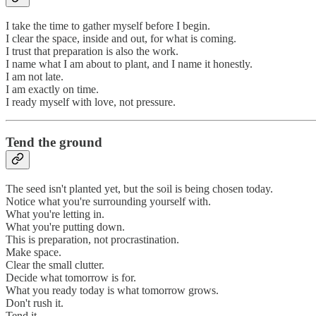
I take the time to gather myself before I begin.
I clear the space, inside and out, for what is coming.
I trust that preparation is also the work.
I name what I am about to plant, and I name it honestly.
I am not late.
I am exactly on time.
I ready myself with love, not pressure.
Tend the ground
The seed isn't planted yet, but the soil is being chosen today.
Notice what you're surrounding yourself with.
What you're letting in.
What you're putting down.
This is preparation, not procrastination.
Make space.
Clear the small clutter.
Decide what tomorrow is for.
What you ready today is what tomorrow grows.
Don't rush it.
Tend it.