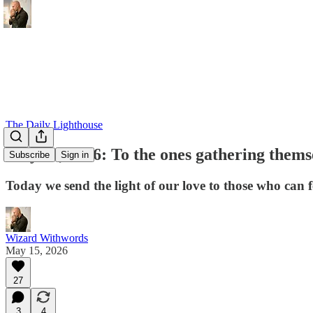
The Daily Lighthouse
May 15, 2026: To the ones gathering thems
Subscribe
Sign in
Today we send the light of our love to those who can f
Wizard Withwords
May 15, 2026
27
3
4