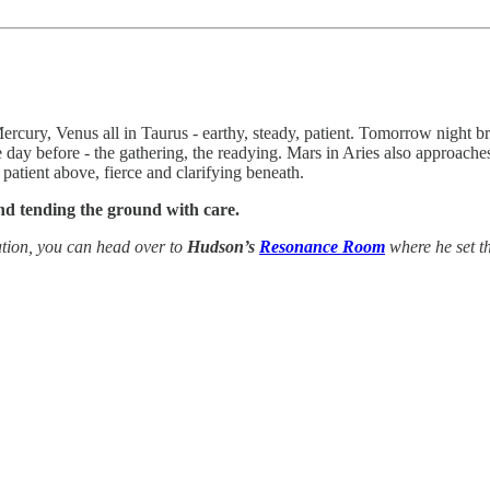
ercury, Venus all in Taurus - earthy, steady, patient. Tomorrow night
 day before - the gathering, the readying. Mars in Aries also approac
patient above, fierce and clarifying beneath.
and tending the ground with care.
tion, you can head over to
Hudson’s
Resonance Room
where he set th