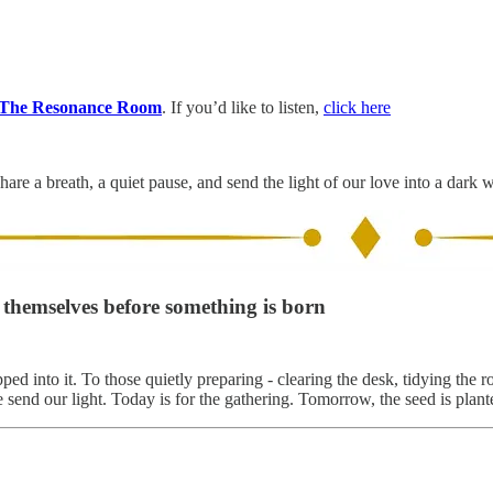
The Resonance Room
. If you’d like to listen,
click here
hare a breath, a quiet pause, and send the light of our love into a dark 
g themselves before something is born
ped into it. To those quietly preparing - clearing the desk, tidying t
send our light. Today is for the gathering. Tomorrow, the seed is plant