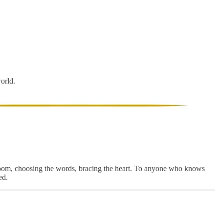
world.
he room, choosing the words, bracing the heart. To anyone who knows
ed.