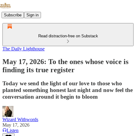
Subscribe
Sign in
Read distraction-free on Substack
The Daily Lighthouse
May 17, 2026: To the ones whose voice is
finding its true register
Today we send the light of our love to those who
planted something honest last night and now feel the
conversation around it begin to bloom
Wizard Withwords
May 17, 2026
Listen