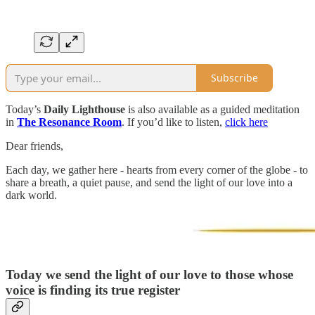
Subscribe
Today’s
Daily Lighthouse
is also available as a guided meditation
in
The Resonance Room
. If you’d like to listen,
click here
Dear friends,
Each day, we gather here - hearts from every corner of the globe - to
share a breath, a quiet pause, and send the light of our love into a
dark world.
Today we send the light of our love to those whose
voice is finding its true register