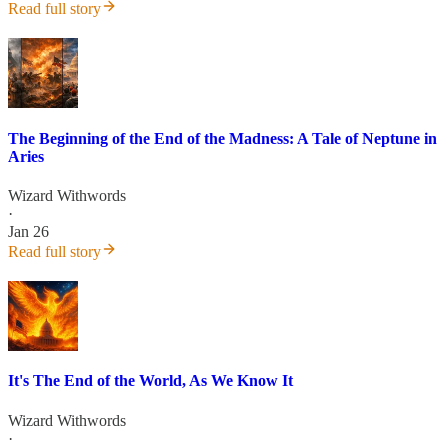
Read full story
The Beginning of the End of the Madness: A Tale of Neptune in
Aries
Wizard Withwords
·
Jan 26
Read full story
It's The End of the World, As We Know It
Wizard Withwords
·