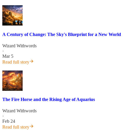
A Century of Change: The Sky's Blueprint for a New World
Wizard Withwords
·
Mar 5
Read full story
The Fire Horse and the Rising Age of Aquarius
Wizard Withwords
·
Feb 24
Read full story