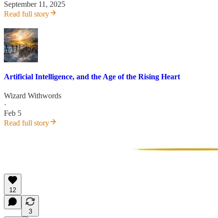
September 11, 2025
Read full story
Artificial Intelligence, and the Age of the Rising Heart
Wizard Withwords
·
Feb 5
Read full story
12
3