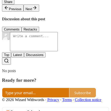
Share
Previous
Next
Discussion about this post
Comments
Restacks
Top
Latest
Discussions
No posts
Ready for more?
Subscribe
© 2026 Wizard Withwords
·
Privacy
∙
Terms
∙
Collection notice