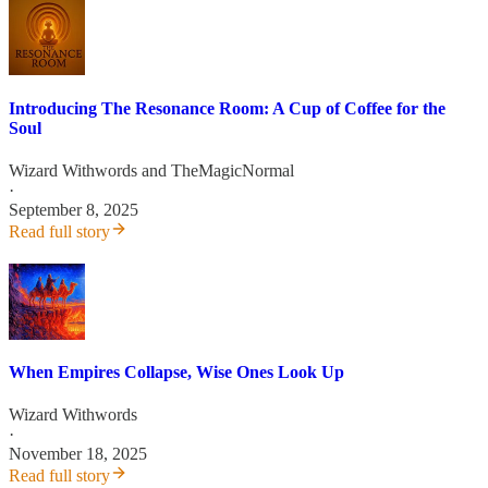
Introducing The Resonance Room: A Cup of Coffee for the
Soul
Wizard Withwords
and
TheMagicNormal
·
September 8, 2025
Read full story
When Empires Collapse, Wise Ones Look Up
Wizard Withwords
·
November 18, 2025
Read full story