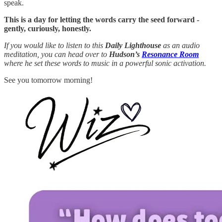
speak.
This is a day for letting the words carry the seed forward -
gently, curiously, honestly.
If you would like to listen to this
Daily Lighthouse
as an audio
meditation, you can head over to
Hudson’s
Resonance Room
where he set these words to music in a powerful sonic activation.
See you tomorrow morning!