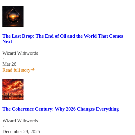
The Last Drop: The End of Oil and the World That Comes
Next
Wizard Withwords
·
Mar 26
Read full story
The Coherence Century: Why 2026 Changes Everything
Wizard Withwords
·
December 29, 2025