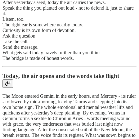
After yesterday's seed, today the air carries the news.
Speak the thing you planted out loud - not to defend it, just to share
it.
Listen, too.
The right ear is somewhere nearby today.
Curiosity is its own form of devotion.
Ask the question.
Take the call.
Send the message.
What gets said today travels further than you think.
The bridge is made of honest words.
Today, the air opens and the words take flight
The Moon entered Gemini in the early hours, and Mercury - its ruler
- followed by mid-morning, leaving Taurus and stepping into its
own home sign. The whole emotional and mental weather lifts and
quickens after yesterday’s deep planting. By evening, Venus in
Gemini forms a sextile to Chiron in Aries - words meeting wound
with grace, the very tenderness that was buried last night now
finding language. After the consecrated soil of the New Moon, the
breath returns. The voice finds its register. What was sown begins to