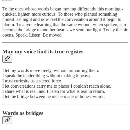
To the ones whose words began moving differently this morning -
quicker, lighter, more curious. To those who planted something
honest last night and now feel the conversation around it begin to
bloom. To anyone learning that the same wound, when spoken, can
become the bridge to another heart - we send our light. Today the air
opens. Speak. Listen. Be moved.
May my voice find its true register
I let my words move freely, without armouring them.
I speak the tender thing without making it heavy.
I trust curiosity as a sacred force.
I let conversations carry me to places I couldn't reach alone.
I share what is real, and I listen for what is real in return.
I let the bridge between hearts be made of honest words.
Words as bridges