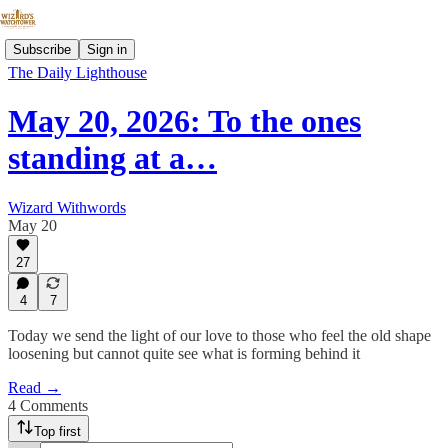
Subscribe
Sign in
The Daily Lighthouse
May 20, 2026: To the ones
standing at a…
Wizard Withwords
May 20
27
4
7
Today we send the light of our love to those who feel the old shape
loosening but cannot quite see what is forming behind it
Read →
4 Comments
Top first