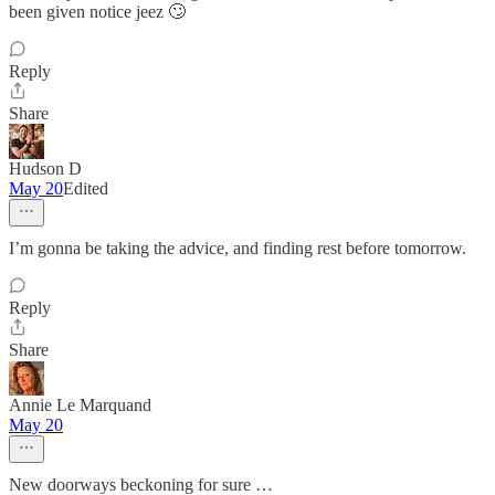
been given notice jeez 🙄
Reply
Share
Hudson D
May 20
Edited
I’m gonna be taking the advice, and finding rest before tomorrow.
Reply
Share
Annie Le Marquand
May 20
New doorways beckoning for sure …