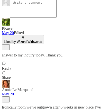
PKaye
May 20
Edited
Liked by Wizard Withwords
answer to my inquiry today. Thank you.
Reply
Share
Annie Le Marquand
May 20
Ironically room we’ve outgrown after 6 weeks in new place I’ve