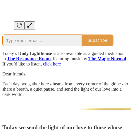
Subscribe
Today’s
Daily Lighthouse
is also available as a guided meditation
in
The Resonance Room
, featuring music by
The Magic Normal
.
If you’d like to listen,
click here
Dear friends,
Each day, we gather here - hearts from every corner of the globe - to
share a breath, a quiet pause, and send the light of our love into a
dark world.
Today we send the light of our love to those whose