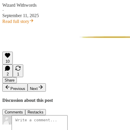
Wizard Withwords
·
September 11, 2025
Read full story
10
2
1
Share
Previous
Next
Discussion about this post
Comments
Restacks