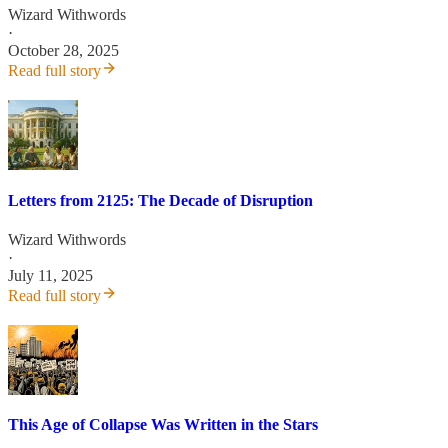
Wizard Withwords
·
October 28, 2025
Read full story
Letters from 2125: The Decade of Disruption
Wizard Withwords
·
July 11, 2025
Read full story
This Age of Collapse Was Written in the Stars