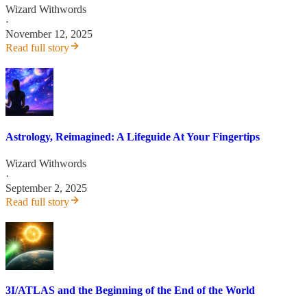
Wizard Withwords
·
November 12, 2025
Read full story
Astrology, Reimagined: A Lifeguide At Your Fingertips
Wizard Withwords
·
September 2, 2025
Read full story
3I/ATLAS and the Beginning of the End of the World