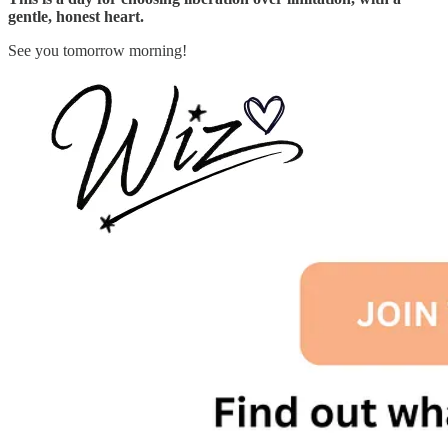
gentle, honest heart.
See you tomorrow morning!