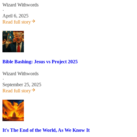
Wizard Withwords
·
April 6, 2025
Read full story
Bible Bashing: Jesus vs Project 2025
Wizard Withwords
·
September 25, 2025
Read full story
It's The End of the World, As We Know It