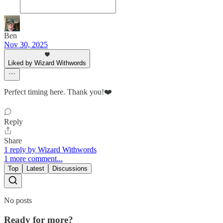
Ben
Nov 30, 2025
Liked by Wizard Withwords
Perfect timing here. Thank you!❤️
Reply
Share
1 reply by Wizard Withwords
1 more comment...
Top
Latest
Discussions
No posts
Ready for more?