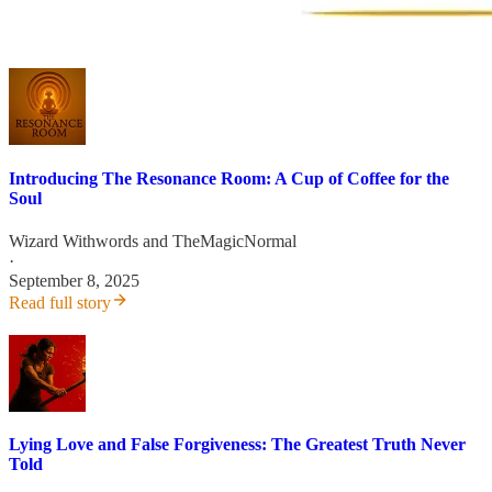
Introducing The Resonance Room: A Cup of Coffee for the
Soul
Wizard Withwords
and
TheMagicNormal
·
September 8, 2025
Read full story
Lying Love and False Forgiveness: The Greatest Truth Never
Told