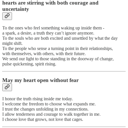
hearts are stirring with both courage and
uncertainty
To the ones who feel something waking up inside them -
a spark, a desire, a truth they can’t ignore anymore.
To the souls who are both excited and unsettled by what the day
might shift.
To the people who sense a turning point in their relationships,
with themselves, with others, with their future.
We send our light to those standing in the doorway of change,
pulse quickening, spirit rising.
May my heart open without fear
I honor the truth rising inside me today.
I welcome the freedom to choose what expands me.
I trust the changes unfolding in my connections.
I allow tenderness and courage to walk together in me.
I choose love that grows, not love that cages.