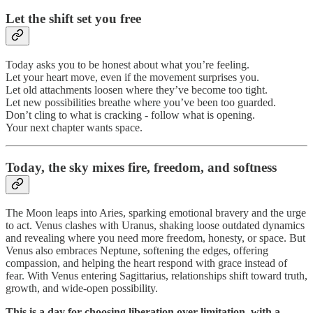
Let the shift set you free
Today asks you to be honest about what you’re feeling.
Let your heart move, even if the movement surprises you.
Let old attachments loosen where they’ve become too tight.
Let new possibilities breathe where you’ve been too guarded.
Don’t cling to what is cracking - follow what is opening.
Your next chapter wants space.
Today, the sky mixes fire, freedom, and softness
The Moon leaps into Aries, sparking emotional bravery and the urge
to act. Venus clashes with Uranus, shaking loose outdated dynamics
and revealing where you need more freedom, honesty, or space. But
Venus also embraces Neptune, softening the edges, offering
compassion, and helping the heart respond with grace instead of
fear. With Venus entering Sagittarius, relationships shift toward truth,
growth, and wide-open possibility.
This is a day for choosing liberation over limitation, with a