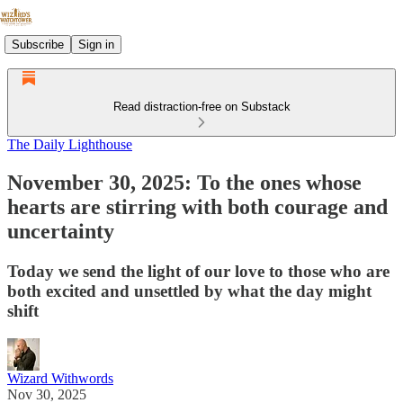
Subscribe
Sign in
Read distraction-free on Substack
The Daily Lighthouse
November 30, 2025: To the ones whose
hearts are stirring with both courage and
uncertainty
Today we send the light of our love to those who are
both excited and unsettled by what the day might
shift
Wizard Withwords
Nov 30, 2025