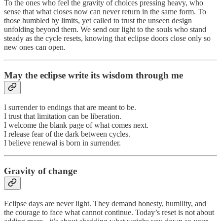
To the ones who feel the gravity of choices pressing heavy, who
sense that what closes now can never return in the same form. To
those humbled by limits, yet called to trust the unseen design
unfolding beyond them. We send our light to the souls who stand
steady as the cycle resets, knowing that eclipse doors close only so
new ones can open.
May the eclipse write its wisdom through me
I surrender to endings that are meant to be.
I trust that limitation can be liberation.
I welcome the blank page of what comes next.
I release fear of the dark between cycles.
I believe renewal is born in surrender.
Gravity of change
Eclipse days are never light. They demand honesty, humility, and
the courage to face what cannot continue. Today’s reset is not about