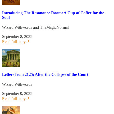
Introducing The Resonance Room: A Cup of Coffee for the
Soul
Wizard Withwords
and
TheMagicNormal
·
September 8, 2025
Read full story
Letters from 2125: After the Collapse of the Court
Wizard Withwords
·
September 9, 2025
Read full story