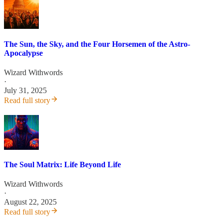
The Sun, the Sky, and the Four Horsemen of the Astro-
Apocalypse
Wizard Withwords
·
July 31, 2025
Read full story
The Soul Matrix: Life Beyond Life
Wizard Withwords
·
August 22, 2025
Read full story