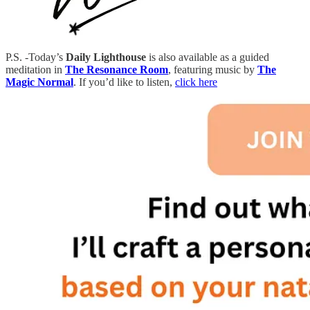
P.S. -Today’s
Daily Lighthouse
is also available as a guided
meditation in
The Resonance Room
, featuring music by
The
Magic Normal
. If you’d like to listen,
click here