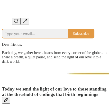
Subscribe
Dear friends,
Each day, we gather here - hearts from every corner of the globe - to
share a breath, a quiet pause, and send the light of our love into a
dark world.
Today we send the light of our love to
those standing
at the threshold of endings that birth beginnings