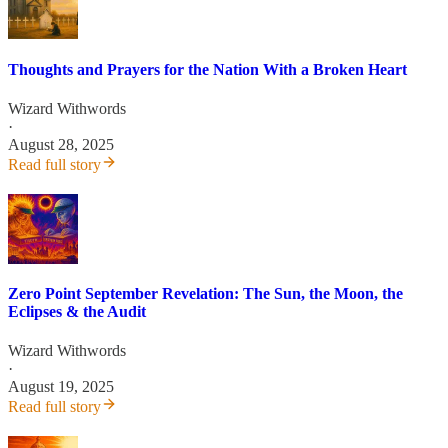
Thoughts and Prayers for the Nation With a Broken Heart
Wizard Withwords
·
August 28, 2025
Read full story
Zero Point September Revelation: The Sun, the Moon, the
Eclipses & the Audit
Wizard Withwords
·
August 19, 2025
Read full story