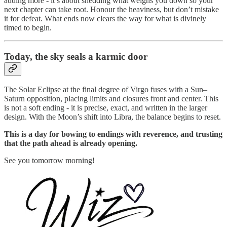
adding more - it’s about shedding what weighs you down so your
next chapter can take root. Honour the heaviness, but don’t mistake
it for defeat. What ends now clears the way for what is divinely
timed to begin.
Today,
the sky seals a karmic door
The Solar Eclipse at the final degree of Virgo fuses with a Sun–
Saturn opposition, placing limits and closures front and center. This
is not a soft ending - it is precise, exact, and written in the larger
design. With the Moon’s shift into Libra, the balance begins to reset.
This is a day for bowing to endings with reverence, and trusting
that the path ahead is already opening.
See you tomorrow morning!