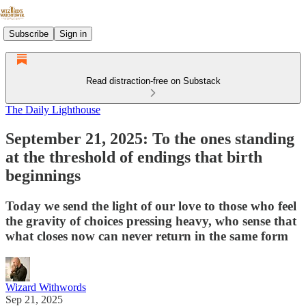
Subscribe
Sign in
Read distraction-free on Substack
The Daily Lighthouse
September 21, 2025: To the ones standing
at the threshold of endings that birth
beginnings
Today we send the light of our love to those who feel
the gravity of choices pressing heavy, who sense that
what closes now can never return in the same form
Wizard Withwords
Sep 21, 2025