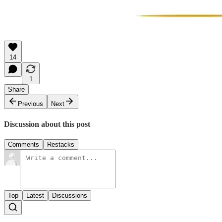
14
1
Share
Previous
Next
Discussion about this post
Comments
Restacks
Top
Latest
Discussions