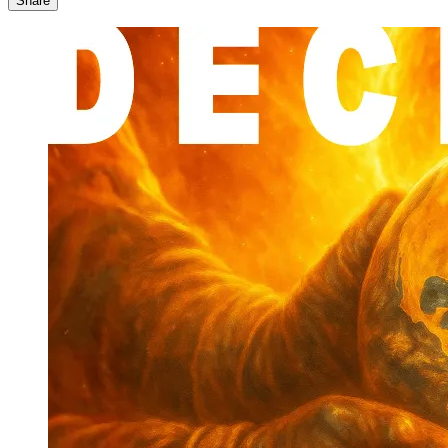
Share