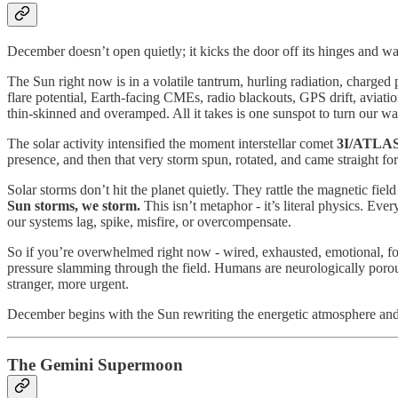
December doesn’t open quietly; it kicks the door off its hinges and wal
The Sun right now is in a volatile tantrum, hurling radiation, charged 
flare potential, Earth-facing CMEs, radio blackouts, GPS drift, aviatio
thin-skinned and overamped. All it takes is one sunspot to turn our wa
The solar activity intensified the moment interstellar comet
3I/ATLA
presence, and then that very storm spun, rotated, and came straight for 
Solar storms don’t hit the planet quietly. They rattle the magnetic fi
Sun storms, we storm.
This isn’t metaphor - it’s literal physics. Ev
our systems lag, spike, misfire, or overcompensate.
So if you’re overwhelmed right now - wired, exhausted, emotional, fogg
pressure slamming through the field. Humans are neurologically porous.
stranger, more urgent.
December begins with the Sun rewriting the energetic atmosphere and th
The Gemini Supermoon