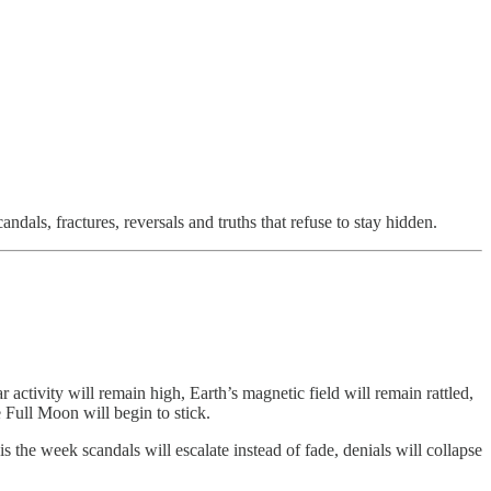
andals, fractures, reversals and truths that refuse to stay hidden.
r activity will remain high, Earth’s magnetic field will remain rattled,
e Full Moon will begin to stick.
 is the week scandals will escalate instead of fade, denials will collapse