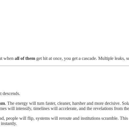
but when
all of them
get hit at once, you get a cascade. Multiple leaks, sc
it descends.
ism
. The energy will turn faster, cleaner, harsher and more decisive. Sola
emes will intensify, timelines will accelerate, and the revelations from th
ad, people will flip, systems will reroute and institutions scramble. This
instantly.