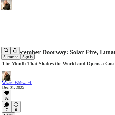
The December Doorway: Solar Fire, Lunar
Subscribe
Sign in
The Month That Shakes the World and Opens a Cosmi
Wizard Withwords
Dec 01, 2025
82
7
9