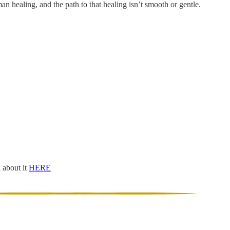
man healing, and the path to that healing isn’t smooth or gentle.
l about it
HERE