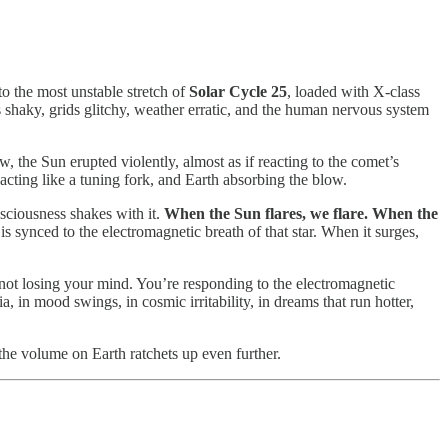
to the most unstable stretch of
Solar Cycle 25
, loaded with X-class
es shaky, grids glitchy, weather erratic, and the human nervous system
 the Sun erupted violently, almost as if reacting to the comet’s
t acting like a tuning fork, and Earth absorbing the blow.
nsciousness shakes with it.
When the Sun flares, we flare.
When the
s synced to the electromagnetic breath of that star. When it surges,
e not losing your mind. You’re responding to the electromagnetic
 in mood swings, in cosmic irritability, in dreams that run hotter,
 the volume on Earth ratchets up even further.