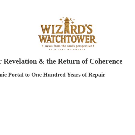
 Revelation & the Return of Coherence
c Portal to One Hundred Years of Repair