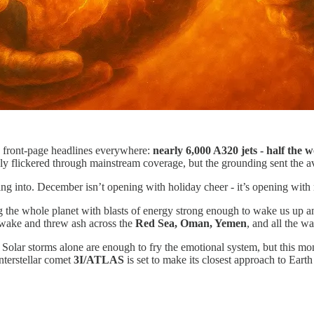
 front-page headlines everywhere:
nearly 6,000 A320 jets
- half the 
ely flickered through mainstream coverage, but the grounding sent the avi
king into. December isn’t opening with holiday cheer - it’s opening wit
ing the whole planet with blasts of energy strong enough to wake us up a
awake and threw ash across the
Red Sea, Oman, Yemen
, and all the w
. Solar storms alone are enough to fry the emotional system, but this mo
nterstellar comet
3I/ATLAS
is set to make its closest approach to Earth