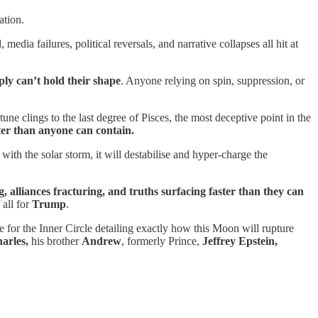
ation.
dia failures, political reversals, and narrative collapses all hit at
mply can’t hold their shape
. Anyone relying on spin, suppression, or
ne clings to the last degree of Pisces, the most deceptive point in the
aster than anyone can contain.
ith the solar storm, it will destabilise and hyper-charge the
g, alliances fracturing, and truths surfacing faster than they can
 all for
Trump
.
e for the Inner Circle detailing exactly how this Moon will rupture
arles,
his brother
Andrew
, formerly Prince,
Jeffrey
Epstein,