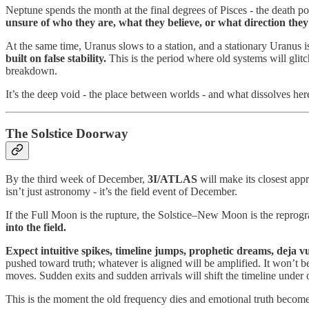
Neptune spends the month at the final degrees of Pisces - the death poi
unsure of who they are, what they believe, or what direction they
At the same time, Uranus slows to a station, and a stationary Uranus i
built on false stability.
This is the period where old systems will glitc
breakdown.
It’s the deep void - the place between worlds - and what dissolves her
The Solstice Doorway
By the third week of December,
3I/ATLAS
will make its closest appr
isn’t just astronomy - it’s the field event of December.
If the Full Moon is the rupture, the Solstice–New Moon is the reprogram
into the field.
Expect intuitive spikes, timeline jumps, prophetic dreams, deja v
pushed toward truth; whatever is aligned will be amplified. It won’t be
moves. Sudden exits and sudden arrivals will shift the timeline under o
This is the moment the old frequency dies and emotional truth becomes im