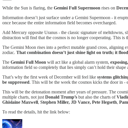
While the Sun is flaring, the
Gemini Full Supermoon
rises on
Decem
Information doesn’t just surface under a Gemini Supermoon - it erupts. 
once because the entire information field becomes overcharged.
Add Mercury opposite Uranus - the classic signature of meltdowns, s
distraction will find that the cosmos is no longer cooperating. This is 
The Gemini Moon rises into a perfect mutable grand cross, aligning exa
zodiac.
That combination doesn’t just shine light on truth; it floods
The
Gemini Full Moon
will act like a global alarm system,
exposing,
information field so completely that lies simply can’t hold their shap
That’s why the first week of December will feel like
systems glitchin
be suppressed
. This will be the week the cosmos kicks the door in - 
This will be the detonation moment after years of pressure. The cosmi
multiple charts, not just
Donald Trump’s
but also the charts of
Vladi
Ghislaine Maxwell
,
Stephen Miller, JD Vance, Pete Hegseth
,
Pam
To read the details, hit the link below: