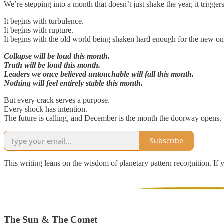
We’re stepping into a month that doesn’t just shake the year, it trigger
It begins with turbulence.
It begins with rupture.
It begins with the old world being shaken hard enough for the new one
Collapse will be loud this month.
Truth will be loud this month.
Leaders we once believed untouchable will fall this month.
Nothing will feel entirely stable this month.
But every crack serves a purpose.
Every shock has intention.
The future is calling, and December is the month the doorway opens.
Subscribe
This writing leans on the wisdom of planetary pattern recognition. If 
The Sun & The Comet