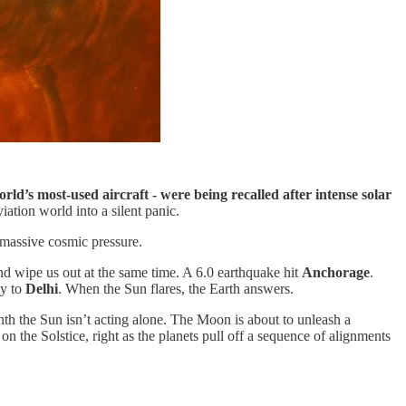
world’s most-used aircraft - were being recalled after intense solar
ation world into a silent panic.
h massive cosmic pressure.
nd wipe us out at the same time. A 6.0 earthquake hit
Anchorage
.
ay to
Delhi
. When the Sun flares, the Earth answers.
nth the Sun isn’t acting alone. The Moon is about to unleash a
 on the Solstice, right as the planets pull off a sequence of alignments