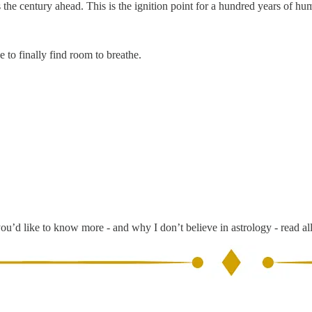
s the century ahead. This is the ignition point for a hundred years of hu
 to finally find room to breathe.
you’d like to know more - and why I don’t believe in astrology - read al