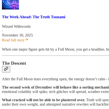
The Week Ahead: The Truth Tsunami
Wizard Withwords
·
November 30, 2025
Read full story
When one major figure gets hit by a Full Moon, you get a headline, 
The Descent
After the Full Moon tears everything open, the energy doesn’t calm - 
The second week of December will behave like a sorting mechan
emotional volatility will spike, tech glitches will spread, weather extr
What cracked will not be able to be plastered over.
Truth will spre
under their own weight, and attempted narrative rewrites will backfire 