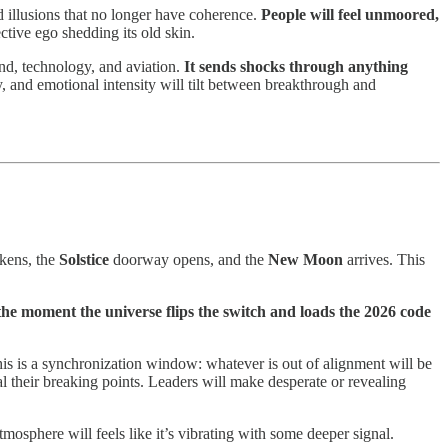
nd illusions that no longer have coherence.
People will feel unmoored,
ctive ego shedding its old skin.
and, technology, and aviation.
It sends shocks through anything
ly, and emotional intensity will tilt between breakthrough and
akens, the
Solstice
doorway opens, and the
New Moon
arrives. This
 the moment the universe flips the switch and loads the 2026 code
is is a synchronization window: whatever is out of alignment will be
eal their breaking points. Leaders will make desperate or revealing
tmosphere will feels like it’s vibrating with some deeper signal.