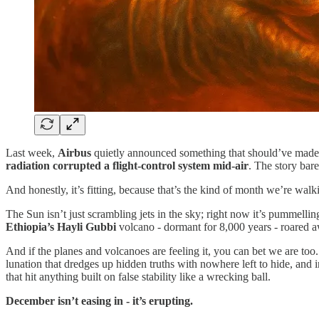
Last week,
Airbus
quietly announced something that should’ve made
radiation corrupted a flight-control system mid-air
. The story bar
And honestly, it’s fitting, because that’s the kind of month we’re wal
The Sun isn’t just scrambling jets in the sky; right now it’s pummell
Ethiopia’s Hayli Gubbi
volcano - dormant for 8,000 years - roared 
And if the planes and volcanoes are feeling it, you can bet we are too
lunation that dredges up hidden truths with nowhere left to hide, and i
that hit anything built on false stability like a wrecking ball.
December isn’t easing in - it’s erupting.