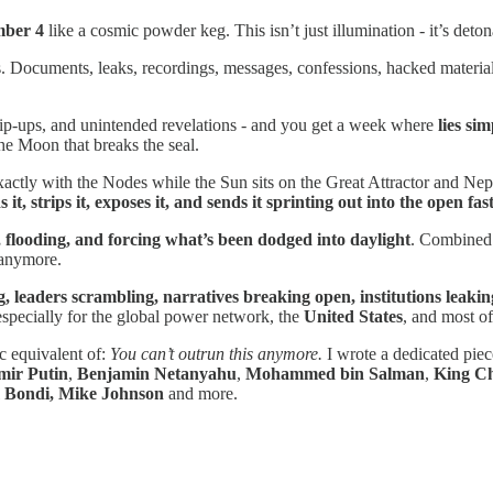
ber 4
like a cosmic powder keg. This isn’t just illumination - it’s deton
Documents, leaks, recordings, messages, confessions, hacked material, me
lip-ups, and unintended revelations - and you get a week where
lies si
the Moon that breaks the seal.
ctly with the Nodes while the Sun sits on the Great Attractor and Neptu
 it, strips it, exposes it, and sends it sprinting out into the open f
 flooding, and forcing what’s been dodged into daylight
. Combined w
e anymore.
g, leaders scrambling, narratives breaking open, institutions leakin
especially for the global power network, the
United States
, and most of
c equivalent of:
You can’t outrun this anymore.
I wrote a dedicated piec
mir Putin
,
Benjamin Netanyahu
,
Mohammed bin Salman
,
King Ch
 Bondi, Mike Johnson
and more.