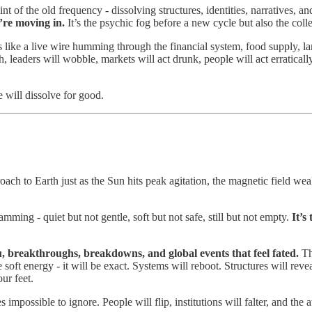
nt of the old frequency - dissolving structures, identities, narratives, a
’re moving in.
It’s the psychic fog before a new cycle but also the colle
s like a live wire humming through the financial system, food supply, l
h, leaders will wobble, markets will act drunk, people will act erratical
e will dissolve for good.
oach to Earth just as the Sun hits peak agitation, the magnetic field we
ming - quiet but not gentle, soft but not safe, still but not empty.
It’s
u, breakthroughs, breakdowns, and global events that feel fated.
Th
 soft energy - it will be exact. Systems will reboot. Structures will rev
ur feet.
possible to ignore. People will flip, institutions will falter, and the a