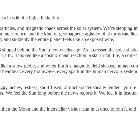
ks in with the lights flickering.
particles, and magnetic chaos across the solar system. We’re stepping in
n interference, and the kind of geomagnetic agitation that turns satellit
y and suddenly the entire planet feels like an exposed wire.
S
slipped behind the Sun a few weeks ago. As it crossed the solar shadow,
Earth. It looked like a cosmic chain reaction: a star in full fire, a come
eld like a snow globe, and when Earth’s magnetic field shakes, human co
ery heartbeat, every brainwave, every spark in the human nervous system i
y, achey, restless, short-fused, or uncharacteristically tender - you’r
 We feel the Sun long before the news reports it. We feel it in insomnia,
en the Moon and the interstellar visitor lean in at once to join it, and