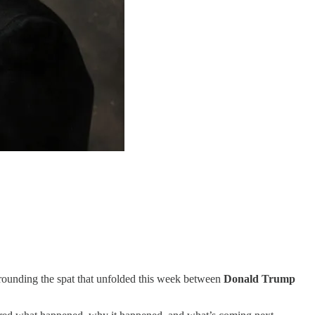
rrounding the spat that unfolded this week between
Donald Trump