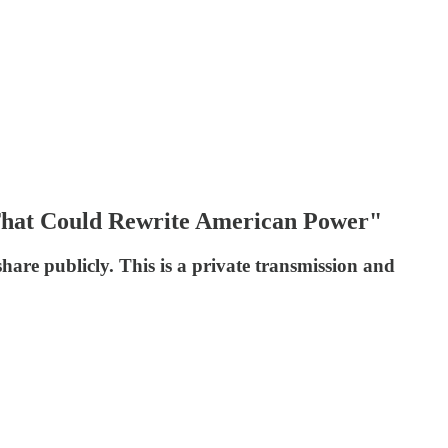
 That Could Rewrite American Power"
re publicly. This is a private transmission and