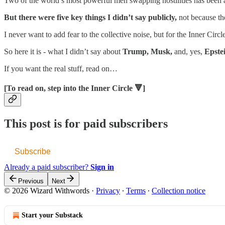
Two of the world’s most powerful men swapping hostilities has been a
But there were five key things I didn’t say publicly,
not because the
I never want to add fear to the collective noise, but for the Inner Circle
So here it is - what I didn’t say about
Trump, Musk,
and, yes,
Epste
If you want the real stuff, read on…
[To read on, step into the Inner Circle 🔻]
This post is for paid subscribers
Subscribe
Already a paid subscriber?
Sign in
Previous
Next
© 2026 Wizard Withwords
·
Privacy
∙
Terms
∙
Collection notice
Start your Substack