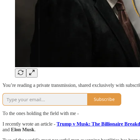
You’re reading a private transmission, shared exclusively with subscri
Subscribe
To the ones holding the field with me -
I recently wrote an article -
Trump v Musk: The Billionaire Break
and
Elon Musk
.