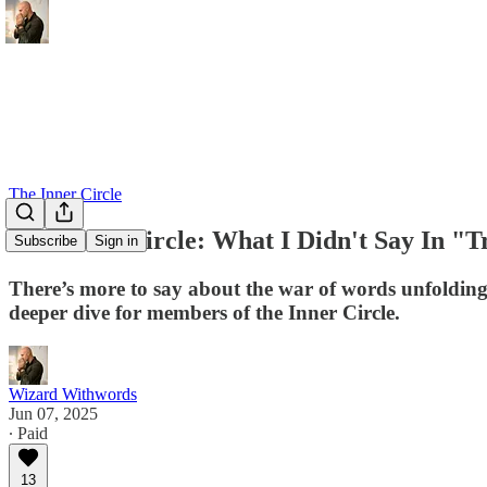
The Inner Circle
The Inner Circle: What I Didn't Say In 
Subscribe
Sign in
There’s more to say about the war of words unfolding
deeper dive for members of the Inner Circle.
Wizard Withwords
Jun 07, 2025
∙ Paid
13