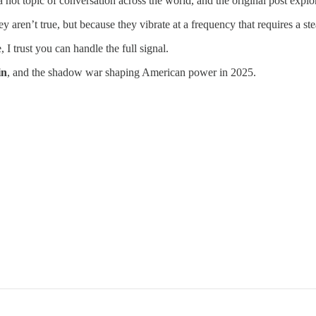
 hot topic of conversation across the world, and the original post ex
y aren’t true, but because they vibrate at a frequency that requires a ste
, I trust you can handle the full signal.
in
, and the shadow war shaping American power in 2025.