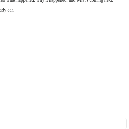
plored what happened, why it happened, and what’s coming next.
ady ear.