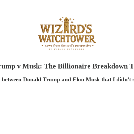
"Trump v Musk: The Billionaire Breakdown
 between Donald Trump and Elon Musk that I didn't sha