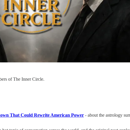
bers of The Inner Circle.
down That Could Rewrite American Power
-
about the astrology su