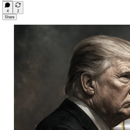
4
2
Share