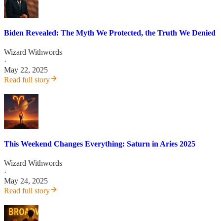
Biden Revealed: The Myth We Protected, the Truth We Denied
Wizard Withwords
·
May 22, 2025
Read full story
This Weekend Changes Everything: Saturn in Aries 2025
Wizard Withwords
·
May 24, 2025
Read full story