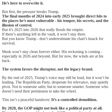
He’s here to overwrite it.
But first, the pressure breaks Trump.
The final months of 2024 into early 2025 brought direct hits to
the places he’s most vulnerable
-
his temper, his secrets, and the
illusion of control.
But it’s 2025 into 2026 that really floods the empire.
If there’s anything left in the vault, it won’t stay there.
But you know Trump - don’t underestimate his chart’s knack for
survival.
Musk won’t stay clean forever either. His reckoning is coming -
especially in 2026 and beyond. But for now, the winds are at his
back.
The system favors the disruptor, not the legacy brand.
By the end of 2025, Trump’s voice may still be loud, but it won’t be
leading. The Republican Party, desperate for relevance, may quietly
pivot. Not to someone safer, but to someone smarter. Someone who
doesn’t need their permission to take the wheel.
This isn’t a peaceful handover.
It’s a controlled demolition.
By 2028, the GOP might not look like a political party at all.