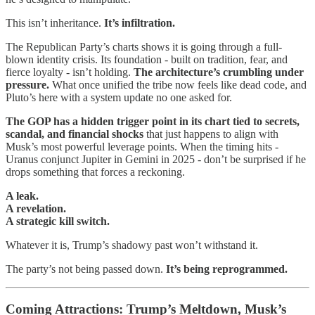
This isn’t inheritance.
It’s infiltration.
The Republican Party’s charts shows it is going through a full-
blown identity crisis. Its foundation - built on tradition, fear, and
fierce loyalty - isn’t holding.
The architecture’s crumbling under
pressure.
What once unified the tribe now feels like dead code, and
Pluto’s here with a system update no one asked for.
The GOP has a hidden trigger point in its chart tied to secrets,
scandal, and financial shocks
that just happens to align with
Musk’s most powerful leverage points. When the timing hits -
Uranus conjunct Jupiter in Gemini in 2025 - don’t be surprised if he
drops something that forces a reckoning.
A leak.
A revelation.
A strategic kill switch.
Whatever it is, Trump’s shadowy past won’t withstand it.
The party’s not being passed down.
It’s being reprogrammed.
Coming Attractions: Trump’s Meltdown, Musk’s