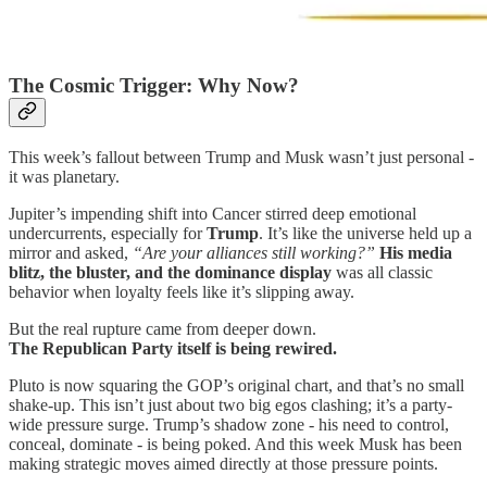
The Cosmic Trigger: Why Now?
This week’s fallout between Trump and Musk wasn’t just personal -
it was planetary.
Jupiter’s impending shift into Cancer stirred deep emotional
undercurrents, especially for
Trump
. It’s like the universe held up a
mirror and asked,
“Are your alliances still working?”
His media
blitz, the bluster, and the dominance display
was all classic
behavior when loyalty feels like it’s slipping away.
But the real rupture came from deeper down.
The Republican Party itself is being rewired.
Pluto is now squaring the GOP’s original chart, and that’s no small
shake-up. This isn’t just about two big egos clashing; it’s a party-
wide pressure surge. Trump’s shadow zone - his need to control,
conceal, dominate - is being poked. And this week Musk has been
making strategic moves aimed directly at those pressure points.