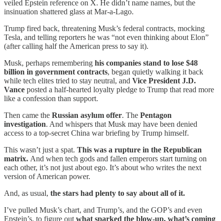
veiled Epstein reference on X. He didn’t name names, but the
insinuation shattered glass at Mar-a-Lago.
Trump fired back, threatening Musk’s federal contracts, mocking
Tesla, and telling reporters he was “not even thinking about Elon”
(after calling half the American press to say it).
Musk, perhaps remembering
his companies stand to lose $48
billion in government contracts
, began quietly walking it back
while tech elites tried to stay neutral, and
Vice President J.D.
Vance
posted a half-hearted loyalty pledge to Trump that read more
like a confession than support.
Then came the
Russian asylum offer
. The
Pentagon
investigation
. And whispers that Musk may have been denied
access to a top-secret China war briefing by Trump himself.
This wasn’t just a spat.
This was a rupture in the Republican
matrix.
And when tech gods and fallen emperors start turning on
each other, it’s not just about ego. It’s about who writes the next
version of American power.
And, as usual,
the stars had plenty to say about all of it.
I’ve pulled Musk’s chart, and Trump’s, and the GOP’s and even
Epstein’s, to figure out
what sparked the blow-up, what’s coming