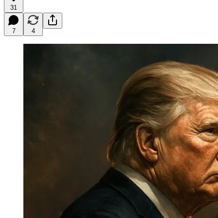
31
7
4