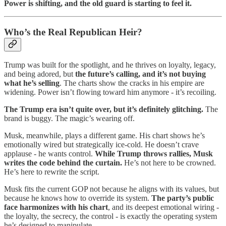
Power is shifting, and the old guard is starting to feel it.
Who’s the Real Republican Heir?
Trump was built for the spotlight, and he thrives on loyalty, legacy,
and being adored, but
the future’s calling, and it’s not buying
what he’s selling
. The charts show the cracks in his empire are
widening. Power isn’t flowing toward him anymore - it’s recoiling.
The Trump era isn’t quite over, but it’s definitely glitching.
The
brand is buggy. The magic’s wearing off.
Musk, meanwhile, plays a different game. His chart shows he’s
emotionally wired but strategically ice-cold. He doesn’t crave
applause - he wants control.
While Trump throws rallies, Musk
writes the code behind the curtain.
He’s not here to be crowned.
He’s here to rewrite the script.
Musk fits the current GOP not because he aligns with its values, but
because he knows how to override its system.
The party’s public
face harmonizes with his chart
, and its deepest emotional wiring -
the loyalty, the secrecy, the control - is exactly the operating system
he’s designed to manipulate.