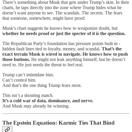
There’s something about Musk that gets under Trump’s skin. In their
charts, he taps directly into the zone where Trump hides what he
doesn’t want anyone to see. The scandals. The secrets. The fears
that someone, somewhere, might have proof.
Musk’s chart suggests he knows how to weaponize doubt, but
whether he needs proof or just the specter of it is the question.
The Republican Party’s foundation has pressure points built in -
hidden fault lines tied to loyalty, money, and scandal.
That’s the
exact terrain Musk is wired to navigate. He knows how to push
those buttons.
He might not leak anything himself, but he doesn’t
need to. He just needs the threat to feel real.
Trump can’t intimidate him.
Can’t control him.
And that’s the one thing Trump fears most.
This isn’t a shouting match.
It’s a cold war of data, dominance, and nerve.
And Musk may already be winning.
The Epstein Equation: Karmic Ties That Bind