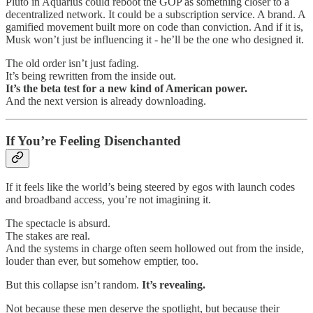
Pluto in Aquarius could reboot the GOP as something closer to a
decentralized network. It could be a subscription service. A brand. A
gamified movement built more on code than conviction. And if it is,
Musk won’t just be influencing it - he’ll be the one who designed it.
The old order isn’t just fading.
It’s being rewritten from the inside out.
It’s the beta test for a new kind of American power.
And the next version is already downloading.
If You’re Feeling Disenchanted
If it feels like the world’s being steered by egos with launch codes
and broadband access, you’re not imagining it.
The spectacle is absurd.
The stakes are real.
And the systems in charge often seem hollowed out from the inside,
louder than ever, but somehow emptier, too.
But this collapse isn’t random.
It’s revealing.
Not because these men deserve the spotlight, but because their