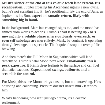
Musk’s silence at the end of this volatile week is no retreat. It’s
recalibration.
Jupiter crossing his Ascendant signals a new cycle,
but he’s not sprinting into it - he’s positioning. By the end of June, as
Jupiter hits his Sun,
expect a dramatic return, likely with
something big in hand.
In the background, Mars has changed signs too, and the mood has
shifted from words to actions. Trump’s chart is heating up -
he’s
moving into a volatile phase where outbursts, overreach, or
even self-sabotage are more likely.
Musk, by contrast, is operating
through leverage, not spectacle. Think quiet disruption over public
brawling.
And then there’s the Full Moon in Sagittarius which will land
directly on Trump’s natal Moon next week.
Emotionally, this is
peak exposure.
It brings deep feelings to the surface and can fuel
dramatic reactions.
Expect mood swings, outbursts and a
scramble for control.
For Musk, this same Moon brings tension, but not unraveling. He’s
adjusting and calibrating. Pressure doesn’t unseat him - it refines
him.
What’s happening now isn’t just ego drama, it’s a cosmic
realignment.