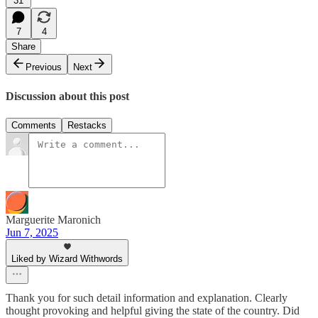
31
7
4
Share
Previous
Next
Discussion about this post
Comments
Restacks
Marguerite Maronich
Jun 7, 2025
Liked by Wizard Withwords
Thank you for such detail information and explanation. Clearly
thought provoking and helpful giving the state of the country. Did