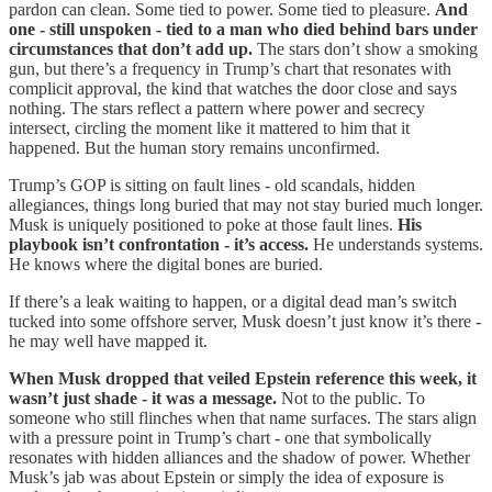
pardon can clean. Some tied to power. Some tied to pleasure.
And
one - still unspoken - tied to a man who died behind bars under
circumstances that don’t add up.
The stars don’t show a smoking
gun, but there’s a frequency in Trump’s chart that resonates with
complicit approval, the kind that watches the door close and says
nothing. The stars reflect a pattern where power and secrecy
intersect, circling the moment like it mattered to him that it
happened. But the human story remains unconfirmed.
Trump’s GOP is sitting on fault lines - old scandals, hidden
allegiances, things long buried that may not stay buried much longer.
Musk is uniquely positioned to poke at those fault lines.
His
playbook isn’t confrontation - it’s access.
He understands systems.
He knows where the digital bones are buried.
If there’s a leak waiting to happen, or a digital dead man’s switch
tucked into some offshore server, Musk doesn’t just know it’s there -
he may well have mapped it.
When Musk dropped that veiled Epstein reference this week, it
wasn’t just shade - it was a message.
Not to the public. To
someone who still flinches when that name surfaces. The stars align
with a pressure point in Trump’s chart - one that symbolically
resonates with hidden alliances and the shadow of power. Whether
Musk’s jab was about Epstein or simply the idea of exposure is