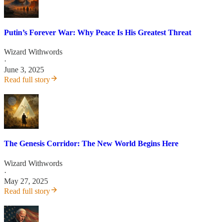
Putin’s Forever War: Why Peace Is His Greatest Threat
Wizard Withwords
·
June 3, 2025
Read full story
The Genesis Corridor: The New World Begins Here
Wizard Withwords
·
May 27, 2025
Read full story