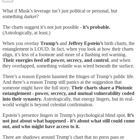
What if Musk’s leverage isn’t just political or personal, but
something darker?
The charts suggest it’s not just possible -
it’s probable.
(Astrologically, at least.)
When you overlay
Trump’s
and
Jeffrey Epstein’s
birth charts, the
entanglement is LOUD. In fact, when you look at how their charts
align, it’s less of a footnote and more of a flashing red warning.
Their energies feed off power, secrecy, and control
, and when
they overlapped, something volatile was wired beneath the surface.
There’s a reason Epstein haunted the fringes of Trump’s public life.
And there’s a reason Trump still panics at the suggestion that
someone might have the full story.
Their charts share a Plutonic
entanglement - power, secrecy, and mutual vulnerability coded
into their synastry.
Astrologically, that energy lingers, but its real-
world weight is beyond celestial confirmation.
Epstein’s presence lingers in Trump’s psychological blind spot.
It’s
not just about what happened - it’s about what still could come
out, and who might have access to it.
There are shadows around Trump’s chart that no press pass or