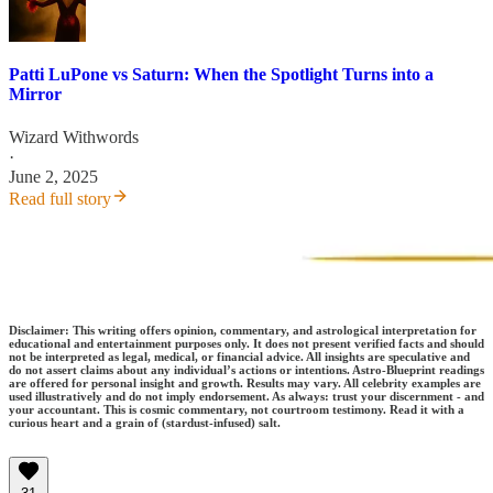
Patti LuPone vs Saturn: When the Spotlight Turns into a
Mirror
Wizard Withwords
·
June 2, 2025
Read full story
Disclaimer: This writing offers opinion, commentary, and astrological interpretation for
educational and entertainment purposes only. It does not present verified facts and should
not be interpreted as legal, medical, or financial advice. All insights are speculative and
do not assert claims about any individual’s actions or intentions. Astro-Blueprint readings
are offered for personal insight and growth. Results may vary. All celebrity examples are
used illustratively and do not imply endorsement. As always: trust your discernment - and
your accountant. This is cosmic commentary, not courtroom testimony. Read it with a
curious heart and a grain of (stardust-infused) salt.