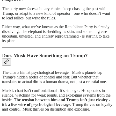
The party now faces a binary choice: keep chasing the past with
Trump, or adapt to a new kind of operator - one who doesn’t want
to lead rallies, but write the rules.
Either way, what we’ve known as the Republican Party is already
dissolving. The elephant is shedding its skin, and something else -
uncertain, untested, and entirely reprogrammed - is starting to take
its place.
Does Musk Have Something on Trump?
The charts hint at psychological leverage - Musk’s planets tap
Trump’s hidden nodes of control and fear. But whether that
translates to actual dirt is a human drama, not just a celestial one.
Musk’s chart isn’t confrontational - it’s strategic. He operates in
silence, watching for weak points, and exploiting systems from the
inside.
The tension between him and Trump isn’t just rivalry -
it’s a live wire of psychological leverage
. Trump thrives on loyalty
and control. Musk thrives on disruption and exposure.