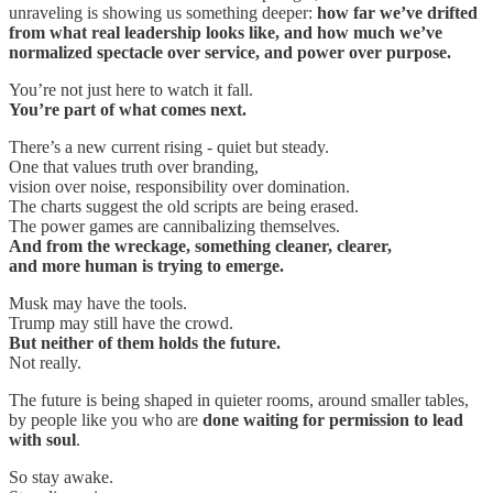
unraveling is showing us something deeper:
how far we’ve drifted
from what real leadership looks like, and how much we’ve
normalized spectacle over service, and power over purpose.
You’re not just here to watch it fall.
You’re part of what comes next.
There’s a new current rising - quiet but steady.
One that values truth over branding,
vision over noise, responsibility over domination.
The charts suggest the old scripts are being erased.
The power games are cannibalizing themselves.
And from the wreckage, something cleaner, clearer,
and more human is trying to emerge.
Musk may have the tools.
Trump may still have the crowd.
But neither of them holds the future.
Not really.
The future is being shaped in quieter rooms, around smaller tables,
by people like you who are
done waiting for permission to lead
with soul
.
So stay awake.