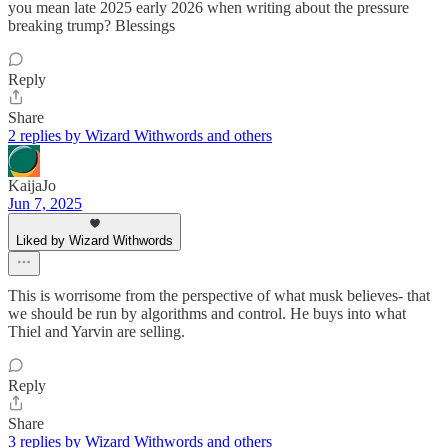
you mean late 2025 early 2026 when writing about the pressure
breaking trump? Blessings
Reply
Share
2 replies by Wizard Withwords and others
KaijaJo
Jun 7, 2025
Liked by Wizard Withwords
This is worrisome from the perspective of what musk believes- that
we should be run by algorithms and control. He buys into what
Thiel and Yarvin are selling.
Reply
Share
3 replies by Wizard Withwords and others