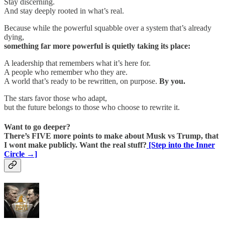
Stay discerning.
And stay deeply rooted in what’s real.
Because while the powerful squabble over a system that’s already
dying,
something far more powerful is quietly taking its place:
A leadership that remembers what it’s here for.
A people who remember who they are.
A world that’s ready to be rewritten, on purpose.
By you.
The stars favor those who adapt,
but the future belongs to those who choose to rewrite it.
Want to go deeper?
There’s FIVE more points to make about Musk vs Trump, that
I wont make publicly. Want the real stuff?
[Step into the Inner
Circle →]