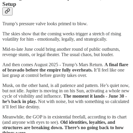
Setup
Trump’s pressure valve looks primed to blow.
The skies show that the coming weeks trigger a stretch of rising
volatility for him - emotionally, legally, and strategically.
Mid-to-late June could bring another round of public outbursts,
revenge stunts, or legal theater. The usual chaos, but louder.
And then comes August 2025 - Trump’s Mars Return.
A final flare
of bravado before the empire fully overheats.
It’ll feel like one
last grasp at control before gravity takes over.
Musk, on the other hand, is all patience and pattern. He’s quiet now,
but not idle. Jupiter is moving in on his Sun, activating a whole new
cycle of visibility and influence.
The moment it lands - June 30 -
he’s back in play.
Not with noise, but with something so calculated
it’ll feel like destiny.
Meanwhile, the GOP is in existential freefall, according to its chart
(and anyone with eyes to see).
Old identities, loyalties, and
structures are breaking down. There’s no going back to how
things were.