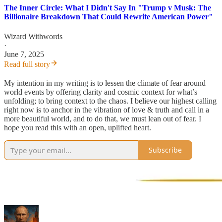
The Inner Circle: What I Didn't Say In "Trump v Musk: The
Billionaire Breakdown That Could Rewrite American Power"
Wizard Withwords
·
June 7, 2025
Read full story
My intention in my writing is to lessen the climate of fear around
world events by offering clarity and cosmic context for what’s
unfolding; to bring context to the chaos. I believe our highest calling
right now is to anchor in the vibration of love & truth and call in a
more beautiful world, and to do that, we must lean out of fear. I
hope you read this with an open, uplifted heart.
Subscribe