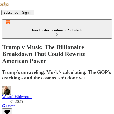
Subscribe
Sign in
Read distraction-free on Substack
Trump v Musk: The Billionaire
Breakdown That Could Rewrite
American Power
Trump’s unraveling. Musk’s calculating. The GOP’s
cracking - and the cosmos isn’t done yet.
Wizard Withwords
Jun 07, 2025
Listen