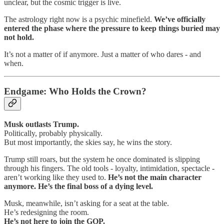
unclear, but the cosmic trigger is live.
The astrology right now is a psychic minefield.
We’ve officially
entered the phase where the pressure to keep things buried may
not hold.
It’s not a matter of if anymore. Just a matter of who dares - and
when.
Endgame: Who Holds the Crown?
Musk outlasts Trump.
Politically, probably physically.
But most importantly, the skies say, he wins the story.
Trump still roars, but the system he once dominated is slipping
through his fingers. The old tools - loyalty, intimidation, spectacle -
aren’t working like they used to.
He’s not the main character
anymore. He’s the final boss of a dying level.
Musk, meanwhile, isn’t asking for a seat at the table.
He’s redesigning the room.
He’s not here to join the GOP.