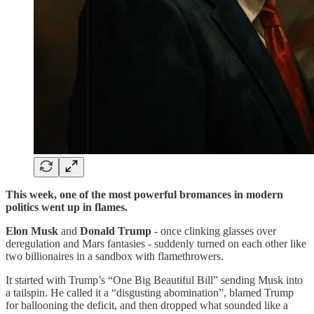
This week, one of the most powerful bromances in modern
politics went up in flames.
Elon Musk
and
Donald Trump
- once clinking glasses over
deregulation and Mars fantasies - suddenly turned on each other like
two billionaires in a sandbox with flamethrowers.
It started with Trump’s “One Big Beautiful Bill” sending Musk into
a tailspin. He called it a “disgusting abomination”, blamed Trump
for ballooning the deficit, and then dropped what sounded like a