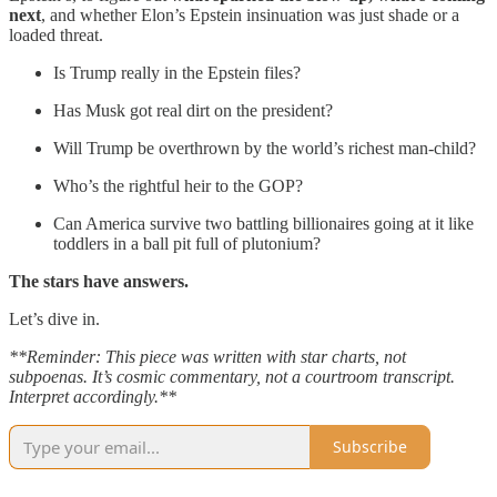
next
, and whether Elon’s Epstein insinuation was just shade or a
loaded threat.
Is Trump really in the Epstein files?
Has Musk got real dirt on the president?
Will Trump be overthrown by the world’s richest man-child?
Who’s the rightful heir to the GOP?
Can America survive two battling billionaires going at it like
toddlers in a ball pit full of plutonium?
The stars have answers.
Let’s dive in.
**Reminder: This piece was written with star charts, not
subpoenas. It’s cosmic commentary, not a courtroom transcript.
Interpret accordingly.**
Subscribe