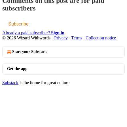
Comments on this post are for paid
subscribers
Subscribe
Already a paid subscriber?
Sign in
© 2026 Wizard Withwords
·
Privacy
∙
Terms
∙
Collection notice
Start your Substack
Get the app
Substack
is the home for great culture