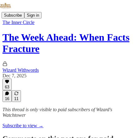
Subscribe
Sign in
The Inner Circle
The Week Ahead: When Facts
Fracture
Wizard Withwords
Dec 7, 2025
63
16
11
This thread is only visible to paid subscribers of Wizard's
Watchtower
Subscribe to view →