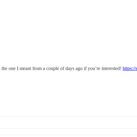
s the one I meant from a couple of days ago if you’re interested!
https:/