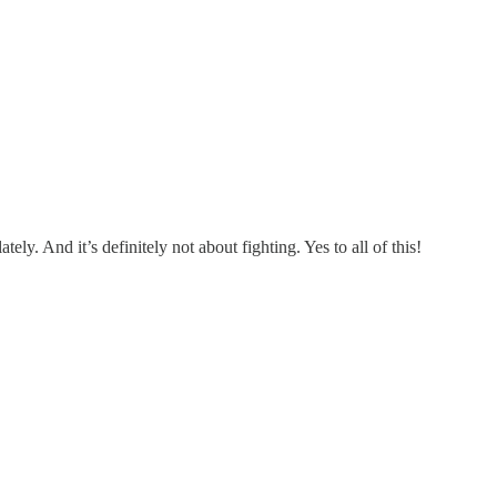
ely. And it’s definitely not about fighting. Yes to all of this!