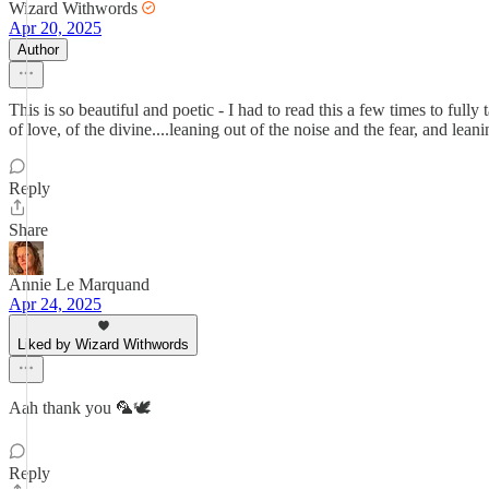
Wizard Withwords
Apr 20, 2025
Author
This is so beautiful and poetic - I had to read this a few times to fully
of love, of the divine....leaning out of the noise and the fear, and leani
Reply
Share
Annie Le Marquand
Apr 24, 2025
Liked by Wizard Withwords
Aah thank you 🦜🕊️
Reply