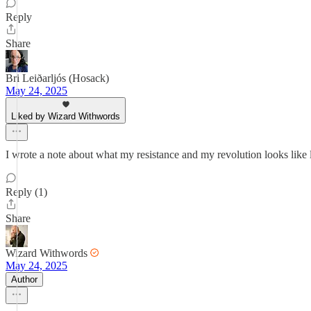
Reply
Share
Bri Leiðarljós (Hosack)
May 24, 2025
Liked by Wizard Withwords
I wrote a note about what my resistance and my revolution looks like lat
Reply (1)
Share
Wizard Withwords
May 24, 2025
Author