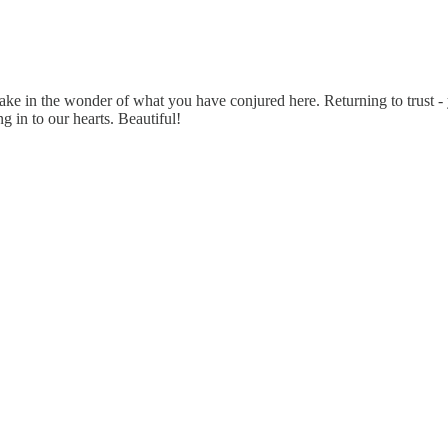
 take in the wonder of what you have conjured here. Returning to trust - y
ng in to our hearts. Beautiful!