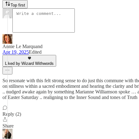
Top first
Annie Le Marquand
Apr 19, 2025
Edited
Liked by Wizard Withwords
So resonate with this felt strong sense to do just this commune with th
on stillness within a sacred embodiment and hearing the clarity and br
.. nudged awake again by something Marianne Williamson spoke … about
of Easter Saturday .. realigning to the Inner Sound and tones of Truth 
Reply (2)
Share