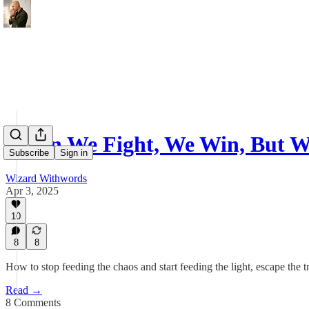
When We Fight, We Win, But W
Subscribe
Sign in
Wizard Withwords
Apr 3, 2025
10
8
8
How to stop feeding the chaos and start feeding the light, escape the tr
Read →
8 Comments