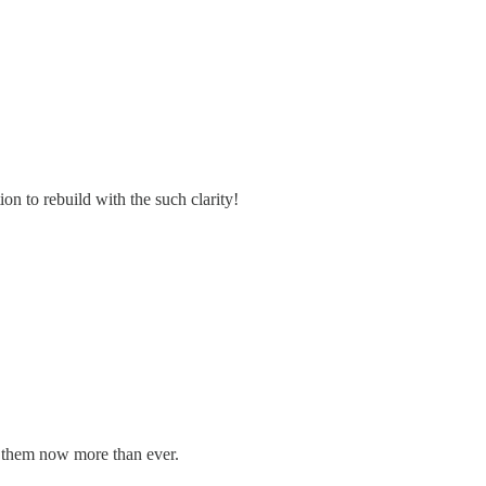
on to rebuild with the such clarity!
d them now more than ever.