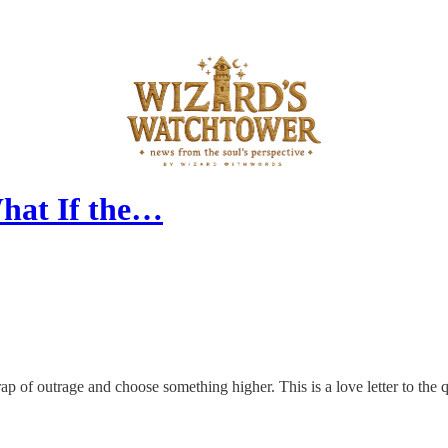
hat If the…
ap of outrage and choose something higher. This is a love letter to the q