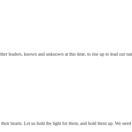
her leaders, known and unknown at this time, to rise up to lead our nati
 their hearts. Let us hold the light for them, and hold them up. We nee