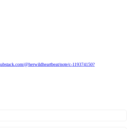
/substack.com/@herwildheartbeat/note/c-119374150?