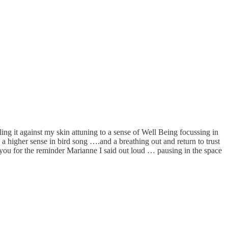
ling it against my skin attuning to a sense of Well Being focussing in
 a higher sense in bird song ….and a breathing out and return to trust
you for the reminder Marianne I said out loud … pausing in the space