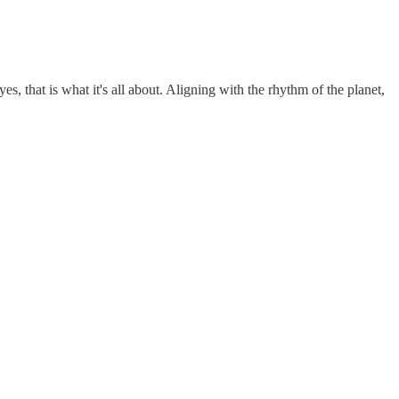
es, that is what it's all about. Aligning with the rhythm of the planet,