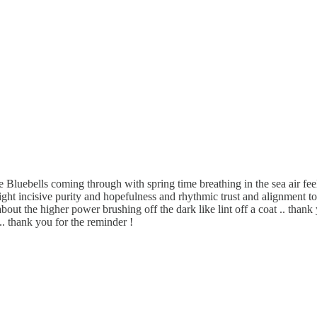
e Bluebells coming through with spring time breathing in the sea air fee
ight incisive purity and hopefulness and rhythmic trust and alignment to
 the higher power brushing off the dark like lint off a coat .. thank 
.. thank you for the reminder !