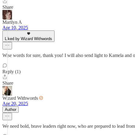
Share
Marilyn A
Apr 10, 2025
Liked by Wizard Withwords
Wise words for sure, thank you! I will also send light to Kamela and ot
Reply (1)
Share
Wizard Withwords
Apr 20, 2025
Author
We need bold, brave leaders right now, who are prepared to lead from