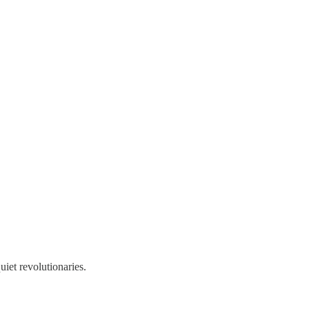
uiet revolutionaries.