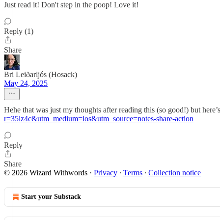
Just read it! Don't step in the poop! Love it!
Reply (1)
Share
Bri Leiðarljós (Hosack)
May 24, 2025
Hehe that was just my thoughts after reading this (so good!) but here’
r=35lz4c&utm_medium=ios&utm_source=notes-share-action
Reply
Share
© 2026 Wizard Withwords
·
Privacy
∙
Terms
∙
Collection notice
Start your Substack