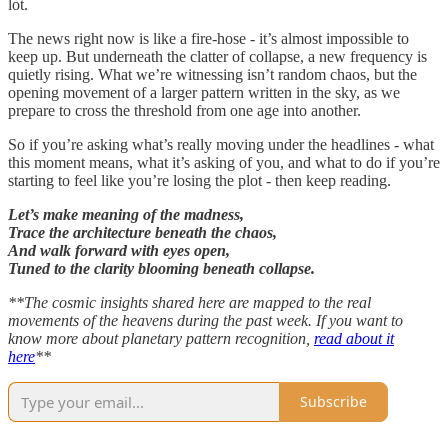
lot.
The news right now is like a fire-hose - it’s almost impossible to
keep up. But underneath the clatter of collapse, a new frequency is
quietly rising. What we’re witnessing isn’t random chaos, but the
opening movement of a larger pattern written in the sky, as we
prepare to cross the threshold from one age into another.
So if you’re asking what’s really moving under the headlines - what
this moment means, what it’s asking of you, and what to do if you’re
starting to feel like you’re losing the plot - then keep reading.
Let’s make meaning of the madness,
Trace the architecture beneath the chaos,
And walk forward with eyes open,
Tuned to the clarity blooming beneath collapse.
**The cosmic insights shared here are mapped to the real
movements of the heavens during the past week. If you want to
know more about planetary pattern recognition,
read about it
here
**
Subscribe