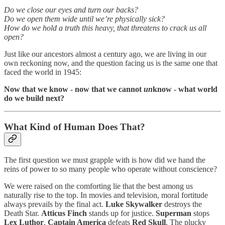
Do we close our eyes and turn our backs?
Do we open them wide until we’re physically sick?
How do we hold a truth this heavy, that threatens to crack us all
open?
Just like our ancestors almost a century ago, we are living in our
own reckoning now, and the question facing us is the same one that
faced the world in 1945:
Now that we know - now that we cannot
un
know - what world
do we build next?
What Kind of Human Does That?
The first question we must grapple with is how did we hand the
reins of power to so many people who operate without conscience?
We were raised on the comforting lie that the best among us
naturally rise to the top. In movies and television, moral fortitude
always prevails by the final act.
Luke Skywalker
destroys the
Death Star.
Atticus Finch
stands up for justice.
Superman
stops
Lex Luthor
.
Captain America
defeats
Red Skull
. The plucky