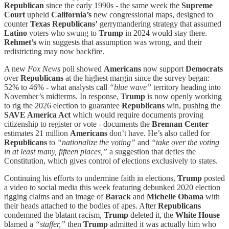
Republican
since the early 1990s - the same week the
Supreme
Court
upheld
California’s
new congressional maps, designed to
counter
Texas Republicans’
gerrymandering strategy that assumed
Latino
voters who swung to
Trump
in 2024 would stay there.
Rehmet’s
win suggests that assumption was wrong, and their
redistricting may now backfire.
A new
Fox News
poll showed
Americans
now support
Democrats
over
Republicans
at the highest margin since the survey began:
52% to 46% - what analysts call
“blue wave”
territory heading into
November’s midterms. In response,
Trump
is now openly working
to rig the 2026 election to guarantee
Republicans
win, pushing the
SAVE America Act
which would require documents proving
citizenship to register or vote - documents the
Brennan Center
estimates 21 million
Americans
don’t have. He’s also called for
Republicans
to
“nationalize the voting”
and
“take over the voting
in at least many, fifteen places,”
a suggestion that defies the
Constitution, which gives control of elections exclusively to states.
Continuing his efforts to undermine faith in elections,
Trump
posted
a video to social media this week featuring debunked 2020 election
rigging claims and an image of
Barack
and
Michelle Obama
with
their heads attached to the bodies of apes. After
Republicans
condemned the blatant racism,
Trump
deleted it, the
White House
blamed a
“staffer,”
then
Trump
admitted it was actually him who