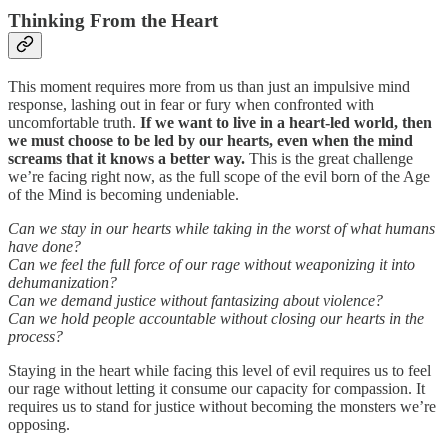
Thinking From the Heart
This moment requires more from us than just an impulsive mind
response, lashing out in fear or fury when confronted with
uncomfortable truth.
If we want to live in a heart-led world, then
we must choose to be led by our hearts, even when the mind
screams that it knows a better way.
This is the great challenge
we’re facing right now, as the full scope of the evil born of the Age
of the Mind is becoming undeniable.
Can we stay in our hearts while taking in the worst of what humans
have done?
Can we feel the full force of our rage without weaponizing it into
dehumanization?
Can we demand justice without fantasizing about violence?
Can we hold people accountable without closing our hearts in the
process?
Staying in the heart while facing this level of evil requires us to feel
our rage without letting it consume our capacity for compassion. It
requires us to stand for justice without becoming the monsters we’re
opposing.