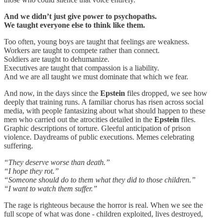
And we didn’t just give power to psychopaths.
We taught everyone else to think like them.
Too often, young boys are taught that feelings are weakness.
Workers are taught to compete rather than connect.
Soldiers are taught to dehumanize.
Executives are taught that compassion is a liability.
And we are all taught we must dominate that which we fear.
And now, in the days since the
Epstein
files dropped, we see how
deeply that training runs. A familiar chorus has risen across social
media, with people fantasizing about what should happen to these
men who carried out the atrocities detailed in the
Epstein
files.
Graphic descriptions of torture. Gleeful anticipation of prison
violence. Daydreams of public executions. Memes celebrating
suffering.
“They deserve worse than death.”
“I hope they rot.”
“Someone should do to them what they did to those children.”
“I want to watch them suffer.”
The rage is righteous because the horror is real. When we see the
full scope of what was done - children exploited, lives destroyed,