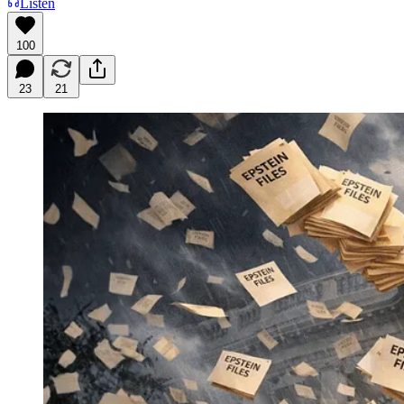
Listen
100
23
21