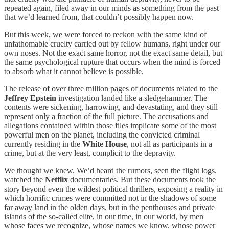
repeated again, filed away in our minds as something from the past
that we’d learned from, that couldn’t possibly happen now.
But this week, we were forced to reckon with the same kind of
unfathomable cruelty carried out by fellow humans, right under our
own noses. Not the exact same horror, not the exact same detail, but
the same psychological rupture that occurs when the mind is forced
to absorb what it cannot believe is possible.
The release of over three million pages of documents related to the
Jeffrey Epstein
investigation landed like a sledgehammer. The
contents were sickening, harrowing, and devastating, and they still
represent only a fraction of the full picture. The accusations and
allegations contained within those files implicate some of the most
powerful men on the planet, including the convicted criminal
currently residing in the
White House
, not all as participants in a
crime, but at the very least, complicit to the depravity.
We thought we knew. We’d heard the rumors, seen the flight logs,
watched the
Netflix
documentaries. But these documents took the
story beyond even the wildest political thrillers, exposing a reality in
which horrific crimes were committed not in the shadows of some
far away land in the olden days, but in the penthouses and private
islands of the so-called elite, in our time, in our world, by men
whose faces we recognize, whose names we know, whose power