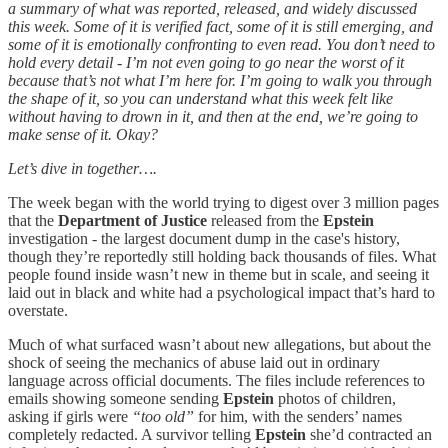
a summary of what was reported, released, and widely discussed
this week. Some of it is verified fact, some of it is still emerging, and
some of it is emotionally confronting to even read. You don’t need to
hold every detail - I’m not even going to go near the worst of it
because that’s not what I’m here for. I’m going to walk you through
the shape of it, so you can understand what this week felt like
without having to drown in it, and then at the end, we’re going to
make sense of it. Okay?
Let’s dive in together….
The week began with the world trying to digest over 3 million pages
that the
Department of Justice
released from the
Epstein
investigation - the largest document dump in the case's history,
though they’re reportedly still holding back thousands of files. What
people found inside wasn’t new in theme but in scale, and seeing it
laid out in black and white had a psychological impact that’s hard to
overstate.
Much of what surfaced wasn’t about new allegations, but about the
shock of seeing the mechanics of abuse laid out in ordinary
language across official documents. The files include references to
emails showing someone sending
Epstein
photos of children,
asking if girls were
“too old”
for him, with the senders’ names
completely redacted. A survivor telling
Epstein
she’d contracted an