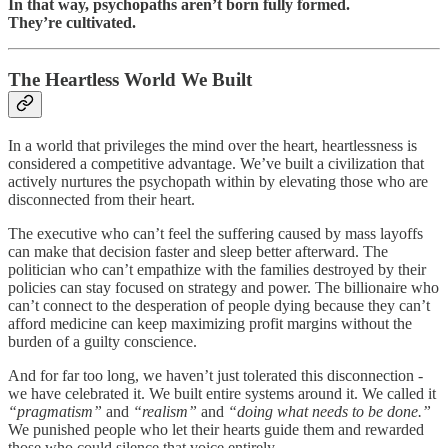
In that way, psychopaths aren’t born fully formed.
They’re cultivated.
The Heartless World We Built
In a world that privileges the mind over the heart, heartlessness is
considered a competitive advantage. We’ve built a civilization that
actively nurtures the psychopath within by elevating those who are
disconnected from their heart.
The executive who can’t feel the suffering caused by mass layoffs
can make that decision faster and sleep better afterward. The
politician who can’t empathize with the families destroyed by their
policies can stay focused on strategy and power. The billionaire who
can’t connect to the desperation of people dying because they can’t
afford medicine can keep maximizing profit margins without the
burden of a guilty conscience.
And for far too long, we haven’t just tolerated this disconnection -
we have celebrated it. We built entire systems around it. We called it
“pragmatism”
and
“realism”
and
“doing what needs to be done.”
We punished people who let their hearts guide them and rewarded
those who could silence that voice entirely.