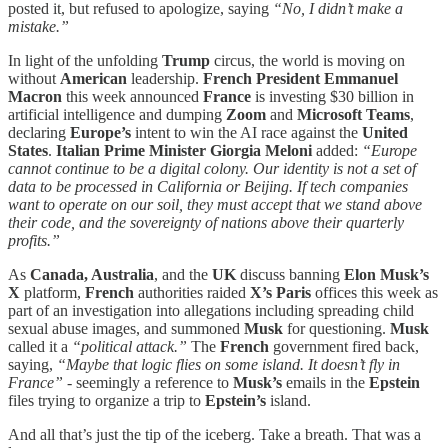
posted it, but refused to apologize, saying
“No, I didn’t make a
mistake.”
In light of the unfolding
Trump
circus, the world is moving on
without
American
leadership.
French President Emmanuel
Macron
this week announced
France
is investing $30 billion in
artificial intelligence and dumping
Zoom
and
Microsoft Teams
,
declaring
Europe’s
intent to win the AI race against the
United
States
.
Italian Prime Minister Giorgia Meloni
added:
“Europe
cannot continue to be a digital colony. Our identity is not a set of
data to be processed in California or Beijing. If tech companies
want to operate on our soil, they must accept that we stand above
their code, and the sovereignty of nations above their quarterly
profits.”
As
Canada, Australia
, and the
UK
discuss banning
Elon Musk’s
X
platform,
French
authorities raided
X’s Paris
offices this week as
part of an investigation into allegations including spreading child
sexual abuse images, and summoned
Musk
for questioning.
Musk
called it a
“political attack.”
The
French
government fired back,
saying,
“Maybe that logic flies on some island. It doesn’t fly in
France”
- seemingly a reference to
Musk’s
emails in the
Epstein
files trying to organize a trip to
Epstein’s
island.
And all that’s just the tip of the iceberg. Take a breath. That was a