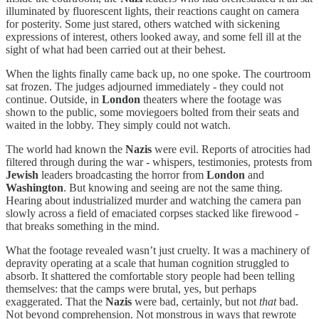
illuminated by fluorescent lights, their reactions caught on camera
for posterity. Some just stared, others watched with sickening
expressions of interest, others looked away, and some fell ill at the
sight of what had been carried out at their behest.
When the lights finally came back up, no one spoke. The courtroom
sat frozen. The judges adjourned immediately - they could not
continue. Outside, in
London
theaters where the footage was
shown to the public, some moviegoers bolted from their seats and
waited in the lobby. They simply could not watch.
The world had known the
Nazis
were evil. Reports of atrocities had
filtered through during the war - whispers, testimonies, protests from
Jewish
leaders broadcasting the horror from
London
and
Washington
. But knowing and seeing are not the same thing.
Hearing about industrialized murder and watching the camera pan
slowly across a field of emaciated corpses stacked like firewood -
that breaks something in the mind.
What the footage revealed wasn’t just cruelty. It was a machinery of
depravity operating at a scale that human cognition struggled to
absorb. It shattered the comfortable story people had been telling
themselves: that the camps were brutal, yes, but perhaps
exaggerated. That the
Nazis
were bad, certainly, but not
that
bad.
Not beyond comprehension. Not monstrous in ways that rewrote