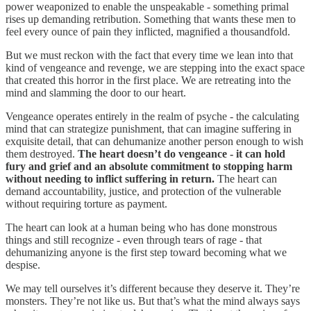
power weaponized to enable the unspeakable - something primal
rises up demanding retribution. Something that wants these men to
feel every ounce of pain they inflicted, magnified a thousandfold.
But we must reckon with the fact that every time we lean into that
kind of vengeance and revenge, we are stepping into the exact space
that created this horror in the first place. We are retreating into the
mind and slamming the door to our heart.
Vengeance operates entirely in the realm of psyche - the calculating
mind that can strategize punishment, that can imagine suffering in
exquisite detail, that can dehumanize another person enough to wish
them destroyed.
The heart doesn’t do vengeance - it can hold
fury and grief and an absolute commitment to stopping harm
without needing to inflict suffering in return.
The heart can
demand accountability, justice, and protection of the vulnerable
without requiring torture as payment.
The heart can look at a human being who has done monstrous
things and still recognize - even through tears of rage - that
dehumanizing anyone is the first step toward becoming what we
despise.
We may tell ourselves it’s different because they deserve it. They’re
monsters. They’re not like us. But that’s what the mind always says