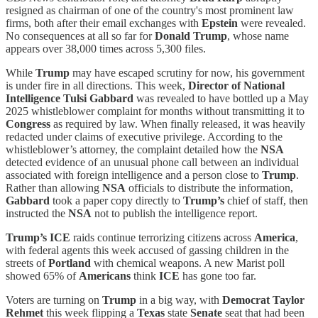
resigned as chairman of one of the country's most prominent law
firms, both after their email exchanges with
Epstein
were revealed.
No consequences at all so far for
Donald Trump
, whose name
appears over 38,000 times across 5,300 files.
While
Trump
may have escaped scrutiny for now, his government
is under fire in all directions. This week,
Director of National
Intelligence Tulsi Gabbard
was revealed to have bottled up a May
2025 whistleblower complaint for months without transmitting it to
Congress
as required by law. When finally released, it was heavily
redacted under claims of executive privilege. According to the
whistleblower’s attorney, the complaint detailed how the
NSA
detected evidence of an unusual phone call between an individual
associated with foreign intelligence and a person close to
Trump
.
Rather than allowing
NSA
officials to distribute the information,
Gabbard
took a paper copy directly to
Trump’s
chief of staff, then
instructed the
NSA
not to publish the intelligence report.
Trump’s ICE
raids continue terrorizing citizens across
America
,
with federal agents this week accused of gassing children in the
streets of
Portland
with chemical weapons. A new Marist poll
showed 65% of
Americans
think
ICE
has gone too far.
Voters are turning on
Trump
in a big way, with
Democrat Taylor
Rehmet
this week flipping a
Texas
state
Senate
seat that had been