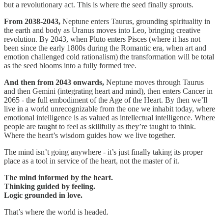
but a revolutionary act. This is where the seed finally sprouts.
From 2038-2043,
Neptune enters Taurus, grounding spirituality in
the earth and body as Uranus moves into Leo, bringing creative
revolution. By 2043, when Pluto enters Pisces (where it has not
been since the early 1800s during the Romantic era, when art and
emotion challenged cold rationalism) the transformation will be total
as the seed blooms into a fully formed tree.
And then from 2043 onwards,
Neptune moves through Taurus
and then Gemini (integrating heart and mind), then enters Cancer in
2065 - the full embodiment of the Age of the Heart. By then we’ll
live in a world unrecognizable from the one we inhabit today, where
emotional intelligence is as valued as intellectual intelligence. Where
people are taught to feel as skillfully as they’re taught to think.
Where the heart’s wisdom guides how we live together.
The mind isn’t going anywhere - it’s just finally taking its proper
place as a tool in service of the heart, not the master of it.
The mind informed by the heart.
Thinking guided by feeling.
Logic grounded in love.
That’s where the world is headed.