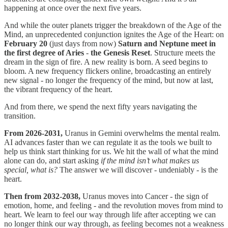
happening at once over the next five years.
And while the outer planets trigger the breakdown of the Age of the
Mind, an unprecedented conjunction ignites the Age of the Heart: on
February 20
(just days from now)
Saturn and Neptune meet in
the first degree of Aries
-
the Genesis Reset
. Structure meets the
dream in the sign of fire. A new reality is born. A seed begins to
bloom. A new frequency flickers online, broadcasting an entirely
new signal - no longer the frequency of the mind, but now at last,
the vibrant frequency of the heart.
And from there, we spend the next fifty years navigating the
transition.
From 2026-2031,
Uranus in Gemini overwhelms the mental realm.
AI advances faster than we can regulate it as the tools we built to
help us think start thinking for us. We hit the wall of what the mind
alone can do, and start asking
if the mind isn’t what makes us
special, what is?
The answer we will discover - undeniably - is the
heart.
Then from 2032-2038,
Uranus moves into Cancer - the sign of
emotion, home, and feeling - and the revolution moves from mind to
heart. We learn to feel our way through life after accepting we can
no longer think our way through, as feeling becomes not a weakness