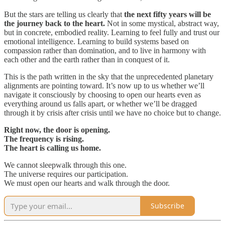
But the stars are telling us clearly that
the next fifty years will be
the journey back to the heart.
Not in some mystical, abstract way,
but in concrete, embodied reality. Learning to feel fully and trust our
emotional intelligence. Learning to build systems based on
compassion rather than domination, and to live in harmony with
each other and the earth rather than in conquest of it.
This is the path written in the sky that the unprecedented planetary
alignments are pointing toward. It’s now up to us whether we’ll
navigate it consciously by choosing to open our hearts even as
everything around us falls apart, or whether we’ll be dragged
through it by crisis after crisis until we have no choice but to change.
Right now, the door is opening.
The frequency is rising.
The heart is calling us home.
We cannot sleepwalk through this one.
The universe requires our participation.
We must open our hearts and walk through the door.
Subscribe