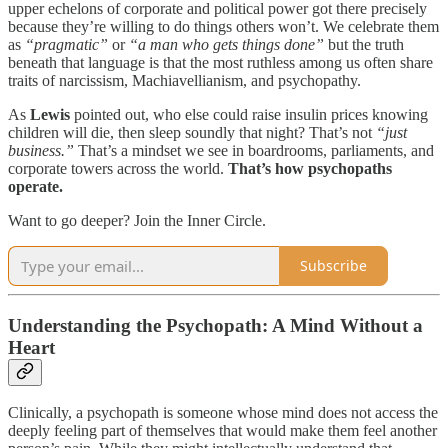
upper echelons of corporate and political power got there precisely
because they’re willing to do things others won’t. We celebrate them
as
“pragmatic”
or
“a man who gets things done”
but the truth
beneath that language is that the most ruthless among us often share
traits of narcissism, Machiavellianism, and psychopathy.
As
Lewis
pointed out, who else could raise insulin prices knowing
children will die, then sleep soundly that night? That’s not
“just
business.”
That’s a mindset we see in boardrooms, parliaments, and
corporate towers across the world.
That’s how psychopaths
operate.
Want to go deeper? Join the Inner Circle.
Subscribe
Understanding the Psychopath: A Mind Without a
Heart
Clinically, a psychopath is someone whose mind does not access the
deeply feeling part of themselves that would make them feel another