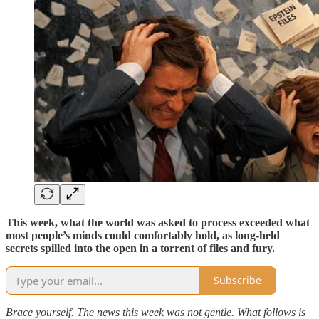
This week, what the world was asked to process exceeded what
most people’s minds could comfortably hold, as long-held
secrets spilled into the open in a torrent of files and fury.
Subscribe
Brace yourself. The news this week was not gentle. What follows is