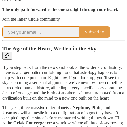
The only path forward is the one straight through our heart.
Join the Inner Circle community.
Subscribe
The Age of the Heart, Written in the Sky
If you step back from the news and look at the wider arc of history,
there is a larger pattern unfolding - one that astrology happens to
map with eerie precision. Right now, if you look up, you’ll see the
sky is charting a series of alignments we’ve never witnessed before
in recorded human history, all telling a very specific story about the
death of one age and the birth of another, as humanity moved from a
civilization built on the mind to a new one built on the heart.
This year, three massive outer planets -
Neptune, Pluto
, and
Uranus
- will all nestle into a configuration of signs they haven’t
occupied together since before we started writing things down. This
is
the
Crisis Convergence
: a window where all three slow-moving