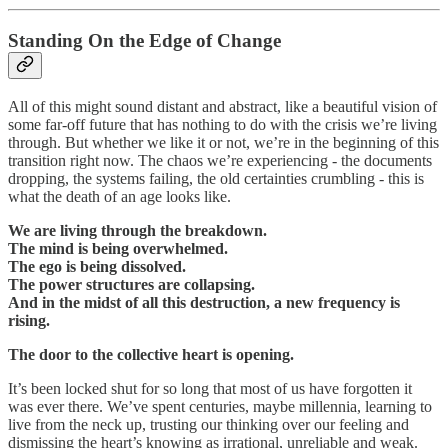
Standing On the Edge of Change
All of this might sound distant and abstract, like a beautiful vision of
some far-off future that has nothing to do with the crisis we’re living
through. But whether we like it or not, we’re in the beginning of this
transition right now. The chaos we’re experiencing - the documents
dropping, the systems failing, the old certainties crumbling - this is
what the death of an age looks like.
We are living through the breakdown.
The mind is being overwhelmed.
The ego is being dissolved.
The power structures are collapsing.
And in the midst of all this destruction, a new frequency is
rising.
The door to the collective heart is opening.
It’s been locked shut for so long that most of us have forgotten it
was ever there. We’ve spent centuries, maybe millennia, learning to
live from the neck up, trusting our thinking over our feeling and
dismissing the heart’s knowing as irrational, unreliable and weak.