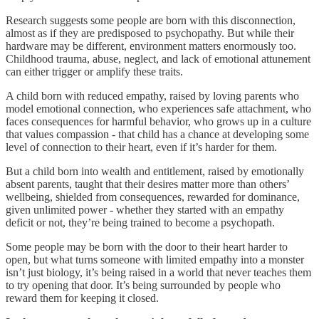
Research suggests some people are born with this disconnection,
almost as if they are predisposed to psychopathy. But while their
hardware may be different, environment matters enormously too.
Childhood trauma, abuse, neglect, and lack of emotional attunement
can either trigger or amplify these traits.
A child born with reduced empathy, raised by loving parents who
model emotional connection, who experiences safe attachment, who
faces consequences for harmful behavior, who grows up in a culture
that values compassion - that child has a chance at developing some
level of connection to their heart, even if it’s harder for them.
But a child born into wealth and entitlement, raised by emotionally
absent parents, taught that their desires matter more than others’
wellbeing, shielded from consequences, rewarded for dominance,
given unlimited power - whether they started with an empathy
deficit or not, they’re being trained to become a psychopath.
Some people may be born with the door to their heart harder to
open, but what turns someone with limited empathy into a monster
isn’t just biology, it’s being raised in a world that never teaches them
to try opening that door. It’s being surrounded by people who
reward them for keeping it closed.