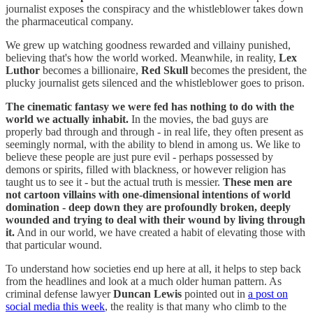
journalist exposes the conspiracy and the whistleblower takes down
the pharmaceutical company.
We grew up watching goodness rewarded and villainy punished,
believing that's how the world worked. Meanwhile, in reality,
Lex
Luthor
becomes a billionaire,
Red Skull
becomes the president, the
plucky journalist gets silenced and the whistleblower goes to prison.
The cinematic fantasy we were fed has nothing to do with the
world we actually inhabit.
In the movies, the bad guys are
properly bad through and through - in real life, they often present as
seemingly normal, with the ability to blend in among us. We like to
believe these people are just pure evil - perhaps possessed by
demons or spirits, filled with blackness, or however religion has
taught us to see it - but the actual truth is messier.
These men are
not cartoon villains with one-dimensional intentions of world
domination - deep down they are profoundly broken, deeply
wounded and trying to deal with their wound by living through
it.
And in our world, we have created a habit of elevating those with
that particular wound.
To understand how societies end up here at all, it helps to step back
from the headlines and look at a much older human pattern. As
criminal defense lawyer
Duncan Lewis
pointed out in
a post on
social media this week
, the reality is that many who climb to the