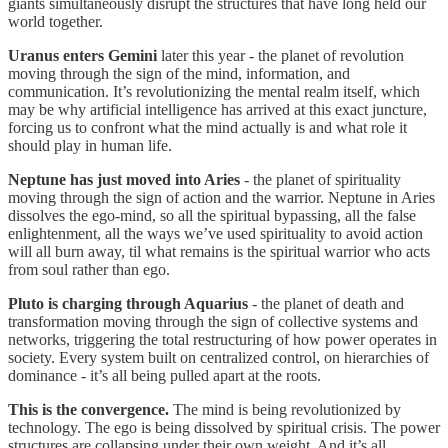
giants simultaneously disrupt the structures that have long held our
world together.
Uranus enters Gemini
later this year - the planet of revolution
moving through the sign of the mind, information, and
communication. It’s revolutionizing the mental realm itself, which
may be why artificial intelligence has arrived at this exact juncture,
forcing us to confront what the mind actually is and what role it
should play in human life.
Neptune has just moved into Aries
- the planet of spirituality
moving through the sign of action and the warrior. Neptune in Aries
dissolves the ego-mind, so all the spiritual bypassing, all the false
enlightenment, all the ways we’ve used spirituality to avoid action
will all burn away, til what remains is the spiritual warrior who acts
from soul rather than ego.
Pluto is charging through Aquarius
- the planet of death and
transformation moving through the sign of collective systems and
networks, triggering the total restructuring of how power operates in
society. Every system built on centralized control, on hierarchies of
dominance - it’s all being pulled apart at the roots.
This is the convergence.
The mind is being revolutionized by
technology. The ego is being dissolved by spiritual crisis. The power
structures are collapsing under their own weight. And it’s all