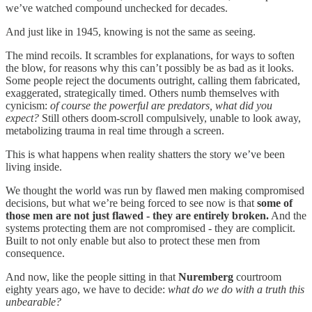
we’ve watched compound unchecked for decades.
And just like in 1945, knowing is not the same as seeing.
The mind recoils. It scrambles for explanations, for ways to soften
the blow, for reasons why this can’t possibly be as bad as it looks.
Some people reject the documents outright, calling them fabricated,
exaggerated, strategically timed. Others numb themselves with
cynicism:
of course
the powerful are predators, what did you
expect?
Still others doom-scroll compulsively, unable to look away,
metabolizing trauma in real time through a screen.
This is what happens when reality shatters the story we’ve been
living inside.
We thought the world was run by flawed men making compromised
decisions, but what we’re being forced to see now is that
some of
those men are not just flawed - they are entirely broken.
And the
systems protecting them are not compromised - they are complicit.
Built to not only enable but also to protect these men from
consequence.
And now, like the people sitting in that
Nuremberg
courtroom
eighty years ago, we have to decide:
what do we do with a truth this
unbearable?