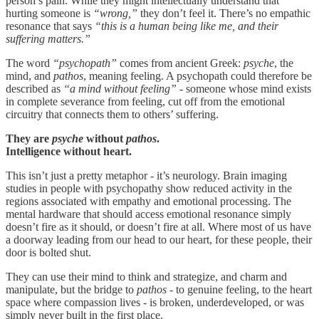
person’s pain. While they might intellectually understand that
hurting someone is
“wrong,”
they don’t feel it. There’s no empathic
resonance that says
“this is a human being like me, and their
suffering matters.”
The word
“psychopath”
comes from ancient Greek:
psyche
, the
mind, and
pathos
, meaning feeling. A psychopath could therefore be
described as
“a mind without feeling” -
someone whose mind exists
in complete severance from feeling, cut off from the emotional
circuitry that connects them to others’ suffering.
They are
psyche
without
pathos
.
Intelligence without heart.
This isn’t just a pretty metaphor - it’s neurology. Brain imaging
studies in people with psychopathy show reduced activity in the
regions associated with empathy and emotional processing. The
mental hardware that should access emotional resonance simply
doesn’t fire as it should, or doesn’t fire at all. Where most of us have
a doorway leading from our head to our heart, for these people, their
door is bolted shut.
They can use their mind to think and strategize, and charm and
manipulate, but the bridge to
pathos
- to genuine feeling, to the heart
space where compassion lives - is broken, underdeveloped, or was
simply never built in the first place.