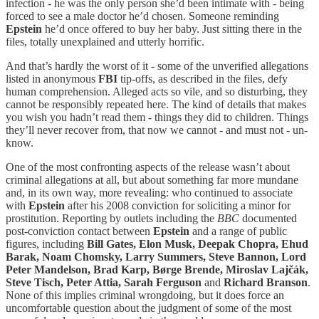
infection - he was the only person she’d been intimate with - being
forced to see a male doctor he’d chosen. Someone reminding
Epstein
he’d once offered to buy her baby. Just sitting there in the
files, totally unexplained and utterly horrific.
And that’s hardly the worst of it - some of the unverified allegations
listed in anonymous
FBI
tip-offs, as described in the files, defy
human comprehension. Alleged acts so vile, and so disturbing, they
cannot be responsibly repeated here. The kind of details that makes
you wish you hadn’t read them - things they did to children. Things
they’ll never recover from, that now we cannot - and must not - un-
know.
One of the most confronting aspects of the release wasn’t about
criminal allegations at all, but about something far more mundane
and, in its own way, more revealing: who continued to associate
with
Epstein
after his 2008 conviction for soliciting a minor for
prostitution. Reporting by outlets including the
BBC
documented
post-conviction contact between
Epstein
and a range of public
figures, including
Bill Gates, Elon Musk, Deepak Chopra, Ehud
Barak, Noam Chomsky, Larry Summers, Steve Bannon, Lord
Peter Mandelson, Brad Karp, Børge Brende, Miroslav Lajčák,
Steve Tisch, Peter Attia, Sarah Ferguson
and
Richard Branson
.
None of this implies criminal wrongdoing, but it does force an
uncomfortable question about the judgment of some of the most