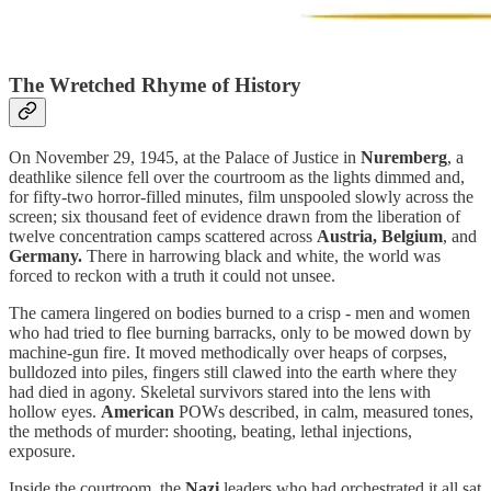
The Wretched Rhyme of History
On November 29, 1945, at the Palace of Justice in
Nuremberg
, a
deathlike silence fell over the courtroom as the lights dimmed and,
for fifty-two horror-filled minutes, film unspooled slowly across the
screen; six thousand feet of evidence drawn from the liberation of
twelve concentration camps scattered across
Austria, Belgium
, and
Germany.
There in harrowing black and white, the world was
forced to reckon with a truth it could not unsee.
The camera lingered on bodies burned to a crisp - men and women
who had tried to flee burning barracks, only to be mowed down by
machine-gun fire. It moved methodically over heaps of corpses,
bulldozed into piles, fingers still clawed into the earth where they
had died in agony. Skeletal survivors stared into the lens with
hollow eyes.
American
POWs described, in calm, measured tones,
the methods of murder: shooting, beating, lethal injections,
exposure.
Inside the courtroom, the
Nazi
leaders who had orchestrated it all sat