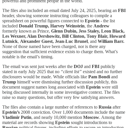
powerful and prominent people in the world.
The files also included an email dated July 24, 2025, bearing an
FBI
header, showing someone instructing colleagues to compile a
spreadsheet on powerful figures connected to
Epstein
- the list
included
Donald Trump,
Harvey Weinstein
, the
Andrew
formerly known as Prince,
Glenn Dubin, Jess Staley, Leon Black,
Les Wexner, Alan Dershowitz, Bill Clinton, Tony Blair, Howard
Lutnick
,
Alexander Guest, Jean-Luc Brunel
, and
William Barr.
None of those named have been charged, nor is there any
suggestion that sufficient evidence exists to charge them. What’s
notable is the email’s timing.
The email was sent just weeks after the
DOJ
and
FBI
publicly
stated in early July 2025 that no
“client list”
existed and no further
disclosures would be made. While officials like
Pam Bondi
and
Trump
himself were dismissing further discussion publicly, this
document suggest names long associated with
Epstein
were still
being discussed internally in some investigative context. The files
raise so many questions, but offer very few satisfying answers.
The files also contain a large number of references to
Russia
after
Epstein’s
2008 conviction. Over 1,000 documents include the name
Vladimir Putin
, and nearly 10,000 mention
Moscow
. Among the
material are records showing
Epstein
sought introductions to
Russian
political figures, including efforts to secure an introduction