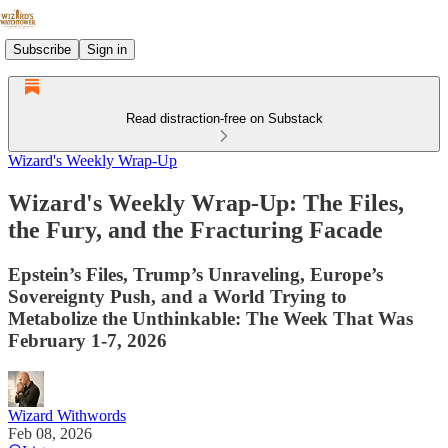
Subscribe
Sign in
Read distraction-free on Substack
Wizard's Weekly Wrap-Up
Wizard's Weekly Wrap-Up: The Files,
the Fury, and the Fracturing Facade
Epstein’s Files, Trump’s Unraveling, Europe’s
Sovereignty Push, and a World Trying to
Metabolize the Unthinkable: The Week That Was
February 1-7, 2026
Wizard Withwords
Feb 08, 2026