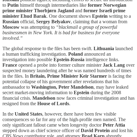
to
Putin
himself through intermediaries like
former Norwegian
prime minister Thorbjørn Jagland
and
former Israeli prime
minister Ehud Barak
. One document shows
Epstein
writing to a
Russian
official,
Sergey Belyakov
, claiming that a woman from
Moscow
was attempting to
“blackmail a group of powerful
businessmen in New York. It is bad for business for everyone
involved.”
The global response to the files has been swift.
Lithuania
launched
a human trafficking investigation.
Poland
announced an
investigation into possible
Epstein-Russia
intelligence links.
France
opened a probe into former culture minister
Jack Lang
over
suspected money laundering after he was named hundreds of times
in the files. In
Britain, Prime Minister Keir Starmer
is facing the
potential collapse of his government after revelations that his
ambassador to
Washington, Peter Mandelson
, may have leaked
secret market-moving information to
Epstein
during the 2008
financial crisis.
Mandelson
now faces criminal investigation and has
resigned from the
House of Lords
.
In the
United States
,
however, there have been few visible
consequences so far for any of the high-profile men named. The
only significant fallout came when longevity doctor
Peter Attia
stepped down as chief science officer of
David Protein
and lost his
CBS
News
contributor role, and attorney
Brad Karp
abruptly