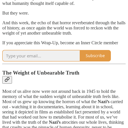
what humanity thought itself capable of.
But they were.
And this week, the echo of that horror reverberated through the halls
of history, as once again the world was forced to reckon with the
weight of yet another unbearable truth.
If you appreciate this Wrap-Up, become an Inner Circle member
Subscribe
The Weight of Unbearable Truth
Most of us alive now were not around back in 1945 to hold the
memory of what the sudden weight of unbearable truth feels like.
Most of us grew up knowing the horrors of what the
Nazi’s
carried
out - watching it in documentaries, learning about it in school,
seeing it depicted in films as established fact presented by a world
that had worked out how to metabolise it. For most of us, we’ve
lived with the truth of the
Nazi’s
atrocities our whole lives, thinking
that cruelty was the pinnacle of human depravity, never to be