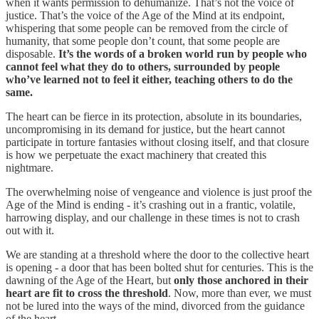
when it wants permission to dehumanize. That’s not the voice of
justice. That’s the voice of the Age of the Mind at its endpoint,
whispering that some people can be removed from the circle of
humanity, that some people don’t count, that some people are
disposable.
It’s the words of a broken world
run by people who
cannot feel what they do to others, surrounded by people
who’ve learned not to feel it either, teaching others to do the
same.
The heart can be fierce in its protection, absolute in its boundaries,
uncompromising in its demand for justice, but the heart cannot
participate in torture fantasies without closing itself, and that closure
is how we perpetuate the exact machinery that created this
nightmare.
The overwhelming noise of vengeance and violence is just proof the
Age of the Mind is ending - it’s crashing out in a frantic, volatile,
harrowing display, and our challenge in these times is not to crash
out with it.
We are standing at a threshold where the door to the collective heart
is opening - a door that has been bolted shut for centuries. This is the
dawning of the Age of the Heart, but
only those anchored in their
heart are fit to cross the threshold
. Now, more than ever, we must
not be lured into the ways of the mind, divorced from the guidance
of the heart.