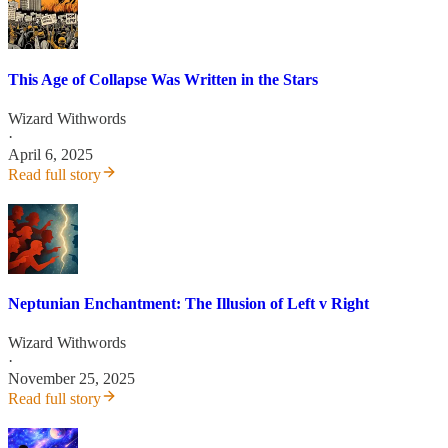
This Age of Collapse Was Written in the Stars
Wizard Withwords
·
April 6, 2025
Read full story
Neptunian Enchantment: The Illusion of Left v Right
Wizard Withwords
·
November 25, 2025
Read full story