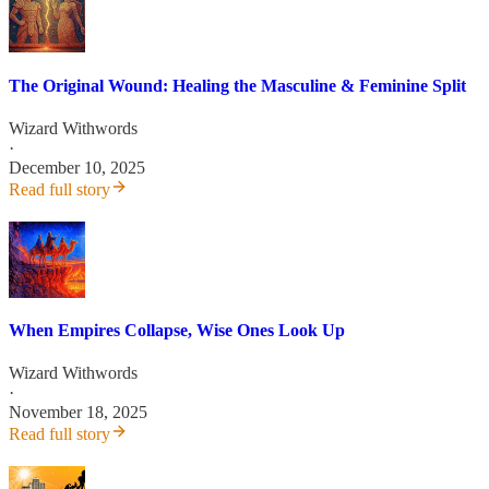
The Original Wound: Healing the Masculine & Feminine Split
Wizard Withwords
·
December 10, 2025
Read full story
When Empires Collapse, Wise Ones Look Up
Wizard Withwords
·
November 18, 2025
Read full story