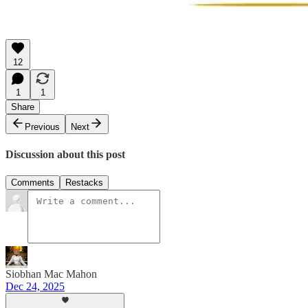
12
1
1
Share
Previous
Next
Discussion about this post
Comments
Restacks
Siobhan Mac Mahon
Dec 24, 2025