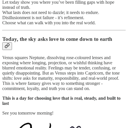
Let today show you where you’ve been filling gaps with hope
instead of truth.
What lasts does not need to dazzle; it needs to endure.
Disillusionment is not failure - it’s refinement.
Choose what can walk with you into the real world.
Today, the sky asks love to come down to earth
Venus squares Neptune, dissolving rose-coloured lenses and
exposing where longing, projection, or wishful thinking have
blurred emotional reality. Feelings may be tender, confusing, or
quietly disappointing. But as Venus steps into Capricorn, the tone
shifts: love asks for maturity, responsibility, and real-world proof.
This is where fantasy gives way to something stronger -
commitment, loyalty, and truth you can stand on.
This is a day for choosing love that is real, steady, and built to
last
See you tomorrow morning!