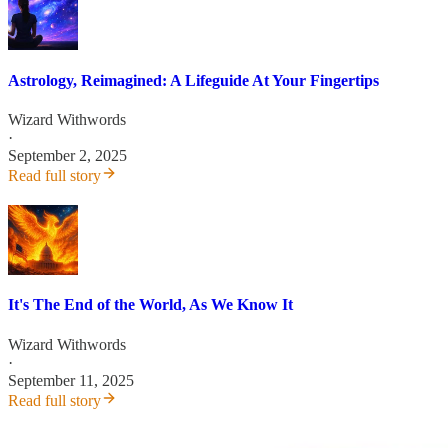
Astrology, Reimagined: A Lifeguide At Your Fingertips
Wizard Withwords
·
September 2, 2025
Read full story
It's The End of the World, As We Know It
Wizard Withwords
·
September 11, 2025
Read full story