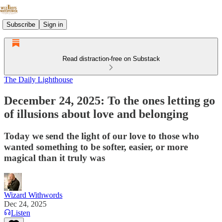
Subscribe
Sign in
Read distraction-free on Substack
The Daily Lighthouse
December 24, 2025: To the ones letting go
of illusions about love and belonging
Today we send the light of our love to those who
wanted something to be softer, easier, or more
magical than it truly was
Wizard Withwords
Dec 24, 2025
Listen