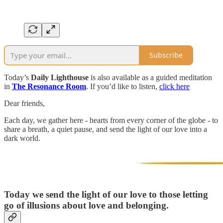
Subscribe
Today’s
Daily Lighthouse
is also available as a guided meditation
in
The Resonance Room
. If you’d like to listen,
click here
Dear friends,
Each day, we gather here - hearts from every corner of the globe - to
share a breath, a quiet pause, and send the light of our love into a
dark world.
Today we send the light of our love to those letting
go of illusions about love and belonging.