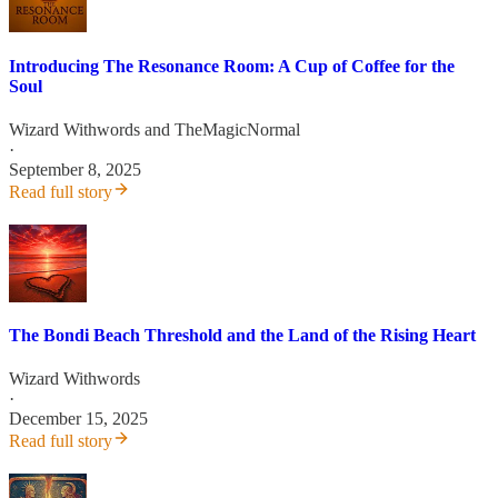
Introducing The Resonance Room: A Cup of Coffee for the
Soul
Wizard Withwords
and
TheMagicNormal
·
September 8, 2025
Read full story
The Bondi Beach Threshold and the Land of the Rising Heart
Wizard Withwords
·
December 15, 2025
Read full story