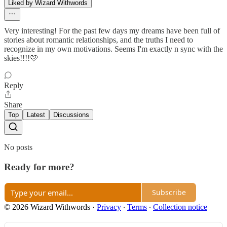
Liked by Wizard Withwords
Very interesting! For the past few days my dreams have been full of
stories about romantic relationships, and the truths I need to
recognize in my own motivations. Seems I'm exactly n sync with the
skies!!!!🩷
Reply
Share
Top
Latest
Discussions
No posts
Ready for more?
Subscribe
© 2026 Wizard Withwords
·
Privacy
∙
Terms
∙
Collection notice