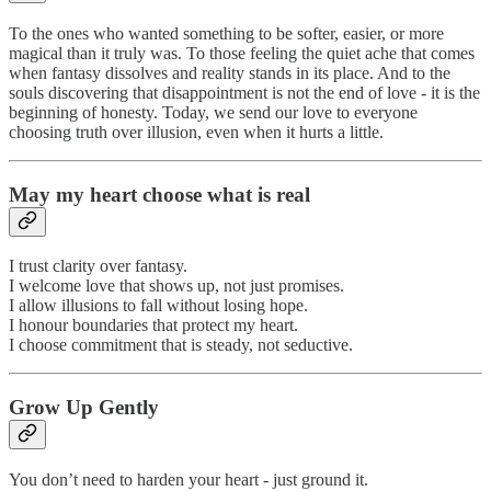
To the ones who wanted something to be softer, easier, or more
magical than it truly was. To those feeling the quiet ache that comes
when fantasy dissolves and reality stands in its place. And to the
souls discovering that disappointment is not the end of love - it is the
beginning of honesty. Today, we send our love to everyone
choosing truth over illusion, even when it hurts a little.
May my heart choose what is real
I trust clarity over fantasy.
I welcome love that shows up, not just promises.
I allow illusions to fall without losing hope.
I honour boundaries that protect my heart.
I choose commitment that is steady, not seductive.
Grow Up Gently
You don’t need to harden your heart - just ground it.