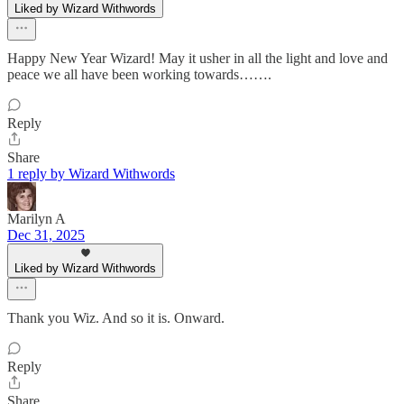
Liked by Wizard Withwords
Happy New Year Wizard! May it usher in all the light and love and
peace we all have been working towards…….
Reply
Share
1 reply by Wizard Withwords
Marilyn A
Dec 31, 2025
Liked by Wizard Withwords
Thank you Wiz. And so it is. Onward.
Reply
Share