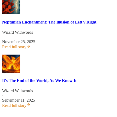
Neptunian Enchantment: The Illusion of Left v Right
Wizard Withwords
·
November 25, 2025
Read full story
It's The End of the World, As We Know It
Wizard Withwords
·
September 11, 2025
Read full story