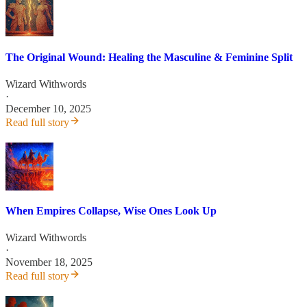
The Original Wound: Healing the Masculine & Feminine Split
Wizard Withwords
·
December 10, 2025
Read full story
When Empires Collapse, Wise Ones Look Up
Wizard Withwords
·
November 18, 2025
Read full story