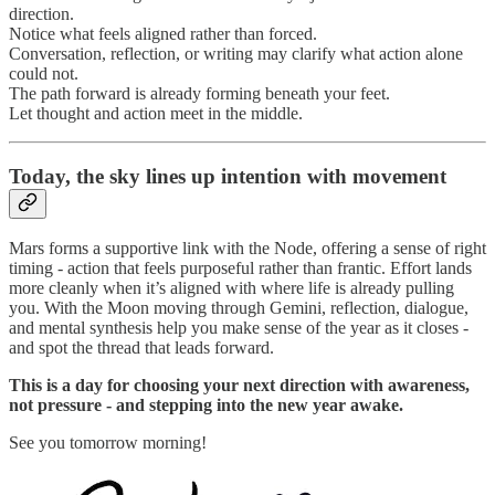
direction.
Notice what feels aligned rather than forced.
Conversation, reflection, or writing may clarify what action alone
could not.
The path forward is already forming beneath your feet.
Let thought and action meet in the middle.
Today, the sky lines up intention with movement
Mars forms a supportive link with the Node, offering a sense of right
timing - action that feels purposeful rather than frantic. Effort lands
more cleanly when it’s aligned with where life is already pulling
you. With the Moon moving through Gemini, reflection, dialogue,
and mental synthesis help you make sense of the year as it closes -
and spot the thread that leads forward.
This is a day for choosing your next direction with awareness,
not pressure - and stepping into the new year awake.
See you tomorrow morning!