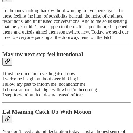
To the ones looking back without wanting to live there again. To
those feeling the hum of possibility beneath the noise of endings,
resolutions, and unfinished conversations. And to the souls sensing
that the year didn’t just happen to them - it shaped them, sharpened
them, and quietly aimed them somewhere new. Today, we send our
love to everyone pausing at the doorway, hand on the latch.
May my next step feel intentional
I trust the direction revealing itself now.
I welcome insight without overthinking it.
I allow my past to inform me, not anchor me.
I choose actions that align with who I’m becoming.
I step forward with curiosity instead of fear.
Let Meaning Catch Up With Motion
You don’t need a grand declaration today - just an honest sense of