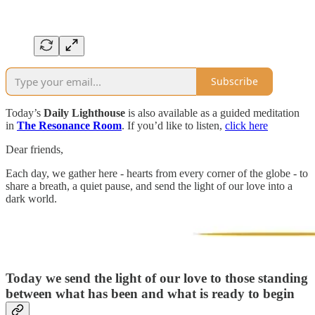
Subscribe
Today’s
Daily Lighthouse
is also available as a guided meditation
in
The Resonance Room
. If you’d like to listen,
click here
Dear friends,
Each day, we gather here - hearts from every corner of the globe - to
share a breath, a quiet pause, and send the light of our love into a
dark world.
Today we send the light of our love to those standing
between what has been and what is ready to begin