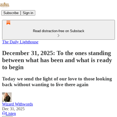
Subscribe
Sign in
Read distraction-free on Substack
The Daily Lighthouse
December 31, 2025: To the ones standing
between what has been and what is ready
to begin
Today we send the light of our love to those looking
back without wanting to live there again
Wizard Withwords
Dec 31, 2025
Listen