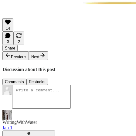
14
3
2
Share
Previous
Next
Discussion about this post
Comments
Restacks
WritingWithWater
Jan 1