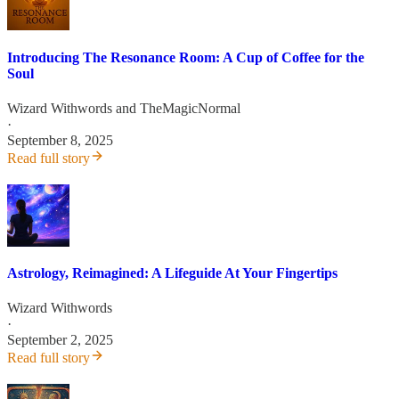
Introducing The Resonance Room: A Cup of Coffee for the
Soul
Wizard Withwords
and
TheMagicNormal
·
September 8, 2025
Read full story
Astrology, Reimagined: A Lifeguide At Your Fingertips
Wizard Withwords
·
September 2, 2025
Read full story