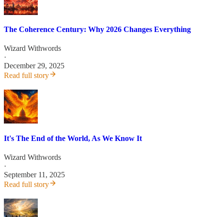
The Coherence Century: Why 2026 Changes Everything
Wizard Withwords
·
December 29, 2025
Read full story
It's The End of the World, As We Know It
Wizard Withwords
·
September 11, 2025
Read full story