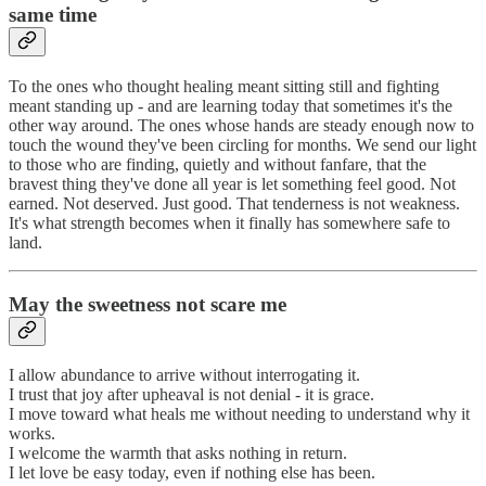
same time
To the ones who thought healing meant sitting still and fighting
meant standing up - and are learning today that sometimes it's the
other way around. The ones whose hands are steady enough now to
touch the wound they've been circling for months. We send our light
to those who are finding, quietly and without fanfare, that the
bravest thing they've done all year is let something feel good. Not
earned. Not deserved. Just good. That tenderness is not weakness.
It's what strength becomes when it finally has somewhere safe to
land.
May the sweetness not scare me
I allow abundance to arrive without interrogating it.
I trust that joy after upheaval is not denial - it is grace.
I move toward what heals me without needing to understand why it
works.
I welcome the warmth that asks nothing in return.
I let love be easy today, even if nothing else has been.