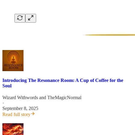
Introducing The Resonance Room: A Cup of Coffee for the
Soul
Wizard Withwords
and
TheMagicNormal
·
September 8, 2025
Read full story