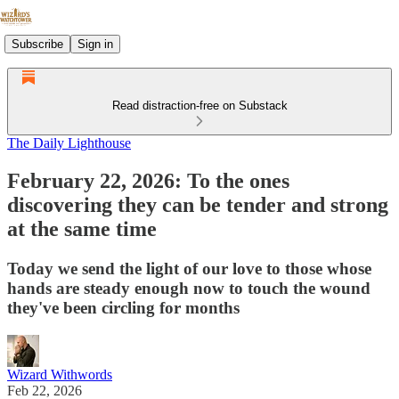
Subscribe
Sign in
Read distraction-free on Substack
The Daily Lighthouse
February 22, 2026: To the ones
discovering they can be tender and strong
at the same time
Today we send the light of our love to those whose
hands are steady enough now to touch the wound
they've been circling for months
Wizard Withwords
Feb 22, 2026