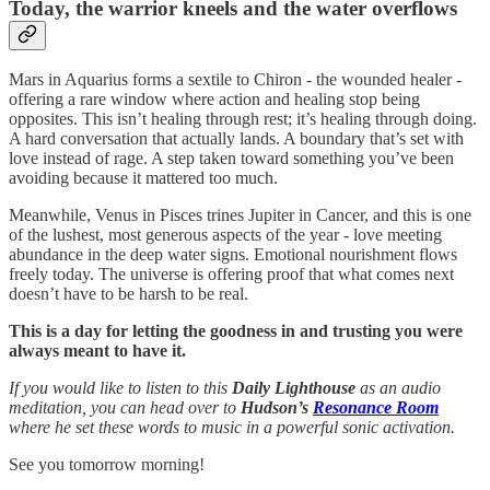
Today, the warrior kneels and the water overflows
Mars in Aquarius forms a sextile to Chiron - the wounded healer -
offering a rare window where action and healing stop being
opposites. This isn’t healing through rest; it’s healing through doing.
A hard conversation that actually lands. A boundary that’s set with
love instead of rage. A step taken toward something you’ve been
avoiding because it mattered too much.
Meanwhile, Venus in Pisces trines Jupiter in Cancer, and this is one
of the lushest, most generous aspects of the year - love meeting
abundance in the deep water signs. Emotional nourishment flows
freely today. The universe is offering proof that what comes next
doesn’t have to be harsh to be real.
This is a day for letting the goodness in and trusting you were
always meant to have it.
If you would like to listen to this
Daily Lighthouse
as an audio
meditation, you can head over to
Hudson’s
Resonance Room
where he set these words to music in a powerful sonic activation.
See you tomorrow morning!