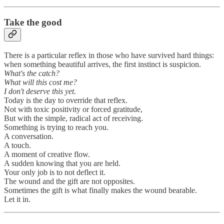
Take the good
There is a particular reflex in those who have survived hard things:
when something beautiful arrives, the first instinct is suspicion.
What's the catch?
What will this cost me?
I don't deserve this yet.
Today is the day to override that reflex.
Not with toxic positivity or forced gratitude,
But with the simple, radical act of receiving.
Something is trying to reach you.
A conversation.
A touch.
A moment of creative flow.
A sudden knowing that you are held.
Your only job is to not deflect it.
The wound and the gift are not opposites.
Sometimes the gift is what finally makes the wound bearable.
Let it in.