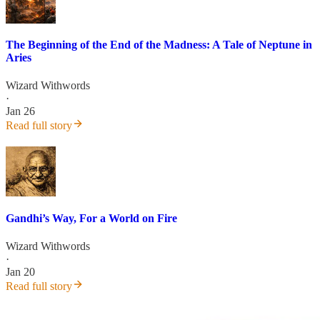
The Beginning of the End of the Madness: A Tale of Neptune in
Aries
Wizard Withwords
·
Jan 26
Read full story
Gandhi’s Way, For a World on Fire
Wizard Withwords
·
Jan 20
Read full story