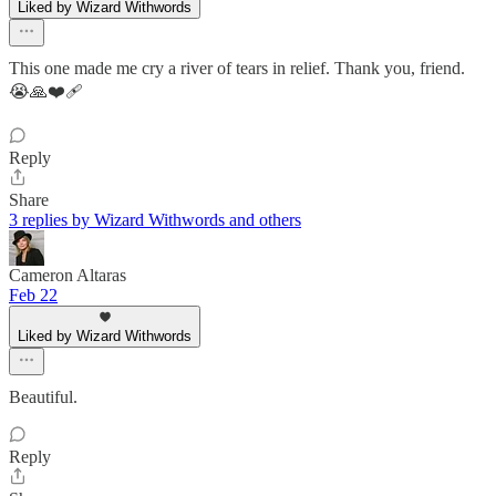
Liked by Wizard Withwords
This one made me cry a river of tears in relief. Thank you, friend.
😭🙏❤️‍🩹
Reply
Share
3 replies by Wizard Withwords and others
Cameron Altaras
Feb 22
Liked by Wizard Withwords
Beautiful.
Reply