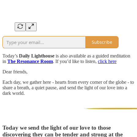
Subscribe
Today’s
Daily Lighthouse
is also available as a guided meditation
in
The Resonance Room
. If you’d like to listen,
click here
Dear friends,
Each day, we gather here - hearts from every corner of the globe - to
share a breath, a quiet pause, and send the light of our love into a
dark world.
Today we send the light of our love to
those
discovering they can be tender and strong at the