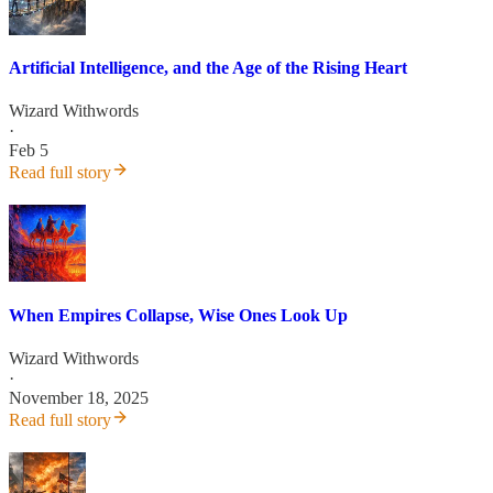
Artificial Intelligence, and the Age of the Rising Heart
Wizard Withwords
·
Feb 5
Read full story
When Empires Collapse, Wise Ones Look Up
Wizard Withwords
·
November 18, 2025
Read full story