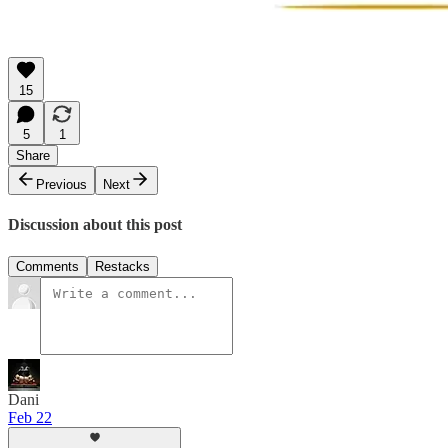
15
5
1
Share
Previous
Next
Discussion about this post
Comments
Restacks
Dani
Feb 22