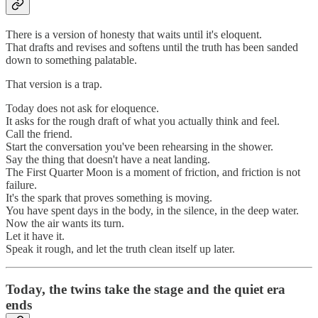
There is a version of honesty that waits until it's eloquent.
That drafts and revises and softens until the truth has been sanded
down to something palatable.
That version is a trap.
Today does not ask for eloquence.
It asks for the rough draft of what you actually think and feel.
Call the friend.
Start the conversation you've been rehearsing in the shower.
Say the thing that doesn't have a neat landing.
The First Quarter Moon is a moment of friction, and friction is not
failure.
It's the spark that proves something is moving.
You have spent days in the body, in the silence, in the deep water.
Now the air wants its turn.
Let it have it.
Speak it rough, and let the truth clean itself up later.
Today, the twins take the stage and the quiet era
ends