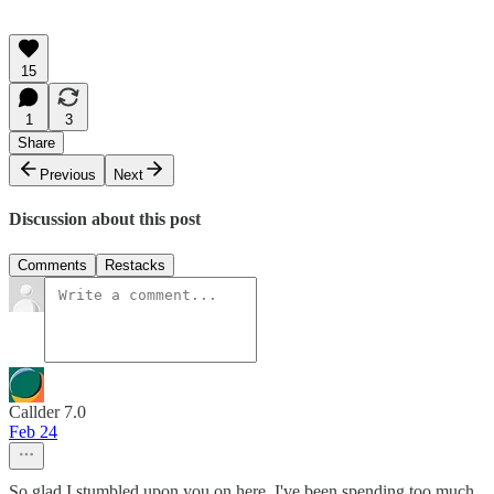
15
1
3
Share
Previous
Next
Discussion about this post
Comments
Restacks
Callder 7.0
Feb 24
So glad I stumbled upon you on here. I've been spending too much