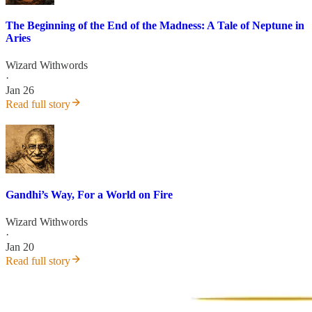
The Beginning of the End of the Madness: A Tale of Neptune in
Aries
Wizard Withwords
·
Jan 26
Read full story
Gandhi’s Way, For a World on Fire
Wizard Withwords
·
Jan 20
Read full story