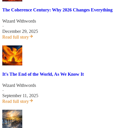
The Coherence Century: Why 2026 Changes Everything
Wizard Withwords
·
December 29, 2025
Read full story
It's The End of the World, As We Know It
Wizard Withwords
·
September 11, 2025
Read full story