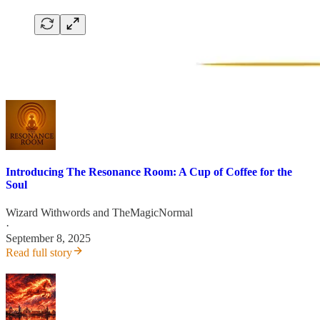
Introducing The Resonance Room: A Cup of Coffee for the
Soul
Wizard Withwords
and
TheMagicNormal
·
September 8, 2025
Read full story