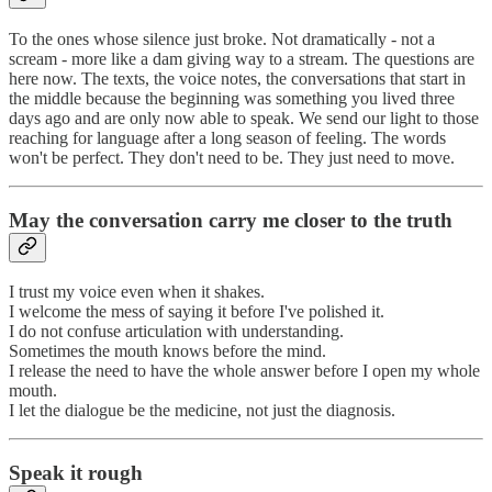
To the ones whose silence just broke. Not dramatically - not a
scream - more like a dam giving way to a stream. The questions are
here now. The texts, the voice notes, the conversations that start in
the middle because the beginning was something you lived three
days ago and are only now able to speak. We send our light to those
reaching for language after a long season of feeling. The words
won't be perfect. They don't need to be. They just need to move.
May the conversation carry me closer to the truth
I trust my voice even when it shakes.
I welcome the mess of saying it before I've polished it.
I do not confuse articulation with understanding.
Sometimes the mouth knows before the mind.
I release the need to have the whole answer before I open my whole
mouth.
I let the dialogue be the medicine, not just the diagnosis.
Speak it rough