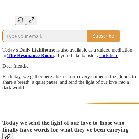
Subscribe
Today’s
Daily Lighthouse
is also available as a guided meditation
in
The Resonance Room
. If you’d like to listen,
click here
Dear friends,
Each day, we gather here - hearts from every corner of the globe - to
share a breath, a quiet pause, and send the light of our love into a
dark world.
Today we send the light of our love to
those who
finally have words for what they've been carrying