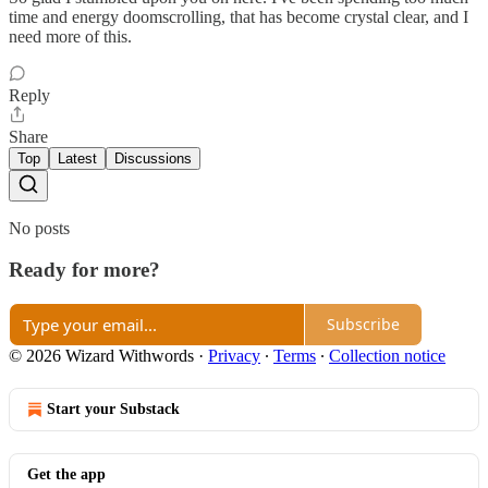
time and energy doomscrolling, that has become crystal clear, and I
need more of this.
Reply
Share
Top
Latest
Discussions
No posts
Ready for more?
Subscribe
© 2026 Wizard Withwords
·
Privacy
∙
Terms
∙
Collection notice
Start your Substack
Get the app