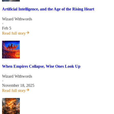
Artificial Intelligence, and the Age of the Rising Heart
Wizard Withwords
·
Feb 5
Read full story
When Empires Collapse, Wise Ones Look Up
Wizard Withwords
·
November 18, 2025
Read full story