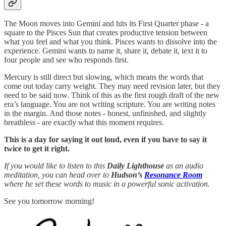
The Moon moves into Gemini and hits its First Quarter phase - a
square to the Pisces Sun that creates productive tension between
what you feel and what you think. Pisces wants to dissolve into the
experience. Gemini wants to name it, share it, debate it, text it to
four people and see who responds first.
Mercury is still direct but slowing, which means the words that
come out today carry weight. They may need revision later, but they
need to be said now. Think of this as the first rough draft of the new
era’s language. You are not writing scripture. You are writing notes
in the margin. And those notes - honest, unfinished, and slightly
breathless - are exactly what this moment requires.
This is a day for saying it out loud, even if you have to say it
twice to get it right.
If you would like to listen to this
Daily Lighthouse
as an audio
meditation, you can head over to
Hudson’s
Resonance Room
where he set these words to music in a powerful sonic activation.
See you tomorrow morning!