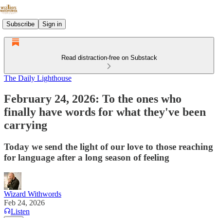
Subscribe
Sign in
Read distraction-free on Substack
The Daily Lighthouse
February 24, 2026: To the ones who
finally have words for what they've been
carrying
Today we send the light of our love to those reaching
for language after a long season of feeling
Wizard Withwords
Feb 24, 2026
Listen