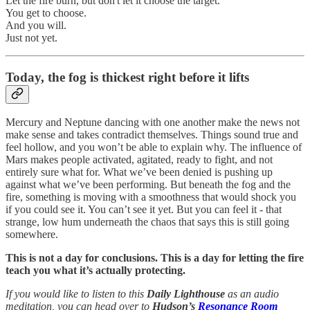
Let the fire burn, but don't let it choose the target.
You get to choose.
And you will.
Just not yet.
Today, the fog is thickest right before it lifts
Mercury and Neptune dancing with one another make the news not
make sense and takes contradict themselves. Things sound true and
feel hollow, and you won’t be able to explain why. The influence of
Mars makes people activated, agitated, ready to fight, and not
entirely sure what for. What we’ve been denied is pushing up
against what we’ve been performing. But beneath the fog and the
fire, something is moving with a smoothness that would shock you
if you could see it. You can’t see it yet. But you can feel it - that
strange, low hum underneath the chaos that says this is still going
somewhere.
This is not a day for conclusions. This is a day for letting the fire
teach you what it’s actually protecting.
If you would like to listen to this
Daily Lighthouse
as an audio
meditation, you can head over to
Hudson’s
Resonance Room