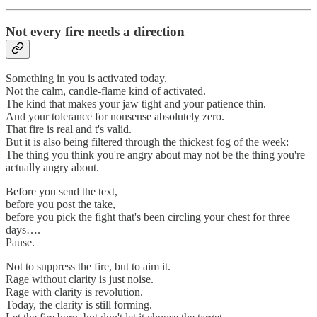
Not every fire needs a direction
Something in you is activated today.
Not the calm, candle-flame kind of activated.
The kind that makes your jaw tight and your patience thin.
And your tolerance for nonsense absolutely zero.
That fire is real and t's valid.
But it is also being filtered through the thickest fog of the week:
The thing you think you're angry about may not be the thing you're
actually angry about.
Before you send the text,
before you post the take,
before you pick the fight that's been circling your chest for three
days….
Pause.
Not to suppress the fire, but to aim it.
Rage without clarity is just noise.
Rage with clarity is revolution.
Today, the clarity is still forming.