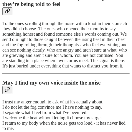
they’re being told to feel
To the ones scrolling through the noise with a knot in their stomach
they didn't choose. The ones who opened their mouths to say
something honest and found someone else's words coming out. We
send our light to those caught between the rising heat in their chest
and the fog rolling through their thoughts - who feel everything and
can see nothing clearly, who are angry and aren't sure at what, who
are grieving and aren't sure for whom. You are not confused. You
are standing in a place where two storms meet. The signal is there.
It's just buried under everything that wants to distract you from it.
May I find my own voice inside the noise
I trust my anger enough to ask what it's actually about.
I do not let the fog convince me I have nothing to say.
I separate what I feel from what I've been fed.
I welcome the heat without letting it choose my target.
I return to my body when the noise gets too loud - it has never lied
to me.