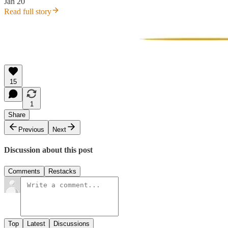
Jan 20
Read full story
15
1
Share
Previous
Next
Discussion about this post
Comments
Restacks
Top
Latest
Discussions