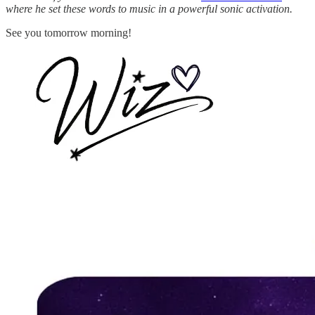
where he set these words to music in a powerful sonic activation.
See you tomorrow morning!