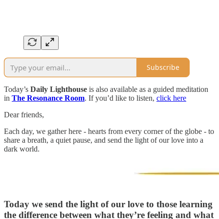
Subscribe
Today’s
Daily Lighthouse
is also available as a guided meditation
in
The Resonance Room
. If you’d like to listen,
click here
Dear friends,
Each day, we gather here - hearts from every corner of the globe - to
share a breath, a quiet pause, and send the light of our love into a
dark world.
Today we send the light of our love to
those learning
the difference between what they’re feeling and what