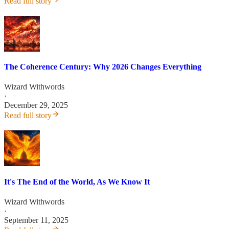
Read full story
The Coherence Century: Why 2026 Changes Everything
Wizard Withwords
·
December 29, 2025
Read full story
It's The End of the World, As We Know It
Wizard Withwords
·
September 11, 2025