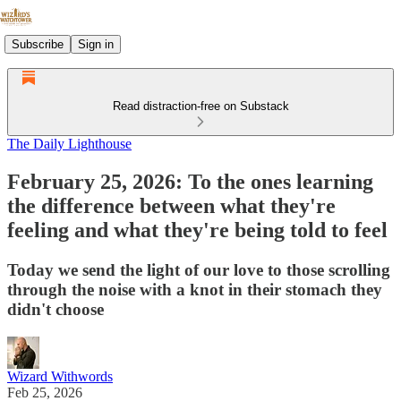
Subscribe
Sign in
Read distraction-free on Substack
The Daily Lighthouse
February 25, 2026: To the ones learning
the difference between what they're
feeling and what they're being told to feel
Today we send the light of our love to those scrolling
through the noise with a knot in their stomach they
didn't choose
Wizard Withwords
Feb 25, 2026