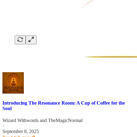
Introducing The Resonance Room: A Cup of Coffee for the
Soul
Wizard Withwords
and
TheMagicNormal
·
September 8, 2025