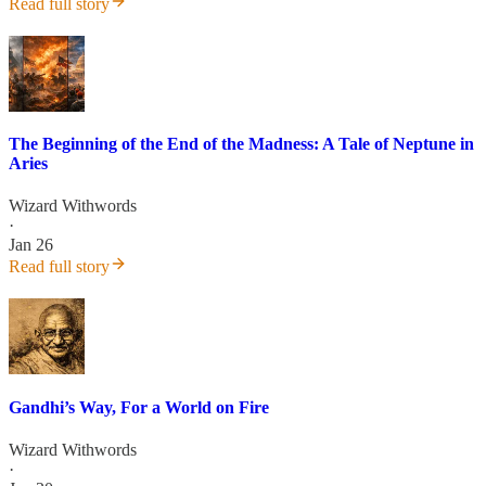
Read full story
The Beginning of the End of the Madness: A Tale of Neptune in
Aries
Wizard Withwords
·
Jan 26
Read full story
Gandhi’s Way, For a World on Fire
Wizard Withwords
·