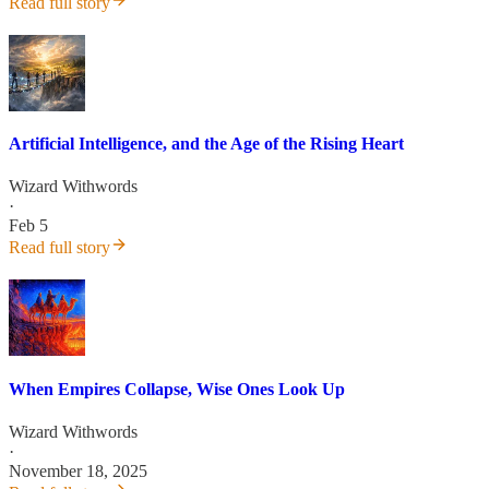
Read full story
Artificial Intelligence, and the Age of the Rising Heart
Wizard Withwords
·
Feb 5
Read full story
When Empires Collapse, Wise Ones Look Up
Wizard Withwords
·
November 18, 2025