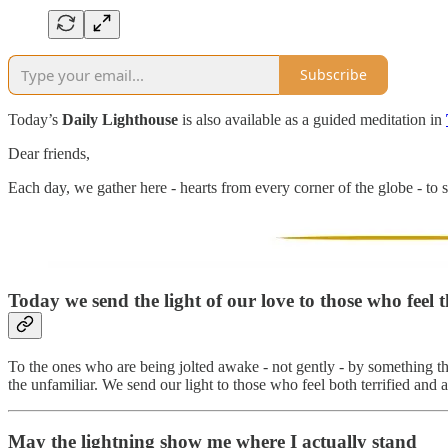
Subscribe
Today’s
Daily Lighthouse
is also available as a guided meditation in
Dear friends,
Each day, we gather here - hearts from every corner of the globe - to s
Today we send the light of our love to those who feel t
To the ones who are being jolted awake - not gently - by something th
the unfamiliar. We send our light to those who feel both terrified and
May the lightning show me where I actually stand