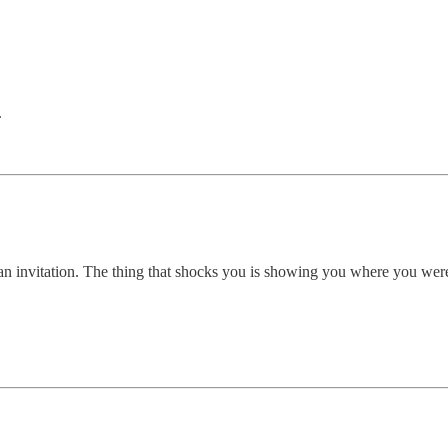
.
's an invitation. The thing that shocks you is showing you where you we