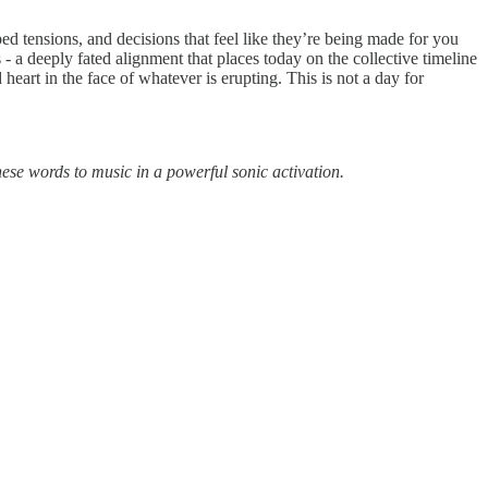
ed tensions, and decisions that feel like they’re being made for you
- a deeply fated alignment that places today on the collective timeline
eart in the face of whatever is erupting. This is not a day for
ese words to music in a powerful sonic activation.