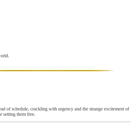
world.
ead of schedule, crackling with urgency and the strange excitement of
r setting them free.