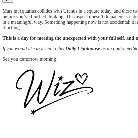
Mars in Aquarius collides with Uranus in a square today, and these two
before you’ve finished thinking. This aspect doesn’t do patience; it do
in a meaningful way. Something happening now is not accidental; it is 
flinching.
This is a day for meeting the unexpected with your full self, and 
If you would like to listen to this
Daily Lighthouse
as an audio medita
See you tomorrow morning!