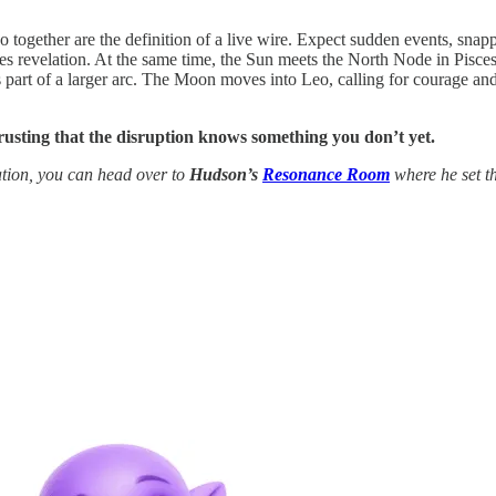
 together are the definition of a live wire. Expect sudden events, snapp
es revelation. At the same time, the Sun meets the North Node in Pisces 
part of a larger arc. The Moon moves into Leo, calling for courage and h
trusting that the disruption knows something you don’t yet.
tion, you can head over to
Hudson’s
Resonance Room
where he set th