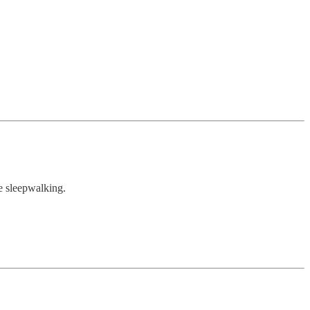
re sleepwalking.