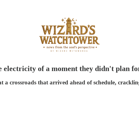
 electricity of a moment they didn't plan fo
at a crossroads that arrived ahead of schedule, crackli