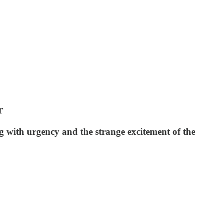
r
ng with urgency and the strange excitement of the