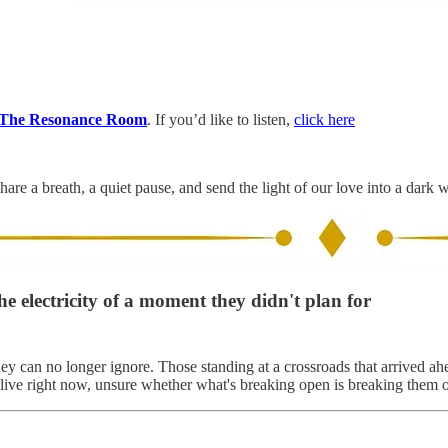
The Resonance Room
. If you’d like to listen,
click here
hare a breath, a quiet pause, and send the light of our love into a dark 
he electricity of a moment they didn't plan for
ey can no longer ignore. Those standing at a crossroads that arrived ah
 alive right now, unsure whether what's breaking open is breaking them o