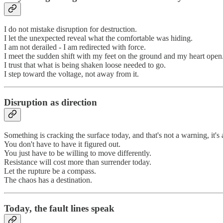
I do not mistake disruption for destruction.
I let the unexpected reveal what the comfortable was hiding.
I am not derailed - I am redirected with force.
I meet the sudden shift with my feet on the ground and my heart open
I trust that what is being shaken loose needed to go.
I step toward the voltage, not away from it.
Disruption as direction
Something is cracking the surface today, and that's not a warning, it
You don't have to have it figured out.
You just have to be willing to move differently.
Resistance will cost more than surrender today.
Let the rupture be a compass.
The chaos has a destination.
Today, the fault lines speak