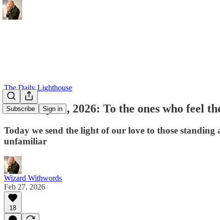
The Daily Lighthouse
February 27, 2026: To the ones who feel the
Subscribe
Sign in
Today we send the light of our love to those standing 
unfamiliar
Wizard Withwords
Feb 27, 2026
18