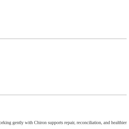
orking gently with Chiron supports repair, reconciliation, and healthier