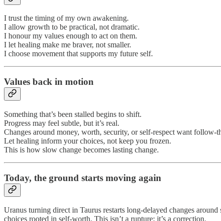
I trust the timing of my own awakening.
I allow growth to be practical, not dramatic.
I honour my values enough to act on them.
I let healing make me braver, not smaller.
I choose movement that supports my future self.
Values back in motion
Something that’s been stalled begins to shift.
Progress may feel subtle, but it’s real.
Changes around money, worth, security, or self-respect want follow-
Let healing inform your choices, not keep you frozen.
This is how slow change becomes lasting change.
Today,
the ground starts moving again
Uranus turning direct in Taurus restarts long-delayed changes around st
choices rooted in self-worth. This isn’t a rupture; it’s a correction.