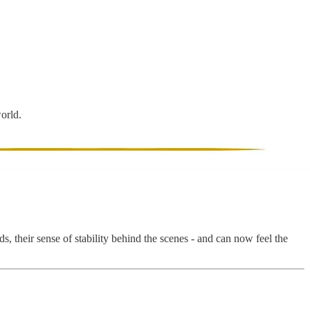
world.
, their sense of stability behind the scenes - and can now feel the