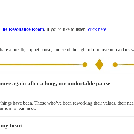
The Resonance Room
. If you’d like to listen,
click here
hare a breath, a quiet pause, and send the light of our love into a dark 
move again after a long, uncomfortable pause
y things have been. Those who’ve been reworking their values, their needs
urns into readiness.
 my heart