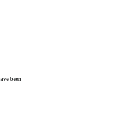
 have been