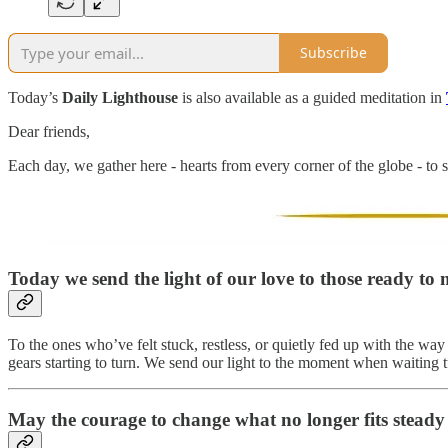
Subscribe
Today’s
Daily Lighthouse
is also available as a guided meditation in
Dear friends,
Each day, we gather here - hearts from every corner of the globe - to s
Today we send the light of our love to
those ready to 
To the ones who’ve felt stuck, restless, or quietly fed up with the wa
gears starting to turn. We send our light to the moment when waiting t
May the courage to change what no longer fits steady