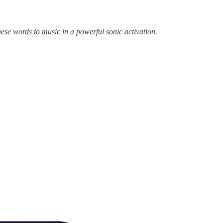
ese words to music in a powerful sonic activation.