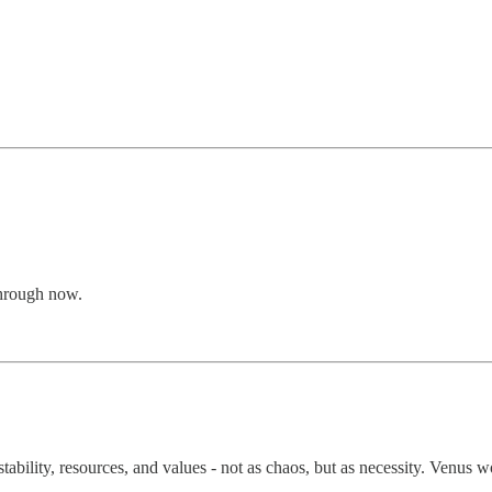
through now.
ability, resources, and values - not as chaos, but as necessity. Venus w