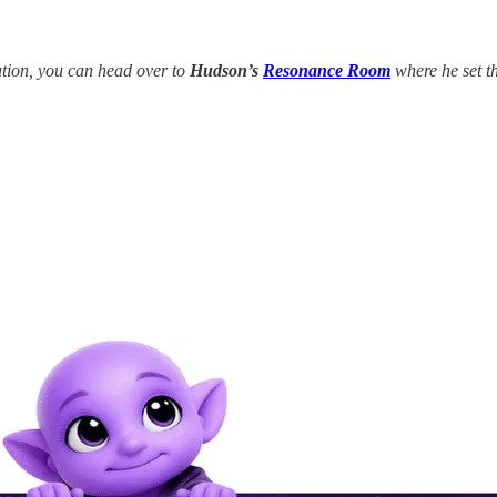
tion, you can head over to
Hudson’s
Resonance Room
where he set th