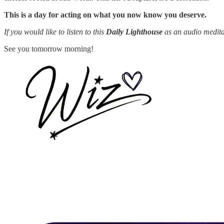
This is a day for acting on what you now know you deserve.
If you would like to listen to this
Daily Lighthouse
as an audio medita
See you tomorrow morning!