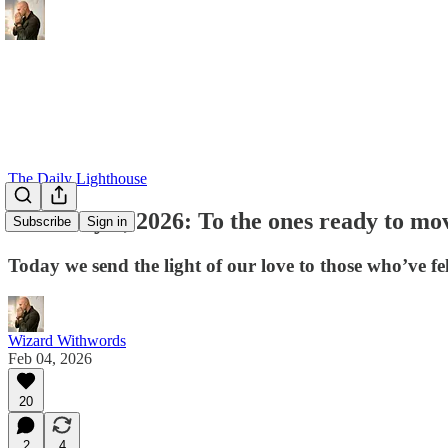
The Daily Lighthouse
February 4, 2026: To the ones ready to mo
Subscribe
Sign in
Today we send the light of our love to those who’ve fel
Wizard Withwords
Feb 04, 2026
20
2
4