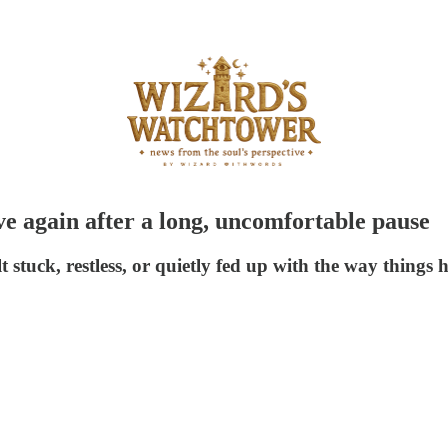
ve again after a long, uncomfortable pause
t stuck, restless, or quietly fed up with the way things