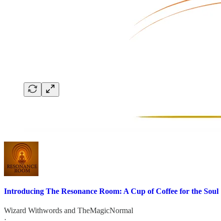
Introducing The Resonance Room: A Cup of Coffee for the Soul
Wizard Withwords
and
TheMagicNormal
·