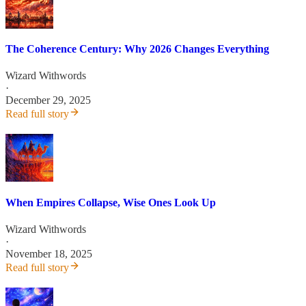
The Coherence Century: Why 2026 Changes Everything
Wizard Withwords
·
December 29, 2025
Read full story
When Empires Collapse, Wise Ones Look Up
Wizard Withwords
·
November 18, 2025
Read full story