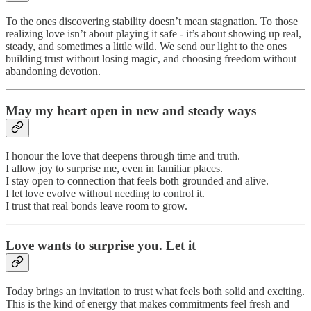
To the ones discovering stability doesn’t mean stagnation. To those
realizing love isn’t about playing it safe - it’s about showing up real,
steady, and sometimes a little wild. We send our light to the ones
building trust without losing magic, and choosing freedom without
abandoning devotion.
May my heart open in new and steady ways
I honour the love that deepens through time and truth.
I allow joy to surprise me, even in familiar places.
I stay open to connection that feels both grounded and alive.
I let love evolve without needing to control it.
I trust that real bonds leave room to grow.
Love wants to surprise you. Let it
Today brings an invitation to trust what feels both solid and exciting.
This is the kind of energy that makes commitments feel fresh and