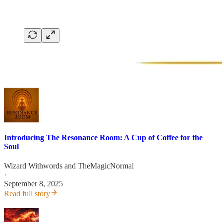
Introducing The Resonance Room: A Cup of Coffee for the
Soul
Wizard Withwords
and
TheMagicNormal
·
September 8, 2025
Read full story