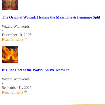
The Original Wound: Healing the Masculine & Feminine Split
Wizard Withwords
·
December 10, 2025
Read full story
It's The End of the World, As We Know It
Wizard Withwords
·
September 11, 2025
Read full story