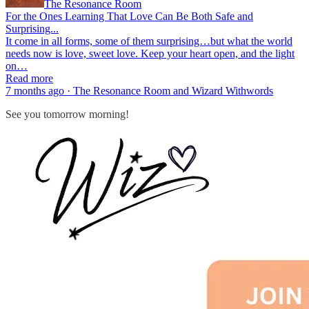
The Resonance Room
For the Ones Learning That Love Can Be Both Safe and
Surprising...
It come in all forms, some of them surprising…but what the world
needs now is love, sweet love. Keep your heart open, and the light
on…
Read more
7 months ago · The Resonance Room and Wizard Withwords
See you tomorrow morning!