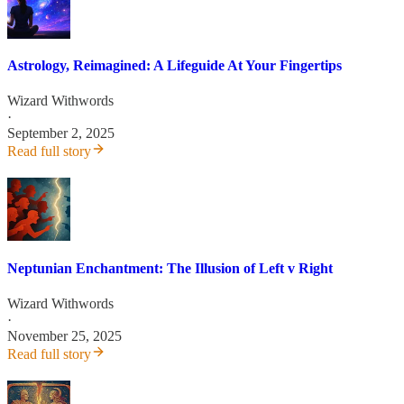
Astrology, Reimagined: A Lifeguide At Your Fingertips
Wizard Withwords
·
September 2, 2025
Read full story
Neptunian Enchantment: The Illusion of Left v Right
Wizard Withwords
·
November 25, 2025
Read full story