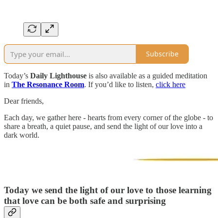
Subscribe
Today’s
Daily Lighthouse
is also available as a guided meditation
in
The Resonance Room
. If you’d like to listen,
click here
Dear friends,
Each day, we gather here - hearts from every corner of the globe - to
share a breath, a quiet pause, and send the light of our love into a
dark world.
Today we send the light of our love to those
learning
that love can be both safe and surprising