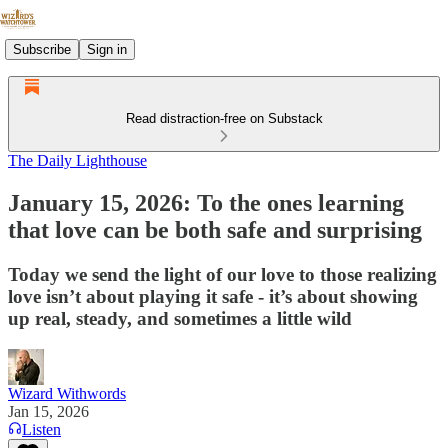
Subscribe
Sign in
Read distraction-free on Substack
The Daily Lighthouse
January 15, 2026: To the ones learning
that love can be both safe and surprising
Today we send the light of our love to those realizing
love isn’t about playing it safe - it’s about showing
up real, steady, and sometimes a little wild
Wizard Withwords
Jan 15, 2026
Listen