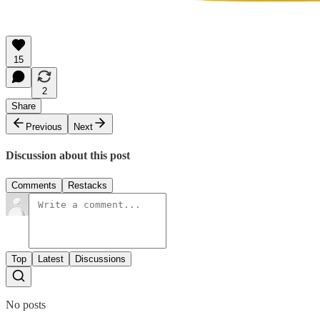
15
2
Share
Previous
Next
Discussion about this post
Comments
Restacks
Top
Latest
Discussions
No posts