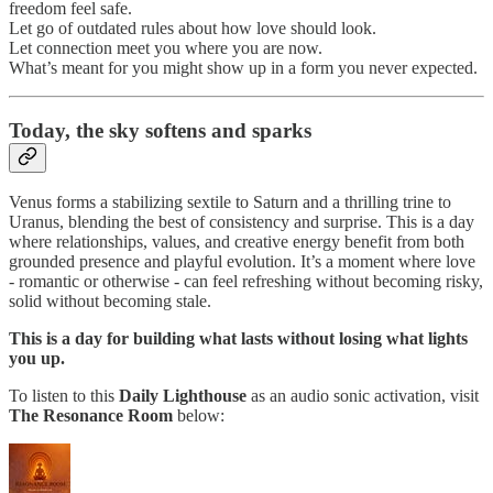
freedom feel safe.
Let go of outdated rules about how love should look.
Let connection meet you where you are now.
What’s meant for you might show up in a form you never expected.
Today,
the sky softens and sparks
Venus forms a stabilizing sextile to Saturn and a thrilling trine to
Uranus, blending the best of consistency and surprise. This is a day
where relationships, values, and creative energy benefit from both
grounded presence and playful evolution. It’s a moment where love
- romantic or otherwise - can feel refreshing without becoming risky,
solid without becoming stale.
This is a day for building what lasts without losing what lights
you up.
To listen to this
Daily Lighthouse
as an audio sonic activation, visit
The Resonance Room
below: