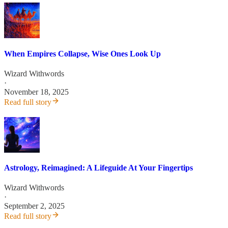
When Empires Collapse, Wise Ones Look Up
Wizard Withwords
·
November 18, 2025
Read full story
Astrology, Reimagined: A Lifeguide At Your Fingertips
Wizard Withwords
·
September 2, 2025
Read full story