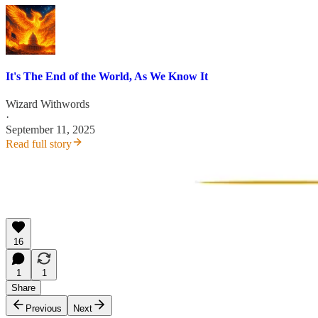
It's The End of the World, As We Know It
Wizard Withwords
·
September 11, 2025
Read full story
16
1
1
Share
Previous
Next