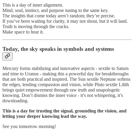
This is a day of inner alignment.
Mind, soul, instinct, and purpose tuning to the same key.
The insights that come today aren’t random; they’re precise.
If you’ve been waiting for clarity, it may not shout, but it will land.
Truth is moving through the cracks.
Make space to hear it.
Today,
the sky speaks in symbols and systems
Mercury forms stabilizing and innovative aspects - sextile to Saturn
and trine to Uranus - making this a powerful day for breakthroughs
that are both practical and inspired. The Sun sextile Neptune softens
the edges, lending compassion and vision, while Pluto sextile Lilith
brings quiet empowerment through raw truth and unapologetic
knowing. Don’t dismiss the inner voice - it’s not whispering, it’s
downloading.
This is a day for trusting the signal, grounding the vision, and
letting your deeper knowing lead the way.
See you tomorrow morning!