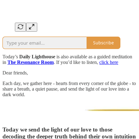
Subscribe
Today’s
Daily Lighthouse
is also available as a guided meditation
in
The Resonance Room
. If you’d like to listen,
click here
Dear friends,
Each day, we gather here - hearts from every corner of the globe - to
share a breath, a quiet pause, and send the light of our love into a
dark world.
Today we send the light of our love to those
decoding the deeper truth behind their own intuition