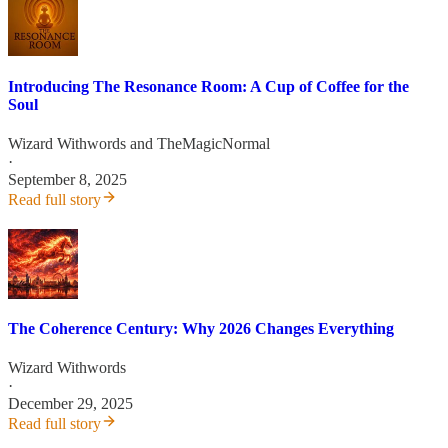
Introducing The Resonance Room: A Cup of Coffee for the
Soul
Wizard Withwords
and
TheMagicNormal
·
September 8, 2025
Read full story
The Coherence Century: Why 2026 Changes Everything
Wizard Withwords
·
December 29, 2025
Read full story