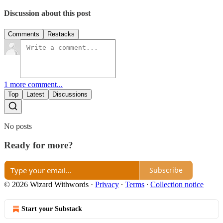
Discussion about this post
Comments
Restacks
1 more comment...
Top
Latest
Discussions
No posts
Ready for more?
Subscribe
© 2026 Wizard Withwords
·
Privacy
∙
Terms
∙
Collection notice
Start your Substack