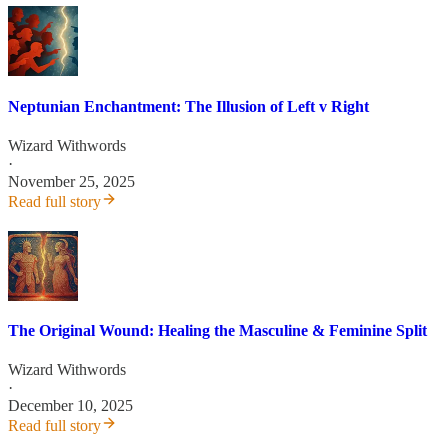
Neptunian Enchantment: The Illusion of Left v Right
Wizard Withwords
·
November 25, 2025
Read full story
The Original Wound: Healing the Masculine & Feminine Split
Wizard Withwords
·
December 10, 2025
Read full story