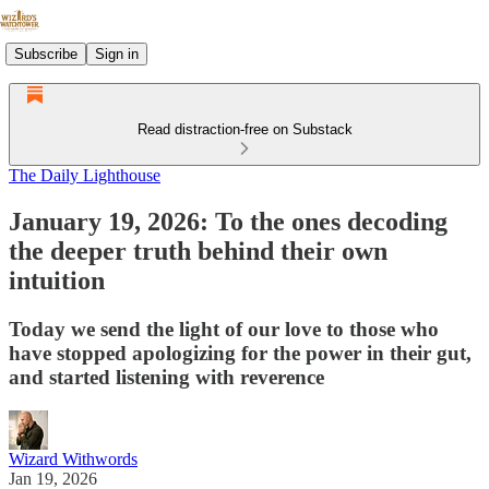
Subscribe
Sign in
Read distraction-free on Substack
The Daily Lighthouse
January 19, 2026: To the ones decoding
the deeper truth behind their own
intuition
Today we send the light of our love to those who
have stopped apologizing for the power in their gut,
and started listening with reverence
Wizard Withwords
Jan 19, 2026