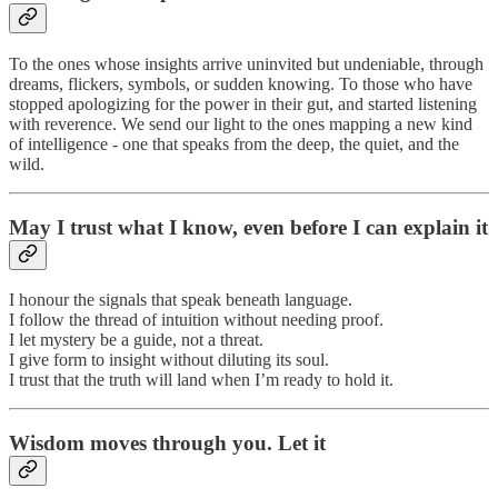
To the ones whose insights arrive uninvited but undeniable, through
dreams, flickers, symbols, or sudden knowing. To those who have
stopped apologizing for the power in their gut, and started listening
with reverence. We send our light to the ones mapping a new kind
of intelligence - one that speaks from the deep, the quiet, and the
wild.
May I trust what I know, even before I can explain it
I honour the signals that speak beneath language.
I follow the thread of intuition without needing proof.
I let mystery be a guide, not a threat.
I give form to insight without diluting its soul.
I trust that the truth will land when I’m ready to hold it.
Wisdom moves through you. Let it