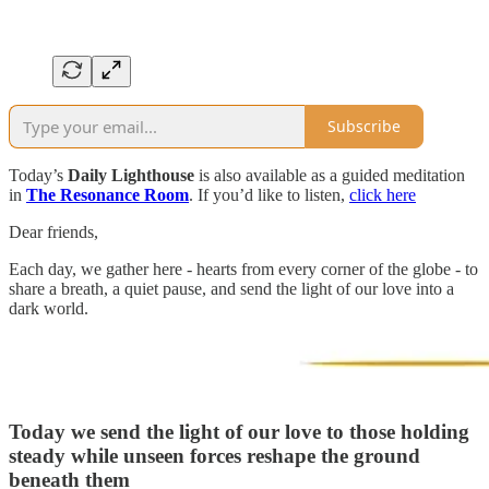
Subscribe
Today’s
Daily Lighthouse
is also available as a guided meditation
in
The Resonance Room
. If you’d like to listen,
click here
Dear friends,
Each day, we gather here - hearts from every corner of the globe - to
share a breath, a quiet pause, and send the light of our love into a
dark world.
Today we send the light of our love to those
holding
steady while unseen forces reshape the ground
beneath them