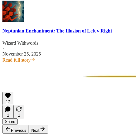
Neptunian Enchantment: The Illusion of Left v Right
Wizard Withwords
·
November 25, 2025
Read full story
17
1
1
Share
Previous
Next