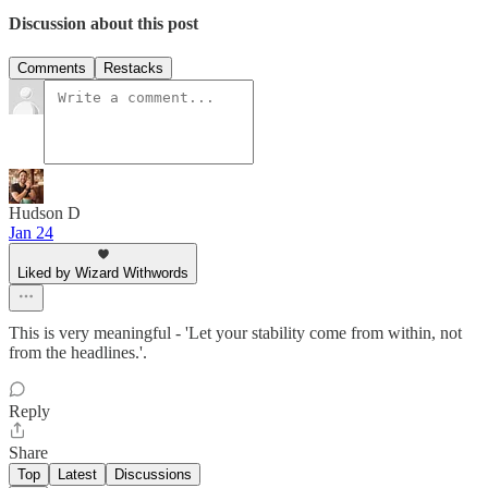
Discussion about this post
Comments
Restacks
Hudson D
Jan 24
Liked by Wizard Withwords
This is very meaningful - 'Let your stability come from within, not
from the headlines.'.
Reply
Share
Top
Latest
Discussions