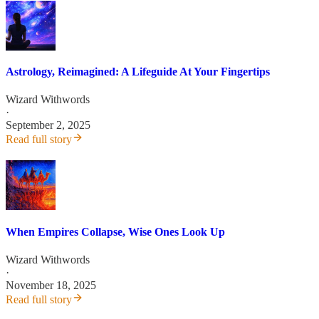
Astrology, Reimagined: A Lifeguide At Your Fingertips
Wizard Withwords
·
September 2, 2025
Read full story
When Empires Collapse, Wise Ones Look Up
Wizard Withwords
·
November 18, 2025
Read full story