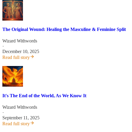
The Original Wound: Healing the Masculine & Feminine Split
Wizard Withwords
·
December 10, 2025
Read full story
It's The End of the World, As We Know It
Wizard Withwords
·
September 11, 2025
Read full story