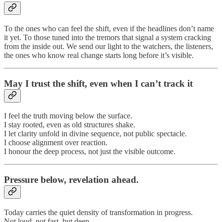
To the ones who can feel the shift, even if the headlines don’t name
it yet. To those tuned into the tremors that signal a system cracking
from the inside out. We send our light to the watchers, the listeners,
the ones who know real change starts long before it’s visible.
May I trust the shift, even when I can’t track it
I feel the truth moving below the surface.
I stay rooted, even as old structures shake.
I let clarity unfold in divine sequence, not public spectacle.
I choose alignment over reaction.
I honour the deep process, not just the visible outcome.
Pressure below, revelation ahead.
Today carries the quiet density of transformation in progress.
Not loud, not fast, but deep.