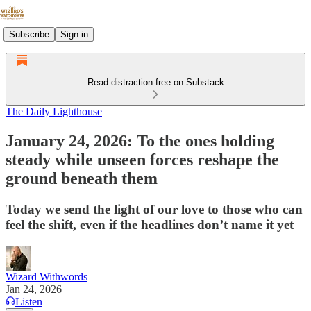
Subscribe
Sign in
Read distraction-free on Substack
The Daily Lighthouse
January 24, 2026: To the ones holding
steady while unseen forces reshape the
ground beneath them
Today we send the light of our love to those who can
feel the shift, even if the headlines don’t name it yet
Wizard Withwords
Jan 24, 2026
Listen