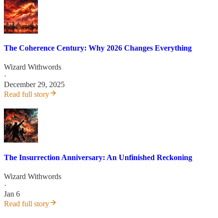
The Coherence Century: Why 2026 Changes Everything
Wizard Withwords
·
December 29, 2025
Read full story
The Insurrection Anniversary: An Unfinished Reckoning
Wizard Withwords
·
Jan 6
Read full story