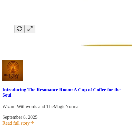
Introducing The Resonance Room: A Cup of Coffee for the
Soul
Wizard Withwords
and
TheMagicNormal
·
September 8, 2025
Read full story