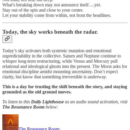
What’s breaking down may not announce itself….yet.
Stay out of the spin and close to your center.
Let your stability come from within, not from the headlines.
Today,
the sky works beneath the radar.
Today’s sky activates both systemic mutation and emotional
unpredictability in the collective. Saturn and Neptune continue to
whisper long-term restructuring, while Venus and Mercury pull
relational and ideological ghosts into the present. The Moon asks for
emotional discipline amidst mounting uncertainty. Don’t expect
clarity, but know that something irreversible is underway.
This is a day for trusting the shift beneath the story, and staying
grounded as the old ground moves.
To listen to this
Daily Lighthouse
as an audio sound activation, visit
The Resonance Room
below:
The Resonance Room