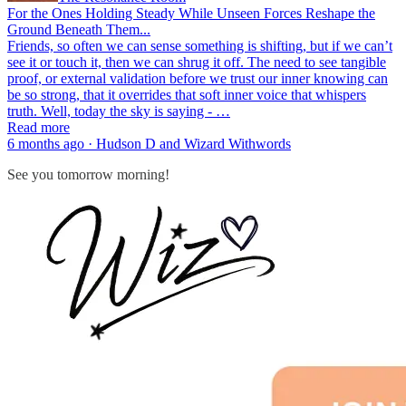
For the Ones Holding Steady While Unseen Forces Reshape the
Ground Beneath Them...
Friends, so often we can sense something is shifting, but if we can’t
see it or touch it, then we can shrug it off. The need to see tangible
proof, or external validation before we trust our inner knowing can
be so strong, that it overrides that soft inner voice that whispers
truth. Well, today the sky is saying - …
Read more
6 months ago · Hudson D and Wizard Withwords
See you tomorrow morning!