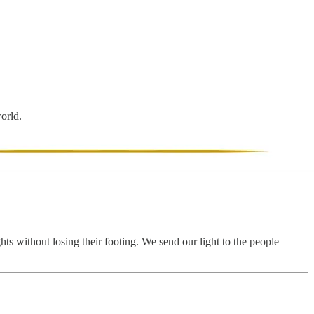
world.
hts without losing their footing. We send our light to the people