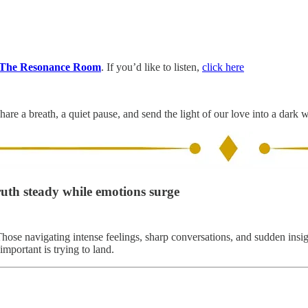
The Resonance Room
. If you’d like to listen,
click here
hare a breath, a quiet pause, and send the light of our love into a dark 
ruth steady while emotions surge
Those navigating intense feelings, sharp conversations, and sudden insig
mportant is trying to land.