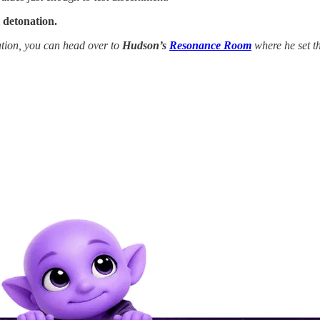
 detonation.
tion, you can head over to
Hudson’s
Resonance Room
where he set th