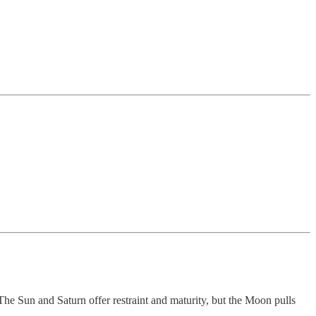
The Sun and Saturn offer restraint and maturity, but the Moon pulls