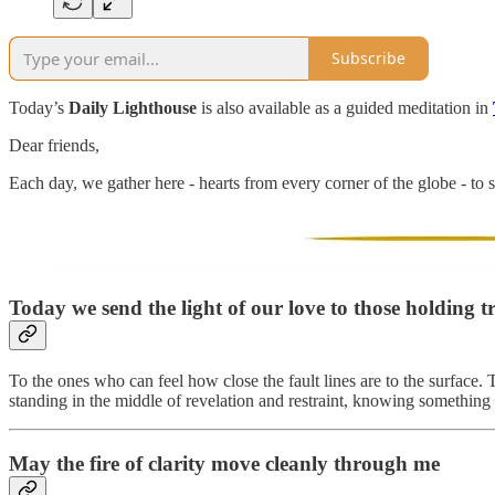
Subscribe
Today’s
Daily Lighthouse
is also available as a guided meditation in
Dear friends,
Each day, we gather here - hearts from every corner of the globe - to s
Today we send the light of our love to
those holding t
To the ones who can feel how close the fault lines are to the surface. 
standing in the middle of revelation and restraint, knowing something i
May the fire of clarity move cleanly through me