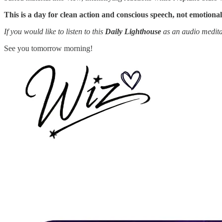
This is a day for clean action and conscious speech, not emotional
If you would like to listen to this
Daily Lighthouse
as an audio medita
See you tomorrow morning!