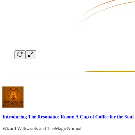
Introducing The Resonance Room: A Cup of Coffee for the Soul
Wizard Withwords
and
TheMagicNormal
·