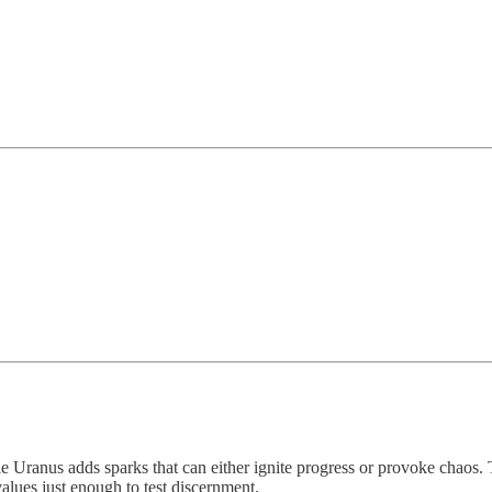
 Uranus adds sparks that can either ignite progress or provoke chaos. 
values just enough to test discernment.