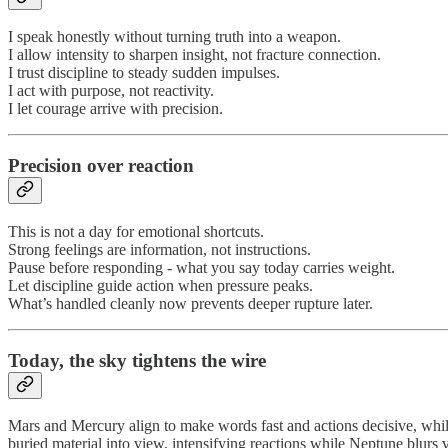
I speak honestly without turning truth into a weapon.
I allow intensity to sharpen insight, not fracture connection.
I trust discipline to steady sudden impulses.
I act with purpose, not reactivity.
I let courage arrive with precision.
Precision over reaction
This is not a day for emotional shortcuts.
Strong feelings are information, not instructions.
Pause before responding - what you say today carries weight.
Let discipline guide action when pressure peaks.
What’s handled cleanly now prevents deeper rupture later.
Today,
the sky tightens the wire
Mars and Mercury align to make words fast and actions decisive, while
buried material into view, intensifying reactions while Neptune blurs 