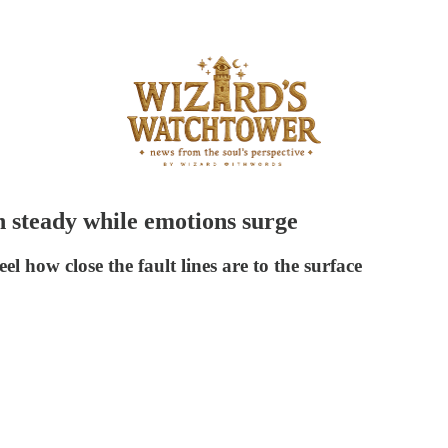
h steady while emotions surge
el how close the fault lines are to the surface