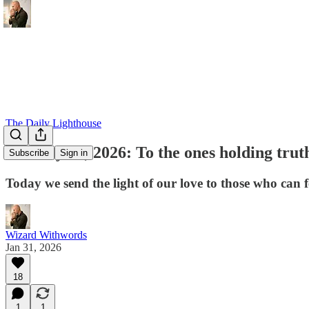
The Daily Lighthouse
January 31, 2026: To the ones holding trut
Subscribe
Sign in
Today we send the light of our love to those who can fe
Wizard Withwords
Jan 31, 2026
18
1
1