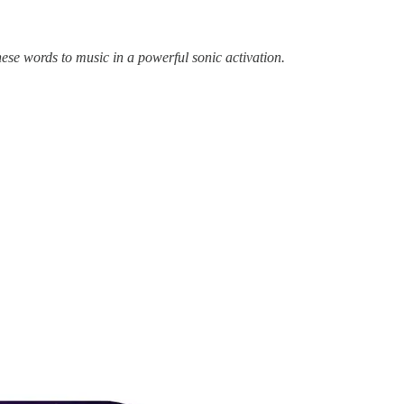
ese words to music in a powerful sonic activation.