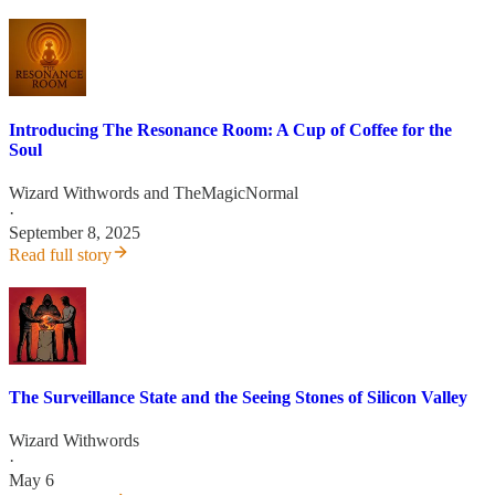
Introducing The Resonance Room: A Cup of Coffee for the
Soul
Wizard Withwords
and
TheMagicNormal
·
September 8, 2025
Read full story
The Surveillance State and the Seeing Stones of Silicon Valley
Wizard Withwords
·
May 6