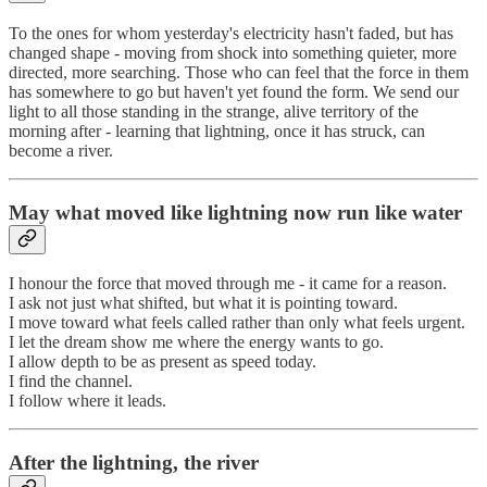
To the ones for whom yesterday's electricity hasn't faded, but has
changed shape - moving from shock into something quieter, more
directed, more searching. Those who can feel that the force in them
has somewhere to go but haven't yet found the form. We send our
light to all those standing in the strange, alive territory of the
morning after - learning that lightning, once it has struck, can
become a river.
May what moved like lightning now run like water
I honour the force that moved through me - it came for a reason.
I ask not just what shifted, but what it is pointing toward.
I move toward what feels called rather than only what feels urgent.
I let the dream show me where the energy wants to go.
I allow depth to be as present as speed today.
I find the channel.
I follow where it leads.
After the lightning, the river