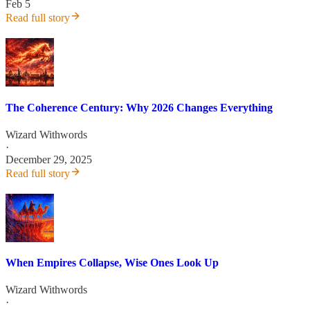
Feb 5
Read full story
The Coherence Century: Why 2026 Changes Everything
Wizard Withwords
·
December 29, 2025
Read full story
When Empires Collapse, Wise Ones Look Up
Wizard Withwords
·