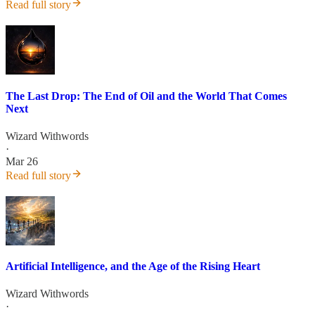
Read full story
The Last Drop: The End of Oil and the World That Comes
Next
Wizard Withwords
·
Mar 26
Read full story
Artificial Intelligence, and the Age of the Rising Heart
Wizard Withwords
·