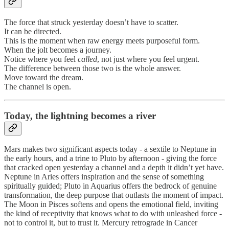
The force that struck yesterday doesn’t have to scatter.
It can be directed.
This is the moment when raw energy meets purposeful form.
When the jolt becomes a journey.
Notice where you feel
called
, not just where you feel urgent.
The difference between those two is the whole answer.
Move toward the dream.
The channel is open.
Today, the lightning becomes a river
Mars makes two significant aspects today - a sextile to Neptune in
the early hours, and a trine to Pluto by afternoon - giving the force
that cracked open yesterday a channel and a depth it didn’t yet have.
Neptune in Aries offers inspiration and the sense of something
spiritually guided; Pluto in Aquarius offers the bedrock of genuine
transformation, the deep purpose that outlasts the moment of impact.
The Moon in Pisces softens and opens the emotional field, inviting
the kind of receptivity that knows what to do with unleashed force -
not to control it, but to trust it. Mercury retrograde in Cancer