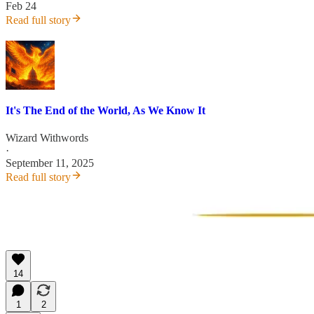
Feb 24
Read full story
It's The End of the World, As We Know It
Wizard Withwords
·
September 11, 2025
Read full story
14
1
2