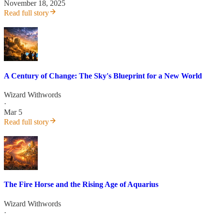
November 18, 2025
Read full story
A Century of Change: The Sky's Blueprint for a New World
Wizard Withwords
·
Mar 5
Read full story
The Fire Horse and the Rising Age of Aquarius
Wizard Withwords
·