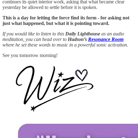
continues its quiet interior work, asking that what became clear
yesterday be allowed to settle before it is spoken.
This is a day for letting the force find its form - for asking not
just what happened, but what it is pointing toward.
If you would like to listen to this
Daily Lighthouse
as an audio
meditation, you can head over to
Hudson’s
Resonance Room
where he set these words to music in a powerful sonic activation.
See you tomorrow morning!