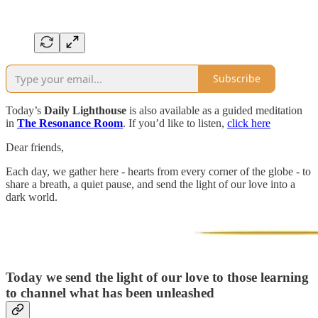
Subscribe
Today’s
Daily Lighthouse
is also available as a guided meditation
in
The Resonance Room
. If you’d like to listen,
click here
Dear friends,
Each day, we gather here - hearts from every corner of the globe - to
share a breath, a quiet pause, and send the light of our love into a
dark world.
Today we send the light of our love to those learning
to channel what has been unleashed