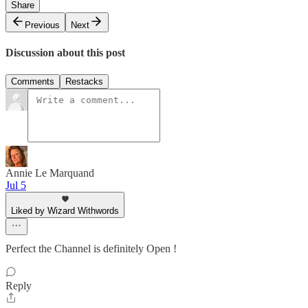
Share
Previous
Next
Discussion about this post
Comments
Restacks
Annie Le Marquand
Jul 5
Liked by Wizard Withwords
Perfect the Channel is definitely Open !
Reply