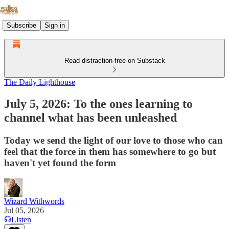
Subscribe
Sign in
Read distraction-free on Substack
The Daily Lighthouse
July 5, 2026: To the ones learning to
channel what has been unleashed
Today we send the light of our love to those who can
feel that the force in them has somewhere to go but
haven't yet found the form
Wizard Withwords
Jul 05, 2026
Listen