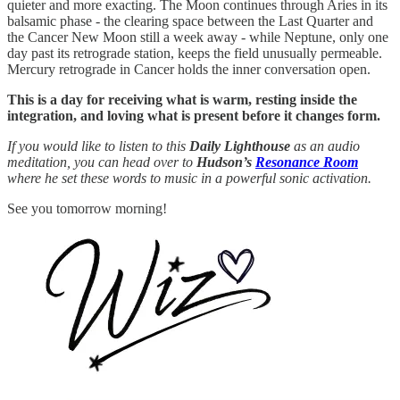
quieter and more exacting. The Moon continues through Aries in its
balsamic phase - the clearing space between the Last Quarter and
the Cancer New Moon still a week away - while Neptune, only one
day past its retrograde station, keeps the field unusually permeable.
Mercury retrograde in Cancer holds the inner conversation open.
This is a day for receiving what is warm, resting inside the
integration, and loving what is present before it changes form.
If you would like to listen to this
Daily Lighthouse
as an audio
meditation, you can head over to
Hudson’s
Resonance Room
where he set these words to music in a powerful sonic activation.
See you tomorrow morning!