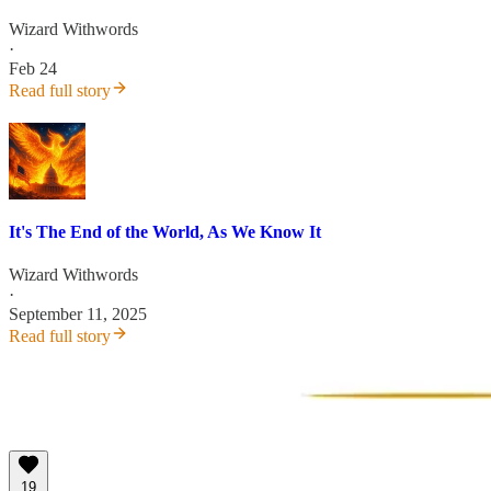
Wizard Withwords
·
Feb 24
Read full story
It's The End of the World, As We Know It
Wizard Withwords
·
September 11, 2025
Read full story
19