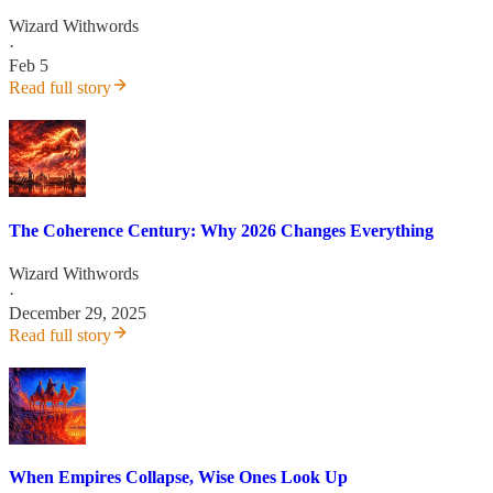
Wizard Withwords
·
Feb 5
Read full story
The Coherence Century: Why 2026 Changes Everything
Wizard Withwords
·
December 29, 2025
Read full story
When Empires Collapse, Wise Ones Look Up