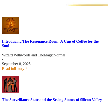
Introducing The Resonance Room: A Cup of Coffee for the
Soul
Wizard Withwords
and
TheMagicNormal
·
September 8, 2025
Read full story
The Surveillance State and the Seeing Stones of Silicon Valley