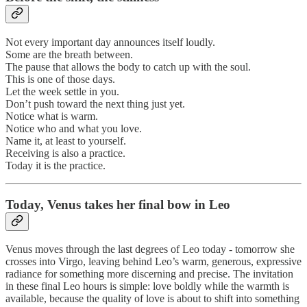
Not every important day announces itself loudly.
Some are the breath between.
The pause that allows the body to catch up with the soul.
This is one of those days.
Let the week settle in you.
Don’t push toward the next thing just yet.
Notice what is warm.
Notice who and what you love.
Name it, at least to yourself.
Receiving is also a practice.
Today it is the practice.
Today, Venus takes her final bow in Leo
Venus moves through the last degrees of Leo today - tomorrow she
crosses into Virgo, leaving behind Leo’s warm, generous, expressive
radiance for something more discerning and precise. The invitation
in these final Leo hours is simple: love boldly while the warmth is
available, because the quality of love is about to shift into something