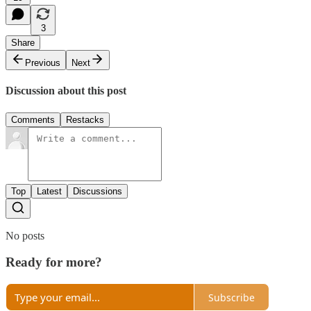
3
Share
Previous
Next
Discussion about this post
Comments
Restacks
Top
Latest
Discussions
No posts
Ready for more?
Subscribe