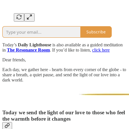
Subscribe
Today’s
Daily Lighthouse
is also available as a guided meditation
in
The Resonance Room
. If you’d like to listen,
click here
Dear friends,
Each day, we gather here - hearts from every corner of the globe - to
share a breath, a quiet pause, and send the light of our love into a
dark world.
Today we send the light of our love to those who feel
the warmth before it changes