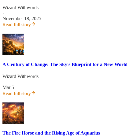
Wizard Withwords
·
November 18, 2025
Read full story
A Century of Change: The Sky's Blueprint for a New World
Wizard Withwords
·
Mar 5
Read full story
The Fire Horse and the Rising Age of Aquarius