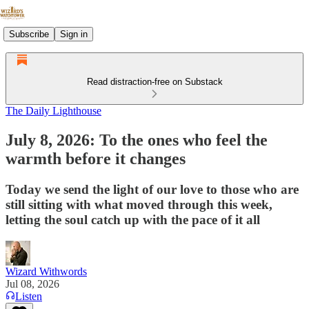
Subscribe
Sign in
Read distraction-free on Substack
The Daily Lighthouse
July 8, 2026: To the ones who feel the
warmth before it changes
Today we send the light of our love to those who are
still sitting with what moved through this week,
letting the soul catch up with the pace of it all
Wizard Withwords
Jul 08, 2026
Listen