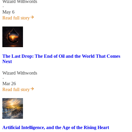
Wizard Withwords
·
May 6
Read full story
The Last Drop: The End of Oil and the World That Comes
Next
Wizard Withwords
·
Mar 26
Read full story
Artificial Intelligence, and the Age of the Rising Heart