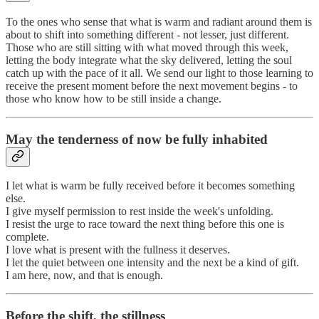
To the ones who sense that what is warm and radiant around them is
about to shift into something different - not lesser, just different.
Those who are still sitting with what moved through this week,
letting the body integrate what the sky delivered, letting the soul
catch up with the pace of it all. We send our light to those learning to
receive the present moment before the next movement begins - to
those who know how to be still inside a change.
May the tenderness of now be fully inhabited
I let what is warm be fully received before it becomes something
else.
I give myself permission to rest inside the week's unfolding.
I resist the urge to race toward the next thing before this one is
complete.
I love what is present with the fullness it deserves.
I let the quiet between one intensity and the next be a kind of gift.
I am here, now, and that is enough.
Before the shift, the stillness