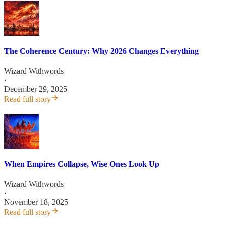
The Coherence Century: Why 2026 Changes Everything
Wizard Withwords
·
December 29, 2025
Read full story
When Empires Collapse, Wise Ones Look Up
Wizard Withwords
·
November 18, 2025
Read full story