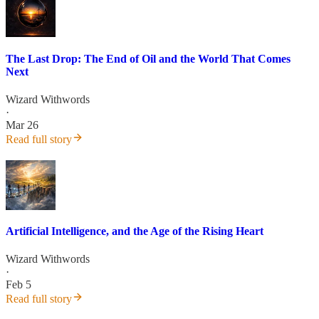
The Last Drop: The End of Oil and the World That Comes
Next
Wizard Withwords
·
Mar 26
Read full story
Artificial Intelligence, and the Age of the Rising Heart
Wizard Withwords
·
Feb 5
Read full story