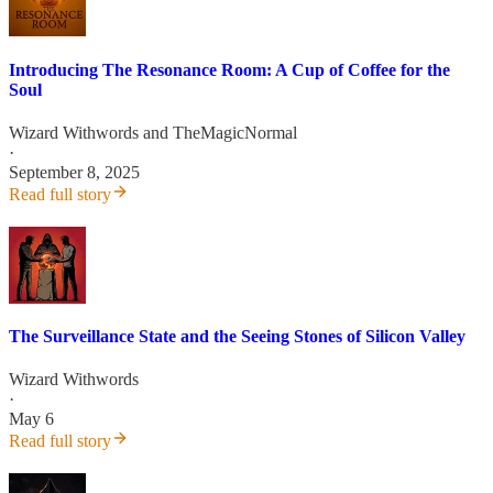
Introducing The Resonance Room: A Cup of Coffee for the
Soul
Wizard Withwords
and
TheMagicNormal
·
September 8, 2025
Read full story
The Surveillance State and the Seeing Stones of Silicon Valley
Wizard Withwords
·
May 6
Read full story