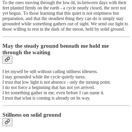
To the ones moving through the low-lit, in-between days with their
feet planted firmly on the earth - a cycle nearly closed, the next not
yet begun. To those learning that this quiet is not emptiness but
preparation, and that the steadiest thing they can do is simply stay
grounded while something gathers out of sight. We send our light to
those willing to rest in the dark of the moon, held by solid ground.
May the steady ground beneath me hold me
through the waiting
I let myself be still without calling stillness idleness.
I stay grounded while the cycle quietly turns.
I trust that low light is not absence - only the turning point.
I do not force a beginning that has not yet arrived.
I let something gather in me, even before I can name it.
I trust that what is coming is already on its way.
Stillness on solid ground