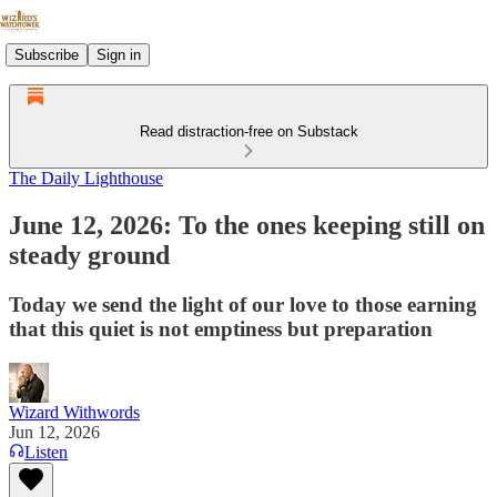
Subscribe
Sign in
Read distraction-free on Substack
The Daily Lighthouse
June 12, 2026: To the ones keeping still on
steady ground
Today we send the light of our love to those earning
that this quiet is not emptiness but preparation
Wizard Withwords
Jun 12, 2026
Listen