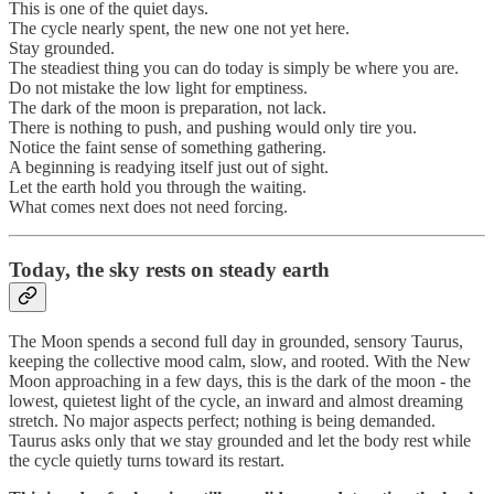
This is one of the quiet days.
The cycle nearly spent, the new one not yet here.
Stay grounded.
The steadiest thing you can do today is simply be where you are.
Do not mistake the low light for emptiness.
The dark of the moon is preparation, not lack.
There is nothing to push, and pushing would only tire you.
Notice the faint sense of something gathering.
A beginning is readying itself just out of sight.
Let the earth hold you through the waiting.
What comes next does not need forcing.
Today, the sky rests on steady earth
The Moon spends a second full day in grounded, sensory Taurus,
keeping the collective mood calm, slow, and rooted. With the New
Moon approaching in a few days, this is the dark of the moon - the
lowest, quietest light of the cycle, an inward and almost dreaming
stretch. No major aspects perfect; nothing is being demanded.
Taurus asks only that we stay grounded and let the body rest while
the cycle quietly turns toward its restart.