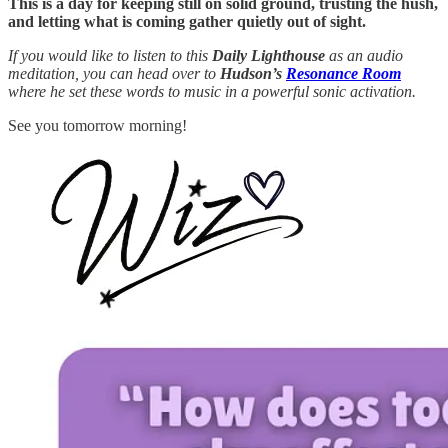
This is a day for keeping still on solid ground, trusting the hush,
and letting what is coming gather quietly out of sight.
If you would like to listen to this
Daily Lighthouse
as an audio
meditation, you can head over to
Hudson’s
Resonance Room
where he set these words to music in a powerful sonic activation.
See you tomorrow morning!