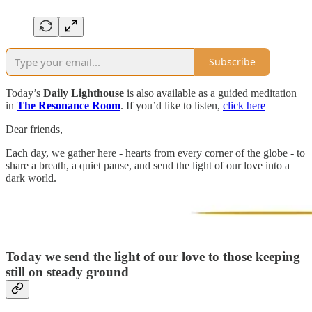
Subscribe
Today’s
Daily Lighthouse
is also available as a guided meditation
in
The Resonance Room
. If you’d like to listen,
click here
Dear friends,
Each day, we gather here - hearts from every corner of the globe - to
share a breath, a quiet pause, and send the light of our love into a
dark world.
Today we send the light of our love to those keeping
still on steady ground