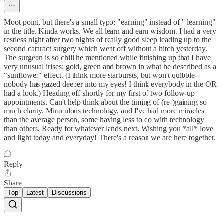
Moot point, but there's a small typo: "earning" instead of " learning"
in the title. Kinda works. We all learn and earn wisdom. I had a very
restless night after two nights of really good sleep leading up to the
second cataract surgery which went off without a hitch yesterday.
The surgeon is so chill he mentioned while finishing up that I have
very unusual irises: gold, green and brown in what he described as a
"sunflower" effect. (I think more starbursts, but won't quibble--
nobody has gazed deeper into my eyes! I think everybody in the OR
had a look.) Heading off shortly for my first of two follow-up
appointments. Can't help think about the timing of (re-)gaining so
much clarity. Miraculous technology, and I've had more miracles
than the average person, some having less to do with technology
than others. Ready for whatever lands next. Wishing you *all* love
and light today and everyday! There's a reason we are here together.
Reply
Share
Top
Latest
Discussions