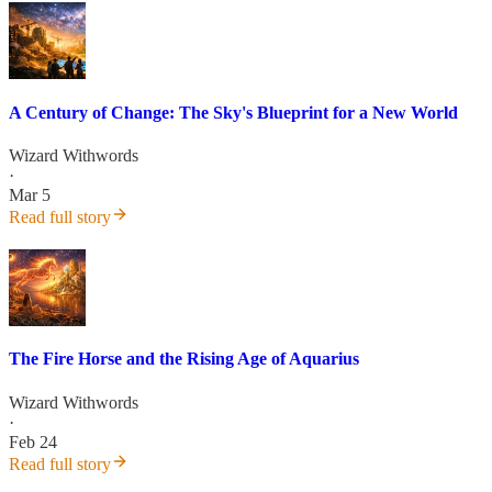
A Century of Change: The Sky's Blueprint for a New World
Wizard Withwords
·
Mar 5
Read full story
The Fire Horse and the Rising Age of Aquarius
Wizard Withwords
·
Feb 24
Read full story