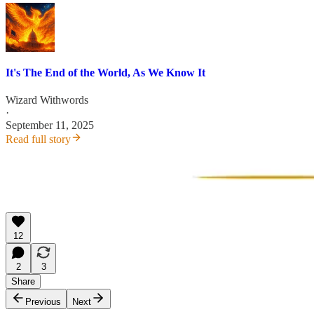
It's The End of the World, As We Know It
Wizard Withwords
·
September 11, 2025
Read full story
12
2
3
Share
Previous
Next