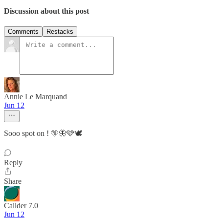
Discussion about this post
Comments
Restacks
Annie Le Marquand
Jun 12
Sooo spot on ! 🩵🦋🩵🕊️
Reply
Share
Callder 7.0
Jun 12