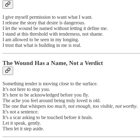
I give myself permission to want what I want.
I release the story that desire is dangerous.
I let the wound be named without letting it define me.
I stand at this threshold with tenderness, not shame.
I am allowed to be seen in my longing.
I trust that what is building in me is real.
The Wound Has a Name, Not a Verdict
Something tender is moving close to the surface.
It’s not here to stop you.
It’s here to be acknowledged before you fly.
The ache you feel around being truly loved is old.
The one that whispers
too much, not enough, too visible, not worthy
.
It’s not a sentence.
It’s a scar asking to be touched before it heals.
Let it speak, gently.
Then let it step aside.