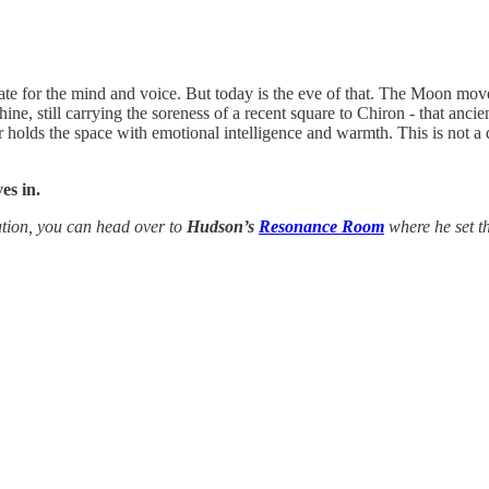
e for the mind and voice. But today is the eve of that. The Moon moves
ine, still carrying the soreness of a recent square to Chiron - that anc
olds the space with emotional intelligence and warmth. This is not a da
es in.
tion, you can head over to
Hudson’s
Resonance Room
where he set th