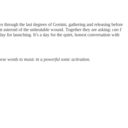
 through the last degrees of Gemini, gathering and releasing before
ient asteroid of the unhealable wound. Together they are asking:
can I
y for launching. It’s a day for the quiet, honest conversation with
ese words to music in a powerful sonic activation.