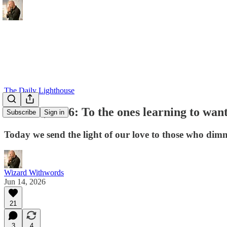
The Daily Lighthouse
June 14, 2026: To the ones learning to want
Subscribe
Sign in
Today we send the light of our love to those who dimm
Wizard Withwords
Jun 14, 2026
21
3
4