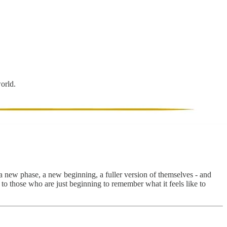
world.
a new phase, a new beginning, a fuller version of themselves - and
e to those who are just beginning to remember what it feels like to