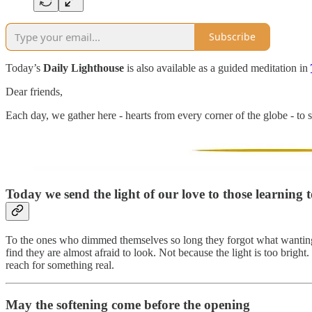
Subscribe
Today’s
Daily Lighthouse
is also available as a guided meditation in
Dear friends,
Each day, we gather here - hearts from every corner of the globe - to s
Today we send the light of our love to those learning 
To the ones who dimmed themselves so long they forgot what wanting f
find they are almost afraid to look. Not because the light is too bright
reach for something real.
May the softening come before the opening