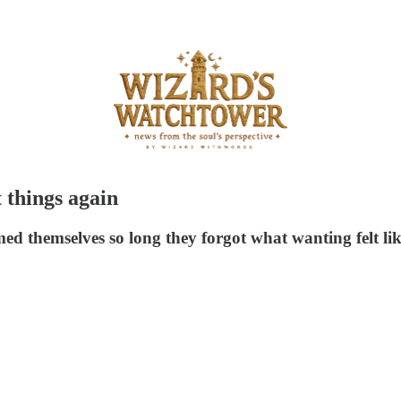
 things again
ed themselves so long they forgot what wanting felt li