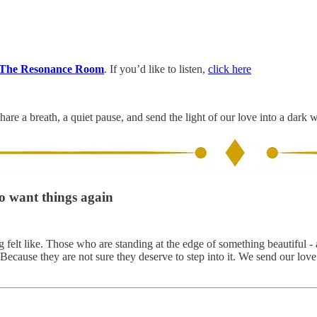
The Resonance Room
. If you’d like to listen,
click here
hare a breath, a quiet pause, and send the light of our love into a dark 
to want things again
elt like. Those who are standing at the edge of something beautiful - 
. Because they are not sure they deserve to step into it. We send our lov