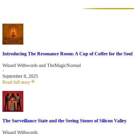
Introducing The Resonance Room: A Cup of Coffee for the Soul
Wizard Withwords
and
TheMagicNormal
·
September 8, 2025
Read full story
The Surveillance State and the Seeing Stones of Silicon Valley
Wizard Withwords