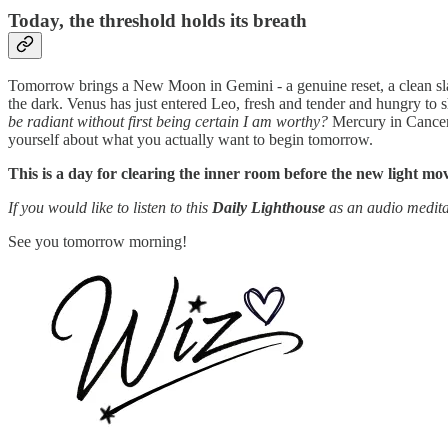
Today, the threshold holds its breath
Tomorrow brings a New Moon in Gemini - a genuine reset, a clean slat
the dark. Venus has just entered Leo, fresh and tender and hungry to sh
be radiant without first being certain I am worthy?
Mercury in Cancer h
yourself about what you actually want to begin tomorrow.
This is a day for clearing the inner room before the new light mov
If you would like to listen to this
Daily Lighthouse
as an audio medita
See you tomorrow morning!