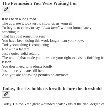
The Permission You Were Waiting For
It has been a long road.
The courage it took just to show up as yourself.
To begin, to claim, to say '“
I am here”
without immediately
softening it.
That has cost something real.
You have been doing this work longer than you know.
Today something is completing.
Not with a fanfare.
Just a quiet, solid settling.
The wound that made you question your right to exist is finishing its
lesson.
You don't need to graduate loudly.
Just notice: you are still here.
And you are not asking permission anymore.
Today, the sky holds its breath before the threshold
Today, Chiron - the great wounded healer - sits at the final degree of