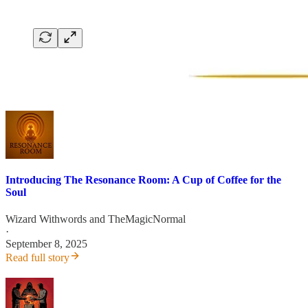
Introducing The Resonance Room: A Cup of Coffee for the
Soul
Wizard Withwords
and
TheMagicNormal
·
September 8, 2025
Read full story