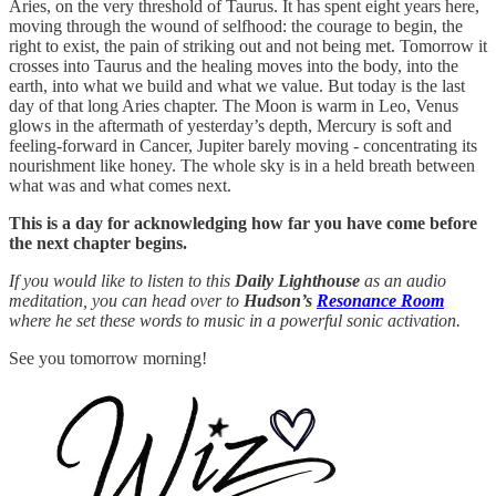
Aries, on the very threshold of Taurus. It has spent eight years here,
moving through the wound of selfhood: the courage to begin, the
right to exist, the pain of striking out and not being met. Tomorrow it
crosses into Taurus and the healing moves into the body, into the
earth, into what we build and what we value. But today is the last
day of that long Aries chapter. The Moon is warm in Leo, Venus
glows in the aftermath of yesterday’s depth, Mercury is soft and
feeling-forward in Cancer, Jupiter barely moving - concentrating its
nourishment like honey. The whole sky is in a held breath between
what was and what comes next.
This is a day for acknowledging how far you have come before
the next chapter begins.
If you would like to listen to this
Daily Lighthouse
as an audio
meditation, you can head over to
Hudson’s
Resonance Room
where he set these words to music in a powerful sonic activation.
See you tomorrow morning!