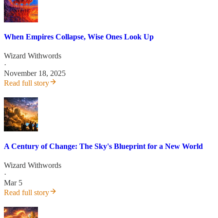
When Empires Collapse, Wise Ones Look Up
Wizard Withwords
·
November 18, 2025
Read full story
A Century of Change: The Sky's Blueprint for a New World
Wizard Withwords
·
Mar 5
Read full story