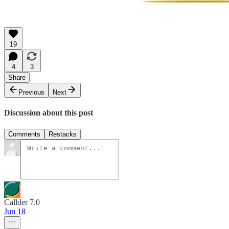
19
4
3
Share
Previous
Next
Discussion about this post
Comments
Restacks
Callder 7.0
Jun 18