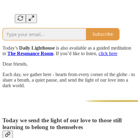
Subscribe
Today’s
Daily Lighthouse
is also available as a guided meditation
in
The Resonance Room
. If you’d like to listen,
click here
Dear friends,
Each day, we gather here - hearts from every corner of the globe - to
share a breath, a quiet pause, and send the light of our love into a
dark world.
Today we send the light of our love to those still
learning to belong to themselves