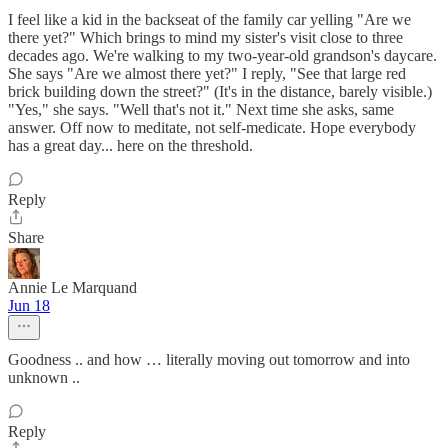
I feel like a kid in the backseat of the family car yelling "Are we
there yet?" Which brings to mind my sister's visit close to three
decades ago. We're walking to my two-year-old grandson's daycare.
She says "Are we almost there yet?" I reply, "See that large red
brick building down the street?" (It's in the distance, barely visible.)
"Yes," she says. "Well that's not it." Next time she asks, same
answer. Off now to meditate, not self-medicate. Hope everybody
has a great day... here on the threshold.
Reply
Share
Annie Le Marquand
Jun 18
Goodness .. and how … literally moving out tomorrow and into
unknown ..
Reply