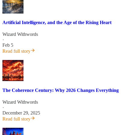
Artificial Intelligence, and the Age of the Rising Heart
Wizard Withwords
·
Feb 5
Read full story
The Coherence Century: Why 2026 Changes Everything
Wizard Withwords
·
December 29, 2025
Read full story