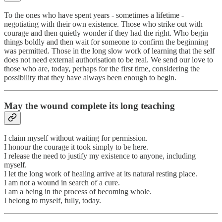
To the ones who have spent years - sometimes a lifetime -
negotiating with their own existence. Those who strike out with
courage and then quietly wonder if they had the right. Who begin
things boldly and then wait for someone to confirm the beginning
was permitted. Those in the long slow work of learning that the self
does not need external authorisation to be real. We send our love to
those who are, today, perhaps for the first time, considering the
possibility that they have always been enough to begin.
May the wound complete its long teaching
I claim myself without waiting for permission.
I honour the courage it took simply to be here.
I release the need to justify my existence to anyone, including
myself.
I let the long work of healing arrive at its natural resting place.
I am not a wound in search of a cure.
I am a being in the process of becoming whole.
I belong to myself, fully, today.