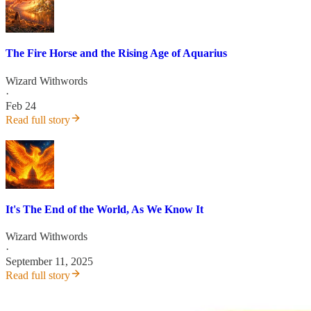
The Fire Horse and the Rising Age of Aquarius
Wizard Withwords
·
Feb 24
Read full story
It's The End of the World, As We Know It
Wizard Withwords
·
September 11, 2025
Read full story