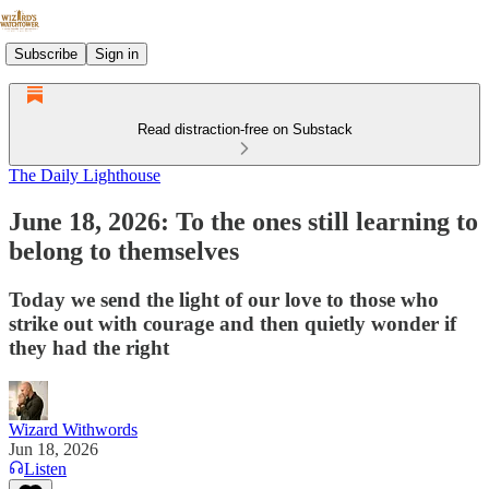
Subscribe
Sign in
Read distraction-free on Substack
The Daily Lighthouse
June 18, 2026: To the ones still learning to
belong to themselves
Today we send the light of our love to those who
strike out with courage and then quietly wonder if
they had the right
Wizard Withwords
Jun 18, 2026
Listen