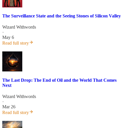
The Surveillance State and the Seeing Stones of Silicon Valley
Wizard Withwords
·
May 6
Read full story
The Last Drop: The End of Oil and the World That Comes
Next
Wizard Withwords
·
Mar 26
Read full story