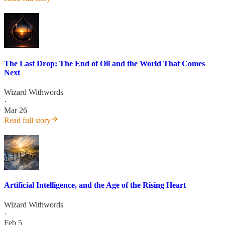
The Last Drop: The End of Oil and the World That Comes
Next
Wizard Withwords
·
Mar 26
Read full story
Artificial Intelligence, and the Age of the Rising Heart
Wizard Withwords
·
Feb 5