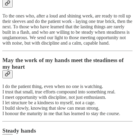
To the ones who, after a loud and shining week, are ready to roll up
their sleeves and do the patient work - laying one true brick, then the
next. To those who have learned that the lasting things are rarely
built in a flash, and who are willing to be steady when steadiness is
unglamorous. We send our light to those meeting opportunity not
with noise, but with discipline and a calm, capable hand.
May the work of my hands meet the steadiness of
my heart
I do the patient thing, even when no one is watching.
I trust that small, true efforts compound into something real.
I meet opportunity with discipline, not just enthusiasm.
I let structure be a kindness to myself, not a cage.
I build slowly, knowing that slow can mean strong.
I honour the maturity in me that has learned to stay the course.
Steady hands