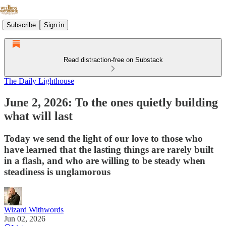
Subscribe
Sign in
Read distraction-free on Substack
The Daily Lighthouse
June 2, 2026: To the ones quietly building
what will last
Today we send the light of our love to those who
have learned that the lasting things are rarely built
in a flash, and who are willing to be steady when
steadiness is unglamorous
Wizard Withwords
Jun 02, 2026