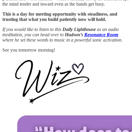
the mind tender and inward even as the hands get busy.
This is a day for meeting opportunity with steadiness, and
trusting that what you build patiently now will hold.
If you would like to listen to this
Daily Lighthouse
as an audio
meditation, you can head over to
Hudson’s
Resonance Room
where he set these words to music in a powerful sonic activation.
See you tomorrow morning!