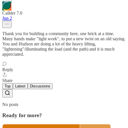
Callder 7.0
Jun 2
Thank you for building a community here, one brick at a time.
Many hands make "light work", to put a new twist on an old saying.
You and Hudson are doing a lot of the heavy lifting,
"lightening"/illuminating the load (and the path) and it is much
appreciated.
Reply
Share
Top
Latest
Discussions
No posts
Ready for more?