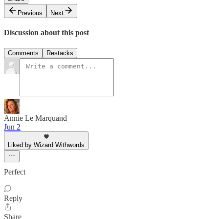
Previous
Next
Discussion about this post
Comments
Restacks
Annie Le Marquand
Jun 2
Liked by Wizard Withwords
Perfect
Reply
Share