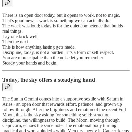
There is an open door today, but it opens to work, not to magic.
That’s good news - work is something we can actually do.
The week was loud; today is for the quiet competence that builds
real things.
Lay one brick well.
Then the next.
This is how anything lasting gets made.
Discipline, today, is not a burden - it’s a form of self-respect.
You are more capable than the noise let you remember.
Steady your hands and begin.
Today, the sky offers a steadying hand
The Sun in Gemini comes into a supportive sextile with Saturn in
Aries - an open door that rewards effort, patience, and grown-up
follow-through. After the brightness and emotion of the recent Full
Moon, this is the sky asking for something solid: structure,
discipline, the willingness to build. The Moon, moving through
Capricorn, echoes the same note - the emotional body turning
practical and work-minded - while Mercury, newly in Cancer, keeps