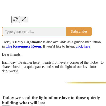
Subscribe
Today’s
Daily Lighthouse
is also available as a guided meditation
in
The Resonance Room
. If you’d like to listen,
click here
Dear friends,
Each day, we gather here - hearts from every corner of the globe - to
share a breath, a quiet pause, and send the light of our love into a
dark world.
Today we send the light of our love to those quietly
building what will last