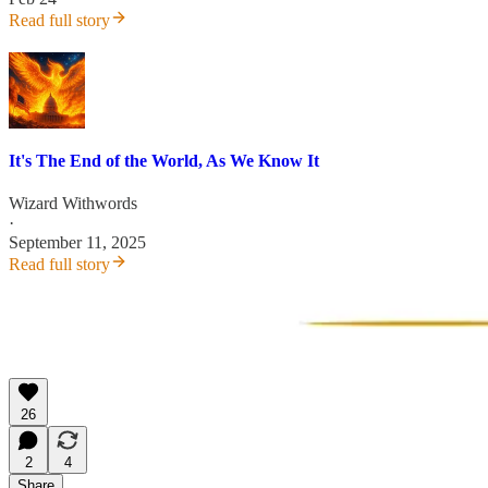
Read full story
It's The End of the World, As We Know It
Wizard Withwords
·
September 11, 2025
Read full story
26
2
4
Share