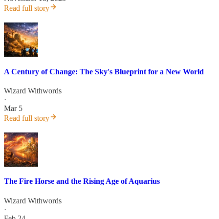
Read full story
A Century of Change: The Sky's Blueprint for a New World
Wizard Withwords
·
Mar 5
Read full story
The Fire Horse and the Rising Age of Aquarius
Wizard Withwords
·
Feb 24