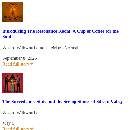
Introducing The Resonance Room: A Cup of Coffee for the
Soul
Wizard Withwords
and
TheMagicNormal
·
September 8, 2025
Read full story
The Surveillance State and the Seeing Stones of Silicon Valley
Wizard Withwords
·
May 6
Read full story