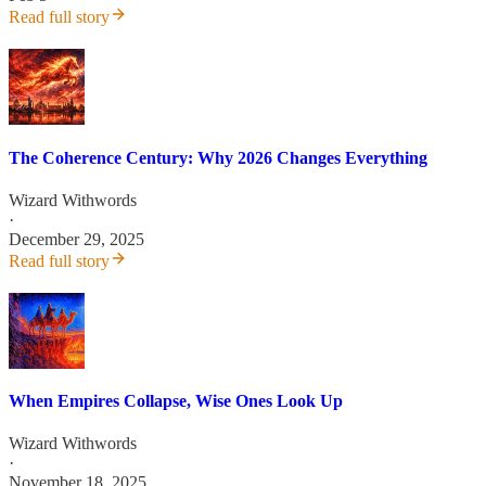
Read full story
The Coherence Century: Why 2026 Changes Everything
Wizard Withwords
·
December 29, 2025
Read full story
When Empires Collapse, Wise Ones Look Up
Wizard Withwords
·
November 18, 2025