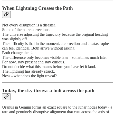
When Lightning Crosses the Path
Not every disruption is a disaster.
Some of them are corrections.
The universe adjusting the trajectory because the original heading
was slightly off.
The difficulty is that in the moment, a correction and a catastrophe
can feel identical. Both arrive without asking.
Both change the plan.
The difference only becomes visible later - sometimes much later.
For now, stay present and stay curious.
Do not decide what this means before you have let it land.
The lightning has already struck.
Now - what does the light reveal?
Today, the sky throws a bolt across the path
Uranus in Gemini forms an exact square to the lunar nodes today - a
rare and genuinely disruptive alignment that cuts across the axis of