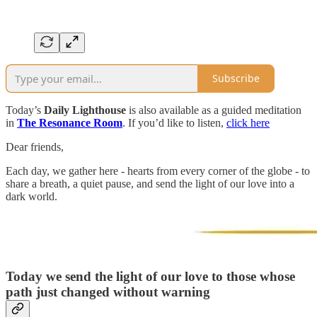
Subscribe
Today’s
Daily Lighthouse
is also available as a guided meditation
in
The Resonance Room
. If you’d like to listen,
click here
Dear friends,
Each day, we gather here - hearts from every corner of the globe - to
share a breath, a quiet pause, and send the light of our love into a
dark world.
Today we send the light of our love to those whose
path just changed without warning