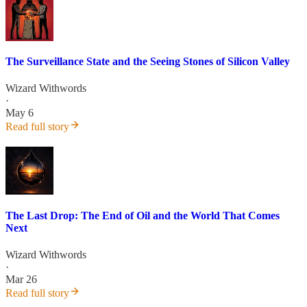
The Surveillance State and the Seeing Stones of Silicon Valley
Wizard Withwords
·
May 6
Read full story
The Last Drop: The End of Oil and the World That Comes
Next
Wizard Withwords
·
Mar 26
Read full story