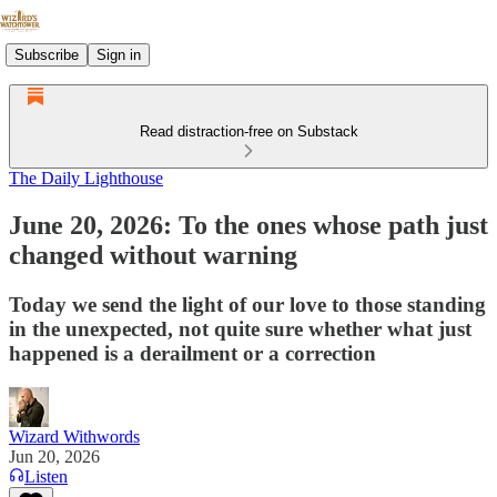
Subscribe
Sign in
Read distraction-free on Substack
The Daily Lighthouse
June 20, 2026: To the ones whose path just
changed without warning
Today we send the light of our love to those standing
in the unexpected, not quite sure whether what just
happened is a derailment or a correction
Wizard Withwords
Jun 20, 2026
Listen