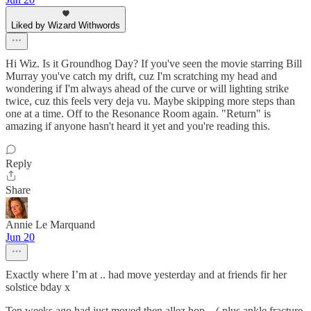
Liked by Wizard Withwords
Hi Wiz. Is it Groundhog Day? If you've seen the movie starring Bill
Murray you've catch my drift, cuz I'm scratching my head and
wondering if I'm always ahead of the curve or will lighting strike
twice, cuz this feels very deja vu. Maybe skipping more steps than
one at a time. Off to the Resonance Room again. "Return" is
amazing if anyone hasn't heard it yet and you're reading this.
Reply
Share
Annie Le Marquand
Jun 20
Exactly where I’m at .. had move yesterday and at friends fir her
solstice bday x
Ten weeks ago had just moved then allez hop .. ( plus ankle fracture