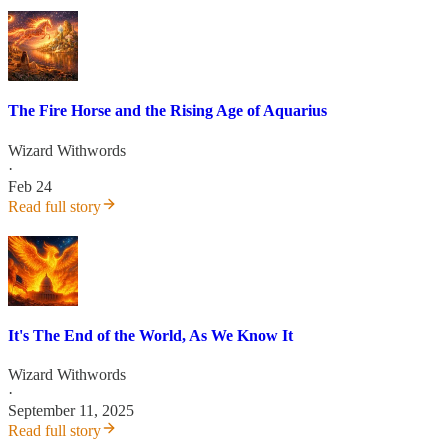
The Fire Horse and the Rising Age of Aquarius
Wizard Withwords
·
Feb 24
Read full story
It's The End of the World, As We Know It
Wizard Withwords
·
September 11, 2025
Read full story