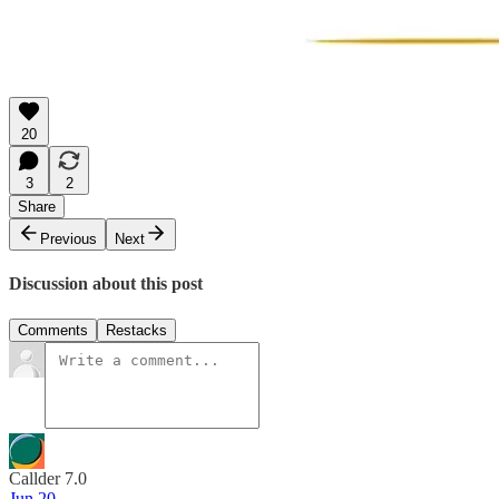
20
3
2
Share
Previous
Next
Discussion about this post
Comments
Restacks
Callder 7.0
Jun 20