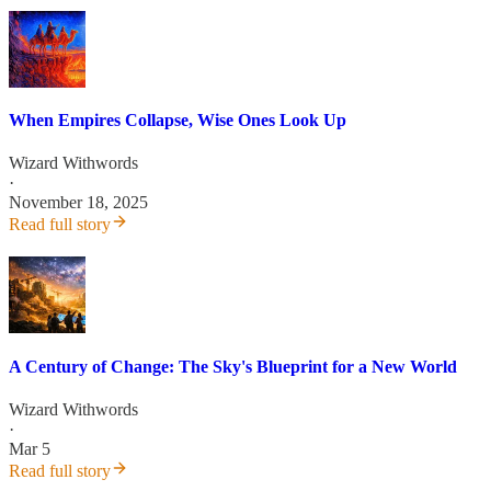
When Empires Collapse, Wise Ones Look Up
Wizard Withwords
·
November 18, 2025
Read full story
A Century of Change: The Sky's Blueprint for a New World
Wizard Withwords
·
Mar 5
Read full story