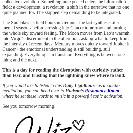
collective evolution. Something unexpected enters the information
field: a development, a revelation, a shift in the narrative that no one
quite planned for. The skipped step demanding to be integrated.
The Sun takes its final hours in Gemini - the last synthesis of a
mental season - before crossing into Cancer tomorrow and turning
the whole sky toward feeling. The Moon moves from Leo’s warmth
into Virgo’s discernment in the afternoon, asking what to keep from
the intensity of recent days. Mercury moves quietly toward Jupiter in
Cancer - the emotional understanding is still building, still
expanding. Everything is in transition. Everything is between one
thing and the next.
This is a day for reading the disruption with curiosity rather
than fear, and trusting that the lightning knew where to land.
If you would like to listen to this
Daily Lighthouse
as an audio
meditation, you can head over to
Hudson’s
Resonance Room
where he set these words to music in a powerful sonic activation.
See you tomorrow morning!