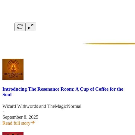
Introducing The Resonance Room: A Cup of Coffee for the
Soul
Wizard Withwords
and
TheMagicNormal
·
September 8, 2025
Read full story