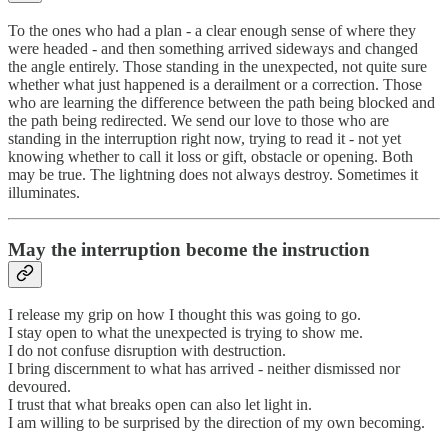
To the ones who had a plan - a clear enough sense of where they
were headed - and then something arrived sideways and changed
the angle entirely. Those standing in the unexpected, not quite sure
whether what just happened is a derailment or a correction. Those
who are learning the difference between the path being blocked and
the path being redirected. We send our love to those who are
standing in the interruption right now, trying to read it - not yet
knowing whether to call it loss or gift, obstacle or opening. Both
may be true. The lightning does not always destroy. Sometimes it
illuminates.
May the interruption become the instruction
I release my grip on how I thought this was going to go.
I stay open to what the unexpected is trying to show me.
I do not confuse disruption with destruction.
I bring discernment to what has arrived - neither dismissed nor
devoured.
I trust that what breaks open can also let light in.
I am willing to be surprised by the direction of my own becoming.