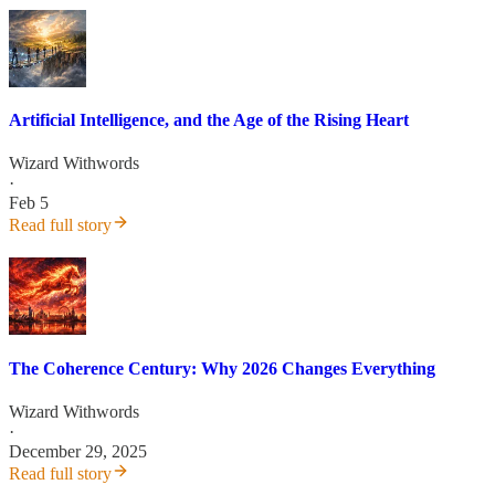
Artificial Intelligence, and the Age of the Rising Heart
Wizard Withwords
·
Feb 5
Read full story
The Coherence Century: Why 2026 Changes Everything
Wizard Withwords
·
December 29, 2025
Read full story