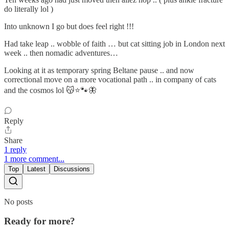
do literally lol )
Into unknown I go but does feel right !!!
Had take leap .. wobble of faith … but cat sitting job in London next
week .. then nomadic adventures…
Looking at it as temporary spring Beltane pause .. and now
correctional move on a more vocational path .. in company of cats
and the cosmos lol 😽⭐🐾🦋
Reply
Share
1 reply
1 more comment...
Top
Latest
Discussions
No posts
Ready for more?