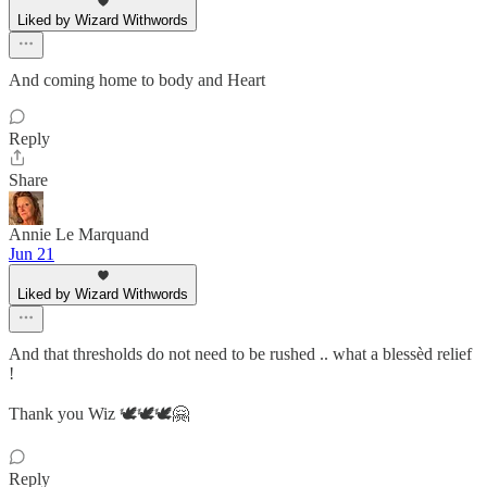
Liked by Wizard Withwords
And coming home to body and Heart
Reply
Share
Annie Le Marquand
Jun 21
Liked by Wizard Withwords
And that thresholds do not need to be rushed .. what a blessèd relief
!
Thank you Wiz 🕊️🕊️🕊️🤗
Reply