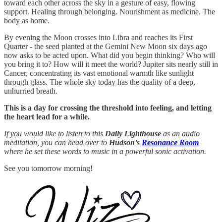
toward each other across the sky in a gesture of easy, flowing
support. Healing through belonging. Nourishment as medicine. The
body as home.
By evening the Moon crosses into Libra and reaches its First
Quarter - the seed planted at the Gemini New Moon six days ago
now asks to be acted upon. What did you begin thinking? Who will
you bring it to? How will it meet the world? Jupiter sits nearly still in
Cancer, concentrating its vast emotional warmth like sunlight
through glass. The whole sky today has the quality of a deep,
unhurried breath.
This is a day for crossing the threshold into feeling, and letting
the heart lead for a while.
If you would like to listen to this
Daily Lighthouse
as an audio
meditation, you can head over to
Hudson’s
Resonance Room
where he set these words to music in a powerful sonic activation.
See you tomorrow morning!