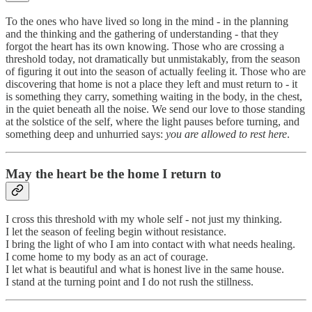
To the ones who have lived so long in the mind - in the planning
and the thinking and the gathering of understanding - that they
forgot the heart has its own knowing. Those who are crossing a
threshold today, not dramatically but unmistakably, from the season
of figuring it out into the season of actually feeling it. Those who are
discovering that home is not a place they left and must return to - it
is something they carry, something waiting in the body, in the chest,
in the quiet beneath all the noise. We send our love to those standing
at the solstice of the self, where the light pauses before turning, and
something deep and unhurried says:
you are allowed to rest here
.
May the heart be the home I return to
I cross this threshold with my whole self - not just my thinking.
I let the season of feeling begin without resistance.
I bring the light of who I am into contact with what needs healing.
I come home to my body as an act of courage.
I let what is beautiful and what is honest live in the same house.
I stand at the turning point and I do not rush the stillness.