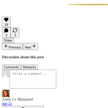
19
4
3
Share
Previous
Next
Discussion about this post
Comments
Restacks
Annie Le Marquand
Jun 21