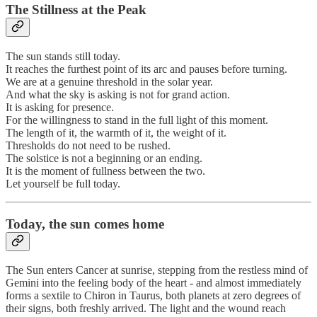
The Stillness at the Peak
The sun stands still today.
It reaches the furthest point of its arc and pauses before turning.
We are at a genuine threshold in the solar year.
And what the sky is asking is not for grand action.
It is asking for presence.
For the willingness to stand in the full light of this moment.
The length of it, the warmth of it, the weight of it.
Thresholds do not need to be rushed.
The solstice is not a beginning or an ending.
It is the moment of fullness between the two.
Let yourself be full today.
Today, the sun comes home
The Sun enters Cancer at sunrise, stepping from the restless mind of
Gemini into the feeling body of the heart - and almost immediately
forms a sextile to Chiron in Taurus, both planets at zero degrees of
their signs, both freshly arrived. The light and the wound reach