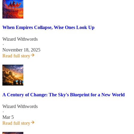
When Empires Collapse, Wise Ones Look Up
Wizard Withwords
·
November 18, 2025
Read full story
A Century of Change: The Sky's Blueprint for a New World
Wizard Withwords
·
Mar 5
Read full story