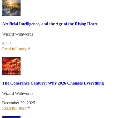
Artificial Intelligence, and the Age of the Rising Heart
Wizard Withwords
·
Feb 5
Read full story
The Coherence Century: Why 2026 Changes Everything
Wizard Withwords
·
December 29, 2025
Read full story