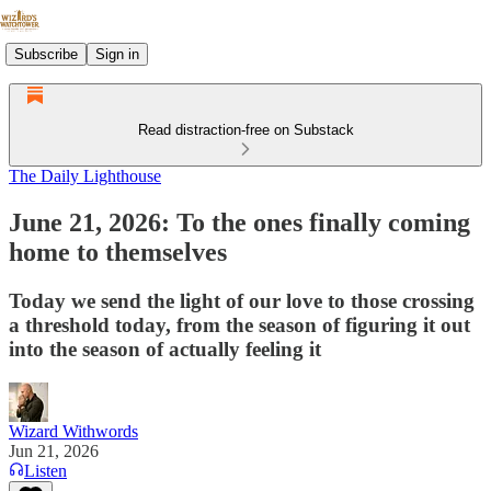
Subscribe
Sign in
Read distraction-free on Substack
The Daily Lighthouse
June 21, 2026: To the ones finally coming
home to themselves
Today we send the light of our love to those crossing
a threshold today, from the season of figuring it out
into the season of actually feeling it
Wizard Withwords
Jun 21, 2026
Listen