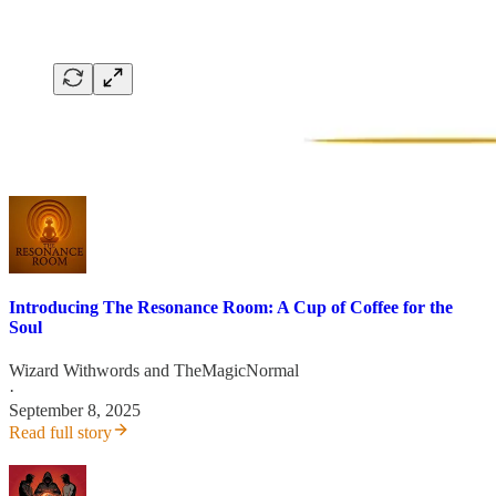
Introducing The Resonance Room: A Cup of Coffee for the
Soul
Wizard Withwords
and
TheMagicNormal
·
September 8, 2025
Read full story