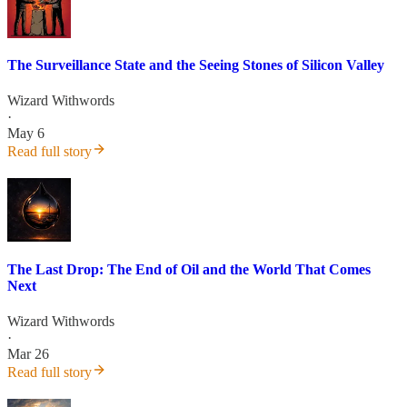
The Surveillance State and the Seeing Stones of Silicon Valley
Wizard Withwords
·
May 6
Read full story
The Last Drop: The End of Oil and the World That Comes
Next
Wizard Withwords
·
Mar 26
Read full story