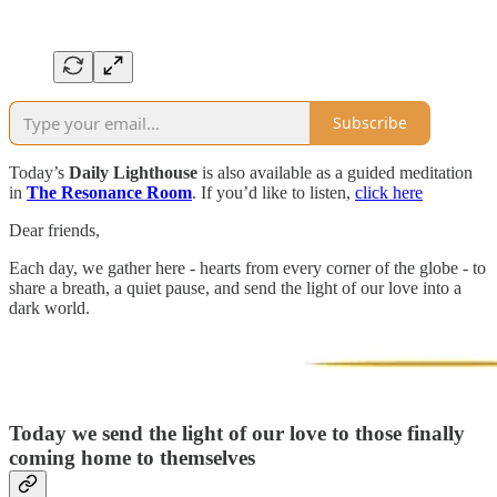
Subscribe
Today’s
Daily Lighthouse
is also available as a guided meditation
in
The Resonance Room
. If you’d like to listen,
click here
Dear friends,
Each day, we gather here - hearts from every corner of the globe - to
share a breath, a quiet pause, and send the light of our love into a
dark world.
Today we send the light of our love to those finally
coming home to themselves