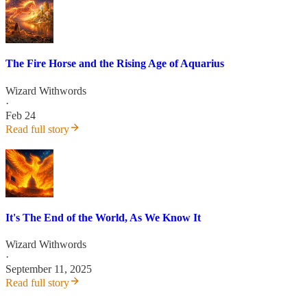
The Fire Horse and the Rising Age of Aquarius
Wizard Withwords
·
Feb 24
Read full story
It's The End of the World, As We Know It
Wizard Withwords
·
September 11, 2025
Read full story