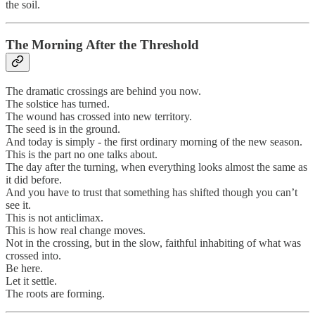
the soil.
The Morning After the Threshold
The dramatic crossings are behind you now.
The solstice has turned.
The wound has crossed into new territory.
The seed is in the ground.
And today is simply - the first ordinary morning of the new season.
This is the part no one talks about.
The day after the turning, when everything looks almost the same as
it did before.
And you have to trust that something has shifted though you can’t
see it.
This is not anticlimax.
This is how real change moves.
Not in the crossing, but in the slow, faithful inhabiting of what was
crossed into.
Be here.
Let it settle.
The roots are forming.