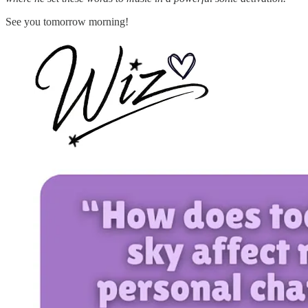
See you tomorrow morning!