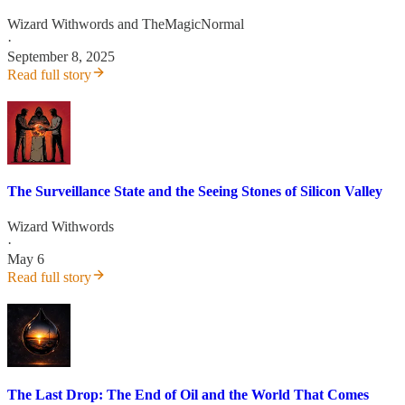
Wizard Withwords
and
TheMagicNormal
·
September 8, 2025
Read full story
The Surveillance State and the Seeing Stones of Silicon Valley
Wizard Withwords
·
May 6
Read full story
The Last Drop: The End of Oil and the World That Comes