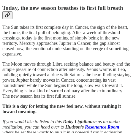
Today, the new season breathes its first full breath
The Sun takes its first complete day in Cancer, the sign of the heart,
the home, the tidal pull of belonging. After a week of threshold
crossings, today is the first morning of simply being in the new
territory. Mercury approaches Jupiter in Cancer, the gap almost
closed now, the emotional understanding on the verge of something
expansive.
The Moon moves through Libra seeking balance and beauty and the
simple pleasure of connection after intensity. Venus warms in Leo,
building quietly toward a trine with Saturn - the heart finding staying
power. Jupiter barely moves in Cancer, concentrating its vast
nourishment while the Sun begins the long, slow walk toward it.
Everything is in a kind of sacred ordinary after the extraordinary.
The new season has its first full sunrise.
This is a day for letting the new feel new, without rushing it
toward meaning.
If you would like to listen to this
Daily Lighthouse
as an audio
meditation, you can head over to
Hudson’s
Resonance Room
where he set these words to music in a powerful sonic activation.