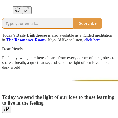
Subscribe
Today’s
Daily Lighthouse
is also available as a guided meditation
in
The Resonance Room
. If you’d like to listen,
click here
Dear friends,
Each day, we gather here - hearts from every corner of the globe - to
share a breath, a quiet pause, and send the light of our love into a
dark world.
Today we send the light of our love to those learning
to live in the feeling