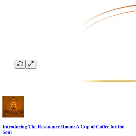
Introducing The Resonance Room: A Cup of Coffee for the
Soul