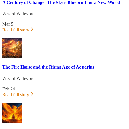
A Century of Change: The Sky's Blueprint for a New World
Wizard Withwords
·
Mar 5
Read full story
The Fire Horse and the Rising Age of Aquarius
Wizard Withwords
·
Feb 24
Read full story