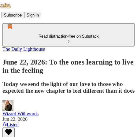
Subscribe
Sign in
Read distraction-free on Substack
The Daily Lighthouse
June 22, 2026: To the ones learning to live
in the feeling
Today we send the light of our love to those who
expected the new chapter to feel different than it does
Wizard Withwords
Jun 22, 2026
Listen