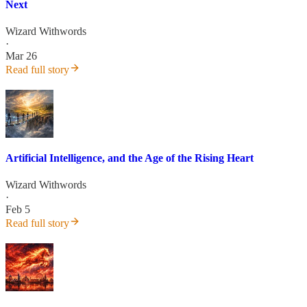
Next
Wizard Withwords
·
Mar 26
Read full story
Artificial Intelligence, and the Age of the Rising Heart
Wizard Withwords
·
Feb 5
Read full story