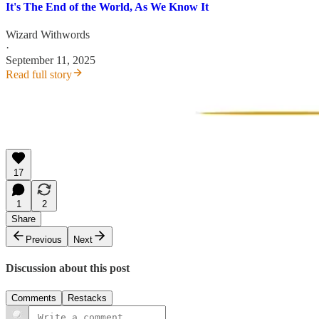
It's The End of the World, As We Know It
Wizard Withwords
·
September 11, 2025
Read full story
17
1
2
Share
Previous
Next
Discussion about this post
Comments
Restacks