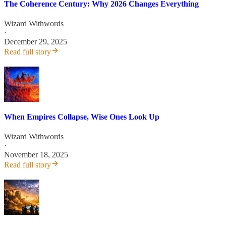
The Coherence Century: Why 2026 Changes Everything
Wizard Withwords
·
December 29, 2025
Read full story
When Empires Collapse, Wise Ones Look Up
Wizard Withwords
·
November 18, 2025
Read full story