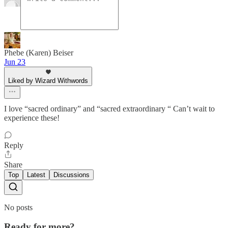
Phebe (Karen) Beiser
Jun 23
Liked by Wizard Withwords
I love “sacred ordinary” and “sacred extraordinary “ Can’t wait to
experience these!
Reply
Share
Top
Latest
Discussions
No posts
Ready for more?