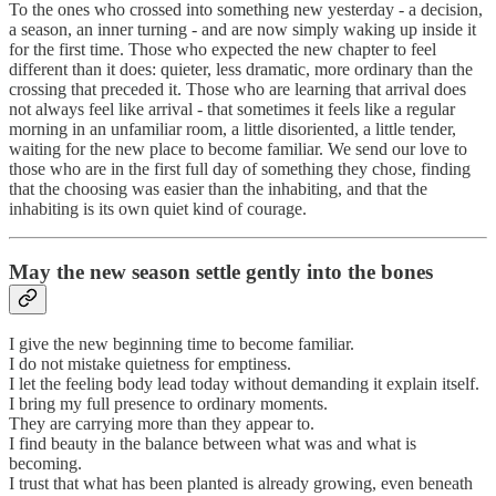
To the ones who crossed into something new yesterday - a decision,
a season, an inner turning - and are now simply waking up inside it
for the first time. Those who expected the new chapter to feel
different than it does: quieter, less dramatic, more ordinary than the
crossing that preceded it. Those who are learning that arrival does
not always feel like arrival - that sometimes it feels like a regular
morning in an unfamiliar room, a little disoriented, a little tender,
waiting for the new place to become familiar. We send our love to
those who are in the first full day of something they chose, finding
that the choosing was easier than the inhabiting, and that the
inhabiting is its own quiet kind of courage.
May the new season settle gently into the bones
I give the new beginning time to become familiar.
I do not mistake quietness for emptiness.
I let the feeling body lead today without demanding it explain itself.
I bring my full presence to ordinary moments.
They are carrying more than they appear to.
I find beauty in the balance between what was and what is
becoming.
I trust that what has been planted is already growing, even beneath