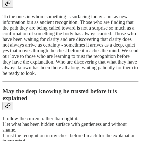
To the ones in whom something is surfacing today - not as new
information but as ancient recognition. Those who are finding that
the path they are being called toward is not a surprise so much as a
confirmation of something the body has always carried. Those who
have been waiting for clarity and are discovering that clarity does
not always arrive as certainty - sometimes it arrives as a deep, quiet
yes
that moves through the chest before it reaches the mind. We send
our love to those who are learning to trust the recognition before
they have the explanation. Who are discovering that what they have
always known has been there all along, waiting patiently for them to
be ready to look.
May the deep knowing be trusted before it is
explained
I follow the current rather than fight it.
I let what has been hidden surface with gentleness and without
shame.
I trust the recognition in my chest before I reach for the explanation