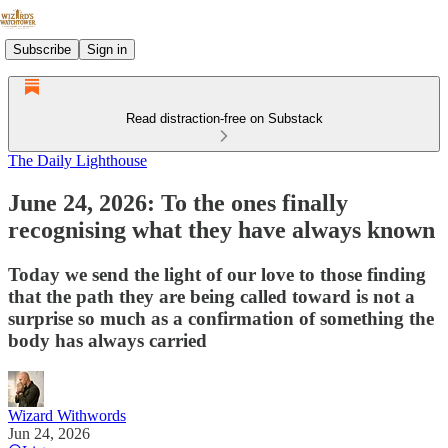
Subscribe
Sign in
Read distraction-free on Substack
The Daily Lighthouse
June 24, 2026: To the ones finally
recognising what they have always known
Today we send the light of our love to those finding
that the path they are being called toward is not a
surprise so much as a confirmation of something the
body has always carried
Wizard Withwords
Jun 24, 2026