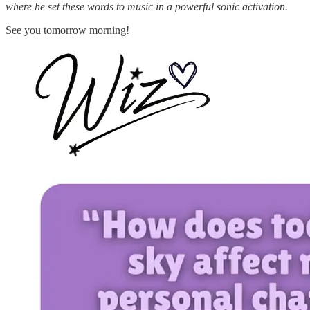
where he set these words to music in a powerful sonic activation.
See you tomorrow morning!