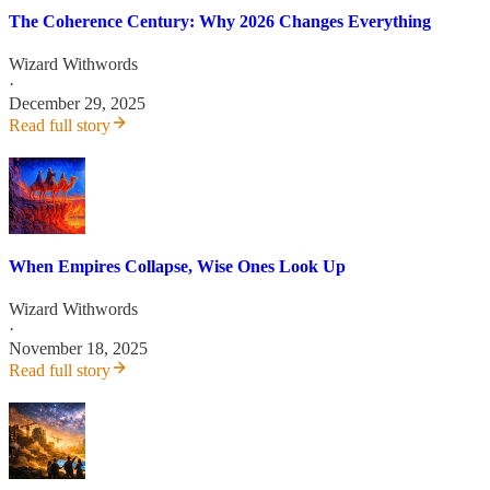
The Coherence Century: Why 2026 Changes Everything
Wizard Withwords
·
December 29, 2025
Read full story
When Empires Collapse, Wise Ones Look Up
Wizard Withwords
·
November 18, 2025
Read full story