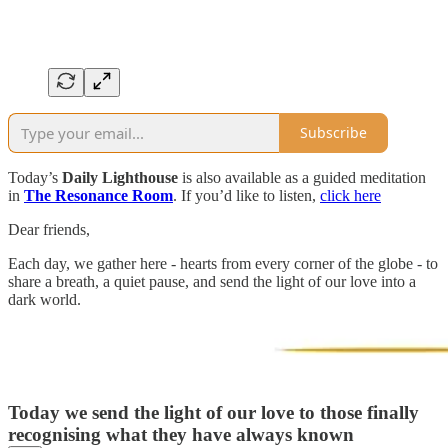
Subscribe
Today’s
Daily Lighthouse
is also available as a guided meditation
in
The Resonance Room
. If you’d like to listen,
click here
Dear friends,
Each day, we gather here - hearts from every corner of the globe - to
share a breath, a quiet pause, and send the light of our love into a
dark world.
Today we send the light of our love to those finally
recognising what they have always known