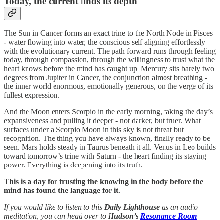
Today, the current finds its depth
The Sun in Cancer forms an exact trine to the North Node in Pisces
- water flowing into water, the conscious self aligning effortlessly
with the evolutionary current. The path forward runs through feeling
today, through compassion, through the willingness to trust what the
heart knows before the mind has caught up. Mercury sits barely two
degrees from Jupiter in Cancer, the conjunction almost breathing -
the inner world enormous, emotionally generous, on the verge of its
fullest expression.
And the Moon enters Scorpio in the early morning, taking the day’s
expansiveness and pulling it deeper - not darker, but truer. What
surfaces under a Scorpio Moon in this sky is not threat but
recognition. The thing you have always known, finally ready to be
seen. Mars holds steady in Taurus beneath it all. Venus in Leo builds
toward tomorrow’s trine with Saturn - the heart finding its staying
power. Everything is deepening into its truth.
This is a day for trusting the knowing in the body before the
mind has found the language for it.
If you would like to listen to this
Daily Lighthouse
as an audio
meditation, you can head over to
Hudson’s
Resonance Room