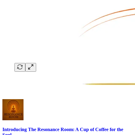
Introducing The Resonance Room: A Cup of Coffee for the
Soul