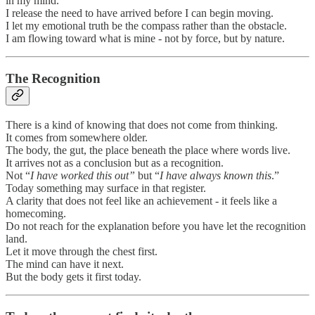
in my mind.
I release the need to have arrived before I can begin moving.
I let my emotional truth be the compass rather than the obstacle.
I am flowing toward what is mine - not by force, but by nature.
The Recognition
There is a kind of knowing that does not come from thinking.
It comes from somewhere older.
The body, the gut, the place beneath the place where words live.
It arrives not as a conclusion but as a recognition.
Not “
I have worked this out”
but “
I have always known this
.”
Today something may surface in that register.
A clarity that does not feel like an achievement - it feels like a
homecoming.
Do not reach for the explanation before you have let the recognition
land.
Let it move through the chest first.
The mind can have it next.
But the body gets it first today.