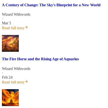
A Century of Change: The Sky's Blueprint for a New World
Wizard Withwords
·
Mar 5
Read full story
The Fire Horse and the Rising Age of Aquarius
Wizard Withwords
·
Feb 24
Read full story