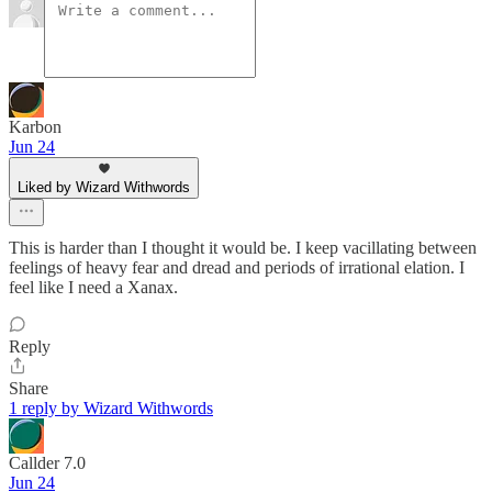
Karbon
Jun 24
Liked by Wizard Withwords
This is harder than I thought it would be. I keep vacillating between
feelings of heavy fear and dread and periods of irrational elation. I
feel like I need a Xanax.
Reply
Share
1 reply by Wizard Withwords
Callder 7.0
Jun 24