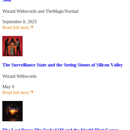
Wizard Withwords
and
TheMagicNormal
·
September 8, 2025
Read full story
The Surveillance State and the Seeing Stones of Silicon Valley
Wizard Withwords
·
May 6
Read full story