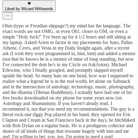
Liked by Wizard Withwords
Ohm (typo or Freudian slippage?) my mind has the language. The
exact words are not OMG, or even Oh!, closer to OM, or even a
simple "Holy fuck!" I've been up for 4 1/2 hours and still sitting at
my laptop. Asked Arion to factor in my placements for Juno, Pallas
Athene, Ceres, and Vesta in my Daily Insight again, after a recent
ask (I wish they were programmed in, hint, hint) and added a mentor
(not that he knows he is a mentor of mine of long standing, but now
I've connected the dots he's in my Circle on AskArion). Michael
Erlewine, who I finally googled, and promptly slapped myself
upside the head. So many hats on one head, how was I supposed to
realize what a legend he is in the real world, let alone on Substack
and in the intersection of astrology, technology, music, photography,
and the dharma (Tibetan Buddhism). I actually have had one of his
free books downloaded on my phone for some years now (on
Astrology and Shamanism). If you haven't aleady read, I
recommend it, not that you need my recommendations. The guy is a
literal rock-star (Iggy Pop played in his band, they opened for Eric
Clapton and Cream in San Francisco back in the day), he hitchhiked
with Bob Dylan on a regular basis. He is a prodigious collector and
sharer of all kinds of things that resonate hugely with him and me
and, I'm willing to bet, you, too. I'm going to need a paid