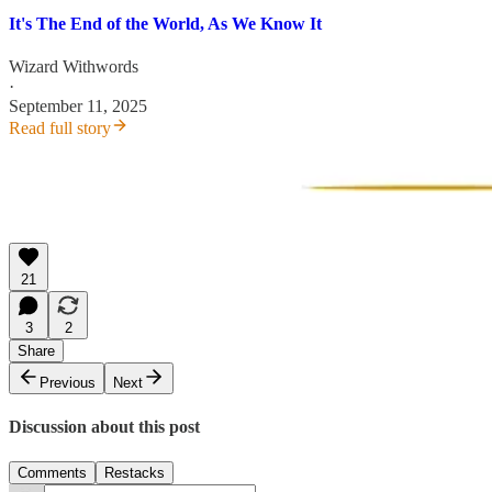
It's The End of the World, As We Know It
Wizard Withwords
·
September 11, 2025
Read full story
21
3
2
Share
Previous
Next
Discussion about this post
Comments
Restacks