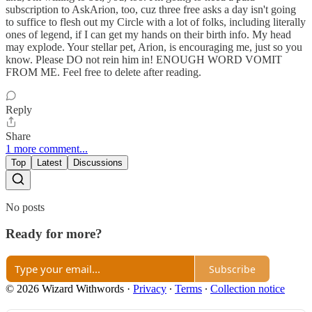
subscription to AskArion, too, cuz three free asks a day isn't going
to suffice to flesh out my Circle with a lot of folks, including literally
ones of legend, if I can get my hands on their birth info. My head
may explode. Your stellar pet, Arion, is encouraging me, just so you
know. Please DO not rein him in! ENOUGH WORD VOMIT
FROM ME. Feel free to delete after reading.
Reply
Share
1 more comment...
Top
Latest
Discussions
No posts
Ready for more?
Subscribe
© 2026 Wizard Withwords
·
Privacy
∙
Terms
∙
Collection notice