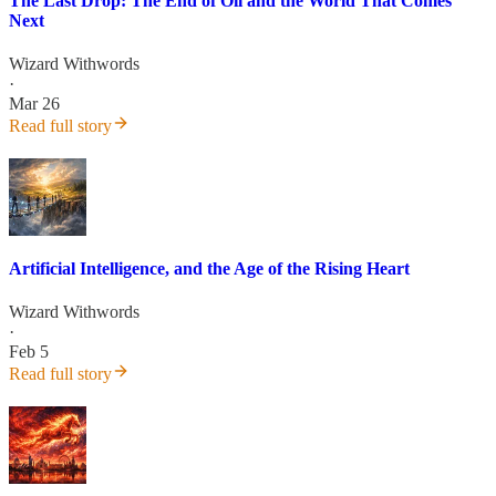
The Last Drop: The End of Oil and the World That Comes
Next
Wizard Withwords
·
Mar 26
Read full story
Artificial Intelligence, and the Age of the Rising Heart
Wizard Withwords
·
Feb 5
Read full story