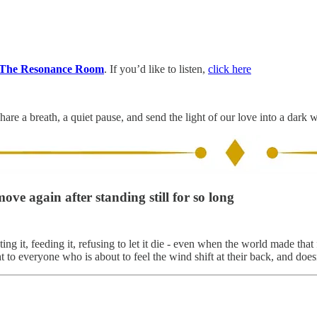
The Resonance Room
. If you’d like to listen,
click here
hare a breath, a quiet pause, and send the light of our love into a dark 
ove again after standing still for so long
g it, feeding it, refusing to let it die - even when the world made that
 everyone who is about to feel the wind shift at their back, and doesn't