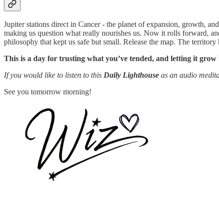
Jupiter stations direct in Cancer - the planet of expansion, growth, an
making us question what really nourishes us. Now it rolls forward, an
philosophy that kept us safe but small. Release the map. The territory
This is a day for trusting what you’ve tended, and letting it grow
If you would like to listen to this
Daily Lighthouse
as an audio medita
See you tomorrow morning!