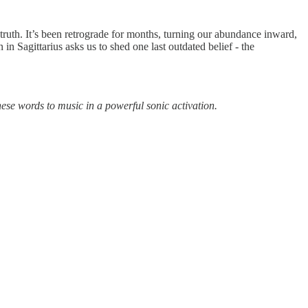
 truth. It’s been retrograde for months, turning our abundance inward,
 Sagittarius asks us to shed one last outdated belief - the
ese words to music in a powerful sonic activation.