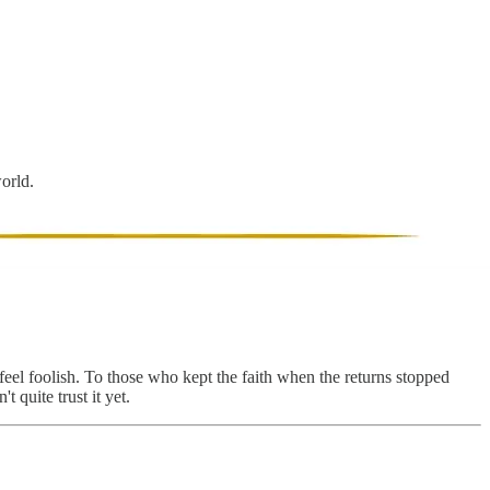
world.
 feel foolish. To those who kept the faith when the returns stopped
 quite trust it yet.