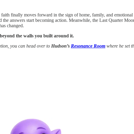
d faith finally moves forward in the sign of home, family, and emotional
d the answers start becoming action. Meanwhile, the Last Quarter Moon in
 has changed.
 beyond the walls you built around it.
tion, you can head over to
Hudson’s
Resonance Room
where he set th