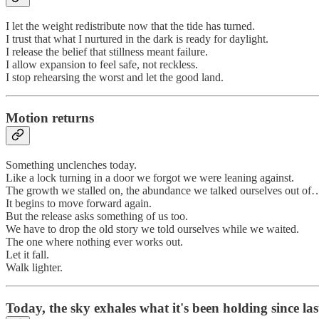
I let the weight redistribute now that the tide has turned.
I trust that what I nurtured in the dark is ready for daylight.
I release the belief that stillness meant failure.
I allow expansion to feel safe, not reckless.
I stop rehearsing the worst and let the good land.
Motion returns
Something unclenches today.
Like a lock turning in a door we forgot we were leaning against.
The growth we stalled on, the abundance we talked ourselves out of
It begins to move forward again.
But the release asks something of us too.
We have to drop the old story we told ourselves while we waited.
The one where nothing ever works out.
Let it fall.
Walk lighter.
Today, the sky exhales what it's been holding since las