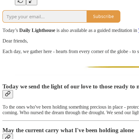
Subscribe
Today’s
Daily Lighthouse
is also available as a guided meditation in
Dear friends,
Each day, we gather here - hearts from every corner of the globe - to s
Today we send the light of our love to those ready to m
To the ones who've been holding something precious in place - protectin
coming. Who nursed the dream through the drought. We send our light to
May the current carry what I've been holding alone