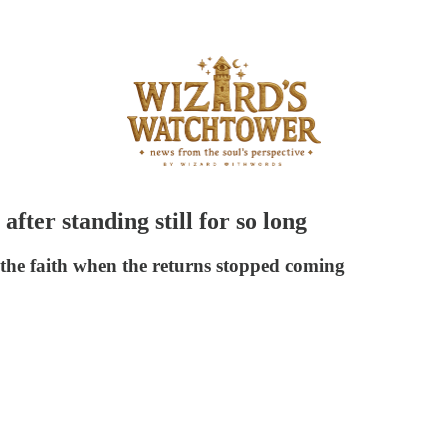
fter standing still for so long
 the faith when the returns stopped coming