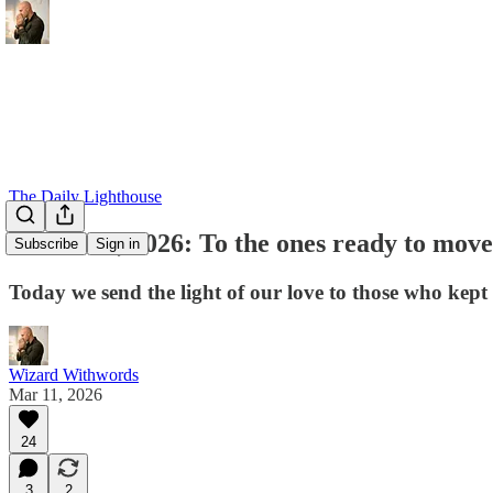
The Daily Lighthouse
March 11, 2026: To the ones ready to move a
Subscribe
Sign in
Today we send the light of our love to those who kept
Wizard Withwords
Mar 11, 2026
24
3
2