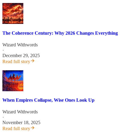
The Coherence Century: Why 2026 Changes Everything
Wizard Withwords
·
December 29, 2025
Read full story
When Empires Collapse, Wise Ones Look Up
Wizard Withwords
·
November 18, 2025
Read full story