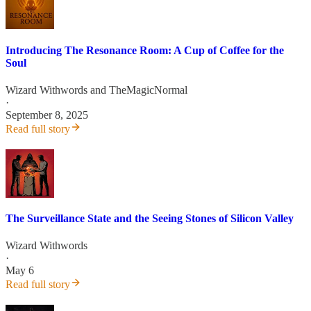
Introducing The Resonance Room: A Cup of Coffee for the
Soul
Wizard Withwords
and
TheMagicNormal
·
September 8, 2025
Read full story
The Surveillance State and the Seeing Stones of Silicon Valley
Wizard Withwords
·
May 6
Read full story