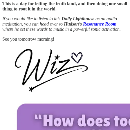
This is a day for letting the truth land, and then doing one small
thing to root it in the world.
If you would like to listen to this
Daily Lighthouse
as an audio
meditation, you can head over to
Hudson’s
Resonance Room
where he set these words to music in a powerful sonic activation.
See you tomorrow morning!