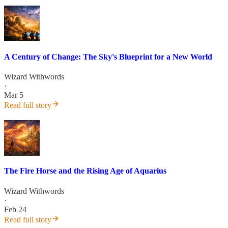
A Century of Change: The Sky's Blueprint for a New World
Wizard Withwords
·
Mar 5
Read full story
The Fire Horse and the Rising Age of Aquarius
Wizard Withwords
·
Feb 24
Read full story