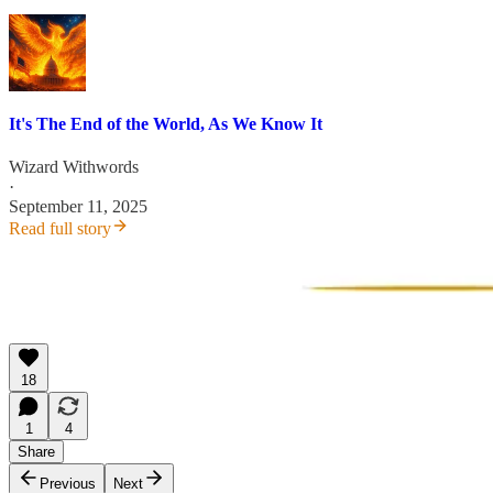
It's The End of the World, As We Know It
Wizard Withwords
·
September 11, 2025
Read full story
18
1
4
Share
Previous
Next