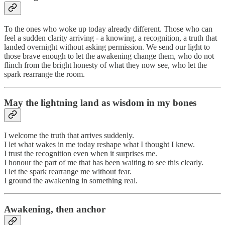
To the ones who woke up today already different. Those who can
feel a sudden clarity arriving - a knowing, a recognition, a truth that
landed overnight without asking permission. We send our light to
those brave enough to let the awakening change them, who do not
flinch from the bright honesty of what they now see, who let the
spark rearrange the room.
May the lightning land as wisdom in my bones
I welcome the truth that arrives suddenly.
I let what wakes in me today reshape what I thought I knew.
I trust the recognition even when it surprises me.
I honour the part of me that has been waiting to see this clearly.
I let the spark rearrange me without fear.
I ground the awakening in something real.
Awakening, then anchor