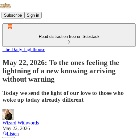
Subscribe
Sign in
Read distraction-free on Substack
The Daily Lighthouse
May 22, 2026: To the ones feeling the
lightning of a new knowing arriving
without warning
Today we send the light of our love to those who
woke up today already different
Wizard Withwords
May 22, 2026
Listen