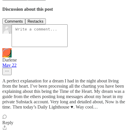
Discussion about this post
Comments
Restacks
Darlene
May 22
A perfect explanation for a dream I had in the night about living
from the heart. I’ve been processing all the charting you have been
explaining about this being the Time of the Heart. My dream was a
guide from the ethers posting long messages about my heart in my
private Substack account. Very long and detailed about, Now is the
time. Then today’s Daily Lighthouse ♥️. Way cool…
Reply