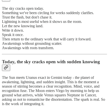
The sky cracks open today.
Something we've been circling for weeks suddenly clarifies.
Trust the flash, but don't chase it.
Lightning is most useful when it shows us the room.
Let the new knowing land.
Write it down.
Speak it once.
Then return to the ordinary work that will carry it forward.
Awakenings without grounding scatter.
Awakenings with roots transform.
Today, the sky cracks open with sudden knowing
The Sun meets Uranus exact in Gemini today - the planet of
awakening, lightning, and sudden insight. This is the moment a
season of stirring becomes a clear recognition. Mind, voice, and
recognition fuse. The Moon enters Virgo by morning to help us
ground what arrives, while Venus squares Neptune in Cancer,
asking us not to romanticise the disorientation. The spark is real. So
is the work of integrating it.