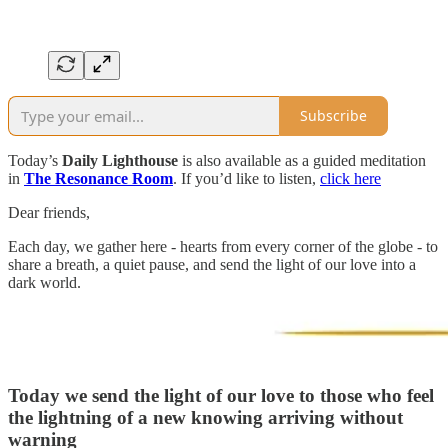
Subscribe
Today’s
Daily Lighthouse
is also available as a guided meditation
in
The Resonance Room
. If you’d like to listen,
click here
Dear friends,
Each day, we gather here - hearts from every corner of the globe - to
share a breath, a quiet pause, and send the light of our love into a
dark world.
Today we send the light of our love to those who feel
the lightning of a new knowing arriving without
warning