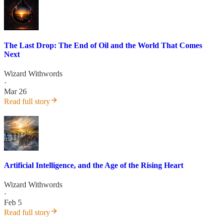
The Last Drop: The End of Oil and the World That Comes
Next
Wizard Withwords
·
Mar 26
Read full story
Artificial Intelligence, and the Age of the Rising Heart
Wizard Withwords
·
Feb 5
Read full story