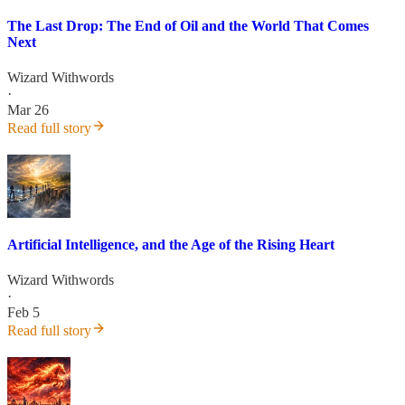
The Last Drop: The End of Oil and the World That Comes
Next
Wizard Withwords
·
Mar 26
Read full story
Artificial Intelligence, and the Age of the Rising Heart
Wizard Withwords
·
Feb 5
Read full story