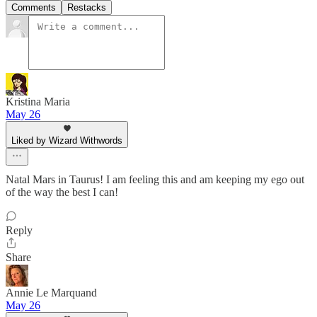
Comments
Restacks
Kristina Maria
May 26
Liked by Wizard Withwords
Natal Mars in Taurus! I am feeling this and am keeping my ego out
of the way the best I can!
Reply
Share
Annie Le Marquand
May 26