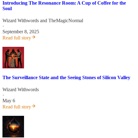
Introducing The Resonance Room: A Cup of Coffee for the
Soul
Wizard Withwords
and
TheMagicNormal
·
September 8, 2025
Read full story
The Surveillance State and the Seeing Stones of Silicon Valley
Wizard Withwords
·
May 6
Read full story