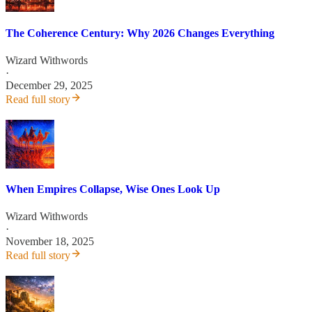
The Coherence Century: Why 2026 Changes Everything
Wizard Withwords
·
December 29, 2025
Read full story
When Empires Collapse, Wise Ones Look Up
Wizard Withwords
·
November 18, 2025
Read full story