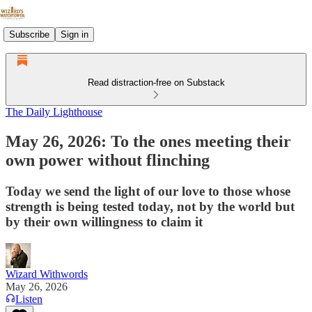
Subscribe
Sign in
Read distraction-free on Substack
The Daily Lighthouse
May 26, 2026: To the ones meeting their
own power without flinching
Today we send the light of our love to those whose
strength is being tested today, not by the world but
by their own willingness to claim it
Wizard Withwords
May 26, 2026
Listen