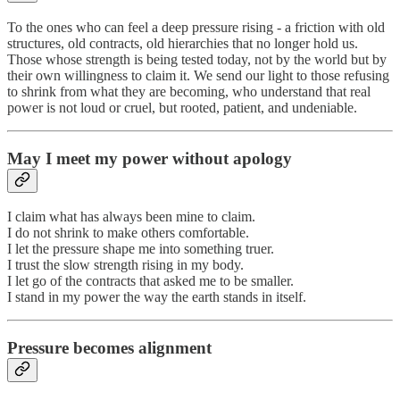
To the ones who can feel a deep pressure rising - a friction with old
structures, old contracts, old hierarchies that no longer hold us.
Those whose strength is being tested today, not by the world but by
their own willingness to claim it. We send our light to those refusing
to shrink from what they are becoming, who understand that real
power is not loud or cruel, but rooted, patient, and undeniable.
May I meet my power without apology
I claim what has always been mine to claim.
I do not shrink to make others comfortable.
I let the pressure shape me into something truer.
I trust the slow strength rising in my body.
I let go of the contracts that asked me to be smaller.
I stand in my power the way the earth stands in itself.
Pressure becomes alignment