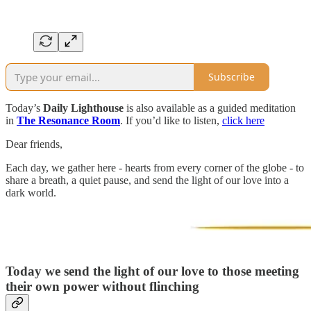
Subscribe
Today’s
Daily Lighthouse
is also available as a guided meditation
in
The Resonance Room
. If you’d like to listen,
click here
Dear friends,
Each day, we gather here - hearts from every corner of the globe - to
share a breath, a quiet pause, and send the light of our love into a
dark world.
Today we send the light of our love to those meeting
their own power without flinching