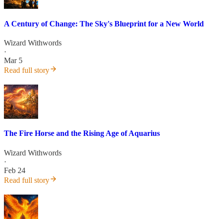
A Century of Change: The Sky's Blueprint for a New World
Wizard Withwords
·
Mar 5
Read full story
The Fire Horse and the Rising Age of Aquarius
Wizard Withwords
·
Feb 24
Read full story