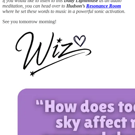
If you would like to listen to this
Daily Lighthouse
as an audio
meditation, you can head over to
Hudson’s
Resonance Room
where he set these words to music in a powerful sonic activation.
See you tomorrow morning!