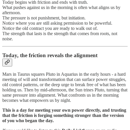
Today begins with friction and ends with truth.
What pushes against us in the morning is often what aligns us by
afternoon.
The pressure is not punishment, but initiation.
Notice where you are still asking permission to be powerful.
Notice the old contract you are ready to walk out of.
The strength that lasts is the strength that comes from roots, not
noise.
Today, the friction reveals the alignment
Mars in Taurus squares Pluto in Aquarius in the early hours - a hard
meeting of will and transformation that can surface power struggles,
old control patterns, or the deep urge to break free of what has been
holding us. Then by mid-afternoon, the Sun trines Pluto, turning that
same pressure into alignment. What confronts us in the morning
becomes what empowers us by night.
This is a day for meeting your own power directly, and trusting
that the friction is forging something stronger than the version
of you who began the day.