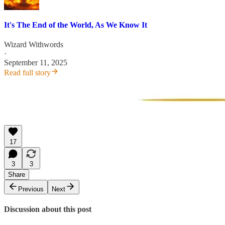
It's The End of the World, As We Know It
Wizard Withwords
·
September 11, 2025
Read full story
17
3
3
Share
Previous
Next
Discussion about this post