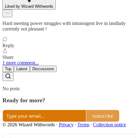
Liked by Wizard Withwords
Hard meeting power struggles with intransigent live in landlady
currently not pleasant !
Reply
Share
1 more comment...
Top
Latest
Discussions
No posts
Ready for more?
Subscribe
© 2026 Wizard Withwords
·
Privacy
∙
Terms
∙
Collection notice