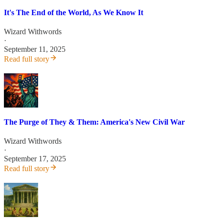
It's The End of the World, As We Know It
Wizard Withwords
·
September 11, 2025
Read full story
The Purge of They & Them: America's New Civil War
Wizard Withwords
·
September 17, 2025
Read full story