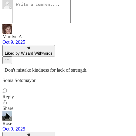
Marilyn A
Oct 9, 2025
Liked by Wizard Withwords
"Don't mistake kindness for lack of strength."
Sonia Sotomayor
Reply
Share
Rose
Oct 9, 2025