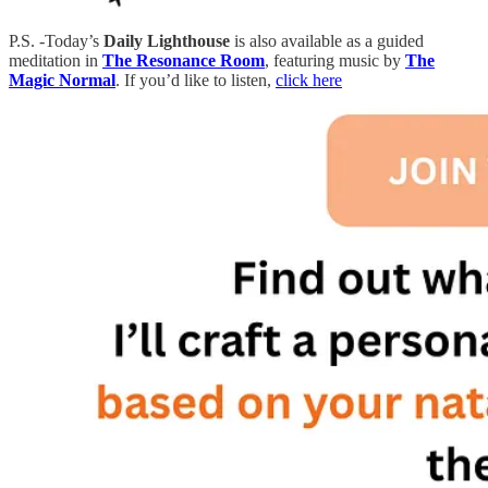
P.S. -Today’s
Daily Lighthouse
is also available as a guided
meditation in
The Resonance Room
, featuring music by
The
Magic Normal
. If you’d like to listen,
click here