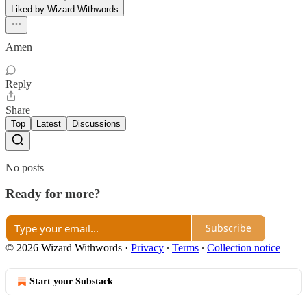
Liked by Wizard Withwords
Amen
Reply
Share
Top
Latest
Discussions
No posts
Ready for more?
Subscribe
© 2026 Wizard Withwords
·
Privacy
∙
Terms
∙
Collection notice
Start your Substack