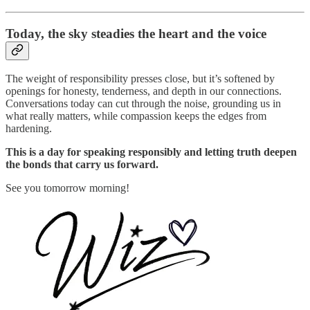
Today,
the sky steadies the heart and the voice
The weight of responsibility presses close, but it’s softened by
openings for honesty, tenderness, and depth in our connections.
Conversations today can cut through the noise, grounding us in
what really matters, while compassion keeps the edges from
hardening.
This is a day for speaking responsibly and letting truth deepen
the bonds that carry us forward.
See you tomorrow morning!