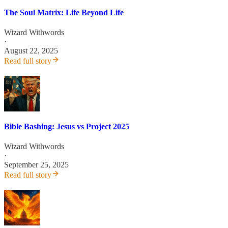
The Soul Matrix: Life Beyond Life
Wizard Withwords
·
August 22, 2025
Read full story
Bible Bashing: Jesus vs Project 2025
Wizard Withwords
·
September 25, 2025
Read full story