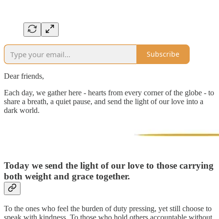
Subscribe
Dear friends,
Each day, we gather here - hearts from every corner of the globe - to
share a breath, a quiet pause, and send the light of our love into a
dark world.
Today we send the light of our love to those
carrying
both weight and grace together.
To the ones who feel the burden of duty pressing, yet still choose to
speak with kindness. To those who hold others accountable without