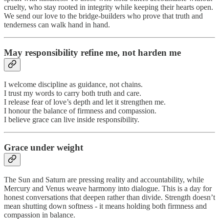
cruelty, who stay rooted in integrity while keeping their hearts open.
We send our love to the bridge-builders who prove that truth and
tenderness can walk hand in hand.
May responsibility refine me, not harden me
I welcome discipline as guidance, not chains.
I trust my words to carry both truth and care.
I release fear of love’s depth and let it strengthen me.
I honour the balance of firmness and compassion.
I believe grace can live inside responsibility.
Grace under weight
The Sun and Saturn are pressing reality and accountability, while
Mercury and Venus weave harmony into dialogue. This is a day for
honest conversations that deepen rather than divide. Strength doesn’t
mean shutting down softness - it means holding both firmness and
compassion in balance.