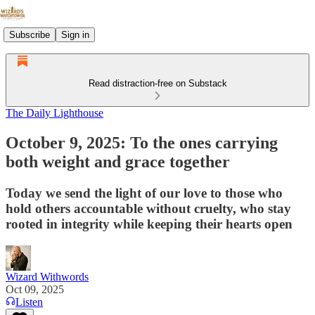
Subscribe
Sign in
Read distraction-free on Substack
The Daily Lighthouse
October 9, 2025: To the ones carrying
both weight and grace together
Today we send the light of our love to those who
hold others accountable without cruelty, who stay
rooted in integrity while keeping their hearts open
Wizard Withwords
Oct 09, 2025
Listen