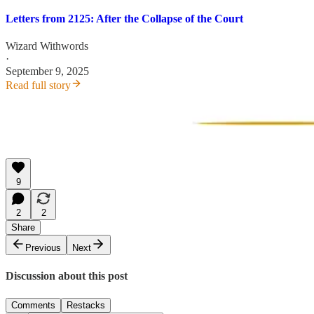
Letters from 2125: After the Collapse of the Court
Wizard Withwords
·
September 9, 2025
Read full story
9
2
2
Share
Previous
Next
Discussion about this post
Comments
Restacks