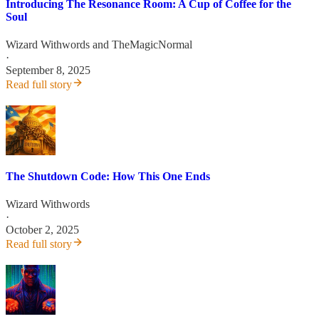
Introducing The Resonance Room: A Cup of Coffee for the
Soul
Wizard Withwords
and
TheMagicNormal
·
September 8, 2025
Read full story
The Shutdown Code: How This One Ends
Wizard Withwords
·
October 2, 2025
Read full story