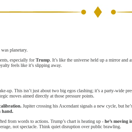
 was planetary.
ents, especially for
Trump
. It’s like the universe held up a mirror and 
alty feels like it’s slipping away.
ake-up. This isn’t just about two big egos clashing; it’s a party-wide p
gic moves aimed directly at those pressure points.
calibration.
Jupiter crossing his Ascendant signals a new cycle, but he’s 
n hand.
ted from words to actions. Trump’s chart is heating up -
he’s moving in
erage, not spectacle. Think quiet disruption over public brawling.