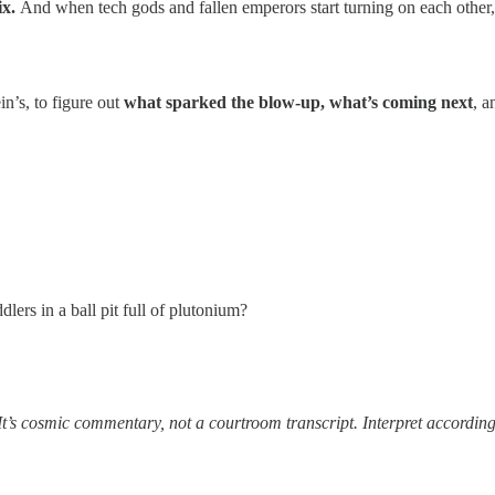
ix.
And when tech gods and fallen emperors start turning on each other, i
n’s, to figure out
what sparked the blow-up, what’s coming next
, a
dlers in a ball pit full of plutonium?
It’s cosmic commentary, not a courtroom transcript. Interpret according