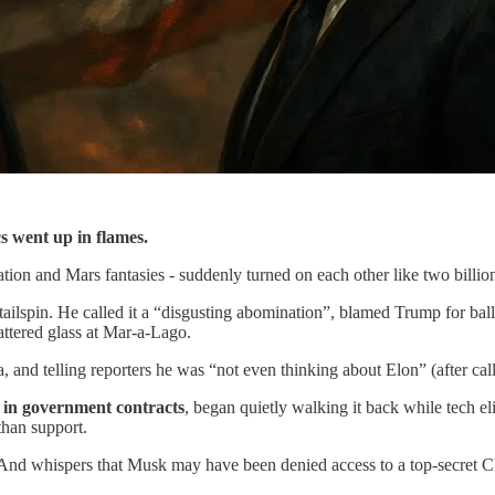
s went up in flames.
ation and Mars fantasies - suddenly turned on each other like two billi
tailspin. He called it a “disgusting abomination”, blamed Trump for bal
attered glass at Mar-a-Lago.
 and telling reporters he was “not even thinking about Elon” (after calli
n in government contracts
, began quietly walking it back while tech eli
than support.
 And whispers that Musk may have been denied access to a top-secret C