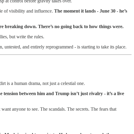
rasp at control before gravity takes over.
e of visibility and influence.
The moment it lands - June 30 - he’s
s are breaking down. There’s no going back to how things were.
es, but write the rules.
 untested, and entirely reprogrammed - is starting to take its place.
irt is a human drama, not just a celestial one.
e tension between him and Trump isn’t just rivalry - it’s a live
 want anyone to see. The scandals. The secrets. The fears that