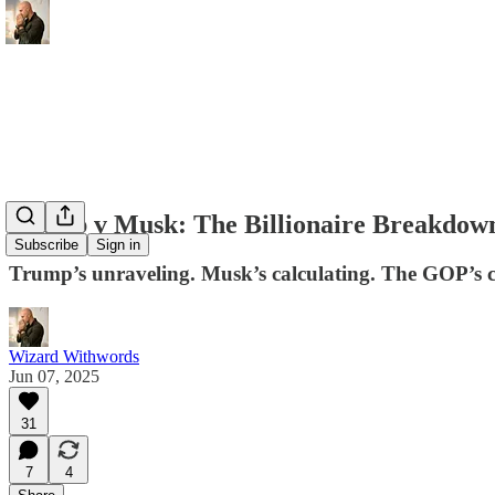
Trump v Musk: The Billionaire Breakdow
Subscribe
Sign in
Trump’s unraveling. Musk’s calculating. The GOP’s cr
Wizard Withwords
Jun 07, 2025
31
7
4