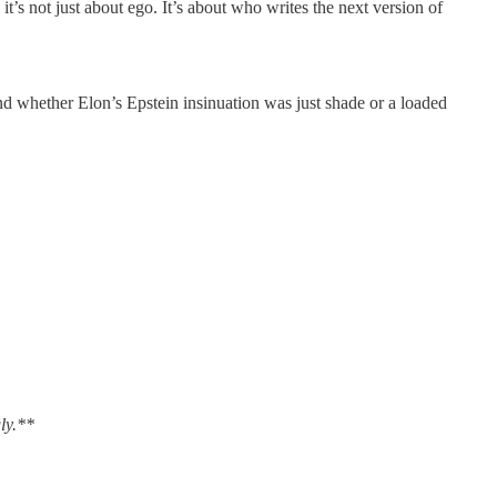
t’s not just about ego. It’s about who writes the next version of
nd whether Elon’s Epstein insinuation was just shade or a loaded
ly.**