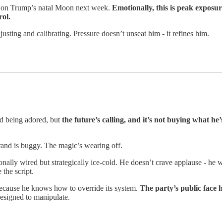
ly on Trump’s natal Moon next week.
Emotionally, this is peak exposur
rol.
sting and calibrating. Pressure doesn’t unseat him - it refines him.
and being adored, but
the future’s calling, and it’s not buying what he’s
and is buggy. The magic’s wearing off.
ally wired but strategically ice-cold. He doesn’t crave applause - he 
the script.
 because he knows how to override its system.
The party’s public face 
 designed to manipulate.