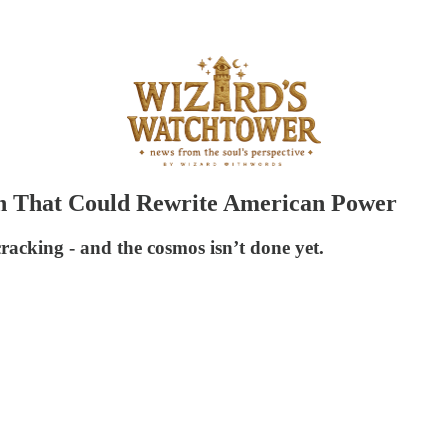
n That Could Rewrite American Power
acking - and the cosmos isn’t done yet.