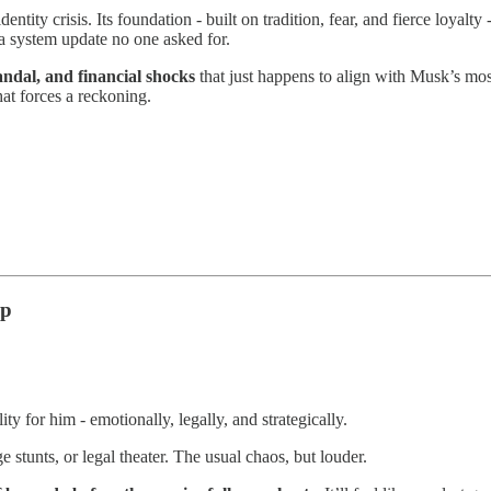
tity crisis. Its foundation - built on tradition, fear, and fierce loyalty 
 a system update no one asked for.
candal, and financial shocks
that just happens to align with Musk’s mos
hat forces a reckoning.
up
ty for him - emotionally, legally, and strategically.
 stunts, or legal theater. The usual chaos, but louder.