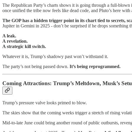
The Republican Party’s charts shows it is going through a full-blown iden
once unified the tribe now feels like dead code, and Pluto’s here with
The GOP has a hidden trigger point in its chart tied to secrets, s
Jupiter in Gemini in 2025 - don’t be surprised if he drops something t
A leak.
A revelation.
A strategic kill switch.
Whatever it is, Trump’s shadowy past won’t withstand it.
The party’s not being passed down.
It’s being reprogrammed.
Coming Attractions: Trump’s Meltdown, Musk’s Set
Trump’s pressure valve looks primed to blow.
The skies show that the coming weeks trigger a stretch of rising volatili
Mid-to-late June could bring another round of public outbursts, revenge