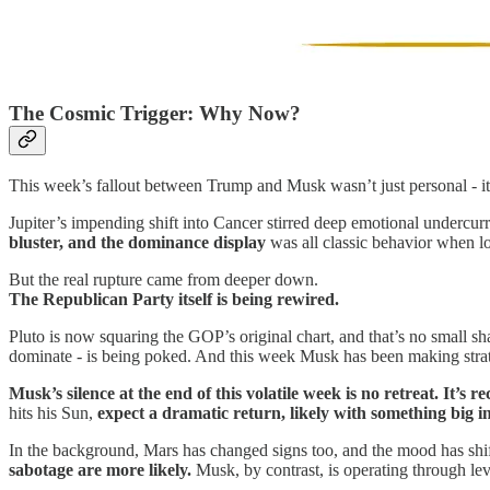
The Cosmic Trigger: Why Now?
This week’s fallout between Trump and Musk wasn’t just personal - it
Jupiter’s impending shift into Cancer stirred deep emotional undercurr
bluster, and the dominance display
was all classic behavior when loy
But the real rupture came from deeper down.
The Republican Party itself is being rewired.
Pluto is now squaring the GOP’s original chart, and that’s no small sh
dominate - is being poked. And this week Musk has been making strate
Musk’s silence at the end of this volatile week is no retreat. It’s re
hits his Sun,
expect a dramatic return, likely with something big i
In the background, Mars has changed signs too, and the mood has shif
sabotage are more likely.
Musk, by contrast, is operating through lev