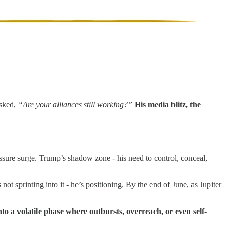
asked,
“Are your alliances still working?”
His media blitz, the
ressure surge. Trump’s shadow zone - his need to control, conceal,
not sprinting into it - he’s positioning. By the end of June, as Jupiter
to a volatile phase where outbursts, overreach, or even self-