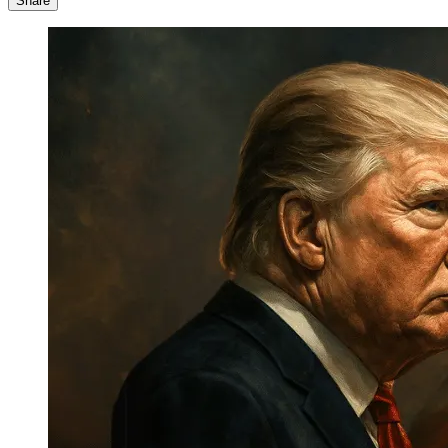
Share