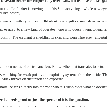
of bravado before the empire fully overheats.
It’ll feel like one last g
ut not idle. Jupiter is moving in on his Sun, activating a whole new cycl
l like destiny.
and anyone with eyes to see).
Old identities, loyalties, and structure
 or adapt to a new kind of operator - one who doesn’t want to lead ralli
ving. The elephant is shedding its skin, and something else - uncertain,
hidden nodes of control and fear. But whether that translates to actual d
ence, watching for weak points, and exploiting systems from the inside.
Th
l. Musk thrives on disruption and exposure.
harts, he taps directly into the zone where Trump hides what he doesn’t
r he needs proof or just the specter of it is the question.