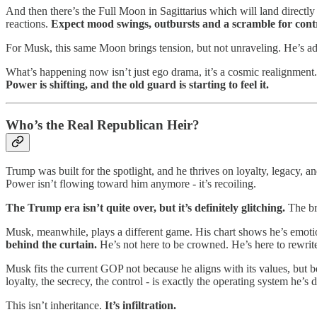
And then there’s the Full Moon in Sagittarius which will land direct
reactions.
Expect mood swings, outbursts and a scramble for cont
For Musk, this same Moon brings tension, but not unraveling. He’s adju
What’s happening now isn’t just ego drama, it’s a cosmic realignment.
Power is shifting, and the old guard is starting to feel it.
Who’s the Real Republican Heir?
Trump was built for the spotlight, and he thrives on loyalty, legacy, 
Power isn’t flowing toward him anymore - it’s recoiling.
The Trump era isn’t quite over, but it’s definitely glitching.
The br
Musk, meanwhile, plays a different game. His chart shows he’s emotion
behind the curtain.
He’s not here to be crowned. He’s here to rewrite 
Musk fits the current GOP not because he aligns with its values, but
loyalty, the secrecy, the control - is exactly the operating system he’s
This isn’t inheritance.
It’s infiltration.