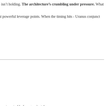
- isn’t holding.
The architecture’s crumbling under pressure.
What
t powerful leverage points. When the timing hits - Uranus conjunct