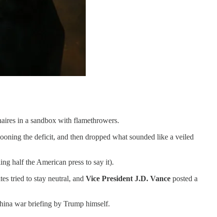
onaires in a sandbox with flamethrowers.
looning the deficit, and then dropped what sounded like a veiled
ng half the American press to say it).
tes tried to stay neutral, and
Vice President J.D. Vance
posted a
hina war briefing by Trump himself.