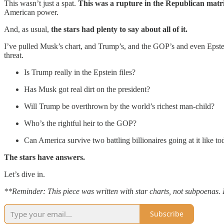
This wasn’t just a spat.
This was a rupture in the Republican matr
American power.
And, as usual,
the stars had plenty to say about all of it.
I’ve pulled Musk’s chart, and Trump’s, and the GOP’s and even Epstei
threat.
Is Trump really in the Epstein files?
Has Musk got real dirt on the president?
Will Trump be overthrown by the world’s richest man-child?
Who’s the rightful heir to the GOP?
Can America survive two battling billionaires going at it like tod
The stars have answers.
Let’s dive in.
**Reminder: This piece was written with star charts, not subpoenas. 
Subscribe