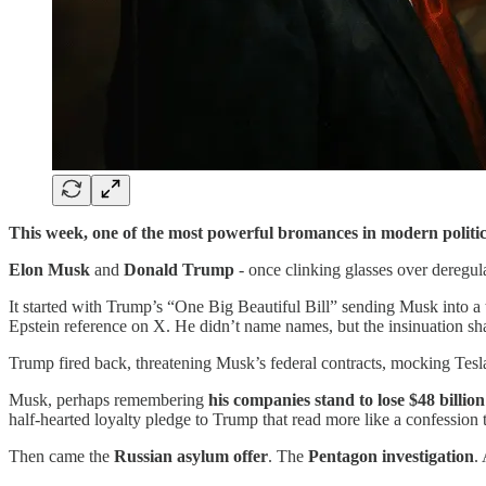
This week, one of the most powerful bromances in modern politic
Elon Musk
and
Donald Trump
- once clinking glasses over deregul
It started with Trump’s “One Big Beautiful Bill” sending Musk into a 
Epstein reference on X. He didn’t name names, but the insinuation sh
Trump fired back, threatening Musk’s federal contracts, mocking Tesla,
Musk, perhaps remembering
his companies stand to lose $48 billio
half-hearted loyalty pledge to Trump that read more like a confession 
Then came the
Russian asylum offer
. The
Pentagon investigation
.