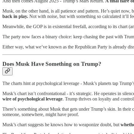
And then comes August 2025 - Trump’s Mars Return.
A final flare 
Musk, on the other hand, is all patience and pattern. He’s quiet now, b
back in play.
Not with noise, but with something so calculated it’ll fee
Meanwhile, the GOP is in existential freefall, according to its chart (
The party now faces a binary choice: keep chasing the past with Trump,
Either way, what we’ve known as the Republican Party is already dissol
Does Musk Have Something on Trump?
The charts hint at psychological leverage - Musk’s planets tap Trump’s 
Musk’s chart isn’t confrontational - it’s strategic. He operates in sil
wire of psychological leverage
. Trump thrives on loyalty and contro
There’s something about Musk that gets under Trump’s skin. In their c
someone, somewhere, might have proof.
Musk’s chart suggests he knows how to weaponize doubt, but
whethe