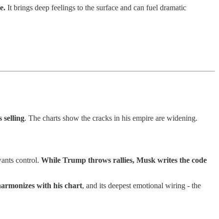
e.
It brings deep feelings to the surface and can fuel dramatic
 selling
. The charts show the cracks in his empire are widening.
wants control.
While Trump throws rallies, Musk writes the code
harmonizes with his chart
, and its deepest emotional wiring - the