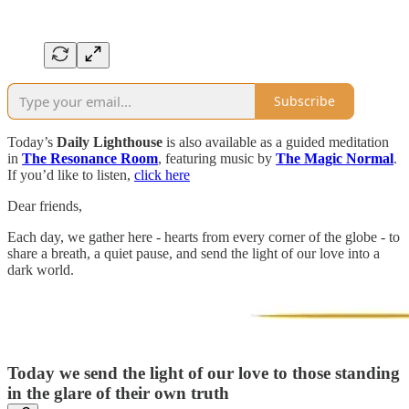
Subscribe
Today’s
Daily Lighthouse
is also available as a guided meditation
in
The Resonance Room
, featuring music by
The Magic Normal
.
If you’d like to listen,
click here
Dear friends,
Each day, we gather here - hearts from every corner of the globe - to
share a breath, a quiet pause, and send the light of our love into a
dark world.
Today we send the light of our love to those standing
in the glare of their own truth