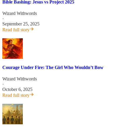
Bible Bashing: Jesus vs Project 2025
Wizard Withwords
·
September 25, 2025
Read full story
Courage Under Fire: The Girl Who Wouldn’t Bow
Wizard Withwords
·
October 6, 2025
Read full story