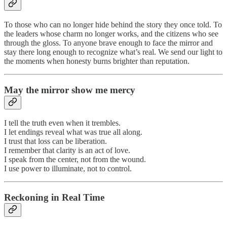
To those who can no longer hide behind the story they once told. To
the leaders whose charm no longer works, and the citizens who see
through the gloss. To anyone brave enough to face the mirror and
stay there long enough to recognize what’s real. We send our light to
the moments when honesty burns brighter than reputation.
May the mirror show me mercy
I tell the truth even when it trembles.
I let endings reveal what was true all along.
I trust that loss can be liberation.
I remember that clarity is an act of love.
I speak from the center, not from the wound.
I use power to illuminate, not to control.
Reckoning in Real Time