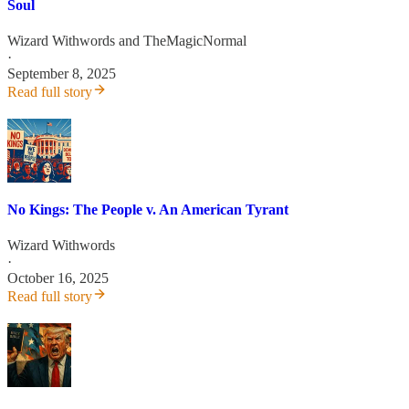
Soul
Wizard Withwords
and
TheMagicNormal
·
September 8, 2025
Read full story
No Kings: The People v. An American Tyrant
Wizard Withwords
·
October 16, 2025
Read full story