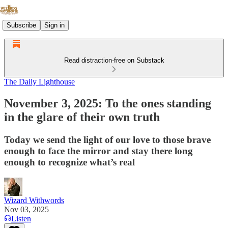
Subscribe
Sign in
Read distraction-free on Substack
The Daily Lighthouse
November 3, 2025: To the ones standing
in the glare of their own truth
Today we send the light of our love to those brave
enough to face the mirror and stay there long
enough to recognize what’s real
Wizard Withwords
Nov 03, 2025
Listen