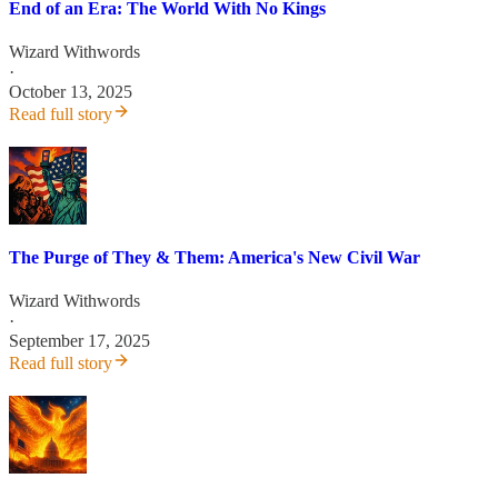
End of an Era: The World With No Kings
Wizard Withwords
·
October 13, 2025
Read full story
The Purge of They & Them: America's New Civil War
Wizard Withwords
·
September 17, 2025
Read full story