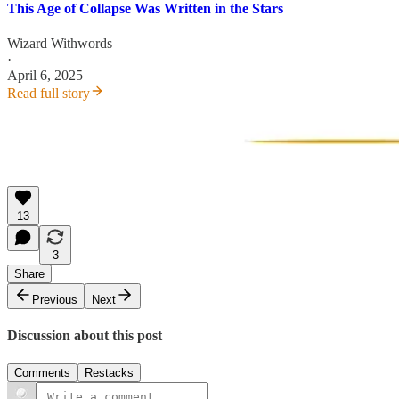
This Age of Collapse Was Written in the Stars
Wizard Withwords
·
April 6, 2025
Read full story
13
3
Share
Previous
Next
Discussion about this post
Comments
Restacks