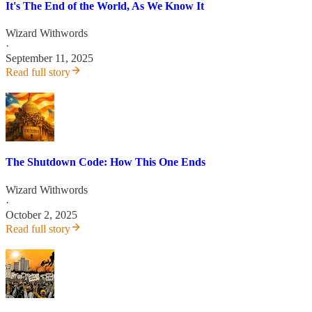
It's The End of the World, As We Know It
Wizard Withwords
·
September 11, 2025
Read full story
The Shutdown Code: How This One Ends
Wizard Withwords
·
October 2, 2025
Read full story