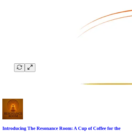
Introducing The Resonance Room: A Cup of Coffee for the