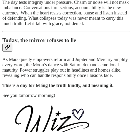
The day tests integrity under pressure. Charm or noise will not mask
imbalance. Conversations turn serious; accountability is the new
currency. When the heart resists correction, pause and listen instead
of defending. What collapses today was never meant to carry this
much truth. Let it fall with grace, not denial.
Today, the mirror refuses to lie
As Mars quietly empowers reform and Jupiter and Mercury amplify
every word, the Moon’s dance with Saturn demands emotional
maturity. Power struggles play out in headlines and homes alike,
revealing who can handle responsibility once illusions fade.
This is a day for telling the truth kindly, and meaning it.
See you tomorrow morning!