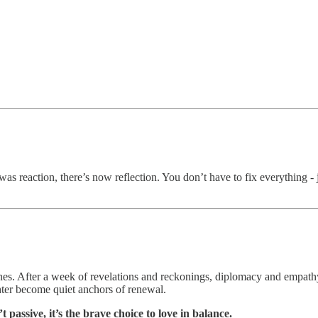
s reaction, there’s now reflection. You don’t have to fix everything - j
ones. After a week of revelations and reckonings, diplomacy and empathy
ghter become quiet anchors of renewal.
 passive, it’s the brave choice to love in balance.