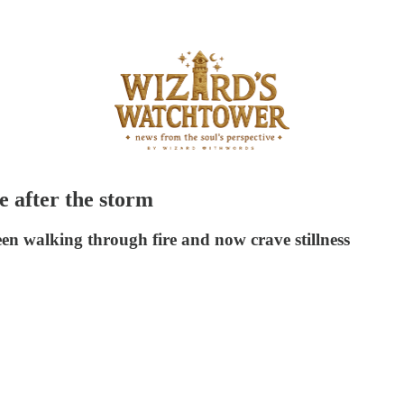
e after the storm
een walking through fire and now crave stillness