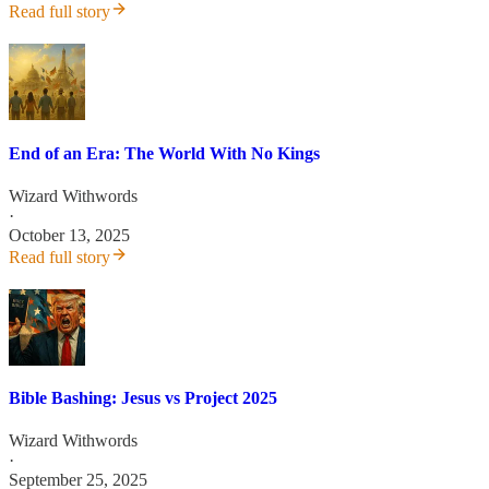
Read full story
End of an Era: The World With No Kings
Wizard Withwords
·
October 13, 2025
Read full story
Bible Bashing: Jesus vs Project 2025
Wizard Withwords
·
September 25, 2025