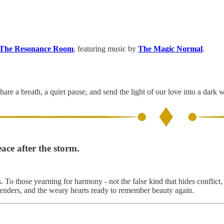
The Resonance Room
, featuring music by
The Magic Normal
.
hare a breath, a quiet pause, and send the light of our love into a dark 
ace after the storm.
To those yearning for harmony - not the false kind that hides conflict, 
enders, and the weary hearts ready to remember beauty again.