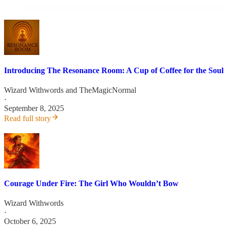
Introducing The Resonance Room: A Cup of Coffee for the Soul
Wizard Withwords
and
TheMagicNormal
·
September 8, 2025
Read full story
Courage Under Fire: The Girl Who Wouldn’t Bow
Wizard Withwords
·
October 6, 2025