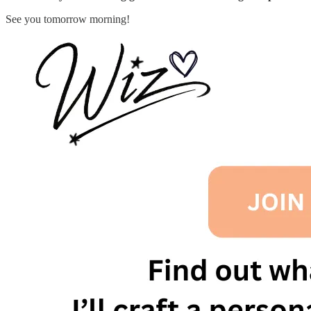
See you tomorrow morning!