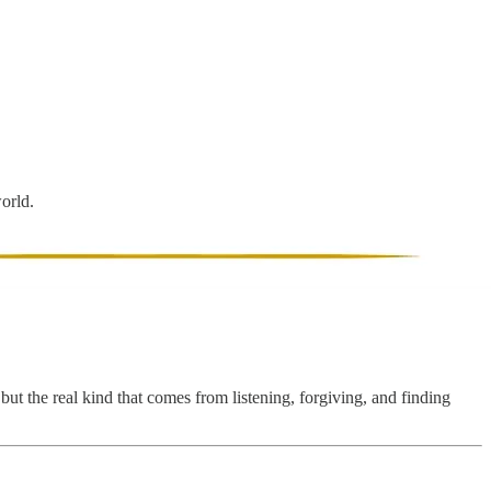
world.
but the real kind that comes from listening, forgiving, and finding