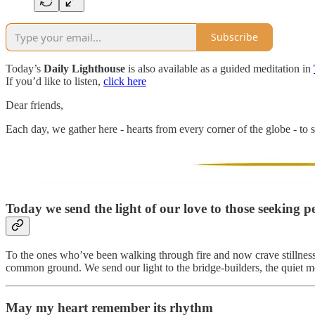
Subscribe
Today’s
Daily Lighthouse
is also available as a guided meditation in
If you’d like to listen,
click here
Dear friends,
Each day, we gather here - hearts from every corner of the globe - to s
Today we send the light of our love to those seeking pe
To the ones who’ve been walking through fire and now crave stillness. 
common ground. We send our light to the bridge-builders, the quiet m
May my heart remember its rhythm