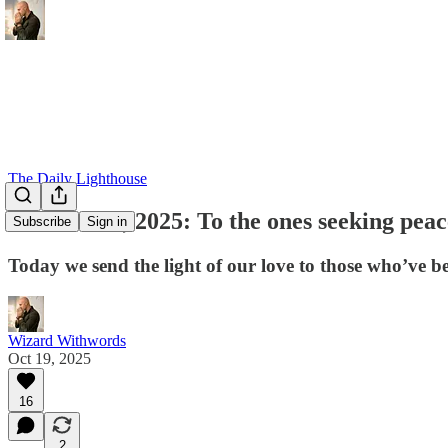
The Daily Lighthouse
October 19, 2025: To the ones seeking peac
Subscribe
Sign in
Today we send the light of our love to those who’ve b
Wizard Withwords
Oct 19, 2025
16
2