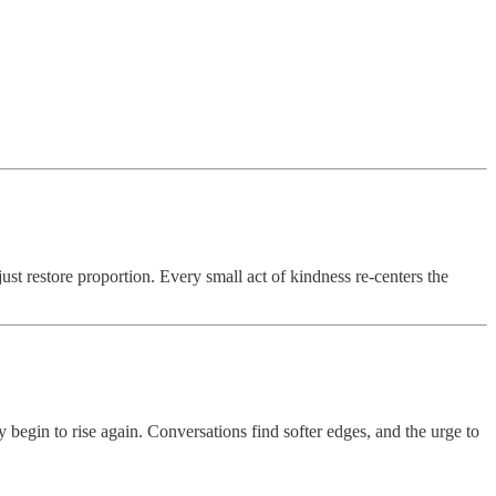
ust restore proportion. Every small act of kindness re-centers the
 begin to rise again. Conversations find softer edges, and the urge to