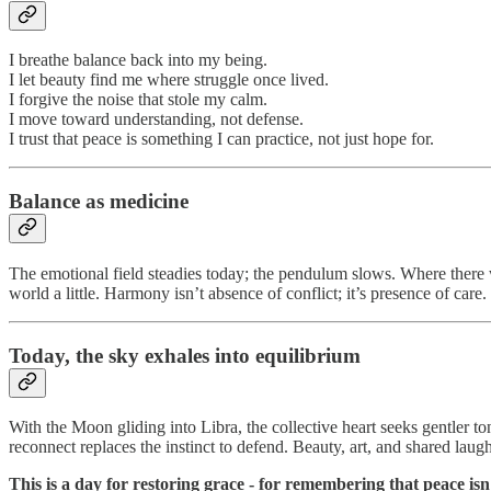
I breathe balance back into my being.
I let beauty find me where struggle once lived.
I forgive the noise that stole my calm.
I move toward understanding, not defense.
I trust that peace is something I can practice, not just hope for.
Balance as medicine
The emotional field steadies today; the pendulum slows. Where there wa
world a little. Harmony isn’t absence of conflict; it’s presence of care.
Today, the sky exhales into equilibrium
With the Moon gliding into Libra, the collective heart seeks gentler t
reconnect replaces the instinct to defend. Beauty, art, and shared lau
This is a day for restoring grace - for remembering that peace isn’t