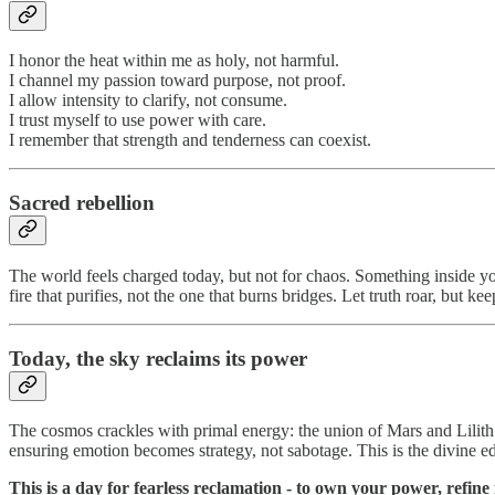
I honor the heat within me as holy, not harmful.
I channel my passion toward purpose, not proof.
I allow intensity to clarify, not consume.
I trust myself to use power with care.
I remember that strength and tenderness can coexist.
Sacred rebellion
The world feels charged today, but not for chaos. Something inside yo
fire that purifies, not the one that burns bridges. Let truth roar, but ke
Today, the sky reclaims its power
The cosmos crackles with primal energy: the union of Mars and Lilith 
ensuring emotion becomes strategy, not sabotage. This is the divine edg
This is a day for fearless reclamation - to own your power, refine 