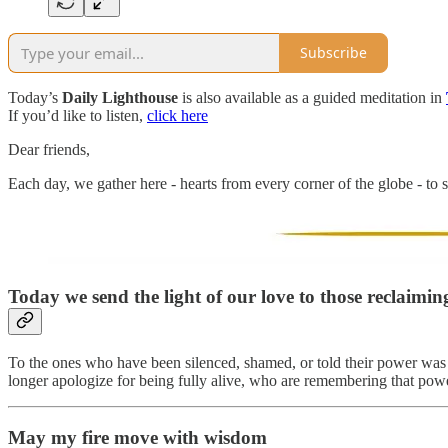
Subscribe
Today’s
Daily Lighthouse
is also available as a guided meditation in
If you’d like to listen,
click here
Dear friends,
Each day, we gather here - hearts from every corner of the globe - to s
Today we send the light of our love to those reclaiming 
To the ones who have been silenced, shamed, or told their power was t
longer apologize for being fully alive, who are remembering that powe
May my fire move with wisdom