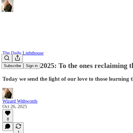
The Daily Lighthouse
October 26, 2025: To the ones reclaiming th
Subscribe
Sign in
Today we send the light of our love to those learning 
Wizard Withwords
Oct 26, 2025
8
1