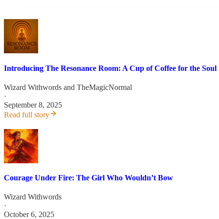
Introducing The Resonance Room: A Cup of Coffee for the Soul
Wizard Withwords
and
TheMagicNormal
·
September 8, 2025
Read full story
Courage Under Fire: The Girl Who Wouldn’t Bow
Wizard Withwords
·
October 6, 2025