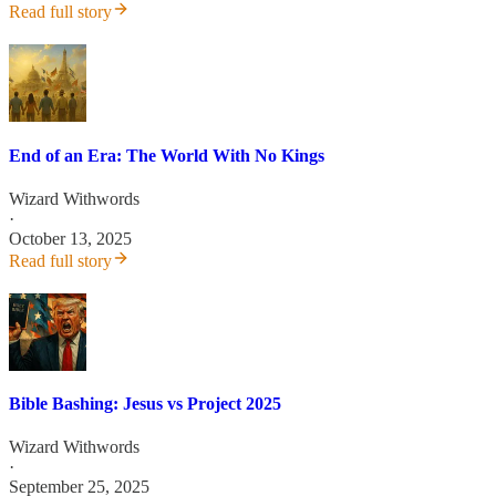
Read full story
End of an Era: The World With No Kings
Wizard Withwords
·
October 13, 2025
Read full story
Bible Bashing: Jesus vs Project 2025
Wizard Withwords
·
September 25, 2025