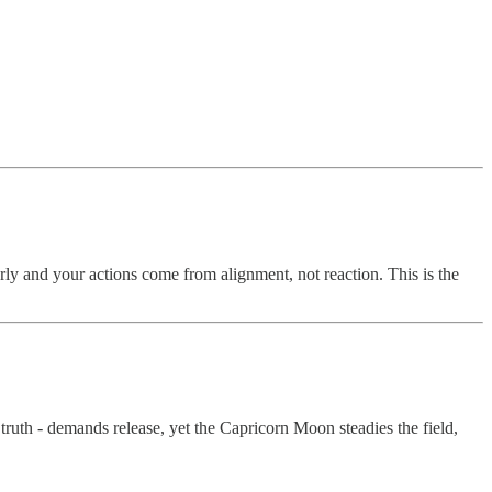
rly and your actions come from alignment, not reaction. This is the
truth - demands release, yet the Capricorn Moon steadies the field,