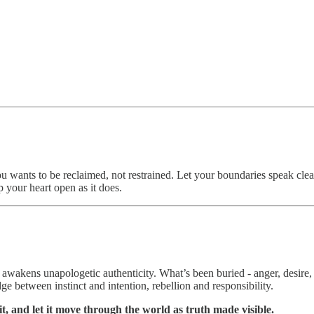
u wants to be reclaimed, not restrained. Let your boundaries speak clea
ep your heart open as it does.
awakens unapologetic authenticity. What’s been buried - anger, desire, 
e between instinct and intention, rebellion and responsibility.
it, and let it move through the world as truth made visible.