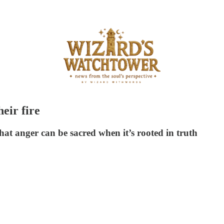
eir fire
that anger can be sacred when it’s rooted in truth