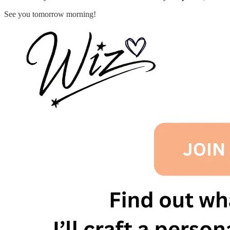
See you tomorrow morning!