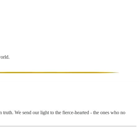
world.
 truth. We send our light to the fierce-hearted - the ones who no