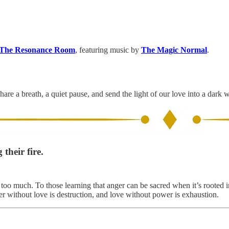
The Resonance Room
, featuring music by
The Magic Normal
.
hare a breath, a quiet pause, and send the light of our love into a dark 
their fire.
oo much. To those learning that anger can be sacred when it’s rooted in
r without love is destruction, and love without power is exhaustion.