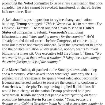
prompting the
Nobel
committee to issue a rare clarification that once
awarded, the prize cannot be revoked, transferred, or shared. Better
luck next time,
Don
.
Asked about his past opposition to regime change and nation-
building,
Trump
shrugged:
“This is Venezuela. It’s in our area. The
Don-roe Doctrine.”
He then
outlined a plan to send in
United
States
oil companies to rebuild
Venezuela’s
crumbling
infrastructure and
“start making money for the country.”
He’d
already briefed the oil execs - before
Congress
, of course - but it
turns out they’re not exactly onboard. With the government in limbo
and the political situation wildly unstable, nobody wants to invest
billions in a chaos pit. One executive told the
Financial Times
,
“No
one wants to go in there when a random f**king tweet can change
the entire foreign policy of the country.”
Cue
Marco Rubio
, dispatched to the Sunday shows with a mop
and a thesaurus. When asked under what legal authority the
U.S.
planned to run
Venezuela
, he spun a word salad about economic
leverage and seized tankers to pressure the country to conform to
America’s
will, despite
Trump
having implied
Rubio
himself
would be in charge of the nation
Trump
professed he’d just
overthrown.
Rubio
snapped that people were
“fixating on that,”
prompting historian
Kevin Kruse
to quip:
“Yeah, people are
fixating on a Cabinet Secretary being handed a sovereign country to