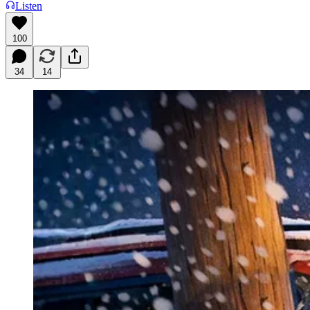
Listen
100
34
14