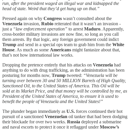
run, after the president waged an illegal war and kidnapped the
head of state. Weird that they’d get hung up on that.”
Pressed again on why
Congress
wasn’t consulted about the
Venezuela
invasion,
Rubio
reiterated that it wasn’t an invasion -
just a
“law enforcement operation”
to arrest
Maduro
. Apparently,
cross-border military invasions are now fine, so long as you call
them arrests. By that logic, any foreign government could indict
Trump
and send in a special ops team to grab him from the
White
House
. As much as some
Americans
might fantasize about that,
that’s not how international law works.
Dropping the pretence entirely that his attacks on
Venezuela
had
anything to do with drug trafficking, as the administration has been
posturing for months now,
Trump
tweeted:
“Venezuela will be
turning over between 30 and 50 MILLION Barrels of High Quality,
Sanctioned Oil, to the United States of America. This Oil will be
sold at its Market Price, and that money will be controlled by me, as
President of the United States of America, to ensure it is used to
benefit the people of Venezuela and the United States!”
The plunder began immediately as
U.S.
forces continued their hot
pursuit of a sanctioned
Venezuelan
oil tanker that had been dodging
their blockade for over two weeks.
Russia
deployed a submarine
and naval escorts to protect it once it reflagged under
Moscow’s