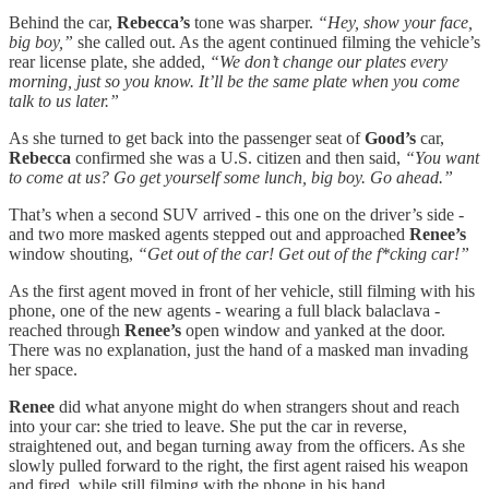
Behind the car,
Rebecca’s
tone was sharper.
“Hey, show your face,
big boy,”
she called out. As the agent continued filming the vehicle’s
rear license plate, she added,
“We don’t change our plates every
morning, just so you know. It’ll be the same plate when you come
talk to us later.”
As she turned to get back into the passenger seat of
Good’s
car,
Rebecca
confirmed she was a U.S. citizen and then said,
“You want
to come at us? Go get yourself some lunch, big boy. Go ahead.”
That’s when a second SUV arrived - this one on the driver’s side -
and two more masked agents stepped out and approached
Renee’s
window shouting,
“Get out of the car! Get out of the f*cking car!”
As the first agent moved in front of her vehicle, still filming with his
phone, one of the new agents - wearing a full black balaclava -
reached through
Renee’s
open window and yanked at the door.
There was no explanation, just the hand of a masked man invading
her space.
Renee
did what anyone might do when strangers shout and reach
into your car: she tried to leave. She put the car in reverse,
straightened out, and began turning away from the officers. As she
slowly pulled forward to the right, the first agent raised his weapon
and fired, while still filming with the phone in his hand.