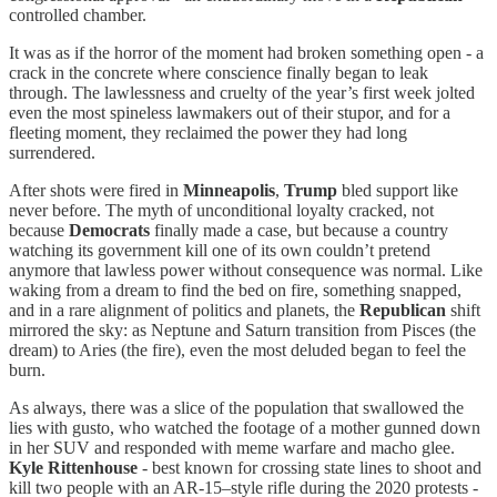
controlled chamber.
It was as if the horror of the moment had broken something open - a
crack in the concrete where conscience finally began to leak
through. The lawlessness and cruelty of the year’s first week jolted
even the most spineless lawmakers out of their stupor, and for a
fleeting moment, they reclaimed the power they had long
surrendered.
After shots were fired in
Minneapolis
,
Trump
bled support like
never before. The myth of unconditional loyalty cracked, not
because
Democrats
finally made a case, but because a country
watching its government kill one of its own couldn’t pretend
anymore that lawless power without consequence was normal. Like
waking from a dream to find the bed on fire, something snapped,
and in a rare alignment of politics and planets, the
Republican
shift
mirrored the sky: as Neptune and Saturn transition from Pisces (the
dream) to Aries (the fire), even the most deluded began to feel the
burn.
As always, there was a slice of the population that swallowed the
lies with gusto, who watched the footage of a mother gunned down
in her SUV and responded with meme warfare and macho glee.
Kyle Rittenhouse
- best known for crossing state lines to shoot and
kill two people with an AR-15–style rifle during the 2020 protests -