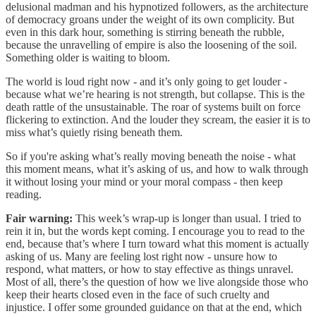
delusional madman and his hypnotized followers, as the architecture
of democracy groans under the weight of its own complicity. But
even in this dark hour, something is stirring beneath the rubble,
because the unravelling of empire is also the loosening of the soil.
Something older is waiting to bloom.
The world is loud right now - and it’s only going to get louder -
because what we’re hearing is not strength, but collapse. This is the
death rattle of the unsustainable. The roar of systems built on force
flickering to extinction. And the louder they scream, the easier it is to
miss what’s quietly rising beneath them.
So if you're asking what’s really moving beneath the noise - what
this moment means, what it’s asking of us, and how to walk through
it without losing your mind or your moral compass - then keep
reading.
Fair warning:
This week’s wrap-up is longer than usual. I tried to
rein it in, but the words kept coming. I encourage you to read to the
end, because that’s where I turn toward what this moment is actually
asking of us. Many are feeling lost right now - unsure how to
respond, what matters, or how to stay effective as things unravel.
Most of all, there’s the question of how we live alongside those who
keep their hearts closed even in the face of such cruelty and
injustice. I offer some grounded guidance on that at the end, which