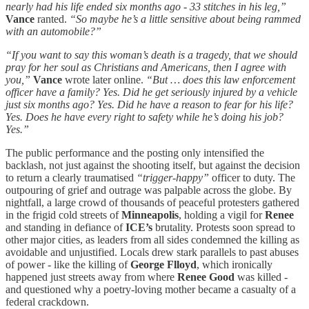
nearly had his life ended six months ago - 33 stitches in his leg,”
Vance
ranted.
“So maybe he’s a little sensitive about being rammed
with an automobile?”
“If you want to say this woman’s death is a tragedy, that we should
pray for her soul as Christians and Americans, then I agree with
you,”
Vance
wrote later online.
“But … does this law enforcement
officer have a family? Yes. Did he get seriously injured by a vehicle
just six months ago? Yes. Did he have a reason to fear for his life?
Yes. Does he have every right to safety while he’s doing his job?
Yes.”
The public performance and the posting only intensified the
backlash, not just against the shooting itself, but against the decision
to return a clearly traumatised
“trigger-happy”
officer to duty. The
outpouring of grief and outrage was palpable across the globe. By
nightfall, a large crowd of thousands of peaceful protesters gathered
in the frigid cold streets of
Minneapolis
, holding a vigil for
Renee
and standing in defiance of
ICE’s
brutality. Protests soon spread to
other major cities, as leaders from all sides condemned the killing as
avoidable and unjustified. Locals drew stark parallels to past abuses
of power - like the killing of
George Flloyd
, which ironically
happened just streets away from where
Renee Good
was killed -
and questioned why a poetry-loving mother became a casualty of a
federal crackdown.