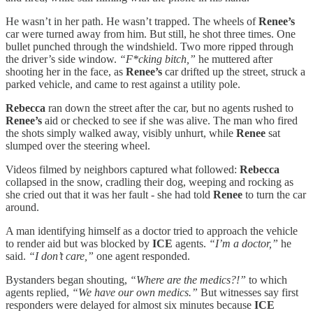
He wasn’t in her path. He wasn’t trapped. The wheels of
Renee’s
car were turned away from him. But still, he shot three times. One
bullet punched through the windshield. Two more ripped through
the driver’s side window.
“F*cking bitch,”
he muttered after
shooting her in the face, as
Renee’s
car drifted up the street, struck a
parked vehicle, and came to rest against a utility pole.
Rebecca
ran down the street after the car, but no agents rushed to
Renee’s
aid or checked to see if she was alive. The man who fired
the shots simply walked away, visibly unhurt, while
Renee
sat
slumped over the steering wheel.
Videos filmed by neighbors captured what followed:
Rebecca
collapsed in the snow, cradling their dog, weeping and rocking as
she cried out that it was her fault - she had told
Renee
to turn the car
around.
A man identifying himself as a doctor tried to approach the vehicle
to render aid but was blocked by
ICE
agents.
“I’m a doctor,”
he
said.
“I don’t care,”
one agent responded.
Bystanders began shouting,
“Where are the medics?!”
to which
agents replied,
“We have our own medics.”
But witnesses say first
responders were delayed for almost six minutes because
ICE