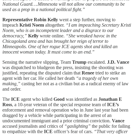
National Guard….Minnesota will not allow our community to be
used as a prop in a national political fight.”
Representative Robin Kelly
went a step further, moving to
impeach
Kristi Noem
altogether.
“I am impeaching Secretary Kristi
Noem, who is an incompetent leader and a disgrace to our
democracy,”
Kelly
wrote online.
“She wreaked havoc in the
Chicagoland area and has brought her reign of terror to
Minneapolis. One of her rogue ICE agents shot and killed an
innocent woman today. It must come to an end.”
Sensing the narrative slipping, Team
Trump
escalated.
J.D. Vance
was dispatched to bludgeon the press, insisting the shooting was
justified, repeating the disputed claim that
Renee
tried to strike an
agent with her car. He called her death
“a tragedy of her own
making,”
casting her not as a civilian but as a radical enemy of law
and order.
The
ICE
agent who killed
Good
was identified as
Jonathan E
Ross
, a 10-year veteran of the special response team of
ICE’s
enforcement and removal operation who in June last year had been
dragged by a vehicle while participating in the arrest of an
undocumented immigrant and a prior criminal conviction.
Vance
accused journalists and critics of
“gaslighting”
the public for failing
to empathize with the
ICE
officer’s fear of cars.
“That very officer