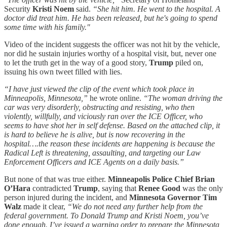
Security
Kristi Noem
said.
“She hit him. He went to the hospital. A
doctor did treat him. He has been released, but he's going to spend
some time with his family."
Video of the incident suggests the officer was not hit by the vehicle,
nor did he sustain injuries worthy of a hospital visit, but, never one
to let the truth get in the way of a good story,
Trump
piled on,
issuing his own tweet filled with lies.
“I have just viewed the clip of the event which took place in
Minneapolis, Minnesota,”
he wrote online.
“The woman driving the
car was very disorderly, obstructing and resisting, who then
violently, willfully, and viciously ran over the ICE Officer, who
seems to have shot her in self defense. Based on the attached clip, it
is hard to believe he is alive, but is now recovering in the
hospital….the reason these incidents are happening is because the
Radical Left is threatening, assaulting, and targeting our Law
Enforcement Officers and ICE Agents on a daily basis.”
But none of that was true either.
Minneapolis Police Chief Brian
O’Hara
contradicted
Trump
, saying that
Renee Good
was the only
person injured during the incident, and
Minnesota Governor Tim
Walz
made it clear,
“We do not need any further help from the
federal government. To Donald Trump and Kristi Noem, you’ve
done enough. I’ve issued a warning order to prepare the Minnesota