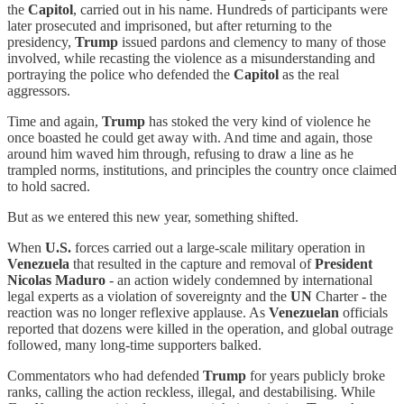
the
Capitol
, carried out in his name. Hundreds of participants were
later prosecuted and imprisoned, but after returning to the
presidency,
Trump
issued pardons and clemency to many of those
involved, while recasting the violence as a misunderstanding and
portraying the police who defended the
Capitol
as the real
aggressors.
Time and again,
Trump
has stoked the very kind of violence he
once boasted he could get away with. And time and again, those
around him waved him through, refusing to draw a line as he
trampled norms, institutions, and principles the country once claimed
to hold sacred.
But as we entered this new year, something shifted.
When
U.S.
forces carried out a large-scale military operation in
Venezuela
that resulted in the capture and removal of
President
Nicolas Maduro
- an action widely condemned by international
legal experts as a violation of sovereignty and the
UN
Charter - the
reaction was no longer reflexive applause. As
Venezuelan
officials
reported that dozens were killed in the operation, and global outrage
followed, many long-time supporters balked.
Commentators who had defended
Trump
for years publicly broke
ranks, calling the action reckless, illegal, and destabilising. While