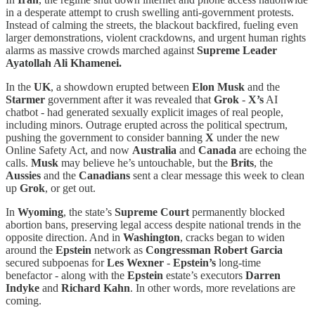
in a desperate attempt to crush swelling anti-government protests.
Instead of calming the streets, the blackout backfired, fueling even
larger demonstrations, violent crackdowns, and urgent human rights
alarms as massive crowds marched against
Supreme Leader
Ayatollah Ali Khamenei.
In the
UK
, a showdown erupted between
Elon Musk
and the
Starmer
government after it was revealed that
Grok
-
X’s
AI
chatbot - had generated sexually explicit images of real people,
including minors. Outrage erupted across the political spectrum,
pushing the government to consider banning
X
under the new
Online Safety Act, and now
Australia
and
Canada
are echoing the
calls.
Musk
may believe he’s untouchable, but the
Brits
, the
Aussies
and the
Canadians
sent a clear message this week to clean
up
Grok
, or get out.
In
Wyoming
, the state’s
Supreme Court
permanently blocked
abortion bans, preserving legal access despite national trends in the
opposite direction. And in
Washington
, cracks began to widen
around the
Epstein
network as
Congressman Robert Garcia
secured subpoenas for
Les Wexner
-
Epstein’s
long-time
benefactor - along with the
Epstein
estate’s executors
Darren
Indyke
and
Richard Kahn
. In other words, more revelations are
coming.