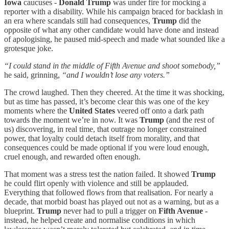
Iowa
caucuses -
Donald Trump
was under fire for mocking a
reporter with a disability. While his campaign braced for backlash in
an era where scandals still had consequences,
Trump
did the
opposite of what any other candidate would have done and instead
of apologising, he paused mid-speech and made what sounded like a
grotesque joke.
“I could stand in the middle of Fifth Avenue and shoot somebody,”
he said, grinning,
“and I wouldn’t lose any voters.”
The crowd laughed. Then they cheered. At the time it was shocking,
but as time has passed, it’s become clear this was one of the key
moments where the
United States
veered off onto a dark path
towards the moment we’re in now. It was
Trump
(and the rest of
us) discovering, in real time, that outrage no longer constrained
power, that loyalty could detach itself from morality, and that
consequences could be made optional if you were loud enough,
cruel enough, and rewarded often enough.
That moment was a stress test the nation failed. It showed
Trump
he could flirt openly with violence and still be applauded.
Everything that followed flows from that realisation. For nearly a
decade, that morbid boast has played out not as a warning, but as a
blueprint.
Trump
never had to pull a trigger on
Fifth Avenue
-
instead, he helped create and normalise conditions in which