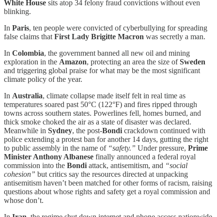
White House
sits atop 34 felony fraud convictions without even
blinking.
In
Paris
, ten people were convicted of cyberbullying for spreading
false claims that
First Lady Brigitte Macron
was secretly a man.
In
Colombia
, the government banned all new oil and mining
exploration in the
Amazon
, protecting an area the size of
Sweden
and triggering global praise for what may be the most significant
climate policy of the year.
In
Australia
, climate collapse made itself felt in real time as
temperatures soared past 50°C (122°F) and fires ripped through
towns across southern states. Powerlines fell, homes burned, and
thick smoke choked the air as a state of disaster was declared.
Meanwhile in
Sydney
, the post-
Bondi
crackdown continued with
police extending a protest ban for another 14 days, gutting the right
to public assembly in the name of
“safety.”
Under pressure,
Prime
Minister Anthony Albanese
finally announced a federal royal
commission into the
Bondi
attack, antisemitism, and
“social
cohesion”
but critics say the resources directed at unpacking
antisemitism haven’t been matched for other forms of racism, raising
questions about whose rights and safety get a royal commission and
whose don’t.
In
Iran
, the regime shut down internet and phone access nationwide