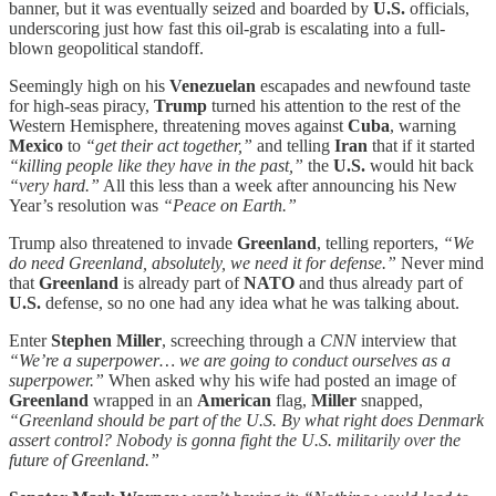
banner, but it was eventually seized and boarded by
U.S.
officials,
underscoring just how fast this oil-grab is escalating into a full-
blown geopolitical standoff.
Seemingly high on his
Venezuelan
escapades and newfound taste
for high-seas piracy,
Trump
turned his attention to the rest of the
Western Hemisphere, threatening moves against
Cuba
, warning
Mexico
to
“get their act together,”
and telling
Iran
that if it started
“killing people like they have in the past,”
the
U.S.
would hit back
“very hard.”
All this less than a week after announcing his New
Year’s resolution was
“Peace on Earth.”
Trump also threatened to invade
Greenland
, telling reporters,
“We
do need Greenland, absolutely, we need it for defense.”
Never mind
that
Greenland
is already part of
NATO
and thus already part of
U.S.
defense, so no one had any idea what he was talking about.
Enter
Stephen Miller
, screeching through a
CNN
interview that
“We’re a superpower… we are going to conduct ourselves as a
superpower.”
When asked why his wife had posted an image of
Greenland
wrapped in an
American
flag,
Miller
snapped,
“Greenland should be part of the U.S. By what right does Denmark
assert control? Nobody is gonna fight the U.S. militarily over the
future of Greenland.”