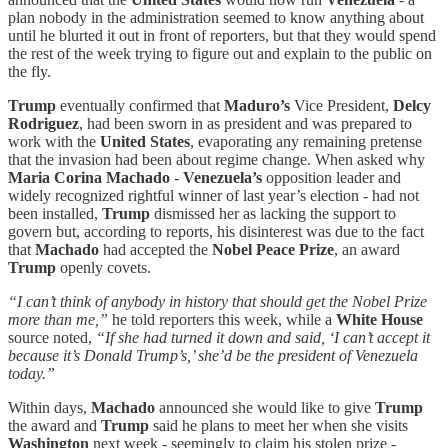
plan nobody in the administration seemed to know anything about
until he blurted it out in front of reporters, but that they would spend
the rest of the week trying to figure out and explain to the public on
the fly.
Trump
eventually confirmed that
Maduro’s
Vice President,
Delcy
Rodriguez
, had been sworn in as president and was prepared to
work with the
United States
, evaporating any remaining pretense
that the invasion had been about regime change. When asked why
Maria Corina Machado
-
Venezuela’s
opposition leader and
widely recognized rightful winner of last year’s election - had not
been installed,
Trump
dismissed her as lacking the support to
govern but, according to reports, his disinterest was due to the fact
that
Machado
had accepted the
Nobel Peace Prize
, an award
Trump
openly covets.
“I can’t think of anybody in history that should get the Nobel Prize
more than me,”
he told reporters this week, while a
White House
source noted,
“If she had turned it down and said, ‘I can’t accept it
because it’s Donald Trump’s,’ she’d be the president of Venezuela
today.”
Within days,
Machado
announced she would like to give
Trump
the award and
Trump
said he plans to meet her when she visits
Washington
next week - seemingly to claim his stolen prize -