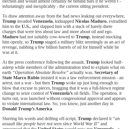
election and would almost certainly be behind bars if he weren’t -
infuriatingly and inexplicably - the current sitting president.
To draw attention away from the bad news leaking out everywhere,
Trump
invaded
Venezuela
, kidnapped
Nicolas Maduro
, extradited
him to the
U.S.
, and slapped him with a stack of barely-there
charges that were less about law and more about oil and ego.
Maduro
had not suitably cow-towed to
Trump
, instead mocking
him openly, so
Trump
staged a military blitz seemingly as an act of
revenge, nabbing a few billion barrels of oil for himself while he
was at it.
At the press conference following the assault,
Trump
looked half-
asleep while members of the administration tried to explain what on
earth
“Operation Absolute Resolve”
actually was.
Secretary of
State Marco Rubio
insisted it was a law enforcement mission - an
arrest, not a war - but then
Trump
woke up just long enough to
blow that excuse to pieces, bragging that it was a full-blown regime
change to seize control of
Venezuela’s
oil fields. The operation, it
turns out, was launched without congressional approval and appears
to violate international law. So, you know, just another day in
Donald Trump’s America
.
Slurring his words and drifting off-script,
Trump
declared it
“an
assault like people have not seen since World War II”
and
announced that the
United States
would now run
Venezuela
- a