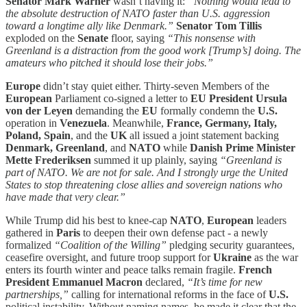
Senator Mark Warner
wasn’t having it:
“Nothing would lead to
the absolute destruction of NATO faster than U.S. aggression
toward a longtime ally like Denmark.”
Senator Tom Tillis
exploded on the
Senate
floor, saying
“This nonsense with
Greenland is a distraction from the good work [Trump’s] doing. The
amateurs who pitched it should lose their jobs.”
Europe
didn’t stay quiet either. Thirty-seven Members of the
European
Parliament co-signed a letter to
EU President Ursula
von der Leyen
demanding the
EU
formally condemn the
U.S.
operation in
Venezuela
. Meanwhile,
France, Germany, Italy,
Poland, Spain
, and the
UK
all issued a joint statement backing
Denmark, Greenland
, and
NATO
while
Danish Prime Minister
Mette Frederiksen
summed it up plainly, saying
“Greenland is
part of NATO. We are not for sale. And I strongly urge the United
States to stop threatening close allies and sovereign nations who
have made that very clear.”
While Trump did his best to knee-cap
NATO
,
European
leaders
gathered in
Paris
to deepen their own defense pact - a newly
formalized
“Coalition of the Willing”
pledging security guarantees,
ceasefire oversight, and future troop support for
Ukraine
as the war
enters its fourth winter and peace talks remain fragile.
French
President Emmanuel Macron
declared,
“It’s time for new
partnerships,”
calling for international reforms in the face of
U.S.
political instability. Without naming names, he made it clear that the