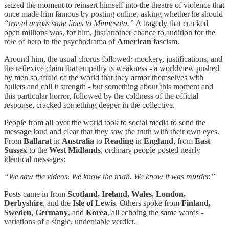
seized the moment to reinsert himself into the theatre of violence that
once made him famous by posting online, asking whether he should
“travel across state lines to Minnesota.”
A tragedy that cracked
open millions was, for him, just another chance to audition for the
role of hero in the psychodrama of
American
fascism.
Around him, the usual chorus followed: mockery, justifications, and
the reflexive claim that empathy is weakness - a worldview pushed
by men so afraid of the world that they armor themselves with
bullets and call it strength - but something about this moment and
this particular horror, followed by the coldness of the official
response, cracked something deeper in the collective.
People from all over the world took to social media to send the
message loud and clear that they saw the truth with their own eyes.
From
Ballarat
in
Australia
to
Reading
in
England
, from
East
Sussex
to the
West Midlands
, ordinary people posted nearly
identical messages:
“We saw the videos. We know the truth. We know it was murder.”
Posts came in from
Scotland, Ireland, Wales, London,
Derbyshire
, and the
Isle of Lewis
. Others spoke from
Finland,
Sweden, Germany
, and
Korea
, all echoing the same words -
variations of a single, undeniable verdict.