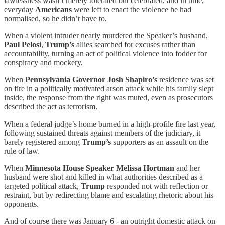
lawlessness wasn’t merely tolerated but celebrated, and in time,
everyday
Americans
were left to enact the violence he had
normalised, so he didn’t have to.
When a violent intruder nearly murdered the Speaker’s husband,
Paul Pelosi
,
Trump’s
allies searched for excuses rather than
accountability, turning an act of political violence into fodder for
conspiracy and mockery.
When
Pennsylvania Governor Josh Shapiro’s
residence was set
on fire in a politically motivated arson attack while his family slept
inside, the response from the right was muted, even as prosecutors
described the act as terrorism.
When a federal judge’s home burned in a high-profile fire last year,
following sustained threats against members of the judiciary, it
barely registered among
Trump’s
supporters as an assault on the
rule of law.
When
Minnesota House Speaker Melissa Hortman
and her
husband were shot and killed in what authorities described as a
targeted political attack,
Trump
responded not with reflection or
restraint, but by redirecting blame and escalating rhetoric about his
opponents.
And of course there was January 6 - an outright domestic attack on