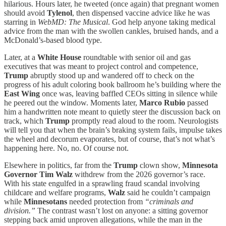
hilarious. Hours later, he tweeted (once again) that pregnant women
should avoid
Tylenol
, then dispensed vaccine advice like he was
starring in
WebMD: The Musical
. God help anyone taking medical
advice from the man with the swollen cankles, bruised hands, and a
McDonald’s-based blood type.
Later, at a
White House
roundtable with senior oil and gas
executives that was meant to project control and competence,
Trump
abruptly stood up and wandered off to check on the
progress of his adult coloring book ballroom he’s building where the
East Wing
once was, leaving baffled CEOs sitting in silence while
he peered out the window. Moments later,
Marco Rubio
passed
him a handwritten note meant to quietly steer the discussion back on
track, which
Trump
promptly read aloud to the room. Neurologists
will tell you that when the brain’s braking system fails, impulse takes
the wheel and decorum evaporates, but of course, that’s not what’s
happening here. No, no. Of course not.
Elsewhere in politics, far from the
Trump
clown show,
Minnesota
Governor Tim Walz
withdrew from the 2026 governor’s race.
With his state engulfed in a sprawling fraud scandal involving
childcare and welfare programs,
Walz
said he couldn’t campaign
while
Minnesotans
needed protection from
“criminals and
division.”
The contrast wasn’t lost on anyone: a sitting governor
stepping back amid unproven allegations, while the man in the