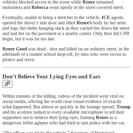
vehicles blocked access to the scene while
Renee
remained
motionless and
Rebecca
wept openly in the snow-covered street.
Eventually, unable to bring a stretcher to the vehicle,
ICE
agents
opened the driver’s side door and lifted
Renee’s
body by her arms
and legs, her limbs hanging slack as they carried her down the street
and laid her on the pavement at a nearby corner. Only then did CPR
begin, but it was far too late.
Renee Good
was dead - shot and killed on an ordinary street, in the
aftermath of a routine school drop-off, by men who were sworn to
protect and serve.
Don’t Believe Your Lying Eyes and Ears
Within minutes of the killing, videos of the incident went viral on
social media, offering the world clear visual evidence of exactly
what happened. But almost as quickly as the footage spread,
Trump
and his acolytes rushed to every available microphone to tell their
supporters not to believe their lying eyes, framing
Renee
as a
dangerous leftist agitator who had tried to ram police with her car.
"The officer was hit by the vehicle,”
Secretary of Homeland