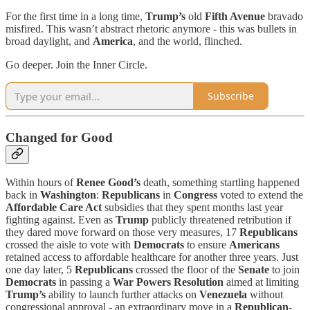
For the first time in a long time,
Trump’s
old
Fifth Avenue
bravado
misfired. This wasn’t abstract rhetoric anymore - this was bullets in
broad daylight, and
America
, and the world, flinched.
Go deeper. Join the Inner Circle.
Subscribe
Changed for Good
Within hours of
Renee Good’s
death, something startling happened
back in
Washington
:
Republicans
in
Congress
voted to extend the
Affordable Care Act
subsidies that they spent months last year
fighting against. Even as
Trump
publicly threatened retribution if
they dared move forward on those very measures, 17
Republicans
crossed the aisle to vote with
Democrats
to ensure
Americans
retained access to affordable healthcare for another three years. Just
one day later, 5
Republicans
crossed the floor of the
Senate
to join
Democrats
in passing a
War Powers Resolution
aimed at limiting
Trump’s
ability to launch further attacks on
Venezuela
without
congressional approval - an extraordinary move in a
Republican
-