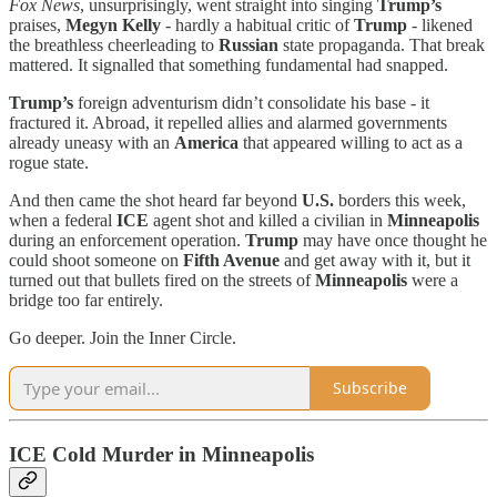
Fox News
, unsurprisingly, went straight into singing
Trump’s
praises,
Megyn Kelly
- hardly a habitual critic of
Trump
- likened
the breathless cheerleading to
Russian
state propaganda. That break
mattered. It signalled that something fundamental had snapped.
Trump’s
foreign adventurism didn’t consolidate his base - it
fractured it. Abroad, it repelled allies and alarmed governments
already uneasy with an
America
that appeared willing to act as a
rogue state.
And then came the shot heard far beyond
U.S.
borders this week,
when a federal
ICE
agent shot and killed a civilian in
Minneapolis
during an enforcement operation.
Trump
may have once thought he
could shoot someone on
Fifth Avenue
and get away with it, but it
turned out that bullets fired on the streets of
Minneapolis
were a
bridge too far entirely.
Go deeper. Join the Inner Circle.
Subscribe
ICE Cold Murder in Minneapolis