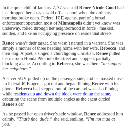
In the quiet chill of January 7, 37‑year‑old
Renee Nicole Good
had
just dropped her six‑year‑old off at school when the ordinary
morning broke open. Federal
ICE
agents, part of a broad
enforcement operation most of
Minneapolis
didn’t yet know was
underway, rolled through her neighborhood in force - masked,
sudden, and like an occupying presence on residential streets.
Renee
wasn’t their target. She wasn’t named in a warrant. She was
simply a mother of three heading home with her wife,
Rebecca
, and
their dog. A poet, a singer, a churchgoing Christian,
Renee
pulled
her maroon Honda Pilot into the street and stopped, partially
blocking a lane. According to
Rebecca
, she was there
“to support
her neighbors.”
A silver SUV pulled up on the passenger side, and its masked driver
- a federal
ICE
agent - got out and began filming
Renee
with his
phone.
Rebecca
had stepped out of the car and was also filming
while
residents up and down the block were doing the same
,
capturing the scene from multiple angles as the agent circled
Renee’s
car.
As he passed her open driver’s side window,
Renee
addressed him
calmly.
“That’s fine, dude,”
she said, smiling.
“I’m not mad at
you.”