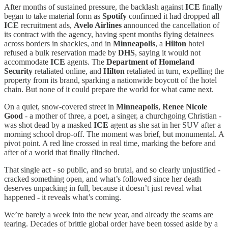
After months of sustained pressure, the backlash against
ICE
finally
began to take material form as
Spotify
confirmed it had dropped all
ICE
recruitment ads,
Avelo Airlines
announced the cancellation of
its contract with the agency, having spent months flying detainees
across borders in shackles, and in
Minneapolis
, a
Hilton
hotel
refused a bulk reservation made by
DHS
, saying it would not
accommodate
ICE
agents. The
Department of Homeland
Security
retaliated online, and
Hilton
retaliated in turn, expelling the
property from its brand, sparking a nationwide boycott of the hotel
chain. But none of it could prepare the world for what came next.
On a quiet, snow-covered street in
Minneapolis
,
Renee Nicole
Good
- a mother of three, a poet, a singer, a churchgoing Christian -
was shot dead by a masked
ICE
agent as she sat in her SUV after a
morning school drop-off. The moment was brief, but monumental. A
pivot point. A red line crossed in real time, marking the before and
after of a world that finally flinched.
That single act - so public, and so brutal, and so clearly unjustified -
cracked something open, and what’s followed since her death
deserves unpacking in full, because it doesn’t just reveal what
happened - it reveals what’s coming.
We’re barely a week into the new year, and already the seams are
tearing. Decades of brittle global order have been tossed aside by a