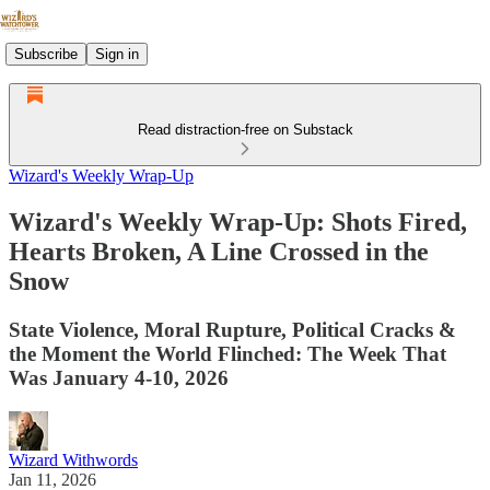
Subscribe
Sign in
Read distraction-free on Substack
Wizard's Weekly Wrap-Up
Wizard's Weekly Wrap-Up: Shots Fired,
Hearts Broken, A Line Crossed in the
Snow
State Violence, Moral Rupture, Political Cracks &
the Moment the World Flinched: The Week That
Was January 4-10, 2026
Wizard Withwords
Jan 11, 2026