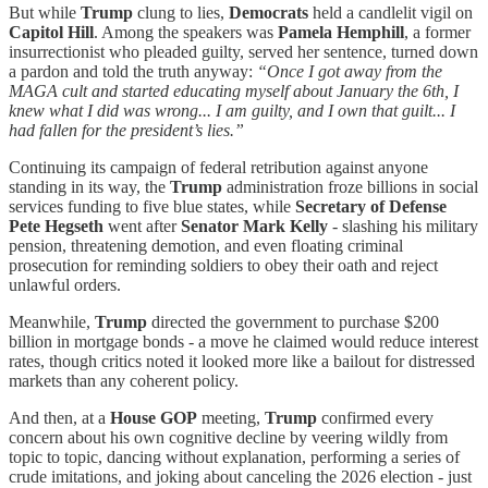
But while
Trump
clung to lies,
Democrats
held a candlelit vigil on
Capitol Hill
. Among the speakers was
Pamela Hemphill
, a former
insurrectionist who pleaded guilty, served her sentence, turned down
a pardon and told the truth anyway:
“Once I got away from the
MAGA cult and started educating myself about January the 6th, I
knew what I did was wrong... I am guilty, and I own that guilt... I
had fallen for the president’s lies.”
Continuing its campaign of federal retribution against anyone
standing in its way, the
Trump
administration froze billions in social
services funding to five blue states, while
Secretary of Defense
Pete Hegseth
went after
Senator Mark Kelly
- slashing his military
pension, threatening demotion, and even floating criminal
prosecution for reminding soldiers to obey their oath and reject
unlawful orders.
Meanwhile,
Trump
directed the government to purchase $200
billion in mortgage bonds - a move he claimed would reduce interest
rates, though critics noted it looked more like a bailout for distressed
markets than any coherent policy.
And then, at a
House GOP
meeting,
Trump
confirmed every
concern about his own cognitive decline by veering wildly from
topic to topic, dancing without explanation, performing a series of
crude imitations, and joking about canceling the 2026 election - just