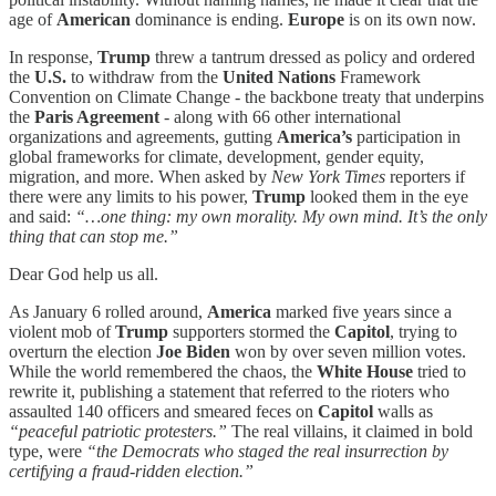
age of
American
dominance is ending.
Europe
is on its own now.
In response,
Trump
threw a tantrum dressed as policy and ordered
the
U.S.
to withdraw from the
United Nations
Framework
Convention on Climate Change - the backbone treaty that underpins
the
Paris Agreement
- along with 66 other international
organizations and agreements, gutting
America’s
participation in
global frameworks for climate, development, gender equity,
migration, and more. When asked by
New York Times
reporters if
there were any limits to his power,
Trump
looked them in the eye
and said:
“…one thing: my own morality. My own mind. It’s the only
thing that can stop me.”
Dear God help us all.
As January 6 rolled around,
America
marked five years since a
violent mob of
Trump
supporters stormed the
Capitol
, trying to
overturn the election
Joe Biden
won by over seven million votes.
While the world remembered the chaos, the
White House
tried to
rewrite it, publishing a statement that referred to the rioters who
assaulted 140 officers and smeared feces on
Capitol
walls as
“peaceful patriotic protesters.”
The real villains, it claimed in bold
type, were
“the Democrats who staged the real insurrection by
certifying a fraud-ridden election.”