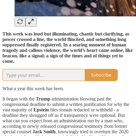
This week was loud but illuminating, chaotic but clarifying, as
power crossed a line, the world flinched, and something long
suppressed finally registered. In a searing moment of human
tragedy and callous violence, the world’s heart came online, like
beacon, like a signal; a sign of the times and of things yet to
come.
Subscribe
What a year this week has been.
It began with the
Trump
administration blowing past the
congressional deadline to submit a written justification for why the
vast majority of
Epstein
files remain redacted or withheld - a
deadline they shrugged off as if transparency were optional. But
what can you expect from an administration run by a man who,
according to newly released congressional testimony from former
special counsel
Jack Smith
, knowingly tried to overturn the 2020