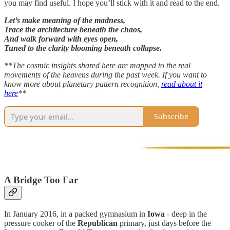
you may find useful. I hope you’ll stick with it and read to the end.
Let’s make meaning of the madness,
Trace the architecture beneath the chaos,
And walk forward with eyes open,
Tuned to the clarity blooming beneath collapse.
**The cosmic insights shared here are mapped to the real
movements of the heavens during the past week. If you want to
know more about planetary pattern recognition,
read about it
here
**
Subscribe
A Bridge Too Far
In January 2016, in a packed gymnasium in
Iowa
- deep in the
pressure cooker of the
Republican
primary, just days before the